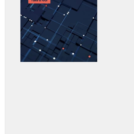
How To Use MongoDB $unwind
23 Common MongoDB Query
Operators & How to Use Them
MongoDB GeoLocation Query
Examples
Introduction to MongoDB
Transactions
MongoDB Indexes: Top Index Types &
How to Manage Them
Top MongoDB Commands You Need
to Know
MongoDB Replication: A Complete
Introduction