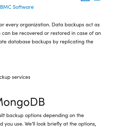
BMC Software
for every organization. Data backups act as
can be recovered or restored in case of an
eate database backups by replicating the
ckup services
 MongoDB
ilt backup options depending on the
u use. We’ll look briefly at the options,