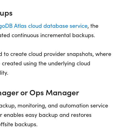
ups
oDB Atlas cloud database service
, the
ated continuous incremental backups.
ed to create cloud provider snapshots, where
 created using the underlying cloud
ity.
ager or Ops Manager
ackup, monitoring, and automation service
 enables easy backup and restores
offsite backups.