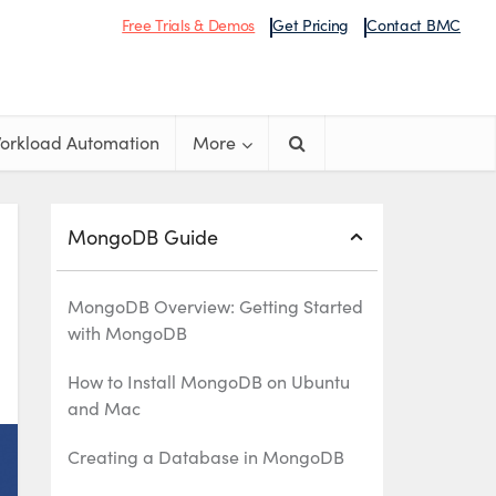
Free Trials & Demos
Get Pricing
Contact BMC
orkload Automation
More
MongoDB Guide
MongoDB Overview: Getting Started
with MongoDB
How to Install MongoDB on Ubuntu
and Mac
Creating a Database in MongoDB