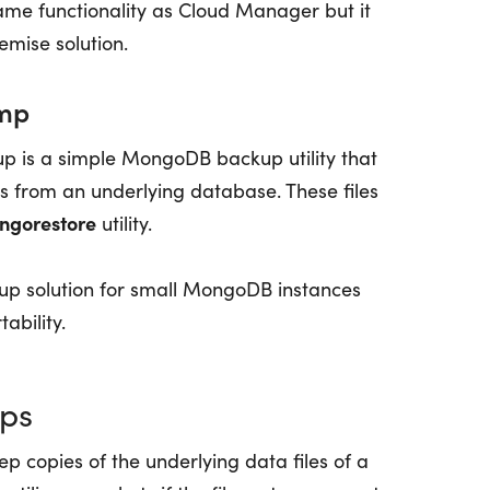
me functionality as Cloud Manager but it
mise solution.
mp
 is a simple MongoDB backup utility that
les from an underlying database. These files
ngorestore
utility.
p solution for small MongoDB instances
ability.
ups
p copies of the underlying data files of a