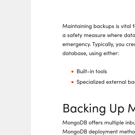
Maintaining backups is vital 
a safety measure where data 
emergency. Typically, you cr
database, using either:
Built-in tools
Specialized external ba
Backing Up
MongoDB offers multiple inbu
MongoDB deployment method yo