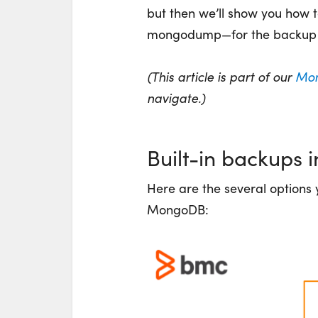
but then we’ll show you how 
mongodump—for the backup 
(This article is part of our
Mon
navigate.)
Built-in backups
Here are the several options 
MongoDB: