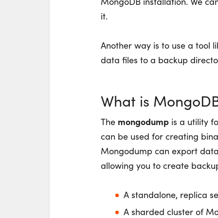
MongoDB installation. We can 
it.
Another way is to use a tool l
data files to a backup directo
What is MongoD
mongodump
The
is a utility 
can be used for creating bina
Mongodump can export data
allowing you to create backu
A standalone, replica se
A sharded cluster of 