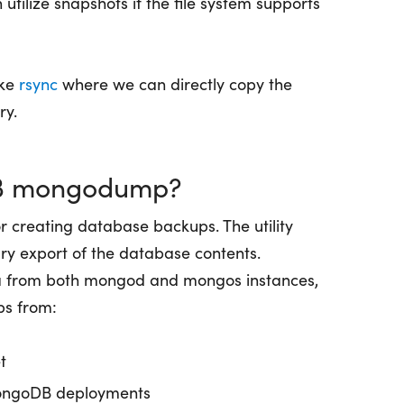
utilize snapshots if the file system supports
ike
rsync
where we can directly copy the
ry.
B mongodump?
for creating database backups. The utility
ry export of the database contents.
 from both mongod and mongos instances,
ps from:
t
MongoDB deployments