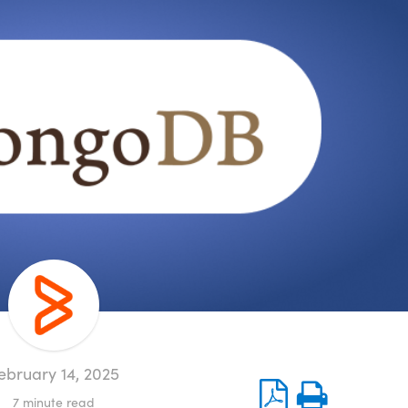
ebruary 14, 2025
7
minute read