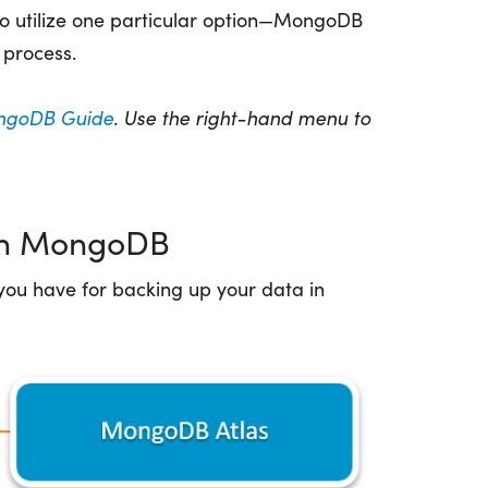
to utilize one particular option—MongoDB
process.
goDB Guide
. Use the right-hand menu to
 in MongoDB
you have for backing up your data in