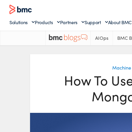
Solutions
Products
Partners
Support
About BMC
AIOps
BMC B
Machine 
How To Us
Mongo