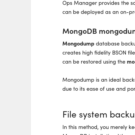
Ops Manager provides the sa
can be deployed as an on-pre
MongoDB mongodu
Mongodump
database backup
creates high fidelity BSON fi
mo
can be restored using the
Mongodump is an ideal backu
due to its ease of use and port
File system back
In this method, you merely kee