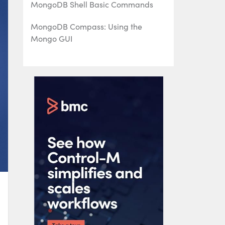
MongoDB Shell Basic Commands
MongoDB Compass: Using the
Mongo GUI
MongoDB Role-Based Access Control
(RBAC) Explained
MongoDB Projection & Projection
Operators Explained
MongoDB Aggregate Functions
Explained
MongoDB Sorting: sort() Method &
Examples
Using Push & Pull Operators in
MongoDB