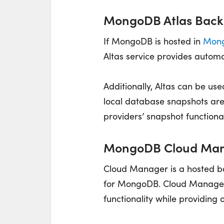
MongoDB Atlas Back
If MongoDB is hosted in
Mong
Altas service provides autom
Additionally, Altas can be us
local database snapshots are
providers’ snapshot functional
MongoDB Cloud Man
Cloud Manager is a hosted b
for MongoDB. Cloud Manager
functionality while providing 