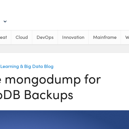
eat
Cloud
DevOps
Innovation
Mainframe
W
Learning & Big Data Blog
e mongodump for
DB Backups