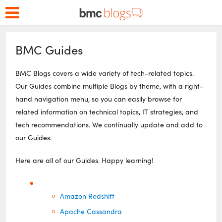
BMC Guides
BMC Blogs covers a wide variety of tech-related topics.
Our Guides combine multiple Blogs by theme, with a right-
hand navigation menu, so you can easily browse for
related information on technical topics, IT strategies, and
tech recommendations. We continually update and add to
our Guides.
Here are all of our Guides. Happy learning!
Amazon Redshift
Apache Cassandra