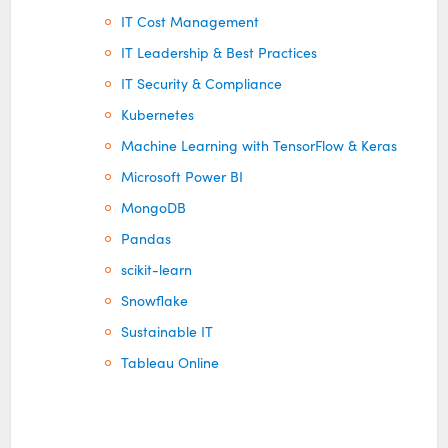
IT Cost Management
IT Leadership & Best Practices
IT Security & Compliance
Kubernetes
Machine Learning with TensorFlow & Keras
Microsoft Power BI
MongoDB
Pandas
scikit-learn
Snowflake
Sustainable IT
Tableau Online