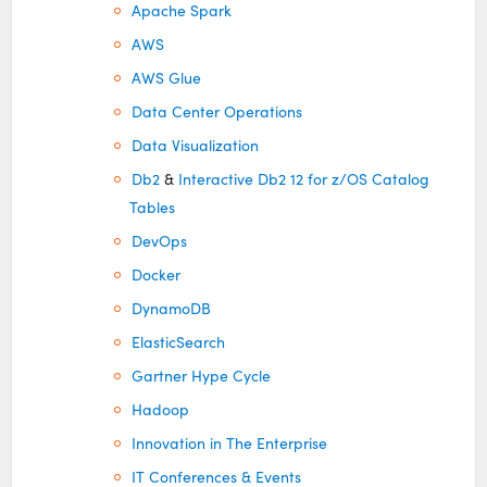
Apache Spark
AWS
AWS Glue
Data Center Operations
Data Visualization
Db2
&
Interactive Db2 12 for z/OS Catalog
Tables
DevOps
Docker
DynamoDB
ElasticSearch
Gartner Hype Cycle
Hadoop
Innovation in The Enterprise
IT Conferences & Events