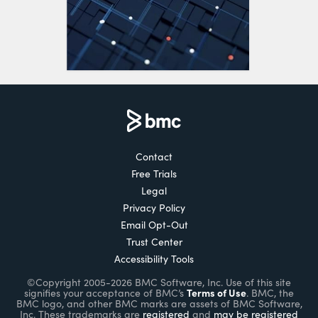
Contact
Free Trials
Legal
Privacy Policy
Email Opt-Out
Trust Center
Accessibility Tools
©Copyright 2005-2026 BMC Software, Inc. Use of this site
Terms of Use
signifies your acceptance of BMC’s
. BMC, the
BMC logo, and other BMC marks are assets of BMC Software,
Inc. These trademarks are
registered
and
may be registered