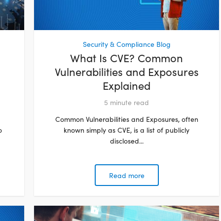
Security & Compliance Blog
What Is CVE? Common
Vulnerabilities and Exposures
Explained
5
minute read
Common Vulnerabilities and Exposures, often
o
known simply as CVE, is a list of publicly
disclosed...
Read more