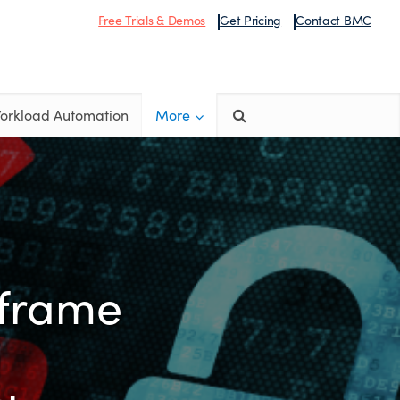
Free Trials & Demos
Get Pricing
Contact BMC
orkload Automation
More
nframe
u