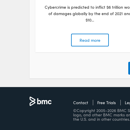
Cybercrime is predicted to inflict $6 trillion wo
of damages globally by the end of 2021 an
$10...
Read more
Contact
Free Trials
Le
©Copyright 2005-2026 BMC Soft
logo, and other BMC marks ar
the U.S. and in other countries.