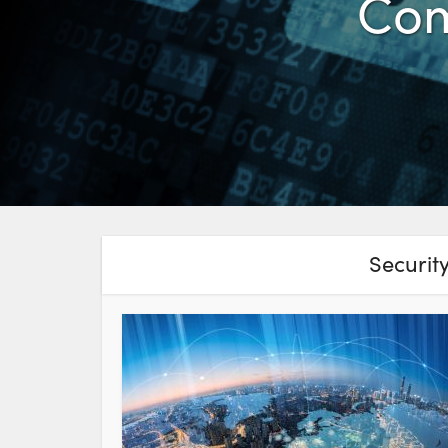
Com
Securit