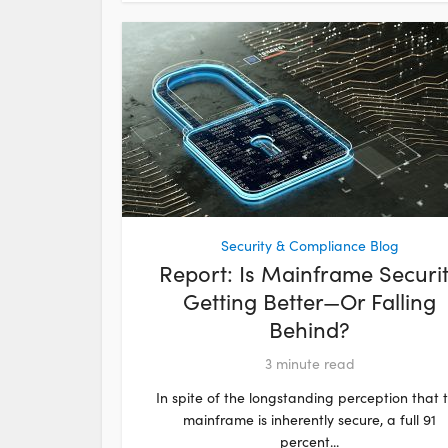
Security & Compliance Blog
Report: Is Mainframe Securi
Getting Better—Or Falling
Behind?
3
minute read
In spite of the longstanding perception that 
mainframe is inherently secure, a full 91
percent...