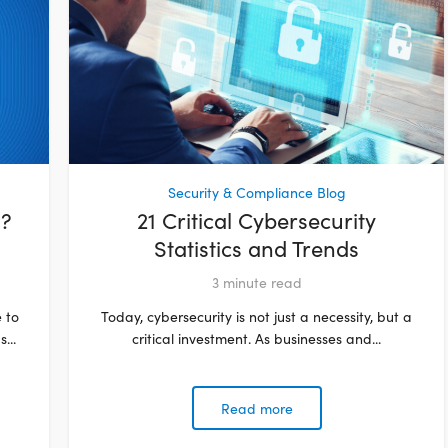
Security & Compliance Blog
d?
21 Critical Cybersecurity
Statistics and Trends
3
minute read
 to
Today, cybersecurity is not just a necessity, but a
...
critical investment. As businesses and...
Read more