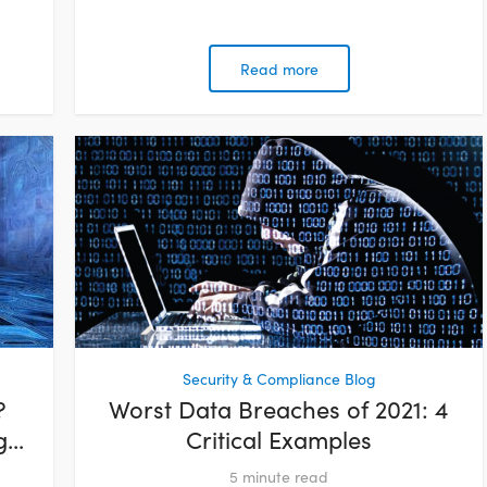
Read more
Security & Compliance Blog
?
Worst Data Breaches of 2021: 4
...
Critical Examples
5
minute read