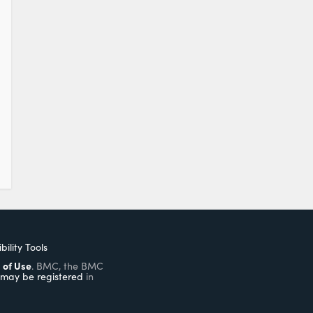
bility Tools
 of Use
. BMC, the BMC
may be registered
in