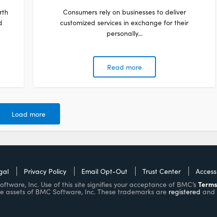
rth
Consumers rely on businesses to deliver
d
customized services in exchange for their
personally...
Read more
Load more
gal
Privacy Policy
Email Opt-Out
Trust Center
Accessi
Terms
ware, Inc. Use of this site signifies your acceptance of BMC’s
e assets of BMC Software, Inc. These trademarks are
registered
and