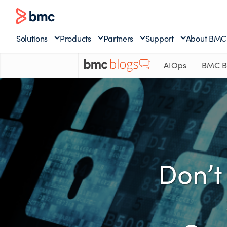
Solutions
Products
Partners
Support
About BMC
AIOps
BMC B
Don’t