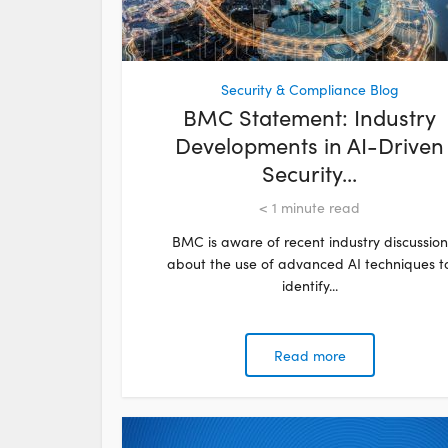
Security & Compliance Blog
BMC Statement: Industry
Developments in AI-Driven
Security...
< 1
minute read
BMC is aware of recent industry discussion
about the use of advanced AI techniques t
identify...
Read more