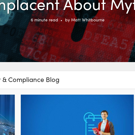
placent About My
6
minute read
by
Matt Whitbourne
y & Compliance Blog