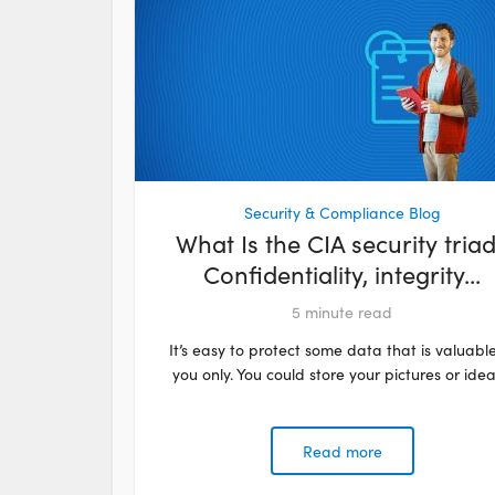
Security & Compliance Blog
What Is the CIA security tria
Confidentiality, integrity...
5
minute read
It’s easy to protect some data that is valuable
you only. You could store your pictures or ideas
Read more