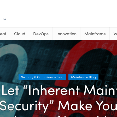
eat
Cloud
DevOps
Innovation
Mainframe
W
Security & Compliance Blog
Mainframe Blog
 Let “Inherent Mai
Security” Make Yo