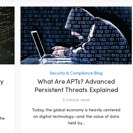
Security & Compliance Blog
ty
What Are APTs? Advanced
Persistent Threats Explained
5
minute read
Today, the global economy is heavily centered
on digital technology—and the value of data
the
held by...