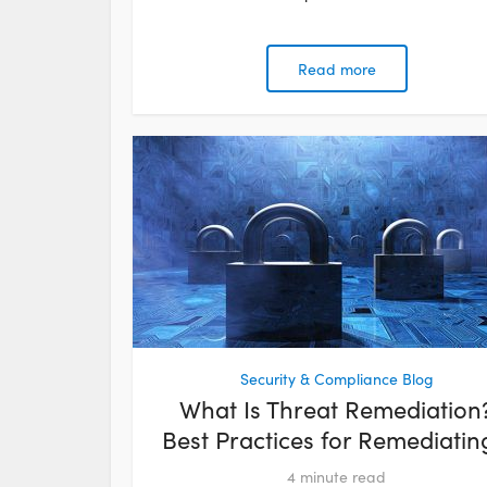
Read more
Security & Compliance Blog
What Is Threat Remediation
Best Practices for Remediating
4
minute read