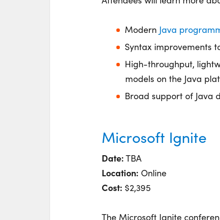
Attendees will learn more ab
Modern
Java program
Syntax improvements t
High-throughput, ligh
models on the Java pla
Broad support of Java 
Microsoft Ignite
Date:
TBA
Location:
Online
Cost:
$2,395
The Microsoft Ignite conferen