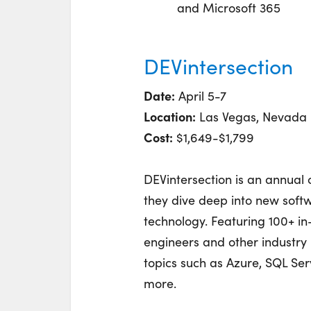
and Microsoft 365
DEVintersection
Date:
April 5-7
Location:
Las Vegas, Nevada
Cost:
$1,649-$1,799
DEVintersection is an annual 
they dive deep into new softw
technology. Featuring 100+ i
engineers and other industry 
topics such as Azure, SQL Ser
more.