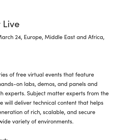
 Live
arch 24, Europe, Middle East and Africa,
ies of free virtual events that feature
, hands-on labs, demos, and panels and
ith experts. Subject matter experts from the
 will deliver technical content that helps
neration of rich, scalable, and secure
 wide variety of environments.