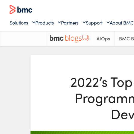
Solutions
Products
Partners
Support
About BMC
AIOps
BMC B
2022’s Top
Programm
Dev