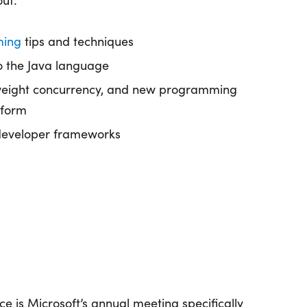
out:
ming
tips and techniques
o the Java language
tweight concurrency, and new programming
tform
developer frameworks
ce is Microsoft’s annual meeting specifically