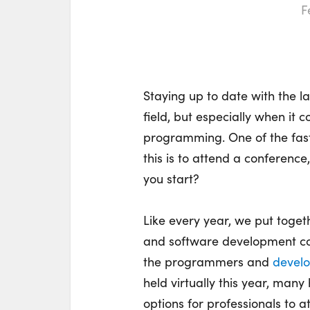
F
Staying up to date with the l
field, but especially when i
programming. One of the fas
this is to attend a conferenc
you start?
Like every year, we put toget
and software development con
the programmers and
develo
held virtually this year, man
options for professionals to a