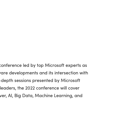
conference led by top Microsoft experts as
are developments and its intersection with
n-depth sessions presented by Microsoft
leaders, the 2022 conference will cover
ver, AI, Big Data, Machine Learning, and