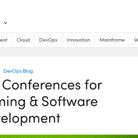
eat
Cloud
DevOps
Innovation
Mainframe
W
DevOps Blog
 Conferences for
ing & Software
elopment