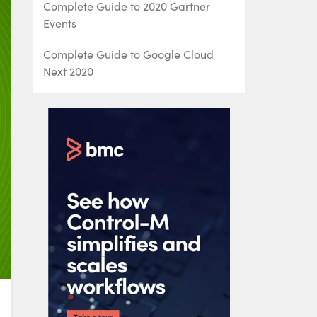
Complete Guide to 2020 Gartner
Events
Complete Guide to Google Cloud
Next 2020
AWS re:Invent 2020: The Complete
Guide
IDUG Events: Complete Guide to
IDUG Db2 Events