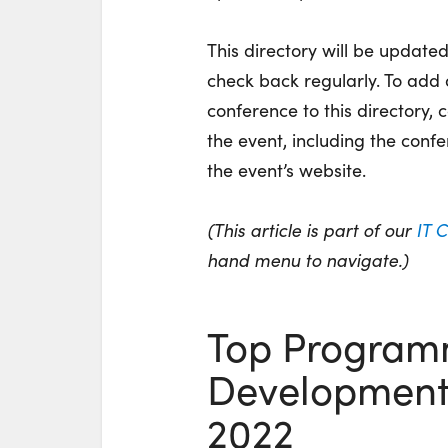
This directory will be update
check back regularly. To ad
conference to this directory,
the event, including the confe
the event’s website.
(This article is part of our
IT 
hand menu to navigate.)
Top Program
Development 
2022