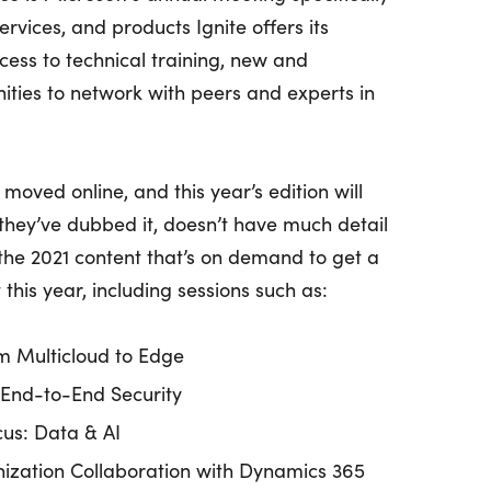
ervices, and products Ignite offers its
cess to technical training, new and
nities to network with peers and experts in
moved online, and this year’s edition will
s they’ve dubbed it, doesn’t have much detail
l the 2021 content that’s on demand to get a
this year, including sessions such as:
m Multicloud to Edge
 End-to-End Security
cus: Data & AI
ization Collaboration with Dynamics 365