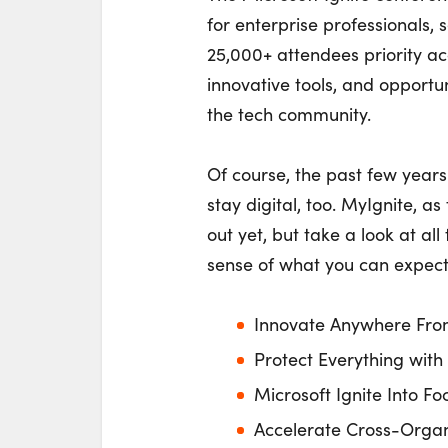
for enterprise professionals, s
25,000+ attendees priority ac
innovative tools, and opportu
the tech community.
Of course, the past few years 
stay digital, too. MyIgnite, a
out yet, but take a look at al
sense of what you can expect 
Innovate Anywhere Fro
Protect Everything with
Microsoft Ignite Into Fo
Accelerate Cross-Organ