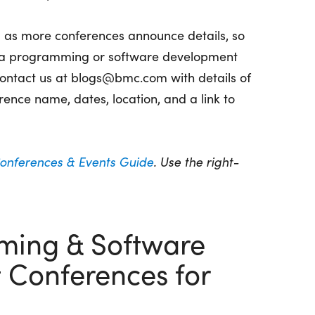
d as more conferences announce details, so
d a programming or software development
 contact us at blogs@bmc.com with details of
rence name, dates, location, and a link to
Conferences & Events Guide
. Use the right-
ming & Software
Conferences for