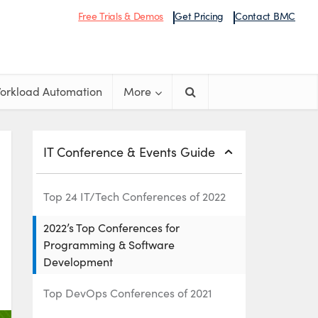
Free Trials & Demos
Get Pricing
Contact BMC
orkload Automation
More
IT Conference & Events Guide
Top 24 IT/Tech Conferences of 2022
2022’s Top Conferences for
Programming & Software
Development
Top DevOps Conferences of 2021