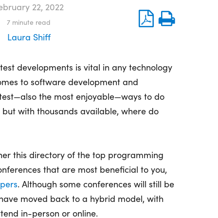
ebruary 22, 2022
7
minute read
Laura Shiff
atest developments is vital in any technology
t comes to software development and
test—also the most enjoyable—ways to do
e, but with thousands available, where do
her this directory of the top programming
ferences that are most beneficial to you,
pers
. Although some conferences will still be
y have moved back to a hybrid model, with
ttend in-person or online.