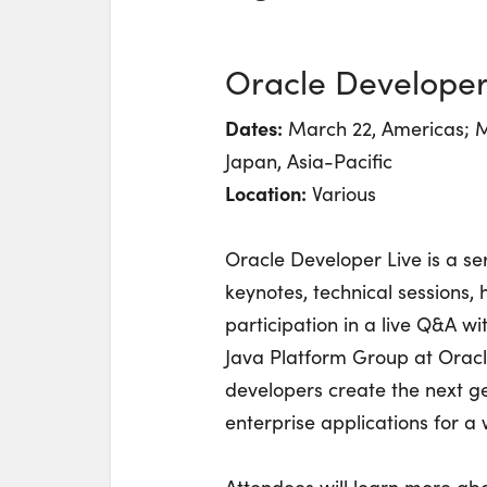
Oracle Developer
Dates:
March 22, Americas; M
Japan, Asia-Pacific
Location:
Various
Oracle Developer Live is a ser
keynotes, technical sessions
participation in a live Q&A w
Java Platform Group at Oracle
developers create the next ge
enterprise applications for a