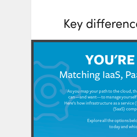
Key differenc