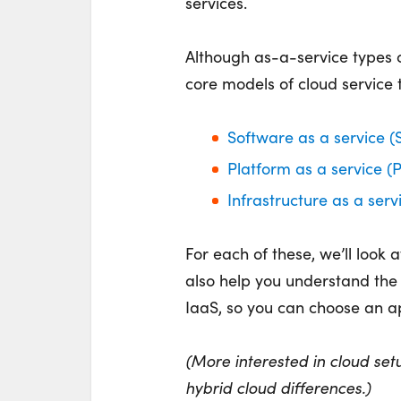
services.
Although as-a-service types c
core models of cloud service
Software as a service (
Platform as a service (
Infrastructure as a serv
For each of these, we’ll look 
also help you understand th
IaaS, so you can choose an ap
(More interested in cloud set
hybrid cloud differences.)