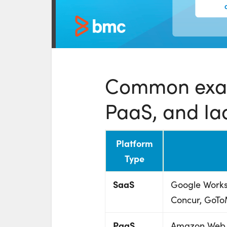
Common exam
PaaS, and Ia
Platform
Type
SaaS
Google Works
Concur, GoTo
PaaS
Amazon Web S