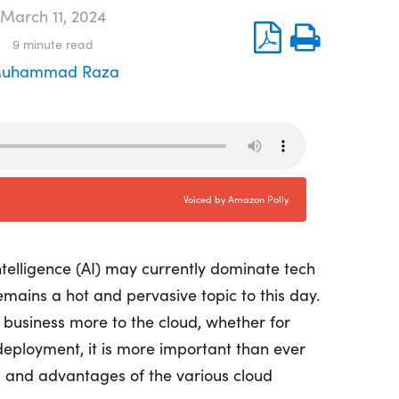
March 11, 2024
9
minute read
uhammad Raza
intelligence (AI) may currently dominate tech
mains a hot and pervasive topic to this day.
 business more to the cloud, whether for
 deployment, it is more important than ever
s and advantages of the various cloud