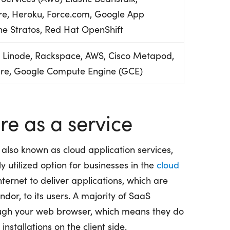
e, Heroku, Force.com, Google App
he Stratos, Red Hat OpenShift
, Linode, Rackspace, AWS, Cisco Metapod,
ure, Google Compute Engine (GCE)
e as a service
 also known as cloud application services,
utilized option for businesses in the
cloud
nternet to deliver applications, which are
or, to its users. A majority of SaaS
rough your web browser, which means they do
nstallations on the client side.