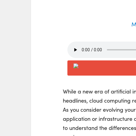
M
While a new era of artificial 
headlines, cloud computing re
As you consider evolving your
application or infrastructure
to understand the difference