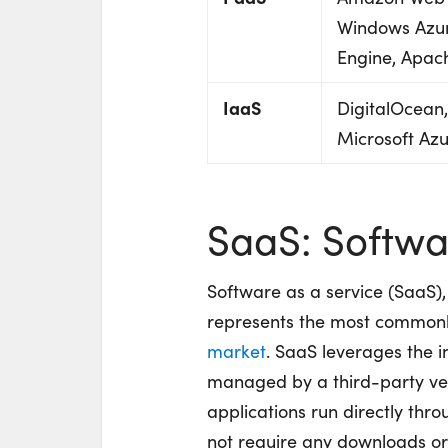
Windows Azur
Engine, Apac
IaaS
DigitalOcean
Microsoft Az
SaaS: Softwar
Software as a service (SaaS),
represents the most commonly 
market
. SaaS leverages the i
managed by a third-party vend
applications run directly th
not require any downloads or i