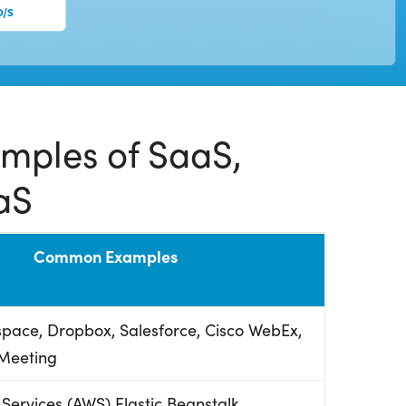
ples of SaaS,
aS
Common Examples
pace, Dropbox, Salesforce, Cisco WebEx,
Meeting
ervices (AWS) Elastic Beanstalk,