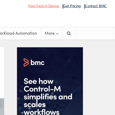
Free Trials & Demos
Get Pricing
Contact BMC
orkload Automation
More