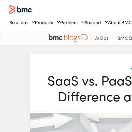
Solutions
Products
Partners
Support
About BMC
AIOps
BMC B
SaaS vs. PaaS 
Difference 