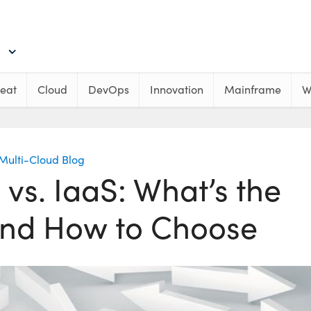
eat
Cloud
DevOps
Innovation
Mainframe
W
Multi-Cloud Blog
vs. IaaS: What’s the
and How to Choose