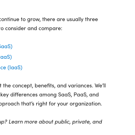
ontinue to grow, there are usually three
 to consider and compare:
SaaS)
PaaS)
ice (IaaS)
at the concept, benefits, and variances. We’ll
e key differences among SaaS, PaaS, and
proach that’s right for your organization.
up? Learn more about public, private, and