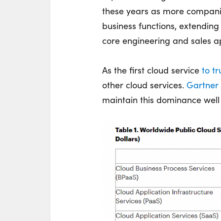
these years as more companie
business functions, extending 
core engineering and sales ap
As the first cloud service
to tr
other cloud services.
Gartner
maintain this dominance well 