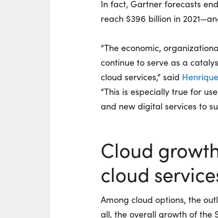
In fact, Gartner forecasts en
reach $396 billion in 2021—and
“The economic, organizationa
continue to serve as a catalys
cloud services,” said
Henrique
“This is especially true for u
and new digital services to s
Cloud growth
cloud service
Among cloud options, the outl
all, the overall growth of the