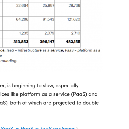
, is beginning to slow, especially
ces like platform as a service (PaaS) and
aaS), both of which are projected to double
r
SaaS vs PaaS vs IaaS explainer
.)