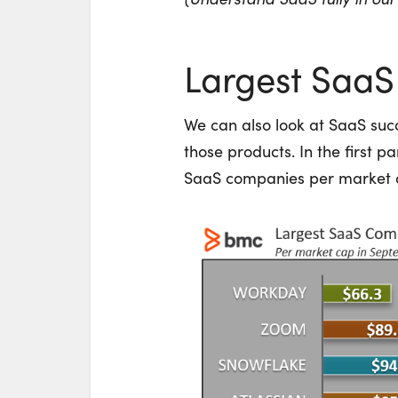
Largest Saa
We can also look at SaaS suc
those products. In the first pa
SaaS companies per market 