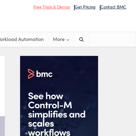
Free Trials & Demos
Get Pricing
Contact BMC
orkload Automation
More