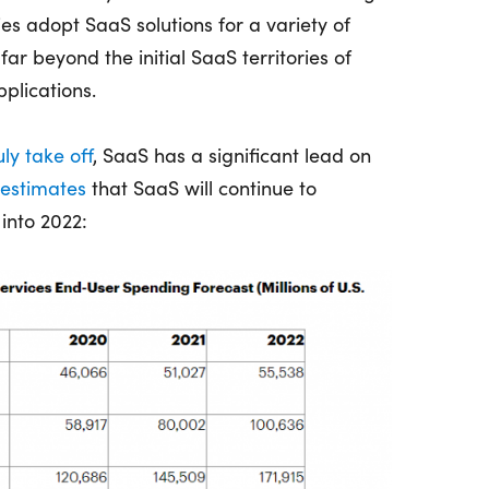
s adopt SaaS solutions for a variety of
far beyond the initial SaaS territories of
plications.
uly take off
, SaaS has a significant lead on
 estimates
that SaaS will continue to
into 2022: