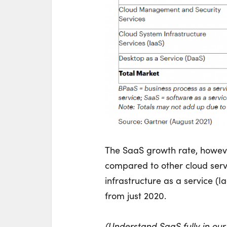
The SaaS growth rate, however
compared to other cloud servi
infrastructure as a service (I
from just 2020.
(Understand SaaS fully in ou