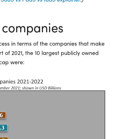
S companies
cess in terms of the companies that make
rt of 2021, the 10 largest publicly owned
cap were: