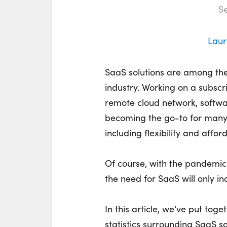
Se
Laur
SaaS solutions are among the
industry. Working on a subscr
remote cloud network, softwa
becoming the go-to for many 
including flexibility and afford
Of course, with the pandemic
the need for SaaS will only in
In this article, we’ve put to
statistics surrounding SaaS sol