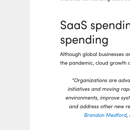
SaaS spending
spending
Although global businesses a
the pandemic, cloud growth 
“Organizations are advan
initiatives and moving rapi
environments, improve syst
and address other new rea
Brandon Medford
,