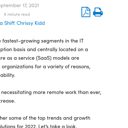
ptember 17, 2021
6
minute read
a Shiff
Chrissy Kidd
,
 fastest-growing segments in the IT
iption basis and centrally located on a
re as a service (SaaS) models are
organizations for a variety of reasons,
ability.
 necessitating more remote work than ever,
crease.
gether some of the top trends and growth
utions for 2022. Let’s take a look.