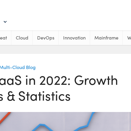
eat
Cloud
DevOps
Innovation
Mainframe
W
Multi-Cloud Blog
SaaS in 2022: Growth
 & Statistics