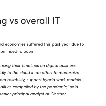
 vs overall IT
nd economies suffered this past year due to
continued to boom.
cing their timelines on digital business
dly to the cloud in an effort to modernize
em reliability, support hybrid work models
lities compelled by the pandemic,” said
 senior principal analyst at Gartner