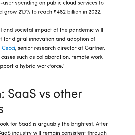
d-user spending on public cloud services to
 grow 21.7% to reach $482 billion in 2022.
l and societal impact of the pandemic will
t for digital innovation and adoption of
 Cecci
, senior research director at Gartner.
se cases such as collaboration, remote work
upport a hybrid workforce.”
: SaaS vs other
s
ook for SaaS is arguably the brightest. After
 SaaS industry will remain consistent through