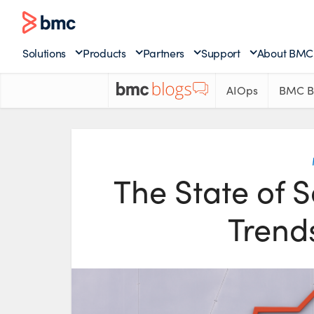
Solutions
Products
Partners
Support
About BMC
AIOps
BMC B
The State of 
Trends