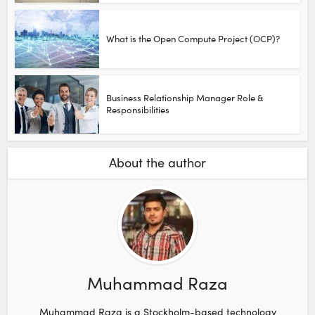
What is the Open Compute Project (OCP)?
Business Relationship Manager Role &
Responsibilities
About the author
Muhammad Raza
Muhammad Raza is a Stockholm-based technology