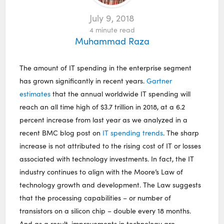
July 9, 2018
4
minute read
Muhammad Raza
The amount of IT spending in the enterprise segment
has grown significantly in recent years.
Gartner
estimates
that the annual worldwide IT spending will
reach an all time high of $3.7 trillion in 2018, at a 6.2
percent increase from last year as we analyzed in a
recent BMC blog post on
IT spending trends
. The sharp
increase is not attributed to the rising cost of IT or losses
associated with technology investments. In fact, the IT
industry continues to align with the Moore’s Law of
technology growth and development. The Law suggests
that the processing capabilities – or number of
transistors on a silicon chip – double every 18 months.
And as a result, improvements in technology are