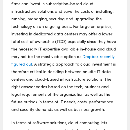
firms can invest in subscription-based cloud
infrastructure solutions and save the costs of installing,
running, managing, securing and upgrading the
technology on an ongoing basis. For large enterprises,
investing in dedicated data centers may offer a lower
total cost of ownership (TCO) especially since they have
the necessary IT expertise available in-house and cloud
may not be the most viable option as
Dropbox recently
figured out
. A strategic approach to cloud investment is
therefore critical in deciding between on-site IT data
centers and cloud-based infrastructure solutions. The
right answer varies based on the tech, business and
legal requirements of the organization as well as the
future outlook in terms of IT needs, costs, performance
and security demands as well as business growth.
In terms of software solutions, cloud computing lets