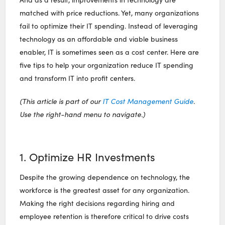
matched with price reductions. Yet, many organizations
fail to optimize their IT spending. Instead of leveraging
technology as an affordable and viable business
enabler, IT is sometimes seen as a cost center. Here are
five tips to help your organization reduce IT spending
and transform IT into profit centers.
(This article is part of our
IT Cost Management Guide
.
Use the right-hand menu to navigate.)
1. Optimize HR Investments
Despite the growing dependence on technology, the
workforce is the greatest asset for any organization.
Making the right decisions regarding hiring and
employee retention is therefore critical to drive costs