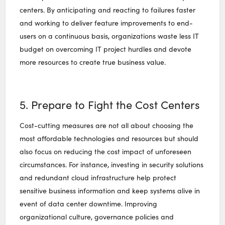
centers. By anticipating and reacting to failures faster
and working to deliver feature improvements to end-
users on a continuous basis, organizations waste less IT
budget on overcoming IT project hurdles and devote
more resources to create true business value.
5. Prepare to Fight the Cost Centers
Cost-cutting measures are not all about choosing the
most affordable technologies and resources but should
also focus on reducing the cost impact of unforeseen
circumstances. For instance, investing in security solutions
and redundant cloud infrastructure help protect
sensitive business information and keep systems alive in
event of data center downtime. Improving
organizational culture, governance policies and