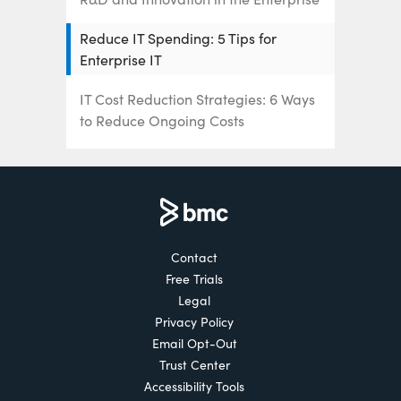
Reduce IT Spending: 5 Tips for
Enterprise IT
IT Cost Reduction Strategies: 6 Ways
to Reduce Ongoing Costs
IT Budget Trends: How Companies
Spend on IT
IT Spending Trends of 2022
Contact
Free Trials
Legal
Privacy Policy
Email Opt-Out
Trust Center
Accessibility Tools