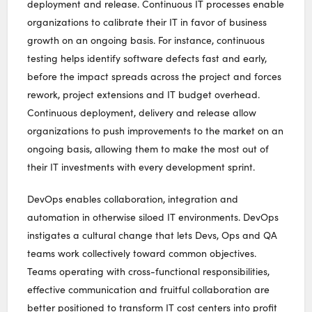
deployment and release. Continuous IT processes enable
organizations to calibrate their IT in favor of business
growth on an ongoing basis. For instance, continuous
testing helps identify software defects fast and early,
before the impact spreads across the project and forces
rework, project extensions and IT budget overhead.
Continuous deployment, delivery and release allow
organizations to push improvements to the market on an
ongoing basis, allowing them to make the most out of
their IT investments with every development sprint.
DevOps enables collaboration, integration and
automation in otherwise siloed IT environments. DevOps
instigates a cultural change that lets Devs, Ops and QA
teams work collectively toward common objectives.
Teams operating with cross-functional responsibilities,
effective communication and fruitful collaboration are
better positioned to transform IT cost centers into profit