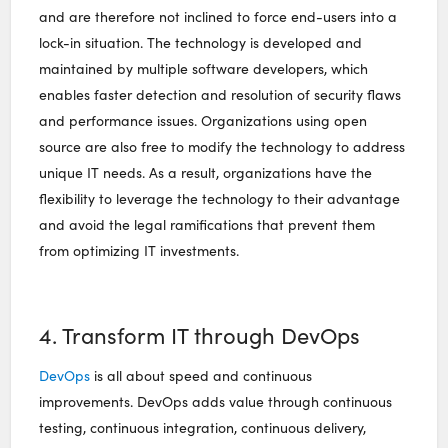
and are therefore not inclined to force end-users into a
lock-in situation. The technology is developed and
maintained by multiple software developers, which
enables faster detection and resolution of security flaws
and performance issues. Organizations using open
source are also free to modify the technology to address
unique IT needs. As a result, organizations have the
flexibility to leverage the technology to their advantage
and avoid the legal ramifications that prevent them
from optimizing IT investments.
4. Transform IT through DevOps
DevOps
is all about speed and continuous
improvements. DevOps adds value through continuous
testing, continuous integration, continuous delivery,