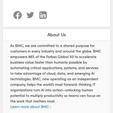
About Us
As BMC, we are committed to a shared purpose for
customers in every industry and around the globe. BMC
empowers 86% of the Forbes Global 50 to accelerate
business value faster than humanly possible by
automating critical applications, systems, and services
to take advantage of cloud, data, and emerging AI
technologies. BMC, now operating as an independent
company, helps the world’s most forward-thinking IT
organizations turn AI into action—unlocking human
potential to multiply productivity so teams can focus on
the work that matters most.
Learn more about BMC ›