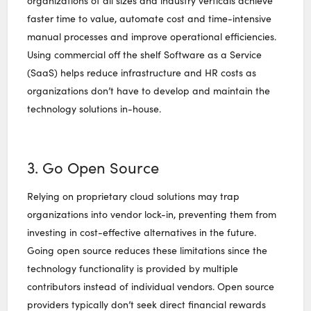
organizations of all sizes and industry verticals achieve
faster time to value, automate cost and time-intensive
manual processes and improve operational efficiencies.
Using commercial off the shelf Software as a Service
(SaaS) helps reduce infrastructure and HR costs as
organizations don’t have to develop and maintain the
technology solutions in-house.
3. Go Open Source
Relying on proprietary cloud solutions may trap
organizations into vendor lock-in, preventing them from
investing in cost-effective alternatives in the future.
Going open source reduces these limitations since the
technology functionality is provided by multiple
contributors instead of individual vendors. Open source
providers typically don’t seek direct financial rewards