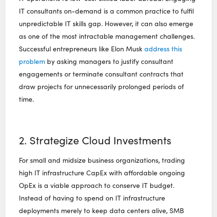
IT consultants on-demand is a common practice to fulfil
unpredictable IT skills gap. However, it can also emerge
as one of the most intractable management challenges.
Successful entrepreneurs like Elon Musk
address this
problem
by asking managers to justify consultant
engagements or terminate consultant contracts that
draw projects for unnecessarily prolonged periods of
time.
2. Strategize Cloud Investments
For small and midsize business organizations, trading
high IT infrastructure CapEx with affordable ongoing
OpEx is a viable approach to conserve IT budget.
Instead of having to spend on IT infrastructure
deployments merely to keep data centers alive, SMB