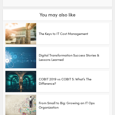
You may also like
The Keys to IT Cost Management
Digital Transformation Success Stories &
Lessons Learned
COBIT 2019 vs COBIT 5: What’s The
Difference?
From Small to Big: Growing an IT Ops
Organization