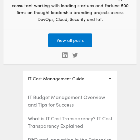
consultant working with leading startups and Fortune 500
firms on thought leadership branding projects across
DevOps, Cloud, Security and IoT.
View all posts
IT Cost Management Guide
IT Budget Management Overview
and Tips for Success
What is IT Cost Transparency? IT Cost
Transparency Explained
R&D and Innovation in the Enterprise