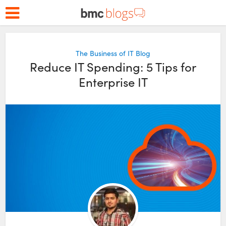
The Business of IT Blog
Reduce IT Spending: 5 Tips for
Enterprise IT