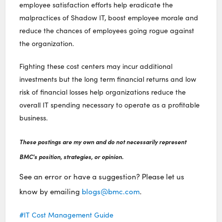
employee satisfaction efforts help eradicate the
malpractices of Shadow IT, boost employee morale and
reduce the chances of employees going rogue against
the organization.
Fighting these cost centers may incur additional
investments but the long term financial returns and low
risk of financial losses help organizations reduce the
overall IT spending necessary to operate as a profitable
business.
These postings are my own and do not necessarily represent
BMC's position, strategies, or opinion.
See an error or have a suggestion? Please let us
know by emailing
blogs@bmc.com
.
IT Cost Management Guide