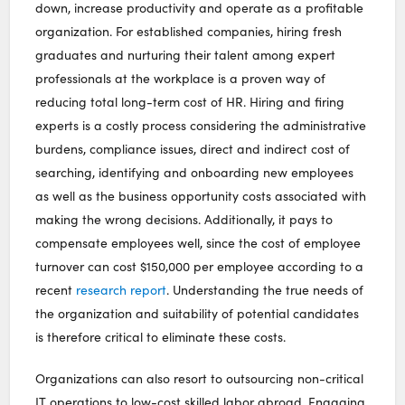
down, increase productivity and operate as a profitable
organization. For established companies, hiring fresh
graduates and nurturing their talent among expert
professionals at the workplace is a proven way of
reducing total long-term cost of HR. Hiring and firing
experts is a costly process considering the administrative
burdens, compliance issues, direct and indirect cost of
searching, identifying and onboarding new employees
as well as the business opportunity costs associated with
making the wrong decisions. Additionally, it pays to
compensate employees well, since the cost of employee
turnover can cost $150,000 per employee according to a
recent
research report
. Understanding the true needs of
the organization and suitability of potential candidates
is therefore critical to eliminate these costs.
Organizations can also resort to outsourcing non-critical
IT operations to low-cost skilled labor abroad. Engaging