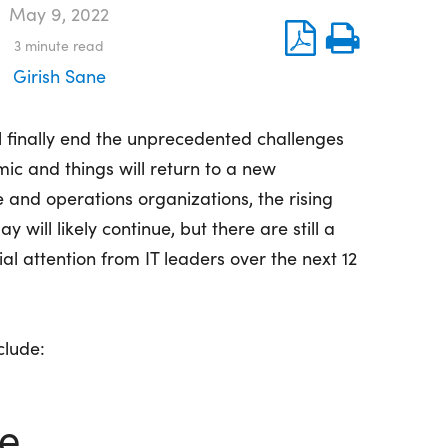
May 9, 2022
3
minute read
Girish Sane
ll finally end the unprecedented challenges
ic and things will return to a new
e and operations organizations, the rising
 will likely continue, but there are still a
al attention from IT leaders over the next 12
clude:
e