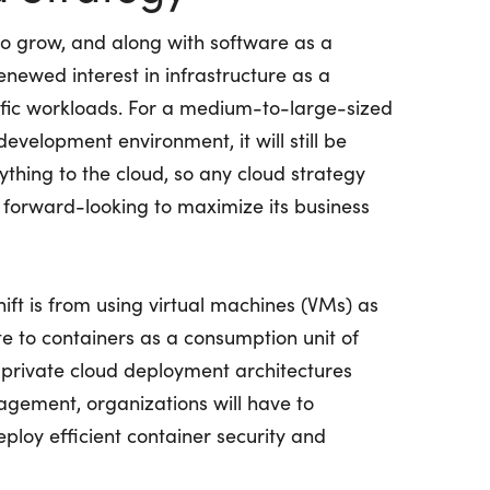
to grow, and along with software as a
renewed interest in infrastructure as a
ecific workloads. For a medium-to-large-sized
development environment, it will still be
ything to the cloud, so any cloud strategy
 forward-looking to maximize its business
ft is from using virtual machines (VMs) as
e to containers as a consumption unit of
 private cloud deployment architectures
agement, organizations will have to
ploy efficient container security and