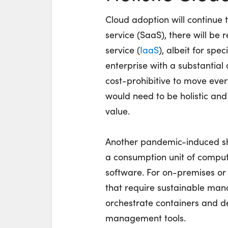
Cloud adoption will continue 
service (SaaS), there will be 
service (
IaaS
), albeit for sp
enterprise with a substantial 
cost-prohibitive to move ever
would need to be holistic and
value.
Another pandemic-induced shi
a consumption unit of comput
software. For on-premises or
that require sustainable man
orchestrate containers and de
management tools.