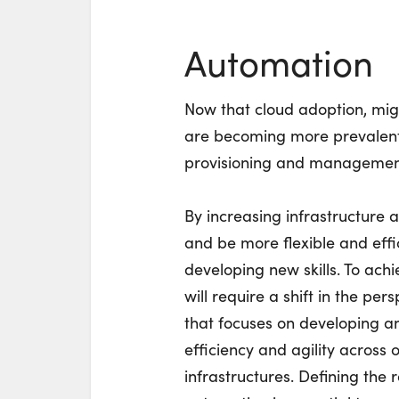
Automation
Now that cloud adoption, mig
are becoming more prevalent,
provisioning and management 
By increasing infrastructure 
and be more flexible and effic
developing new skills. To achi
will require a shift in the pe
that focuses on developing an
efficiency and agility across
infrastructures. Defining the 