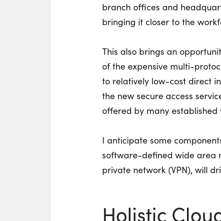
branch offices and headquart
bringing it closer to the workf
This also brings an opportuni
of the expensive multi-protoco
to relatively low-cost direct 
the new secure access service
offered by many established 
I anticipate some components 
software-defined wide area n
private network (VPN), will dri
Holistic Clou