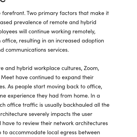
forefront. Two primary factors that make it
reased prevalence of remote and hybrid
oyees will continue working remotely,
office, resulting in an increased adoption
nd communications services.
te and hybrid workplace cultures, Zoom,
 Meet have continued to expand their
s. As people start moving back to office,
same experience they had from home. In a
ch office traffic is usually backhauled all the
architecture severely impacts the user
l have to review their network architectures
 to accommodate local egress between