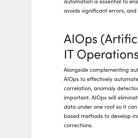
automation is essential to e
avoids significant errors, an
AIOps (Artific
IT Operations
Alongside complementing aut
AIOps to effectively automate
correlation, anomaly detectio
important. AIOps will eliminate
data under one roof so it ca
based methods to develop in
corrections.