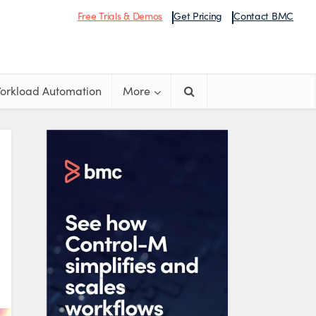
Free Trials & Demos
Get Pricing
Contact BMC
orkload Automation
More