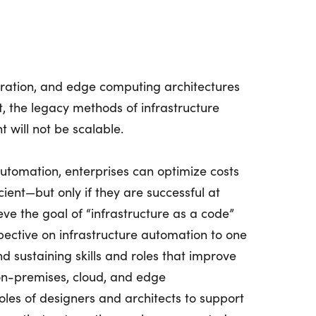
ration, and edge computing architectures
 the legacy methods of infrastructure
will not be scalable.
automation, enterprises can optimize costs
ient—but only if they are successful at
eve the goal of “infrastructure as a code”
rspective on infrastructure automation to one
d sustaining skills and roles that improve
 on-premises, cloud, and edge
roles of designers and architects to support