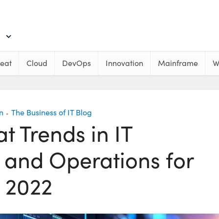
eat
Cloud
DevOps
Innovation
Mainframe
W
n
The Business of IT Blog
•
at Trends in IT
e and Operations for
2022