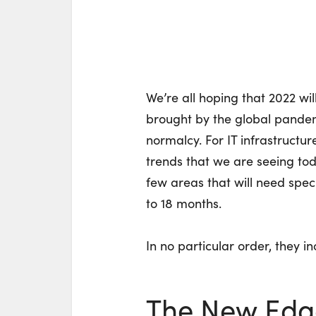
We’re all hoping that 2022 wi
brought by the global pandem
normalcy. For IT infrastructur
trends that we are seeing today
few areas that will need speci
to 18 months.
In no particular order, they in
The New Edg