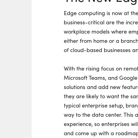
Edge computing is now at the 
business-critical are the inc
workplace models where empl
either from home or a branch 
of cloud-based businesses a
With the rising focus on remo
Microsoft Teams, and Google
solutions and add new feature
they are likely to want the 
typical enterprise setup, bran
way to the data center. This 
experience, so enterprises wil
and come up with a roadmap