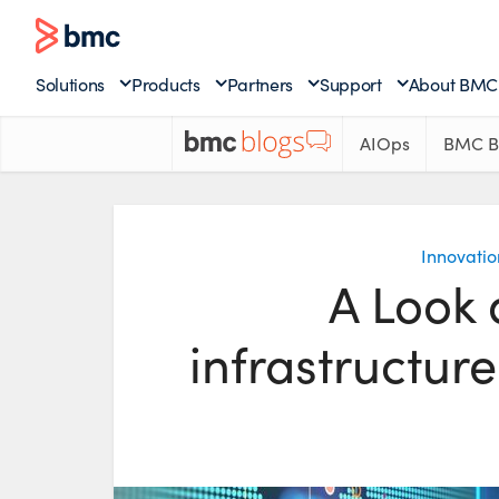
Solutions
Products
Partners
Support
About BMC
AIOps
BMC B
Innovatio
A Look 
infrastructur