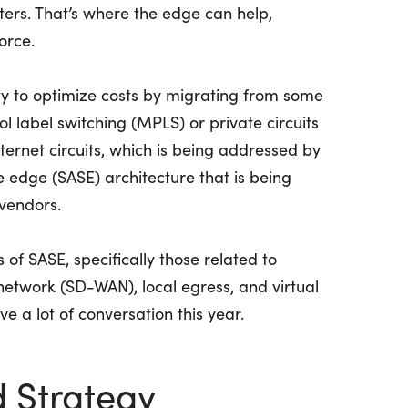
ers. That’s where the edge can help,
orce.
ty to optimize costs by migrating from some
l label switching (MPLS) or private circuits
internet circuits, which is being addressed by
 edge (SASE) architecture that is being
vendors.
of SASE, specifically those related to
etwork (SD-WAN), local egress, and virtual
ve a lot of conversation this year.
d Strategy