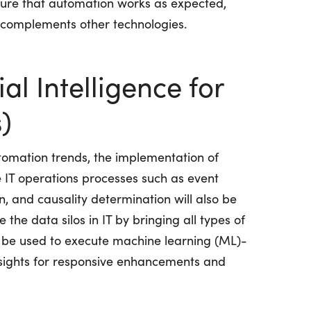
nsure that automation works as expected,
d complements other technologies.
ial Intelligence for
)
omation trends, the implementation of
 IT operations processes such as event
n, and causality determination will also be
 the data silos in IT by bringing all types of
n be used to execute machine learning (ML)-
sights for responsive enhancements and