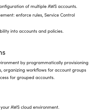
onfiguration of multiple AWS accounts.
ment: enforce rules, Service Control
bility into accounts and policies.
ns
ironment by programmatically provisioning
s, organizing workflows for account groups
rocess for grouped accounts.
e your AWS cloud environment.