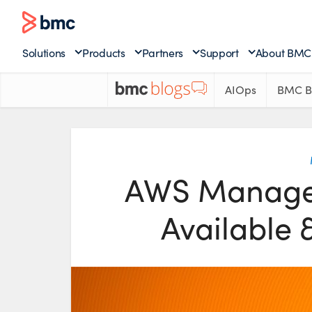
Solutions
Products
Partners
Support
About BMC
AIOps
BMC B
AWS Managem
Available