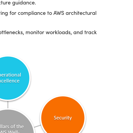
cture guidance.
ing for compliance to AWS architectural
ttlenecks, monitor workloads, and track