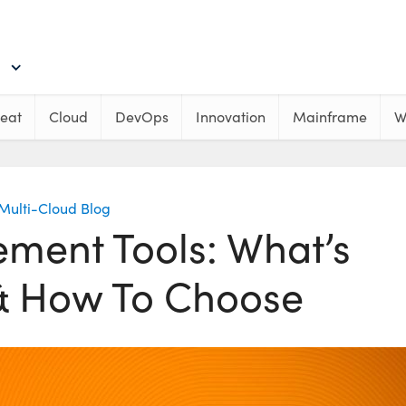
eat
Cloud
DevOps
Innovation
Mainframe
W
Multi-Cloud Blog
ent Tools: What’s
 & How To Choose