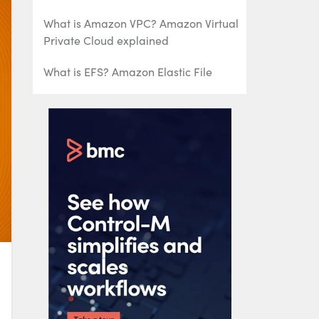
What is Amazon VPC? Amazon Virtual
Private Cloud explained
What is EFS? Amazon Elastic File
System Explained
AWS Management Tools: What’s
Available & How To Choose
What Is AWS Organizations? Key
Features, Benefits, and Best Practices
Introduction to AWS Spot Instances
Introduction to AWS Reserved
Instances
An Introduction to AWS Route 53