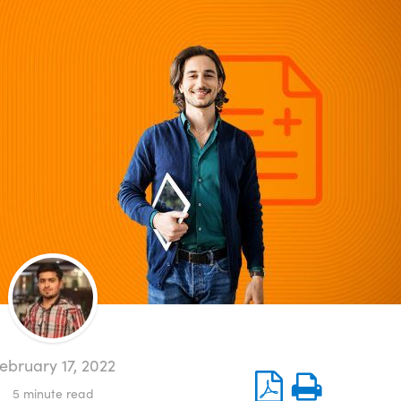
ebruary 17, 2022
5
minute read