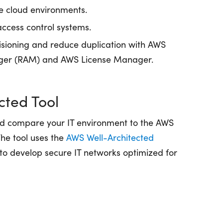
le cloud environments.
access control systems.
isioning and reduce duplication with AWS
ger (RAM) and AWS License Manager.
cted Tool
nd compare your IT environment to the AWS
The tool uses the
AWS Well-Architected
 to develop secure IT networks optimized for