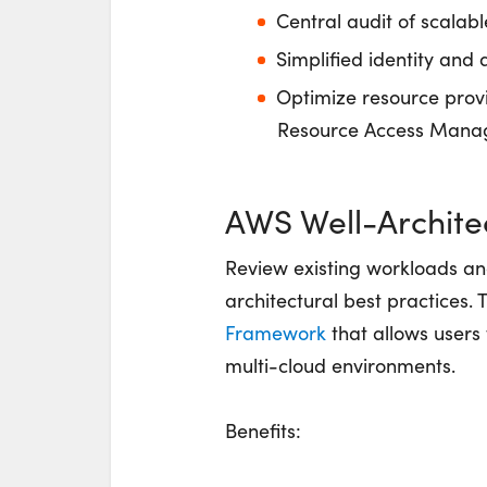
Central audit of scalab
Simplified identity and 
Optimize resource prov
Resource Access Mana
AWS Well-Archite
Review existing workloads a
architectural best practices. 
Framework
that allows users
multi-cloud environments.
Benefits: