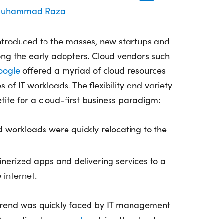
uhammad Raza
troduced to the masses, new startups and
ng the early adopters. Cloud vendors such
oogle
offered a myriad of cloud resources
s of IT workloads. The flexibility and variety
ite for a cloud-first business paradigm:
 workloads were quickly relocating to the
inerized apps and delivering services to a
 internet.
trend was quickly faced by IT management