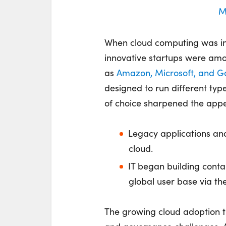
M
When cloud computing was in
innovative startups were amo
as
Amazon, Microsoft, and G
designed to run different type
of choice sharpened the appet
Legacy applications and
cloud.
IT began building conta
global user base via the
The growing cloud adoption 