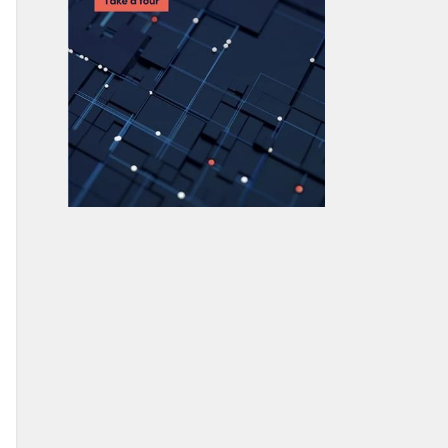
What is AWS Elastic Load Balancing?
AWS ECS vs AWS Lambda: What’s The
Difference & How To Choose
AWS ECS vs. EKS: What’s the
Difference and How to Choose?
What Is AWS EBS (Elastic Block
Store)?
AWS Snowball Edge: data transfer
with edge computing
AWS Cloud Design Patterns
AWS Cloud Databases Explained:
Innovation in the Multi-Cloud
AWS Braket Quantum Computing: