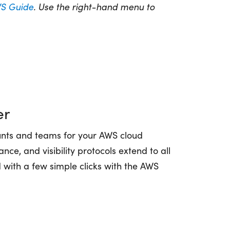
S Guide
. Use the right-hand menu to
er
nts and teams for your AWS cloud
nce, and visibility protocols extend to all
 with a few simple clicks with the AWS