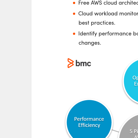
Free AWS cloud archite
Cloud workload monitor
best practices.
Identify performance bo
changes.