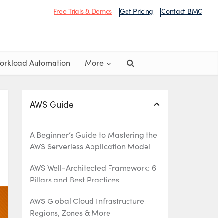
Free Trials & Demos
Get Pricing
Contact BMC
orkload Automation
More
AWS Guide
A Beginner’s Guide to Mastering the
AWS Serverless Application Model
AWS Well-Architected Framework: 6
Pillars and Best Practices
AWS Global Cloud Infrastructure:
Regions, Zones & More