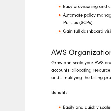
Easy provisioning and c
Automate policy manage
Policies (SCPs).
Gain full dashboard visi
AWS Organizatio
Grow and scale your AWS env
accounts, allocating resource
and simplifying the billing p
Benefits:
Easily and quickly scal