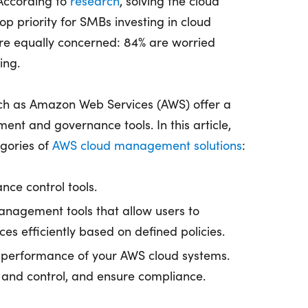
According to
research
, solving the cloud
op priority for SMBs investing in cloud
are equally concerned: 84% are worried
ing.
uch as Amazon Web Services (AWS) offer a
ent and governance tools. In this article,
egories of
AWS cloud management solutions
:
nce control tools.
nagement tools that allow users to
es efficiently based on defined policies.
performance of your AWS cloud systems.
and control, and ensure compliance.