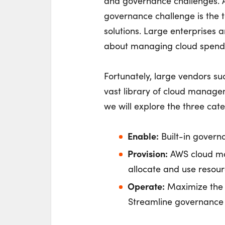
and governance challenges. 
governance challenge is the t
solutions. Large enterprises 
about managing cloud spend
Fortunately, large vendors s
vast library of cloud managem
we will explore the three cat
Enable:
Built-in governa
Provision:
AWS cloud ma
allocate and use resourc
Operate:
Maximize the 
Streamline governance 