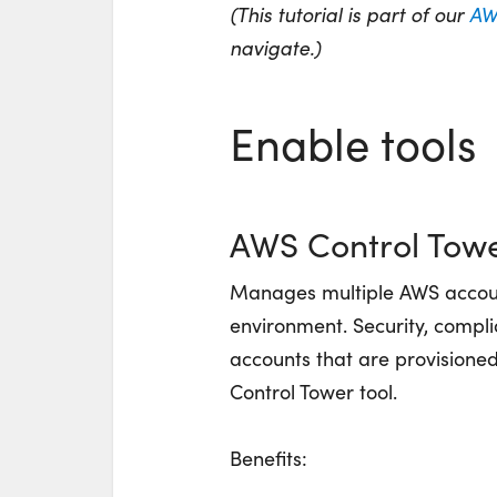
(This tutorial is part of our
AW
navigate.)
Enable tools
AWS Control Tow
Manages multiple AWS accou
environment. Security, complia
accounts that are provisioned
Control Tower tool.
Benefits: