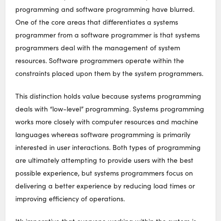
programming and software programming have blurred.
One of the core areas that differentiates a systems
programmer from a software programmer is that systems
programmers deal with the management of system
resources. Software programmers operate within the
constraints placed upon them by the system programmers.
This distinction holds value because systems programming
deals with “low-level” programming. Systems programming
works more closely with computer resources and machine
languages whereas software programming is primarily
interested in user interactions. Both types of programming
are ultimately attempting to provide users with the best
possible experience, but systems programmers focus on
delivering a better experience by reducing load times or
improving efficiency of operations.