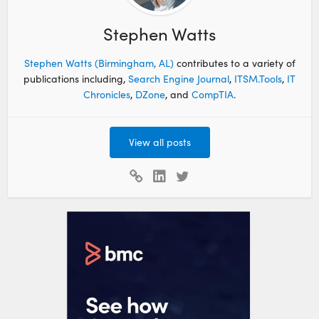
Stephen Watts
Stephen Watts (Birmingham, AL)
contributes to a variety of
publications including,
Search Engine Journal
,
ITSM.Tools
,
IT
Chronicles
,
DZone
, and
CompTIA
.
View all posts