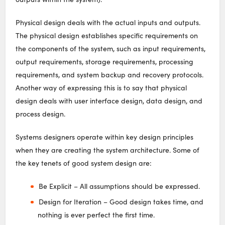
Physical design deals with the actual inputs and outputs.
The physical design establishes specific requirements on
the components of the system, such as input requirements,
output requirements, storage requirements, processing
requirements, and system backup and recovery protocols.
Another way of expressing this is to say that physical
design deals with user interface design, data design, and
process design.
Systems designers operate within key design principles
when they are creating the system architecture. Some of
the key tenets of good system design are:
Be Explicit – All assumptions should be expressed.
Design for Iteration – Good design takes time, and
nothing is ever perfect the first time.