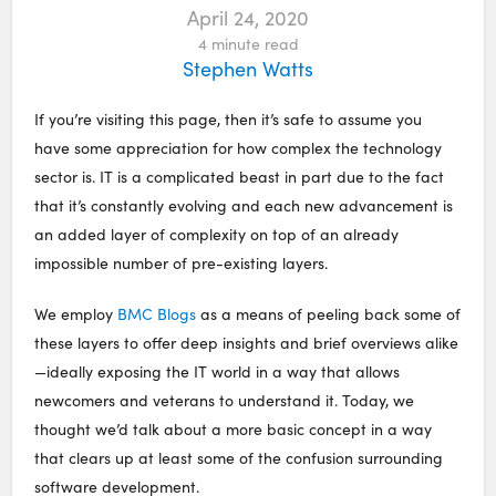
April 24, 2020
4
minute read
Stephen Watts
If you’re visiting this page, then it’s safe to assume you
have some appreciation for how complex the technology
sector is. IT is a complicated beast in part due to the fact
that it’s constantly evolving and each new advancement is
an added layer of complexity on top of an already
impossible number of pre-existing layers.
We employ
BMC Blogs
as a means of peeling back some of
these layers to offer deep insights and brief overviews alike
—ideally exposing the IT world in a way that allows
newcomers and veterans to understand it. Today, we
thought we’d talk about a more basic concept in a way
that clears up at least some of the confusion surrounding
software development.