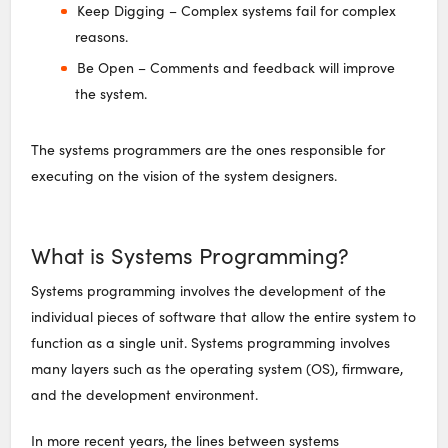
Keep Digging – Complex systems fail for complex
reasons.
Be Open – Comments and feedback will improve
the system.
The systems programmers are the ones responsible for
executing on the vision of the system designers.
What is Systems Programming?
Systems programming involves the development of the
individual pieces of software that allow the entire system to
function as a single unit. Systems programming involves
many layers such as the operating system (OS), firmware,
and the development environment.
In more recent years, the lines between systems