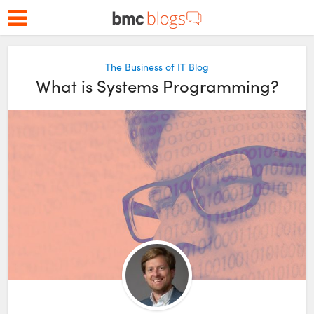
The Business of IT Blog
What is Systems Programming?