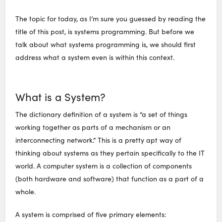
The topic for today, as I’m sure you guessed by reading the
title of this post, is systems programming. But before we
talk about what systems programming is, we should first
address what a system even is within this context.
What is a System?
The dictionary definition of a system is “a set of things
working together as parts of a mechanism or an
interconnecting network.” This is a pretty apt way of
thinking about systems as they pertain specifically to the IT
world. A computer system is a collection of components
(both hardware and software) that function as a part of a
whole.
A system is comprised of five primary elements: