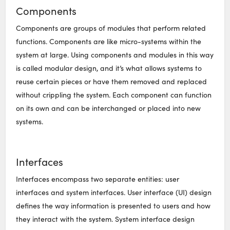
Components
Components are groups of modules that perform related
functions. Components are like micro-systems within the
system at large. Using components and modules in this way
is called modular design, and it’s what allows systems to
reuse certain pieces or have them removed and replaced
without crippling the system. Each component can function
on its own and can be interchanged or placed into new
systems.
Interfaces
Interfaces encompass two separate entities: user
interfaces and system interfaces. User interface (UI) design
defines the way information is presented to users and how
they interact with the system. System interface design