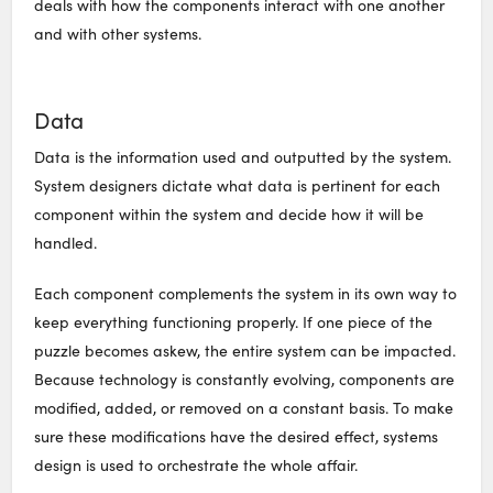
deals with how the components interact with one another
and with other systems.
Data
Data is the information used and outputted by the system.
System designers dictate what data is pertinent for each
component within the system and decide how it will be
handled.
Each component complements the system in its own way to
keep everything functioning properly. If one piece of the
puzzle becomes askew, the entire system can be impacted.
Because technology is constantly evolving, components are
modified, added, or removed on a constant basis. To make
sure these modifications have the desired effect, systems
design is used to orchestrate the whole affair.