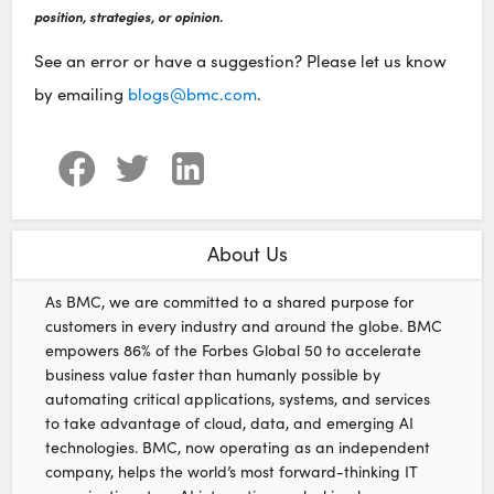
position, strategies, or opinion.
See an error or have a suggestion? Please let us know
by emailing
blogs@bmc.com
.
About Us
As BMC, we are committed to a shared purpose for
customers in every industry and around the globe. BMC
empowers 86% of the Forbes Global 50 to accelerate
business value faster than humanly possible by
automating critical applications, systems, and services
to take advantage of cloud, data, and emerging AI
technologies. BMC, now operating as an independent
company, helps the world’s most forward-thinking IT