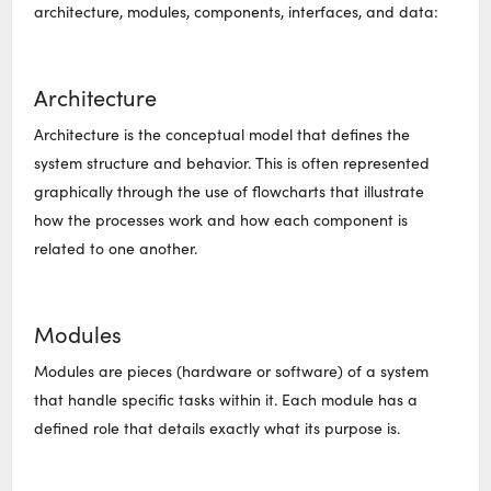
architecture, modules, components, interfaces, and data:
Architecture
Architecture is the conceptual model that defines the
system structure and behavior. This is often represented
graphically through the use of flowcharts that illustrate
how the processes work and how each component is
related to one another.
Modules
Modules are pieces (hardware or software) of a system
that handle specific tasks within it. Each module has a
defined role that details exactly what its purpose is.