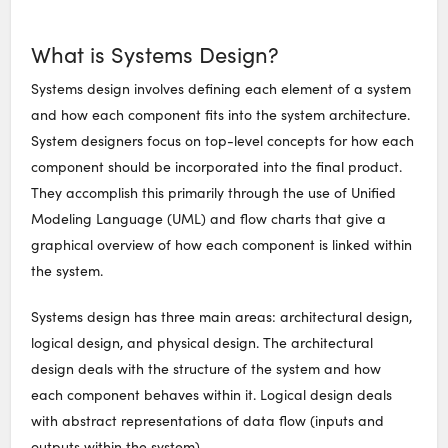
What is Systems Design?
Systems design involves defining each element of a system
and how each component fits into the system architecture.
System designers focus on top-level concepts for how each
component should be incorporated into the final product.
They accomplish this primarily through the use of Unified
Modeling Language (UML) and flow charts that give a
graphical overview of how each component is linked within
the system.
Systems design has three main areas: architectural design,
logical design, and physical design. The architectural
design deals with the structure of the system and how
each component behaves within it. Logical design deals
with abstract representations of data flow (inputs and
outputs within the system).