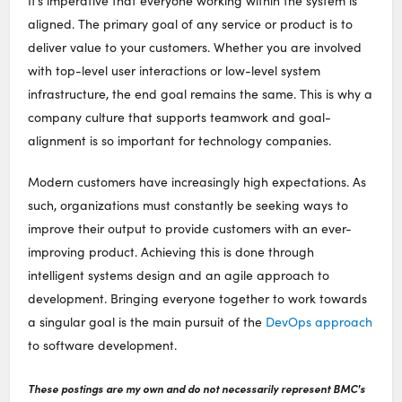
It’s imperative that everyone working within the system is
aligned. The primary goal of any service or product is to
deliver value to your customers. Whether you are involved
with top-level user interactions or low-level system
infrastructure, the end goal remains the same. This is why a
company culture that supports teamwork and goal-
alignment is so important for technology companies.
Modern customers have increasingly high expectations. As
such, organizations must constantly be seeking ways to
improve their output to provide customers with an ever-
improving product. Achieving this is done through
intelligent systems design and an agile approach to
development. Bringing everyone together to work towards
a singular goal is the main pursuit of the
DevOps approach
to software development.
These postings are my own and do not necessarily represent BMC's