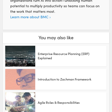
organizations turn AI into action—unlocking human
potential to multiply productivity so teams can focus on
the work that matters most.
Learn more about BMC ›
You may also like
Enterprise Resource Planning (ERP)
Explained
Introduction to Zachman Framework
Agile Roles & Responsibilities