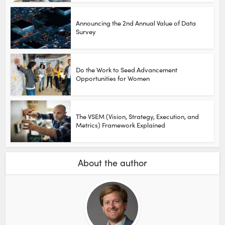
Announcing the 2nd Annual Value of Data
Survey
Do the Work to Seed Advancement
Opportunities for Women
The VSEM (Vision, Strategy, Execution, and
Metrics) Framework Explained
About the author