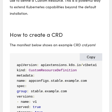
use to define a Custom Resource. This is a powerful way
to extend Kubernetes capabilities beyond the default
installation.
How to create a CRD
The manifest below shows an example CRD
crd.yaml
Copy
apiVersion
:
 apiextensions
.
k8s
.
io
/
v1beta1

kind
:
CustomResourceDefinition
metadata
:
name
:
 appconfigs
.
stable
.
example
.
com

spec
:
group
:
 stable
.
example
.
com

versions
:
-
 name
:
 v1

served
:
true