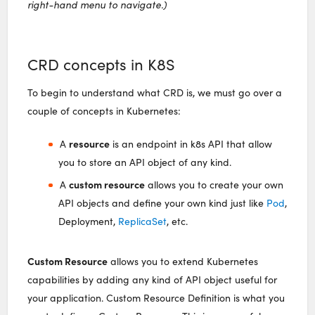
right-hand menu to navigate.)
CRD concepts in K8S
To begin to understand what CRD is, we must go over a
couple of concepts in Kubernetes:
resource
A
is an endpoint in k8s API that allow
you to store an API object of any kind.
custom resource
A
allows you to create your own
API objects and define your own kind just like
Pod
,
Deployment,
ReplicaSet
, etc.
Custom Resource
allows you to extend Kubernetes
capabilities by adding any kind of API object useful for
your application. Custom Resource Definition is what you