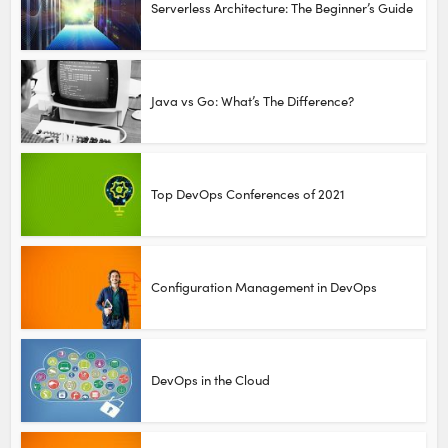
Serverless Architecture: The Beginner’s Guide
Java vs Go: What’s The Difference?
Top DevOps Conferences of 2021
Configuration Management in DevOps
DevOps in the Cloud