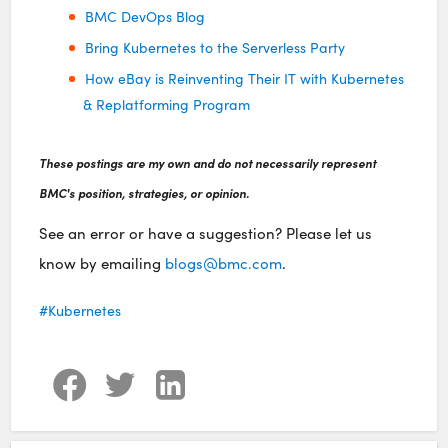
BMC DevOps Blog
Bring Kubernetes to the Serverless Party
How eBay is Reinventing Their IT with Kubernetes
& Replatforming Program
These postings are my own and do not necessarily represent
BMC's position, strategies, or opinion.
See an error or have a suggestion? Please let us
know by emailing
blogs@bmc.com
.
Kubernetes