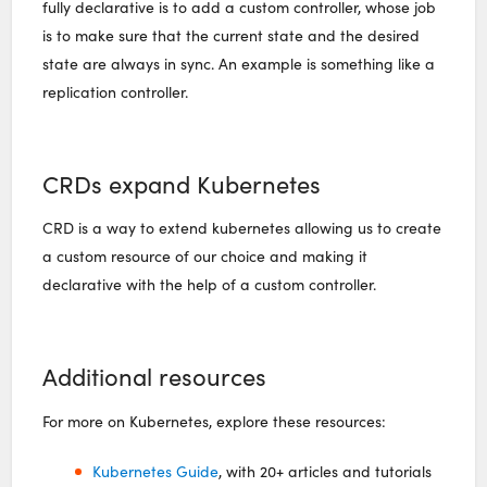
fully declarative is to add a custom controller, whose job
is to make sure that the current state and the desired
state are always in sync. An example is something like a
replication controller.
CRDs expand Kubernetes
CRD is a way to extend kubernetes allowing us to create
a custom resource of our choice and making it
declarative with the help of a custom controller.
Additional resources
For more on Kubernetes, explore these resources:
Kubernetes Guide
, with 20+ articles and tutorials