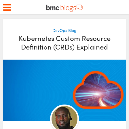
DevOps Blog
Kubernetes Custom Resource
Definition (CRDs) Explained