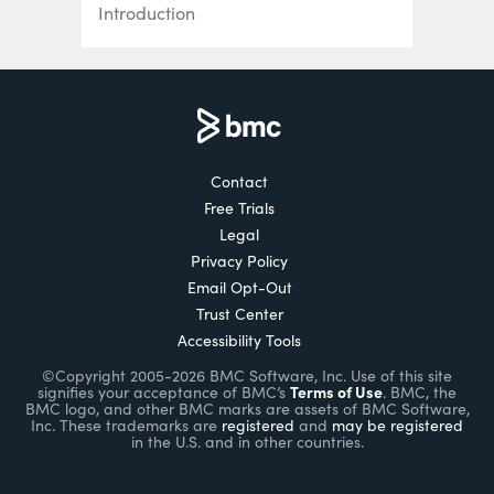
Introduction
Kubernetes Deployments Fully
Explained
How To Use & Manage Kubernetes
DaemonSets
Contact
Free Trials
How Kubernetes Services Work
Legal
Using Kubernetes Port, TargetPort,
Privacy Policy
and NodePort
Email Opt-Out
Trust Center
Creating & Using ConfigMaps in
Accessibility Tools
Kubernetes
©Copyright 2005-2026 BMC Software, Inc. Use of this site
Terms of Use
signifies your acceptance of BMC’s
. BMC, the
Introduction to Kubernetes Secrets
BMC logo, and other BMC marks are assets of BMC Software,
Inc. These trademarks are
registered
and
may be registered
in the U.S. and in other countries.
Kubernetes Networking Basics