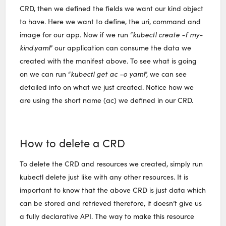
CRD, then we defined the fields we want our kind object
to have. Here we want to define, the uri, command and
image for our app. Now if we run “
kubectl create -f my-
kind.yaml
” our application can consume the data we
created with the manifest above. To see what is going
on we can run “
kubectl get ac -o yaml
”, we can see
detailed info on what we just created. Notice how we
are using the short name (ac) we defined in our CRD.
How to delete a CRD
To delete the CRD and resources we created, simply run
kubectl delete just like with any other resources. It is
important to know that the above CRD is just data which
can be stored and retrieved therefore, it doesn’t give us
a fully declarative API. The way to make this resource