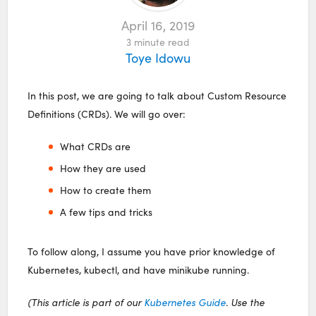
April 16, 2019
3
minute read
Toye Idowu
In this post, we are going to talk about Custom Resource
Definitions (CRDs). We will go over:
What CRDs are
How they are used
How to create them
A few tips and tricks
To follow along, I assume you have prior knowledge of
Kubernetes, kubectl, and have minikube running.
(This article is part of our
Kubernetes Guide
. Use the