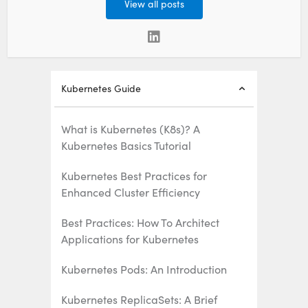
View all posts
Kubernetes Guide
What is Kubernetes (K8s)? A
Kubernetes Basics Tutorial
Kubernetes Best Practices for
Enhanced Cluster Efficiency
Best Practices: How To Architect
Applications for Kubernetes
Kubernetes Pods: An Introduction
Kubernetes ReplicaSets: A Brief