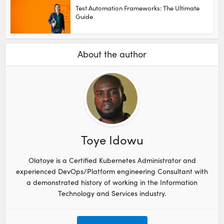
Test Automation Frameworks: The Ultimate
Guide
About the author
Toye Idowu
Olatoye is a Certified Kubernetes Administrator and
experienced DevOps/Platform engineering Consultant with
a demonstrated history of working in the Information
Technology and Services industry.