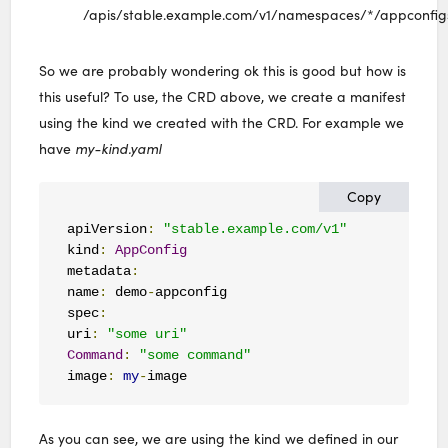
/apis/stable.example.com/v1/namespaces/*/appconfig
So we are probably wondering ok this is good but how is
this useful? To use, the CRD above, we create a manifest
using the kind we created with the CRD. For example we
have
my-kind.yaml
Copy
apiVersion
:
"stable.example.com/v1"
kind
:
AppConfig
metadata
:
name
:
 demo
-
appconfig

spec
:
uri
:
"some uri"
Command
:
"some command"
image
:
my
-
image
As you can see, we are using the kind we defined in our