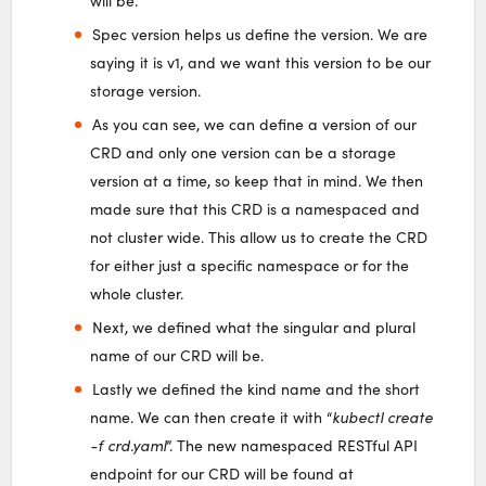
will be.
Spec version helps us define the version. We are
saying it is v1, and we want this version to be our
storage version.
As you can see, we can define a version of our
CRD and only one version can be a storage
version at a time, so keep that in mind. We then
made sure that this CRD is a namespaced and
not cluster wide. This allow us to create the CRD
for either just a specific namespace or for the
whole cluster.
Next, we defined what the singular and plural
name of our CRD will be.
Lastly we defined the kind name and the short
name. We can then create it with “
kubectl create
-f crd.yaml
”. The new namespaced RESTful API
endpoint for our CRD will be found at