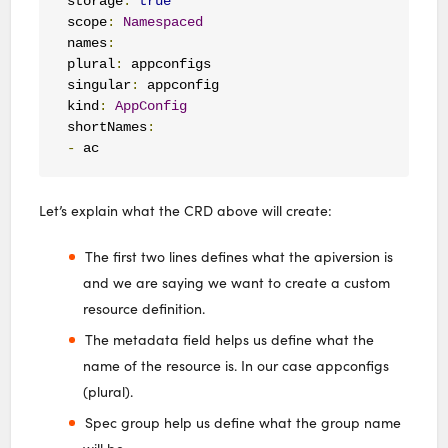
storage
:
true
scope
:
Namespaced
names
:
plural
:
 appconfigs

singular
:
 appconfig

kind
:
AppConfig
shortNames
:
-
 ac
Let’s explain what the CRD above will create:
The first two lines defines what the apiversion is
and we are saying we want to create a custom
resource definition.
The metadata field helps us define what the
name of the resource is. In our case appconfigs
(plural).
Spec group help us define what the group name