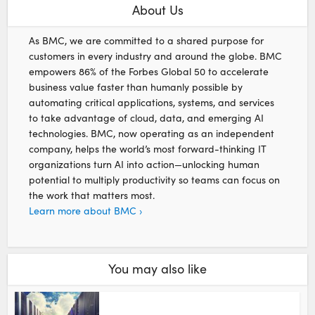
About Us
As BMC, we are committed to a shared purpose for
customers in every industry and around the globe. BMC
empowers 86% of the Forbes Global 50 to accelerate
business value faster than humanly possible by
automating critical applications, systems, and services
to take advantage of cloud, data, and emerging AI
technologies. BMC, now operating as an independent
company, helps the world’s most forward-thinking IT
organizations turn AI into action—unlocking human
potential to multiply productivity so teams can focus on
the work that matters most.
Learn more about BMC ›
You may also like