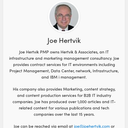
Joe Hertvik
Joe Hertvik PMP owns Hertvik & Associates, an IT
infrastructure and marketing management consultancy. Joe
provides contract services for IT environments including
Project Management, Data Center, network, Infrastructure,
and IBM i management.
His company also provides Marketing, content strategy,
and content production services for B2B IT industry
companies. Joe has produced over 1,000 articles and IT-
related content for various publications and tech
companies over the last 15 years.
Joe can be reached via email at
joe@joehertvik.com
or