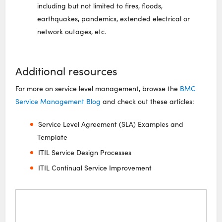
including but not limited to fires, floods,
earthquakes, pandemics, extended electrical or
network outages, etc.
Additional resources
For more on service level management, browse the
BMC
Service Management Blog
and check out these articles:
Service Level Agreement (SLA) Examples and
Template
ITIL Service Design Processes
ITIL Continual Service Improvement