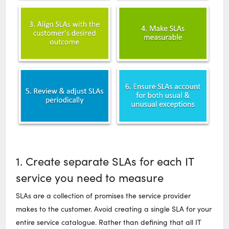
1. Create separate SLAs for each IT
service you need to measure
SLAs are a collection of promises the service provider
makes to the customer. Avoid creating a single SLA for your
entire service catalogue. Rather than defining that all IT