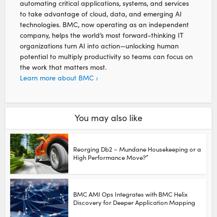
automating critical applications, systems, and services
to take advantage of cloud, data, and emerging AI
technologies. BMC, now operating as an independent
company, helps the world’s most forward-thinking IT
organizations turn AI into action—unlocking human
potential to multiply productivity so teams can focus on
the work that matters most.
Learn more about BMC ›
You may also like
Reorging Db2 – Mundane Housekeeping or a
High Performance Move?”
BMC AMI Ops Integrates with BMC Helix
Discovery for Deeper Application Mapping