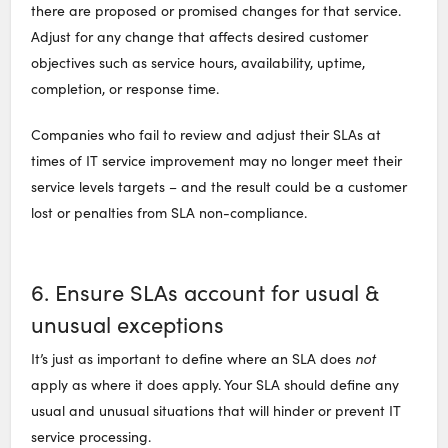
there are proposed or promised changes for that service.
Adjust for any change that affects desired customer
objectives such as service hours, availability, uptime,
completion, or response time.
Companies who fail to review and adjust their SLAs at
times of IT service improvement may no longer meet their
service levels targets – and the result could be a customer
lost or penalties from SLA non-compliance.
6. Ensure SLAs account for usual &
unusual exceptions
It’s just as important to define where an SLA does
not
apply as where it does apply. Your SLA should define any
usual and unusual situations that will hinder or prevent IT
service processing.