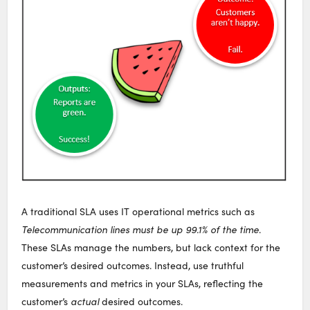
A traditional SLA uses IT operational metrics such as
Telecommunication lines must be up 99.1% of the time
.
These SLAs manage the numbers, but lack context for the
customer’s desired outcomes. Instead, use truthful
measurements and metrics in your SLAs, reflecting the
customer’s
actual
desired outcomes.