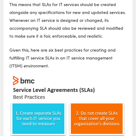
This means that SLAs for IT services should be created
alongside any specifications for new and updated services.
Whenever an IT service is designed or changed, its
accompanying SLA should also be reviewed and modified
to make sure it is fair, enforceable, and realistic.
Given this, here are six best practices for creating and
fulfilling IT service SLAs in an IT service management
(ITSM) environment.