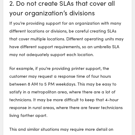
2. Do not create SLAs that cover all
your organization’s divisions
If you’re providing support for an organization with many
different locations or divisions, be careful creating SLAs
that cover multiple locations. Different operating units may
have different support requirements, so an umbrella SLA
may not adequately support each location.
For example, if you’re providing printer support, the
customer may request a response time of four hours
between 8 AM to 5 PM weekdays. This may be easy to
satisfy in a metropolitan area, where there are a lot of
technicians. It may be more difficult to keep that 4-hour
response in rural areas, where there are fewer technicians
living farther apart.
This and similar situations may require more detail on