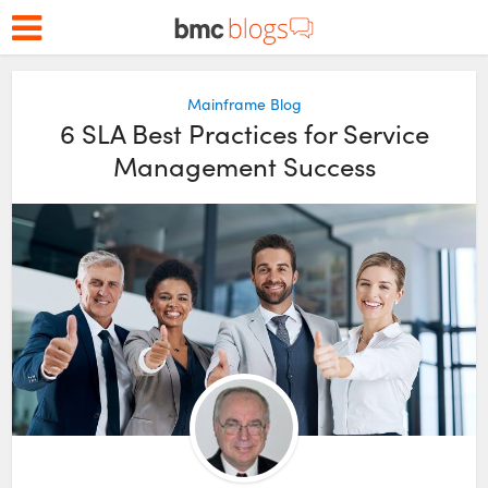
Mainframe Blog
6 SLA Best Practices for Service
Management Success