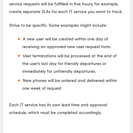
service requests will be fulfilled in five hours, for example,
create separate SLAs for each IT service you want to track.
Strive to be specific. Some examples might include:
A new user will be created within one day of
receiving an approved new user request form.
User terminations will be processed at the end of
the user’s last day for friendly departures or
immediately for unfriendly departures.
New phones will be ordered and delivered within
one week of request.
Each IT service has its own lead time and approval
schedule, which must be completed accordingly.