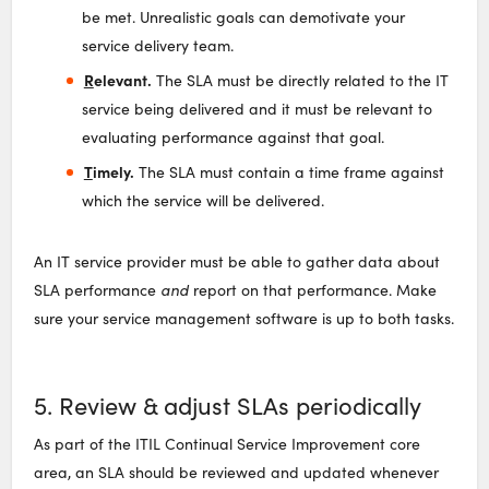
be met. Unrealistic goals can demotivate your
service delivery team.
R
elevant.
The SLA must be directly related to the IT
service being delivered and it must be relevant to
evaluating performance against that goal.
T
imely.
The SLA must contain a time frame against
which the service will be delivered.
An IT service provider must be able to gather data about
SLA performance
and
report on that performance. Make
sure your service management software is up to both tasks.
5. Review & adjust SLAs periodically
As part of the ITIL Continual Service Improvement core
area, an SLA should be reviewed and updated whenever