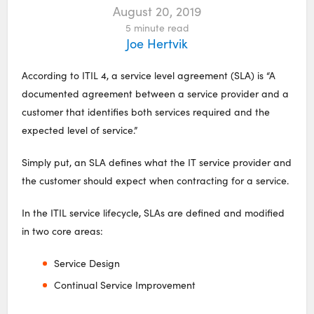
August 20, 2019
5
minute read
Joe Hertvik
According to ITIL 4, a service level agreement (SLA) is “A
documented agreement between a service provider and a
customer that identifies both services required and the
expected level of service.”
Simply put, an SLA defines what the IT service provider and
the customer should expect when contracting for a service.
In the ITIL service lifecycle, SLAs are defined and modified
in two core areas:
Service Design
Continual Service Improvement