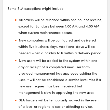
Some SLA exceptions might include:
All orders will be released within one hour of receipt,
except for Sundays between 1:00 AM and 4:00 AM
when system maintenance occurs.
New computers will be configured and delivered
within five business days. Additional days will be
needed when a holiday falls within a delivery period.
New users will be added to the system within one
day of receipt of a completed new user form,
provided management has approved adding the
user. It will not be considered a service level miss if a
new user request has been received but
management is slow in approving the new user.
SLA targets will be temporarily waived in the event
of a local or regional disaster affecting service,