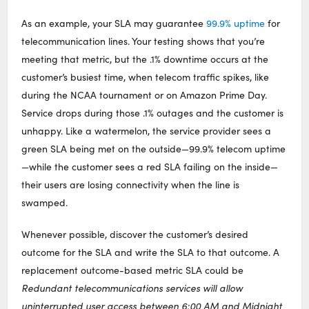
As an example, your SLA may guarantee
99.9% uptime
for
telecommunication lines. Your testing shows that you’re
meeting that metric, but the .1% downtime occurs at the
customer’s busiest time, when telecom traffic spikes, like
during the NCAA tournament or on Amazon Prime Day.
Service drops during those .1% outages and the customer is
unhappy. Like a watermelon, the service provider sees a
green SLA being met on the outside—99.9% telecom uptime
—while the customer sees a red SLA failing on the inside—
their users are losing connectivity when the line is
swamped.
Whenever possible, discover the customer’s desired
outcome for the SLA and write the SLA to that outcome. A
replacement outcome-based metric SLA could be
Redundant telecommunications services will allow
uninterrupted user access between 6:00 AM and Midnight