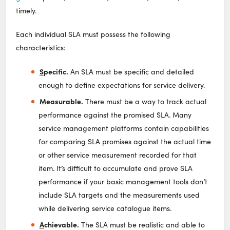
timely.
Each individual SLA must possess the following
characteristics:
S
pecific.
An SLA must be specific and detailed
enough to define expectations for service delivery.
M
easurable.
There must be a way to track actual
performance against the promised SLA. Many
service management platforms contain capabilities
for comparing SLA promises against the actual time
or other service measurement recorded for that
item. It’s difficult to accumulate and prove SLA
performance if your basic management tools don’t
include SLA targets and the measurements used
while delivering service catalogue items.
A
chievable.
The SLA must be realistic and able to