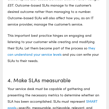
EST
. Outcome-based SLAs manage to the customer’s
desired outcome rather than managing to a number.
Outcome-based SLAs will also affect how you, as an IT
service provider, manage the customer’s service.
This important best practice hinges on engaging and
listening to your customer while creating and modifying
their SLAs. Let them become part of the process so
they
can understand your service levels
and you can write your
SLAs to their needs.
4. Make SLAs measurable
Your service desk must be capable of gathering and
presenting the necessary metrics to determine whether an
SLA has been accomplished. SLAs must represent
SMART
goals
—specific, measurable, achievable, relevant, and