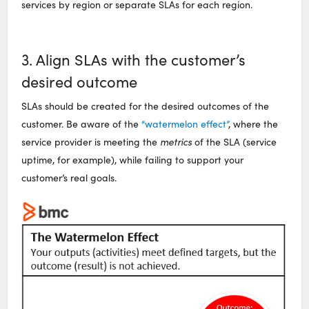
services by region or separate SLAs for each region.
3. Align SLAs with the customer’s
desired outcome
SLAs should be created for the desired outcomes of the
customer. Be aware of the
“watermelon effect”
, where the
service provider is meeting the
metrics
of the SLA (service
uptime, for example), while failing to support your
customer’s real goals.