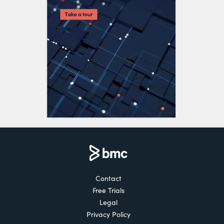
Contact
Free Trials
Legal
Privacy Policy