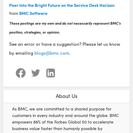
Peer Into the Bright Future on the Service Desk Horizon
BMC Software
from
These postings are my own and do not necessarily represent BMC's
position, strategies, or opinion.
See an error or have a suggestion? Please let us know
by emailing
blogs@bmc.com
.
About Us
As BMC, we are committed to a shared purpose for
customers in every industry and around the globe. BMC
empowers 86% of the Forbes Global 50 to accelerate
business value faster than humanly possible by