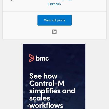
LinkedIn
.
View all posts