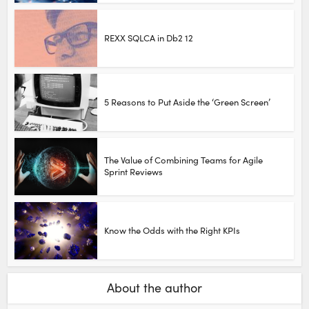
REXX SQLCA in Db2 12
5 Reasons to Put Aside the ‘Green Screen’
The Value of Combining Teams for Agile
Sprint Reviews
Know the Odds with the Right KPIs
About the author