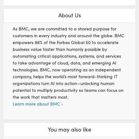
About Us
As BMC, we are committed to a shared purpose for
customers in every industry and around the globe. BMC
empowers 86% of the Forbes Global 50 to accelerate
business value faster than humanly possible by
automating critical applications, systems, and services
to take advantage of cloud, data, and emerging AI
technologies. BMC, now operating as an independent
company, helps the world’s most forward-thinking IT
organizations turn AI into action—unlocking human
potential to multiply productivity so teams can focus on
the work that matters most.
Learn more about BMC ›
You may also like