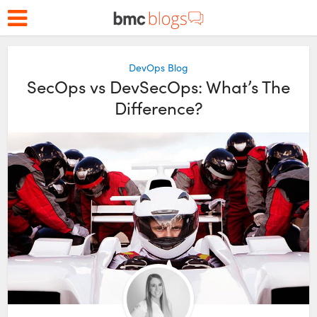
DevOps Blog
SecOps vs DevSecOps: What’s The
Difference?