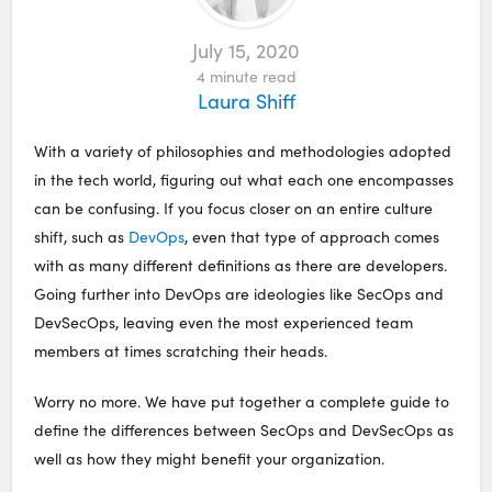
July 15, 2020
4
minute read
Laura Shiff
With a variety of philosophies and methodologies adopted
in the tech world, figuring out what each one encompasses
can be confusing. If you focus closer on an entire culture
shift, such as
DevOps
, even that type of approach comes
with as many different definitions as there are developers.
Going further into DevOps are ideologies like SecOps and
DevSecOps, leaving even the most experienced team
members at times scratching their heads.
Worry no more. We have put together a complete guide to
define the differences between SecOps and DevSecOps as
well as how they might benefit your organization.