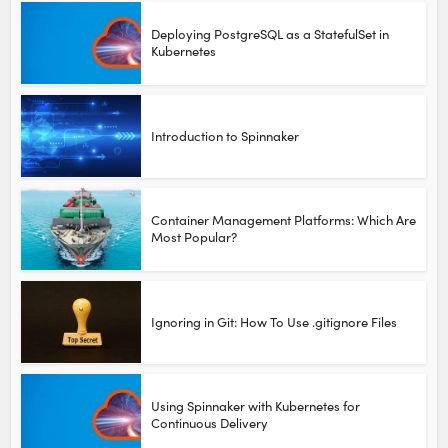
Deploying PostgreSQL as a StatefulSet in
Kubernetes
Introduction to Spinnaker
Container Management Platforms: Which Are
Most Popular?
Ignoring in Git: How To Use .gitignore Files
Using Spinnaker with Kubernetes for
Continuous Delivery