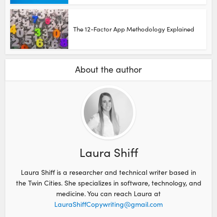
The 12-Factor App Methodology Explained
About the author
Laura Shiff
Laura Shiff is a researcher and technical writer based in
the Twin Cities. She specializes in software, technology, and
medicine. You can reach Laura at
LauraShiffCopywriting@gmail.com