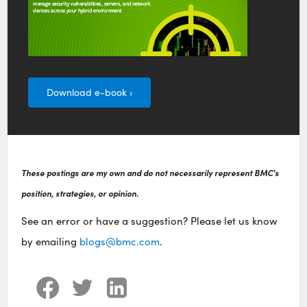
Download e-book ›
These postings are my own and do not necessarily represent BMC's
position, strategies, or opinion.
See an error or have a suggestion? Please let us know
by emailing
blogs@bmc.com
.