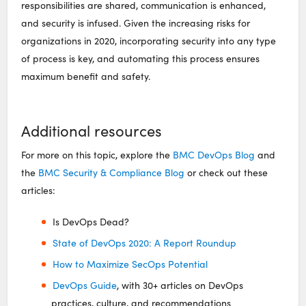
responsibilities are shared, communication is enhanced,
and security is infused. Given the increasing risks for
organizations in 2020, incorporating security into any type
of process is key, and automating this process ensures
maximum benefit and safety.
Additional resources
For more on this topic, explore the
BMC DevOps Blog
and
the
BMC Security & Compliance Blog
or check out these
articles:
Is DevOps Dead?
State of DevOps 2020: A Report Roundup
How to Maximize SecOps Potential
DevOps Guide
, with 30+ articles on DevOps
practices, culture, and recommendations