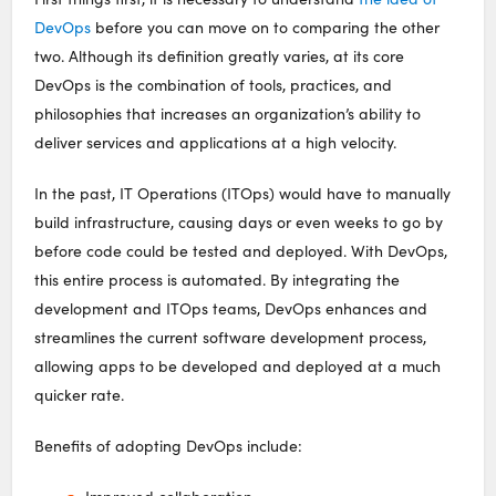
DevOps
before you can move on to comparing the other
two. Although its definition greatly varies, at its core
DevOps is the combination of tools, practices, and
philosophies that increases an organization’s ability to
deliver services and applications at a high velocity.
In the past, IT Operations (ITOps) would have to manually
build infrastructure, causing days or even weeks to go by
before code could be tested and deployed. With DevOps,
this entire process is automated. By integrating the
development and ITOps teams, DevOps enhances and
streamlines the current software development process,
allowing apps to be developed and deployed at a much
quicker rate.
Benefits of adopting DevOps include: