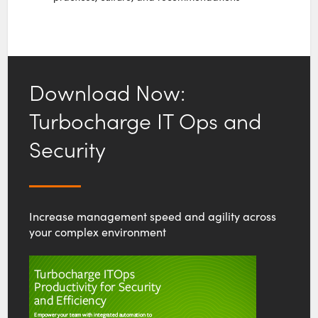
Download Now:
Turbocharge IT Ops and
Security
Increase management speed and agility across
your complex environment