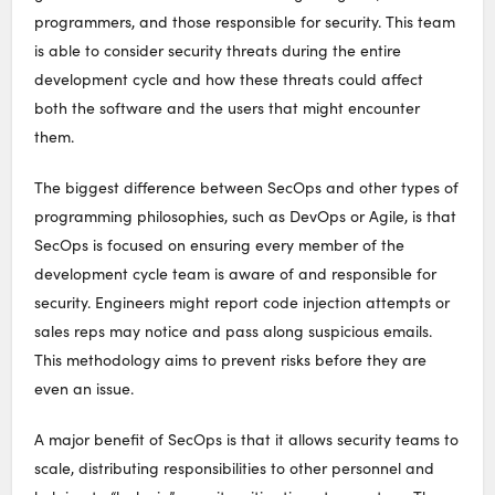
programmers, and those responsible for security. This team
is able to consider security threats during the entire
development cycle and how these threats could affect
both the software and the users that might encounter
them.
The biggest difference between SecOps and other types of
programming philosophies, such as DevOps or Agile, is that
SecOps is focused on ensuring every member of the
development cycle team is aware of and responsible for
security. Engineers might report code injection attempts or
sales reps may notice and pass along suspicious emails.
This methodology aims to prevent risks before they are
even an issue.
A major benefit of SecOps is that it allows security teams to
scale, distributing responsibilities to other personnel and