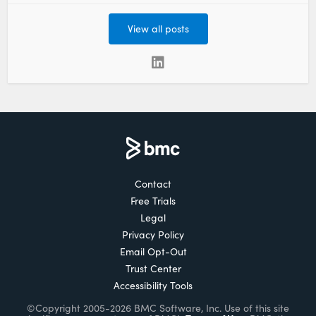
View all posts
Contact
Free Trials
Legal
Privacy Policy
Email Opt-Out
Trust Center
Accessibility Tools
©Copyright 2005-2026 BMC Software, Inc. Use of this site