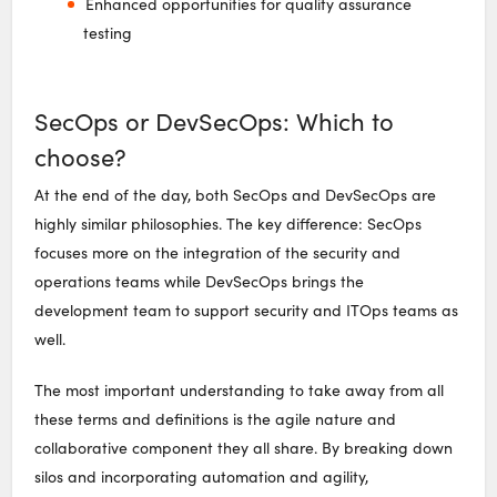
Enhanced opportunities for quality assurance
testing
SecOps or DevSecOps: Which to
choose?
At the end of the day, both SecOps and DevSecOps are
highly similar philosophies. The key difference: SecOps
focuses more on the integration of the security and
operations teams while DevSecOps brings the
development team to support security and ITOps teams as
well.
The most important understanding to take away from all
these terms and definitions is the agile nature and
collaborative component they all share. By breaking down
silos and incorporating automation and agility,