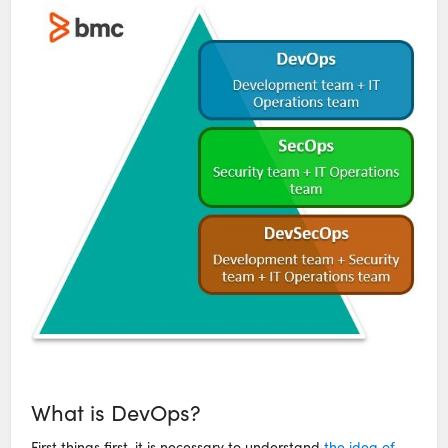
What is DevOps?
First things first, it is necessary to understand
the idea of