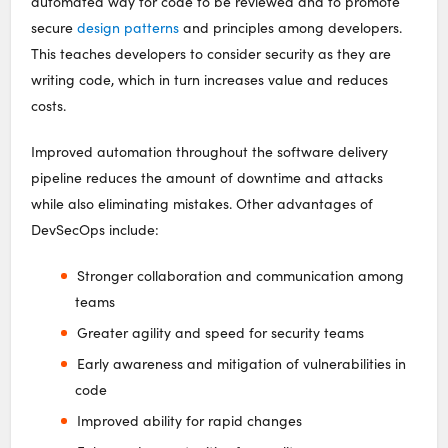
automated way for code to be reviewed and to promote
secure
design patterns
and principles among developers.
This teaches developers to consider security as they are
writing code, which in turn increases value and reduces
costs.
Improved automation throughout the software delivery
pipeline reduces the amount of downtime and attacks
while also eliminating mistakes. Other advantages of
DevSecOps include:
Stronger collaboration and communication among
teams
Greater agility and speed for security teams
Early awareness and mitigation of vulnerabilities in
code
Improved ability for rapid changes