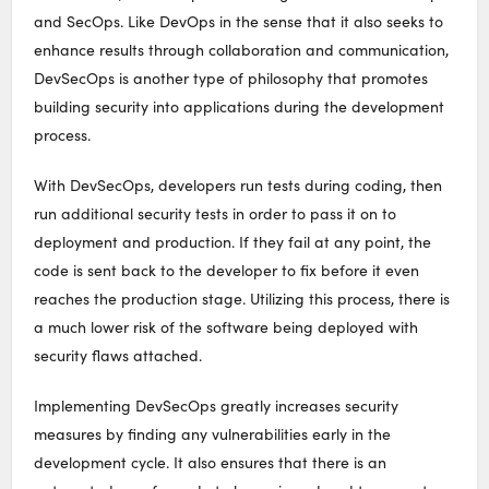
and SecOps. Like DevOps in the sense that it also seeks to
enhance results through collaboration and communication,
DevSecOps is another type of philosophy that promotes
building security into applications during the development
process.
With DevSecOps, developers run tests during coding, then
run additional security tests in order to pass it on to
deployment and production. If they fail at any point, the
code is sent back to the developer to fix before it even
reaches the production stage. Utilizing this process, there is
a much lower risk of the software being deployed with
security flaws attached.
Implementing DevSecOps greatly increases security
measures by finding any vulnerabilities early in the
development cycle. It also ensures that there is an