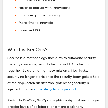
Improved collaboration
Faster to market with innovations
Enhanced problem solving
More time to innovate
Increased ROI
What is SecOps?
SecOps is a methodology that aims to automate security
tasks by combining security teams and ITOps teams
together. By automating these mission critical tasks,
security no longer starts once the security team gets a hold
of the app—often an afterthought; rather, security is
injected into the
entire lifecycle of a product
.
Similar to DevOps, SecOps is a philosophy that encourages
greater levels of collaboration among designers,