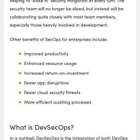
helping to “bake in” security mitigation at every turn. The
security team will no longer be siloed, but instead will be
collaborating quite closely with most team members,
especially those heavily involved in development.
Other benefits of SecOps for enterprises include:
Improved productivity
Enhanced resource usage
Increased return-on-investment
Fewer app disruptions
Fewer cloud security threats
More efficient auditing processes
What is DevSecOps?
In a nutshell, DevSecOps is the integration of both DevOps