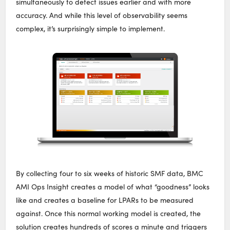
simultaneously to detect issues earlier and with more
accuracy. And while this level of observability seems
complex, it’s surprisingly simple to implement.
By collecting four to six weeks of historic SMF data, BMC
AMI Ops Insight creates a model of what “goodness” looks
like and creates a baseline for LPARs to be measured
against. Once this normal working model is created, the
solution creates hundreds of scores a minute and triggers