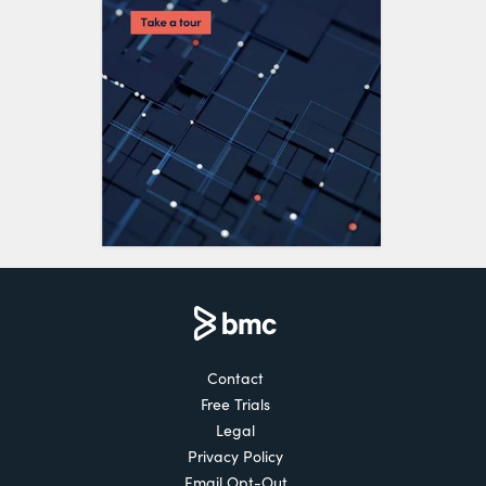
Contact
Free Trials
Legal
Privacy Policy
Email Opt-Out