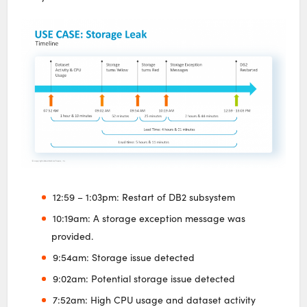
12:59 – 1:03pm: Restart of DB2 subsystem
10:19am: A storage exception message was
provided.
9:54am: Storage issue detected
9:02am: Potential storage issue detected
7:52am: High CPU usage and dataset activity