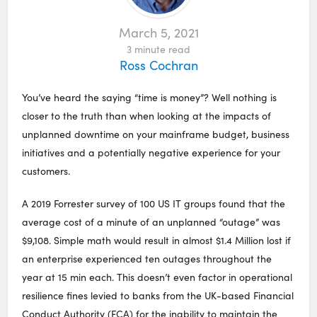
March 5, 2021
3
minute read
Ross Cochran
You’ve heard the saying “time is money”? Well nothing is
closer to the truth than when looking at the impacts of
unplanned downtime on your mainframe budget, business
initiatives and a potentially negative experience for your
customers.
A 2019 Forrester survey of 100 US IT groups found that the
average cost of a minute of an unplanned “outage” was
$9,108. ​Simple math would result in almost $1.4 Million lost if
an enterprise experienced ten outages throughout the
year at 15 min each. This doesn’t even factor in operational
resilience fines levied to banks from the UK-based Financial
Conduct Authority (FCA) for the inability to maintain the