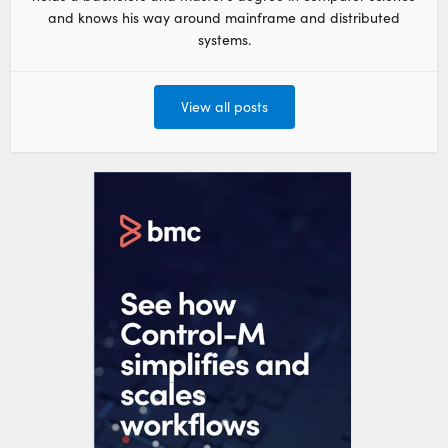
and knows his way around mainframe and distributed
systems.
View all posts