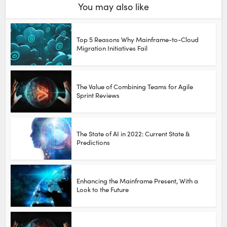
You may also like
Top 5 Reasons Why Mainframe-to-Cloud
Migration Initiatives Fail
The Value of Combining Teams for Agile
Sprint Reviews
The State of AI in 2022: Current State &
Predictions
Enhancing the Mainframe Present, With a
Look to the Future