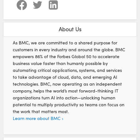
About Us
As BMC, we are committed to a shared purpose for
customers in every industry and around the globe. BMC
empowers 86% of the Forbes Global 50 to accelerate
business value faster than humanly possible by
automating critical applications, systems, and services
to take advantage of cloud, data, and emerging AI
technologies. BMC, now operating as an independent
company, helps the world’s most forward-thinking IT
organizations turn AI into action—unlocking human
potential to multiply productivity so teams can focus on
the work that matters most.
Learn more about BMC ›