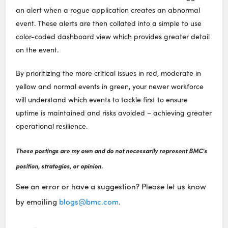
an alert when a rogue application creates an abnormal
event. These alerts are then collated into a simple to use
color-coded dashboard view which provides greater detail
on the event.
By prioritizing the more critical issues in red, moderate in
yellow and normal events in green, your newer workforce
will understand which events to tackle first to ensure
uptime is maintained and risks avoided – achieving greater
operational resilience.
These postings are my own and do not necessarily represent BMC's
position, strategies, or opinion.
See an error or have a suggestion? Please let us know
by emailing
blogs@bmc.com
.