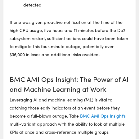
detected
If one was given proactive notification at the time of the
high CPU usage, five hours and 11 minutes before the Db2
subsystem restart, sufficient actions could have been taken
to mitigate this four-minute outage, potentially over
$36,000 in loses and additional risks avoided.
BMC AMI Ops Insight: The Power of AI
and Machine Learning at Work
Leveraging AI and machine learning (ML) is vital to
catching those early indicators of an event before they
become a full-blown outage. Take
BMC AMI Ops Insight’s
multi-variant approach with the ability to look at multiple
KPIs at once and cross-reference multiple groups