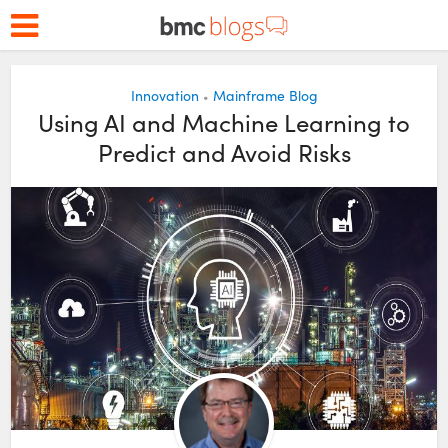
Innovation
Mainframe Blog
•
Using AI and Machine Learning to
Predict and Avoid Risks