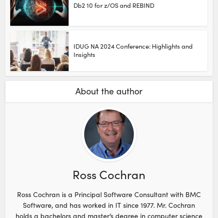
Db2 10 for z/OS and REBIND
IDUG NA 2024 Conference: Highlights and
Insights
About the author
Ross Cochran
Ross Cochran is a Principal Software Consultant with BMC
Software, and has worked in IT since 1977. Mr. Cochran
holds a bachelors and master’s degree in computer science