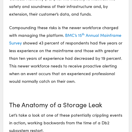
safety and soundness of their infrastructure and, by
extension, their customer’s data, and funds.
​Compounding these risks is the newer workforce charged
th
with managing the platform.
BMC’s 15
Annual Mainframe
Survey
showed 43 percent of respondents had five years or
less experience on the mainframe and those with greater
than ten years of experience had decreased by 19 percent.
This newer workforce needs to receive proactive alerting
when an event occurs that an experienced professional
would normally catch on their own.
The Anatomy of a Storage Leak
Let’s take a look at one of these potentially crippling events
in action, working backwards from the time of a Db2
subsystem restart.