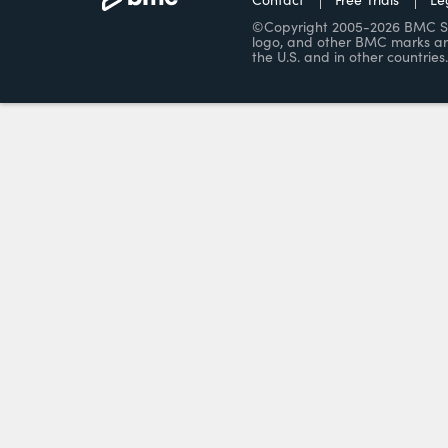
©Copyright 2005-2026 BMC Soft
logo, and other BMC marks ar
the U.S. and in other countries.