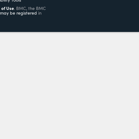
 of Use
. BMC, the BMC
may be registered
in