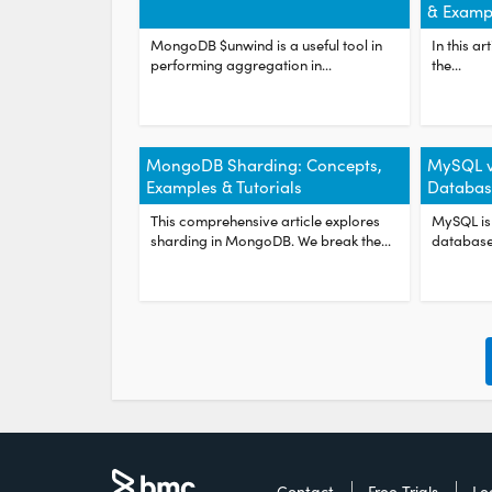
& Examp
MongoDB $unwind is a useful tool in
In this ar
performing aggregation in...
the...
MongoDB Sharding: Concepts,
MySQL 
Examples & Tutorials
Databas
This comprehensive article explores
MySQL is
sharding in MongoDB. We break the...
database 
Contact
Free Trials
Le