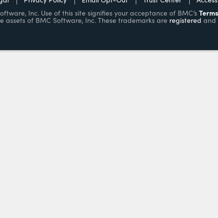
Terms
ware, Inc. Use of this site signifies your acceptance of BMC’s
e assets of BMC Software, Inc. These trademarks are
registered
and