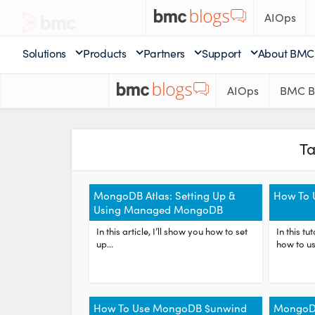
AIOps
Solutions
Products
Partners
Support
About BMC
AIOps
BMC B
T
MongoDB Atlas: Setting Up &
How To 
Using Managed MongoDB
In this article, I’ll show you how to set
In this tu
up...
how to us
How To Use MongoDB $unwind
MongoDB