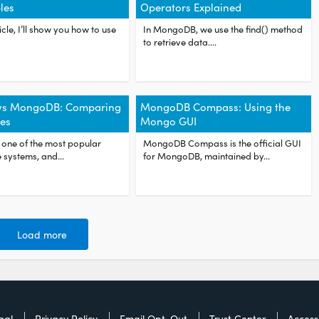
les
Operators Explained
ticle, I’ll show you how to use
In MongoDB, we use the find() method
to retrieve data....
vs MongoDB: Comparing
MongoDB Compass: Using the
es
Mongo GUI
 one of the most popular
MongoDB Compass is the official GUI
systems, and...
for MongoDB, maintained by...
Load more
gal
Privacy Policy
Email Opt-Out
Trust Center
Accessi