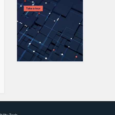
bility Tools