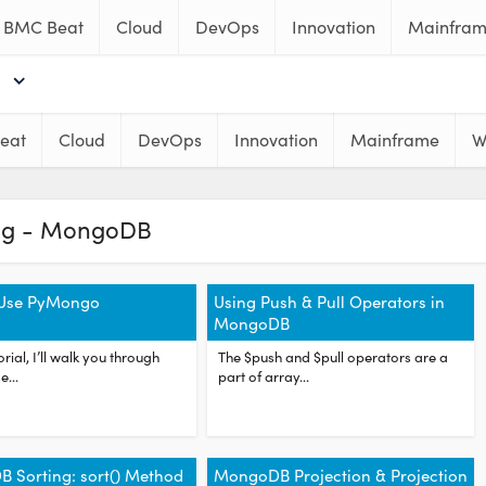
BMC Beat
Cloud
DevOps
Innovation
Mainfra
eat
Cloud
DevOps
Innovation
Mainframe
W
ag - MongoDB
Use PyMongo
Using Push & Pull Operators in
MongoDB
torial, I’ll walk you through
The $push and $pull operators are a
e...
part of array...
 Sorting: sort() Method
MongoDB Projection & Projection