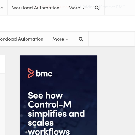
Free Trials & Demos
Get Pricing
Contact BMC
me
Workload Automation
More
orkload Automation
More