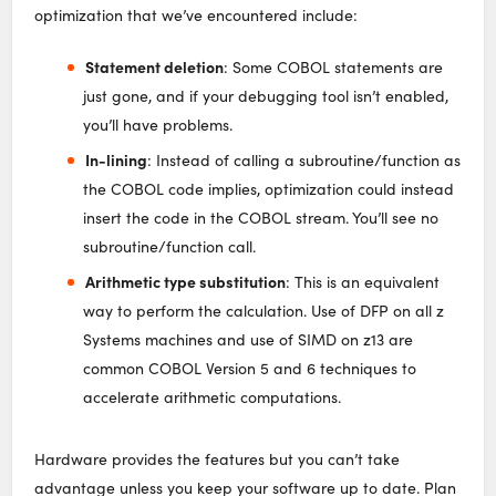
optimization that we’ve encountered include:
Statement deletion
: Some COBOL statements are
just gone, and if your debugging tool isn’t enabled,
you’ll have problems.
In-lining
: Instead of calling a subroutine/function as
the COBOL code implies, optimization could instead
insert the code in the COBOL stream. You’ll see no
subroutine/function call.
Arithmetic type substitution
: This is an equivalent
way to perform the calculation. Use of DFP on all z
Systems machines and use of SIMD on z13 are
common COBOL Version 5 and 6 techniques to
accelerate arithmetic computations.
Hardware provides the features but you can’t take
advantage unless you keep your software up to date. Plan