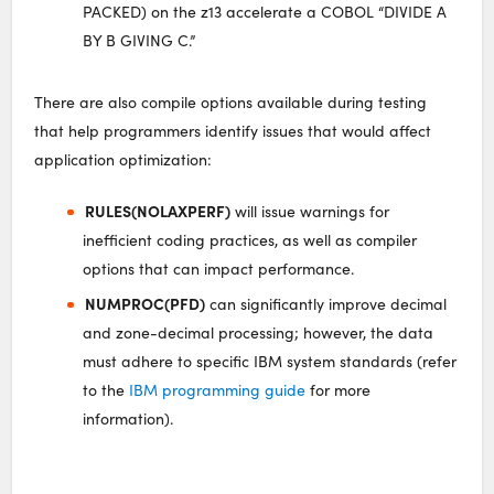
PACKED) on the z13 accelerate a COBOL “DIVIDE A
BY B GIVING C.”
There are also compile options available during testing
that help programmers identify issues that would affect
application optimization:
RULES(NOLAXPERF)
will issue warnings for
inefficient coding practices, as well as compiler
options that can impact performance.
NUMPROC(PFD)
can significantly improve decimal
and zone-decimal processing; however, the data
must adhere to specific IBM system standards (refer
to the
IBM programming guide
for more
information).