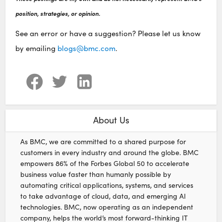
position, strategies, or opinion.
See an error or have a suggestion? Please let us know
by emailing
blogs@bmc.com
.
About Us
As BMC, we are committed to a shared purpose for
customers in every industry and around the globe. BMC
empowers 86% of the Forbes Global 50 to accelerate
business value faster than humanly possible by
automating critical applications, systems, and services
to take advantage of cloud, data, and emerging AI
technologies. BMC, now operating as an independent
company, helps the world’s most forward-thinking IT