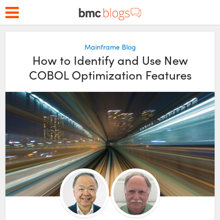
Mainframe Blog
How to Identify and Use New
COBOL Optimization Features