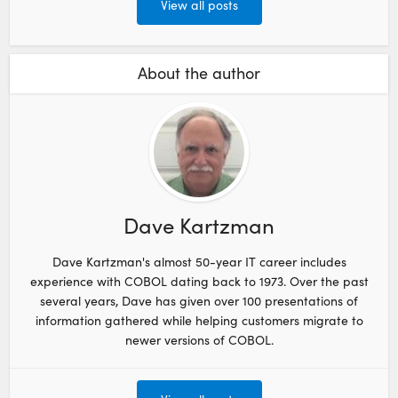
View all posts
About the author
Dave Kartzman
Dave Kartzman's almost 50-year IT career includes
experience with COBOL dating back to 1973. Over the past
several years, Dave has given over 100 presentations of
information gathered while helping customers migrate to
newer versions of COBOL.