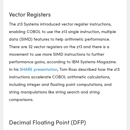
Vector Registers
The z13 Systems introduced vector register instructions,
enabling COBOL to use the z13 single instruction, multiple
data (SIMD) features to help arithmetic performance.
There are 32 vector registers on the z13 and there is a
movement to use more SIMD instructions to further
performance gains, according to IBM Systems Magazine.
In his
SHARE presentation
, Tom Ross described how the z13
instructions accelerate COBOL arithmetic calculations,
including integer and floating point computations, and
string manipulations like string search and string
comparisons.
Decimal Floating Point (DFP)