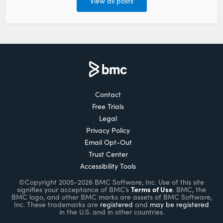
View all posts
Contact
Free Trials
Legal
Privacy Policy
Email Opt-Out
Trust Center
Accessibility Tools
©Copyright 2005-2026 BMC Software, Inc. Use of this site
Terms of Use
signifies your acceptance of BMC’s
. BMC, the
BMC logo, and other BMC marks are assets of BMC Software,
Inc. These trademarks are
registered
and
may be registered
in the U.S. and in other countries.