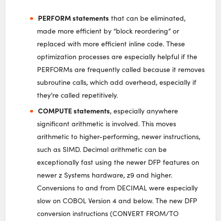
PERFORM statements
that can be eliminated,
made more efficient by “block reordering” or
replaced with more efficient inline code. These
optimization processes are especially helpful if the
PERFORMs are frequently called because it removes
subroutine calls, which add overhead, especially if
they’re called repetitively.
COMPUTE statements
, especially anywhere
significant arithmetic is involved. This moves
arithmetic to higher-performing, newer instructions,
such as SIMD. Decimal arithmetic can be
exceptionally fast using the newer DFP features on
newer z Systems hardware, z9 and higher.
Conversions to and from DECIMAL were especially
slow on COBOL Version 4 and below. The new DFP
conversion instructions (CONVERT FROM/TO