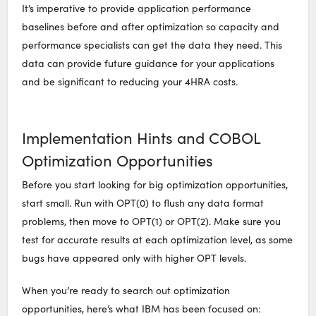
It’s imperative to provide application performance
baselines before and after optimization so capacity and
performance specialists can get the data they need. This
data can provide future guidance for your applications
and be significant to reducing your 4HRA costs.
Implementation Hints and COBOL
Optimization Opportunities
Before you start looking for big optimization opportunities,
start small. Run with OPT(0) to flush any data format
problems, then move to OPT(1) or OPT(2). Make sure you
test for accurate results at each optimization level, as some
bugs have appeared only with higher OPT levels.
When you’re ready to search out optimization
opportunities, here’s what IBM has been focused on: