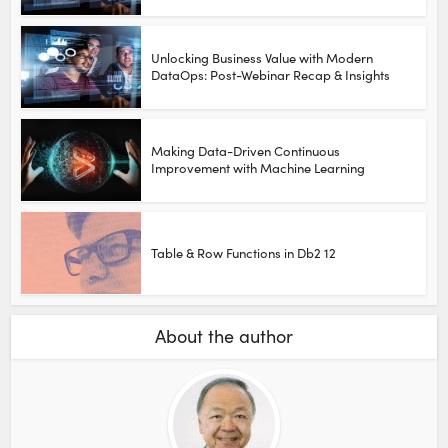
Unlocking Business Value with Modern
DataOps: Post-Webinar Recap & Insights
Making Data-Driven Continuous
Improvement with Machine Learning
Table & Row Functions in Db2 12
About the author