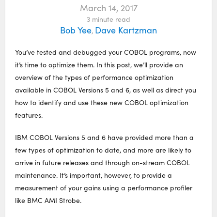
March 14, 2017
3
minute read
Bob Yee
Dave Kartzman
,
You’ve tested and debugged your COBOL programs, now
it’s time to optimize them. In this post, we’ll provide an
overview of the types of performance optimization
available in COBOL Versions 5 and 6, as well as direct you
how to identify and use these new COBOL optimization
features.
IBM COBOL Versions 5 and 6 have provided more than a
few types of optimization to date, and more are likely to
arrive in future releases and through on-stream COBOL
maintenance. It’s important, however, to provide a
measurement of your gains using a performance profiler
like BMC AMI Strobe.