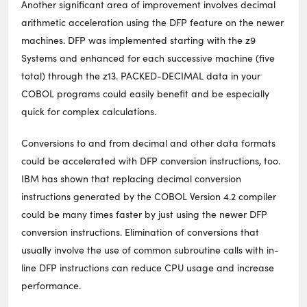
Another significant area of improvement involves decimal
arithmetic acceleration using the DFP feature on the newer
machines. DFP was implemented starting with the z9
Systems and enhanced for each successive machine (five
total) through the z13. PACKED-DECIMAL data in your
COBOL programs could easily benefit and be especially
quick for complex calculations.
Conversions to and from decimal and other data formats
could be accelerated with DFP conversion instructions, too.
IBM has shown that replacing decimal conversion
instructions generated by the COBOL Version 4.2 compiler
could be many times faster by just using the newer DFP
conversion instructions. Elimination of conversions that
usually involve the use of common subroutine calls with in-
line DFP instructions can reduce CPU usage and increase
performance.