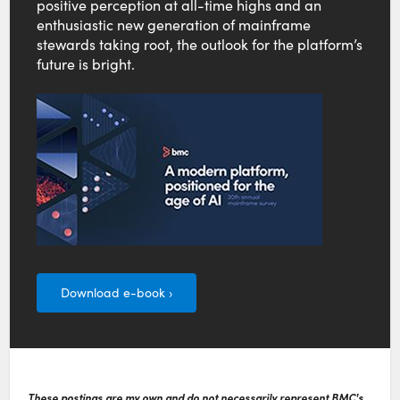
positive perception at all-time highs and an
enthusiastic new generation of mainframe
stewards taking root, the outlook for the platform’s
future is bright.
Download e-book ›
These postings are my own and do not necessarily represent BMC's