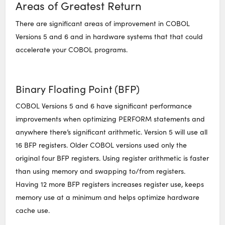
Areas of Greatest Return
There are significant areas of improvement in COBOL
Versions 5 and 6 and in hardware systems that that could
accelerate your COBOL programs.
Binary Floating Point (BFP)
COBOL Versions 5 and 6 have significant performance
improvements when optimizing PERFORM statements and
anywhere there’s significant arithmetic. Version 5 will use all
16 BFP registers. Older COBOL versions used only the
original four BFP registers. Using register arithmetic is faster
than using memory and swapping to/from registers.
Having 12 more BFP registers increases register use, keeps
memory use at a minimum and helps optimize hardware
cache use.