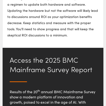
a regimen to update both hardware and software.
Updating the hardware but not the software will likely lead
to discussions around ROI as your optimization benefits
decrease. Keep statistics and measure with the proper
tools. You’ll need to show progress and that will keep the
skeptical ROI discussions to a minimum.
Access the 2025 BMC
Mainframe Survey Report
th
Results of the 20
annual BMC Mainframe Survey
show a modern platform of innovation and
growth, poised to excel in the age of AI. With