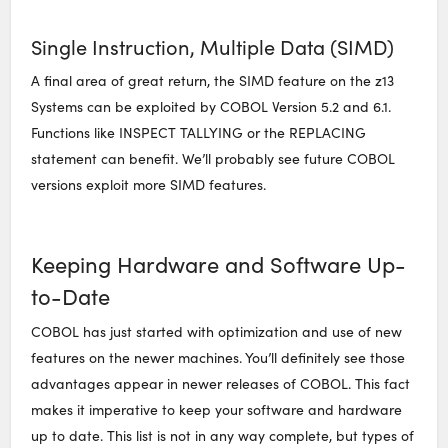
Single Instruction, Multiple Data (SIMD)
A final area of great return, the SIMD feature on the z13
Systems can be exploited by COBOL Version 5.2 and 6.1.
Functions like INSPECT TALLYING or the REPLACING
statement can benefit. We’ll probably see future COBOL
versions exploit more SIMD features.
Keeping Hardware and Software Up-
to-Date
COBOL has just started with optimization and use of new
features on the newer machines. You’ll definitely see those
advantages appear in newer releases of COBOL. This fact
makes it imperative to keep your software and hardware
up to date. This list is not in any way complete, but types of