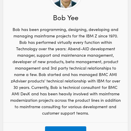
Bob Yee
Bob has been programming, designing, developing and
managing mainframe projects for the IBM Z since 1970.
Bob has performed virtually every function within
Technology over the years: Abend-AID development
manager, support and maintenance management,
developer of new products, beta management, product
management and 3rd party technical relationships to
name a few. Bob started and has managed BMC AMI
zAdviser products' technical relationship with IBM for over
30 years. Currently, Bob is technical consultant for BMC
AMI DevX and has been heavily involved with mainframe
modernization projects across the product lines in addition
to mainframe consulting for various development and
customer support teams.