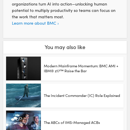
organizations turn AI into action—unlocking human
potential to multiply productivity so teams can focus on
the work that matters most.
Learn more about BMC ›
You may also like
Modern Mainframe Momentum: BMC AMI +
IBM® z17™ Raise the Bar
The Incident Commander (IC) Role Explained
The ABCs of IMS-Managed ACBs