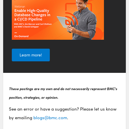
Learn more!
These postings are my own and do not necessarily represent BMC's
position, strategies, or opinion.
See an error or have a suggestion? Please let us know
by emailing
blogs@bmc.com
.