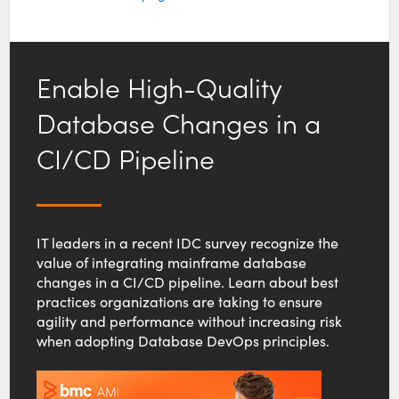
Enable High-Quality
Database Changes in a
CI/CD Pipeline
IT leaders in a recent IDC survey recognize the
value of integrating mainframe database
changes in a CI/CD pipeline. Learn about best
practices organizations are taking to ensure
agility and performance without increasing risk
when adopting Database DevOps principles.