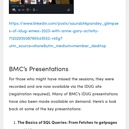
https://www.linkedin.com/posts/saurabhkpandey_glimpse
s-of-idug-emea-2023-with-anne-gary-activity-
7120293508795543552-r45g?
utm_source=share&utm_medium=member_desktop
BMC’s Presentations
For those who might have missed the sessions, they were
recorded and are now available via the IDUG site
(registration required). Many of BMC’s IDUG presentations
have also been made available on demand. Here’s a look
back at some of the key presentations:
The Basics of SQL Queries: From Fetches to getpages