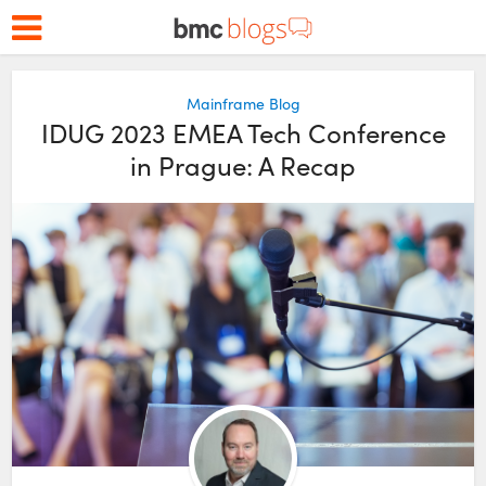
Mainframe Blog
IDUG 2023 EMEA Tech Conference
in Prague: A Recap