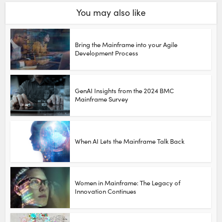
You may also like
Bring the Mainframe into your Agile
Development Process
GenAI Insights from the 2024 BMC
Mainframe Survey
When AI Lets the Mainframe Talk Back
Women in Mainframe: The Legacy of
Innovation Continues