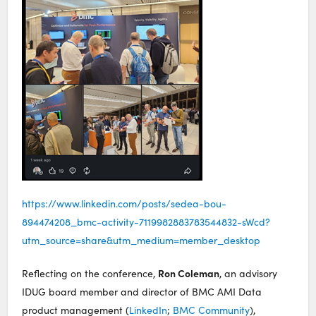
https://www.linkedin.com/posts/sedea-bou-
894474208_bmc-activity-7119982883783544832-sWcd?
utm_source=share&utm_medium=member_desktop
Ron Coleman
Reflecting on the conference,
, an advisory
IDUG board member and director of BMC AMI Data
product management (
LinkedIn
;
BMC Community
),