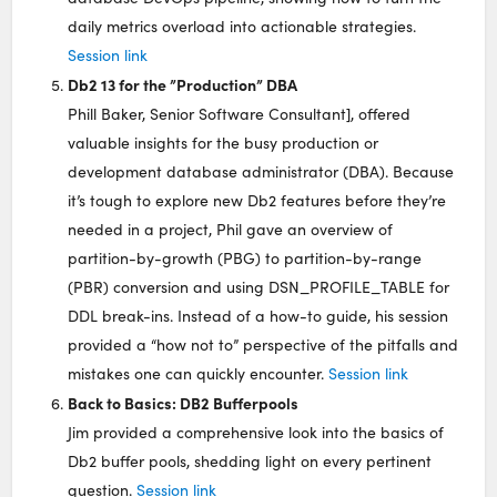
daily metrics overload into actionable strategies.
Session link
Db2 13 for the ”Production” DBA
Phill Baker, Senior Software Consultant], offered
valuable insights for the busy production or
development database administrator (DBA). Because
it’s tough to explore new Db2 features before they’re
needed in a project, Phil gave an overview of
partition-by-growth (PBG) to partition-by-range
(PBR) conversion and using DSN_PROFILE_TABLE for
DDL break-ins. Instead of a how-to guide, his session
provided a “how not to” perspective of the pitfalls and
mistakes one can quickly encounter.
Session link
Back to Basics: DB2 Bufferpools
Jim provided a comprehensive look into the basics of
Db2 buffer pools, shedding light on every pertinent
question.
Session link