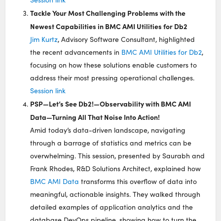
Tackle Your Most Challenging Problems with the
Newest Capabilities in BMC AMI Utilities for Db2
Jim Kurtz
, Advisory Software Consultant, highlighted
the recent advancements in
BMC AMI Utilities for Db2
,
focusing on how these solutions enable customers to
address their most pressing operational challenges.
Session link
PSP—Let’s See Db2!—Observability with BMC AMI
Data—Turning All That Noise Into Action!
Amid today’s data-driven landscape, navigating
through a barrage of statistics and metrics can be
overwhelming. This session, presented by Saurabh and
Frank Rhodes, R&D Solutions Architect, explained how
BMC AMI Data
transforms this overflow of data into
meaningful, actionable insights. They walked through
detailed examples of application analytics and the
database DevOps pipeline, showing how to turn the