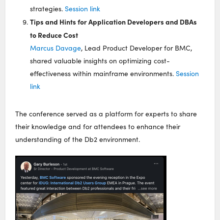
strategies.
Session link
Tips and Hints for Application Developers and DBAs
to Reduce Cost
Marcus Davage
, Lead Product Developer for BMC,
shared valuable insights on optimizing cost-
effectiveness within mainframe environments.
Session
link
The conference served as a platform for experts to share
their knowledge and for attendees to enhance their
understanding of the Db2 environment.