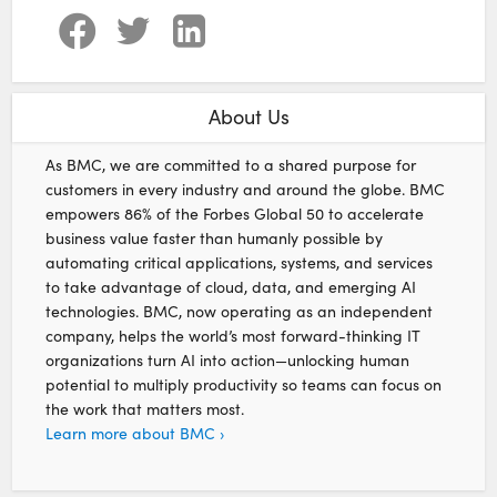
About Us
As BMC, we are committed to a shared purpose for
customers in every industry and around the globe. BMC
empowers 86% of the Forbes Global 50 to accelerate
business value faster than humanly possible by
automating critical applications, systems, and services
to take advantage of cloud, data, and emerging AI
technologies. BMC, now operating as an independent
company, helps the world’s most forward-thinking IT
organizations turn AI into action—unlocking human
potential to multiply productivity so teams can focus on
the work that matters most.
Learn more about BMC ›