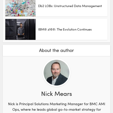
Db2 LOBs: Unstructured Data Management
IBM® z16®: The Evolution Continues
About the author
Nick Mears
Nick is Principal Solutions Marketing Manager for BMC AMI
Ops, where he leads global go-to-market strategy for