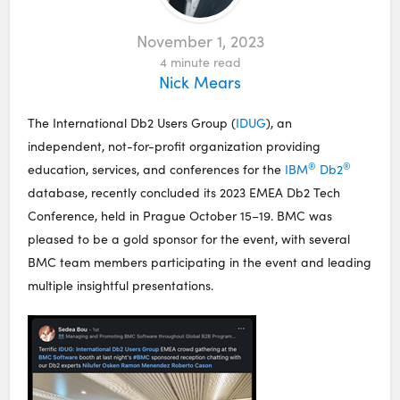
November 1, 2023
4
minute read
Nick Mears
The International Db2 Users Group (
IDUG
), an
independent, not-for-profit organization providing
®
®
education, services, and conferences for the
IBM
Db2
database, recently concluded its 2023 EMEA Db2 Tech
Conference, held in Prague October 15–19. BMC was
pleased to be a gold sponsor for the event, with several
BMC team members participating in the event and leading
multiple insightful presentations.