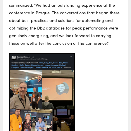
summarized, “We had an outstanding experience at the
conference in Prague. The conversations that began there
about best practices and solutions for automating and
optimizing the Db2 database for peak performance were
genuinely energizing, and we look forward to carrying
these on well after the conclusion of this conference.”