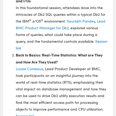
and I/Os
In this foundational session, attendees dove into the
intricacies of Db2 SQL queries within a typical Db2 for
®
®
the IBM
z/OS
environment.
Saurabh Pandey
,
Lead
BMC Product Manager for Db2
, explored various
forms of queries, what could take place during a
query, and the fundamental controls available.
Session
link
Back to Basics: Real-Time Statistics: What are They
and How Are They Used?
Louise Comeaux
, Lead Product Developer at BMC,
took participants on an insightful journey into the
world of real-time statistics (RTS), emphasizing their
vital impact on database management and how they
can be used to drive Db2 utility execution results and
find the most efficient access path for processing
objects to improve performance and CPU utilization.
Session link