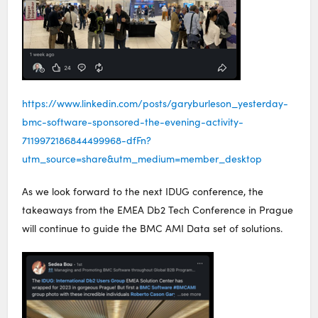
https://www.linkedin.com/posts/garyburleson_yesterday-
bmc-software-sponsored-the-evening-activity-
7119972186844499968-dfFn?
utm_source=share&utm_medium=member_desktop
As we look forward to the next IDUG conference, the
takeaways from the EMEA Db2 Tech Conference in Prague
will continue to guide the BMC AMI Data set of solutions.