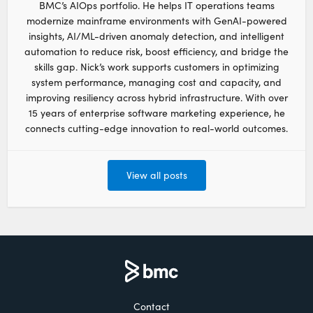
BMC’s AIOps portfolio. He helps IT operations teams
modernize mainframe environments with GenAI-powered
insights, AI/ML-driven anomaly detection, and intelligent
automation to reduce risk, boost efficiency, and bridge the
skills gap. Nick’s work supports customers in optimizing
system performance, managing cost and capacity, and
improving resiliency across hybrid infrastructure. With over
15 years of enterprise software marketing experience, he
connects cutting-edge innovation to real-world outcomes.
View all posts
Contact