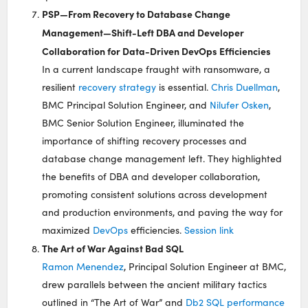
PSP—From Recovery to Database Change
Management—Shift-Left DBA and Developer
Collaboration for Data-Driven DevOps Efficiencies
In a current landscape fraught with ransomware, a
resilient
recovery strategy
is essential.
Chris Duellman
,
BMC Principal Solution Engineer, and
Nilufer Osken
,
BMC Senior Solution Engineer, illuminated the
importance of shifting recovery processes and
database change management left. They highlighted
the benefits of DBA and developer collaboration,
promoting consistent solutions across development
and production environments, and paving the way for
maximized
DevOps
efficiencies.
Session link
The Art of War Against Bad SQL
Ramon Menendez
, Principal Solution Engineer at BMC,
drew parallels between the ancient military tactics
outlined in “The Art of War” and
Db2 SQL performance