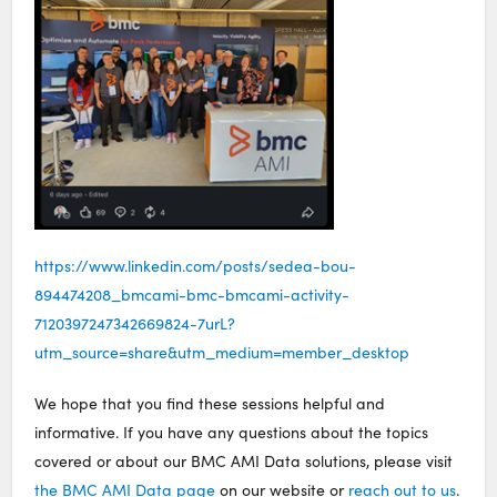
https://www.linkedin.com/posts/sedea-bou-
894474208_bmcami-bmc-bmcami-activity-
7120397247342669824-7urL?
utm_source=share&utm_medium=member_desktop
We hope that you find these sessions helpful and
informative. If you have any questions about the topics
covered or about our BMC AMI Data solutions, please visit
the BMC AMI Data page
on our website or
reach out to us
.