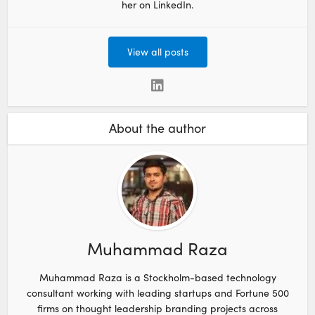
her on LinkedIn.
View all posts
About the author
Muhammad Raza
Muhammad Raza is a Stockholm-based technology
consultant working with leading startups and Fortune 500
firms on thought leadership branding projects across