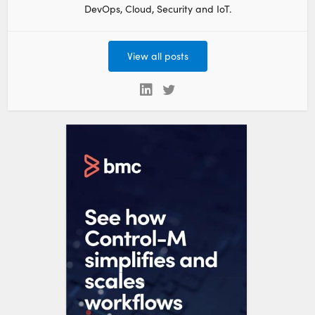
DevOps, Cloud, Security and IoT.
View all posts