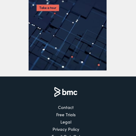
Contact
Free Trials
Legal
Privacy Policy