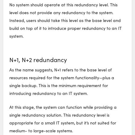
No system should operate at this redundancy level. This
level does not provide any redundancy to the system.
Instead, users should take this level as the base level and
build on top of it to introduce proper redundancy to an IT
system.
N+1, N+2 redundancy
As the name suggests, N+1 refers to the base level of
resources required for the system functionality—plus a
single backup. This is the minimum requirement for
introducing redundancy to an IT system.
At this stage, the system can function while providing a
single redundancy solution. This redundancy level is
appropriate for a small IT system, but it’s not suited for
medium- to large-scale systems.