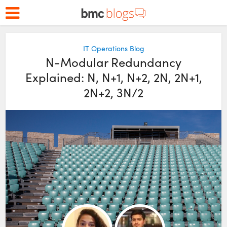
IT Operations Blog
N-Modular Redundancy
Explained: N, N+1, N+2, 2N, 2N+1,
2N+2, 3N/2