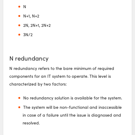
N
N+1, N+2
2N, 2N+1, 2N+2
3N/2
N redundancy
N redundancy refers to the bare minimum of required
components for an IT system to operate. This level is
characterized by two factors:
No redundancy solution is available for the system.
The system will be non-functional and inaccessible
in case of a failure until the issue is diagnosed and
resolved.