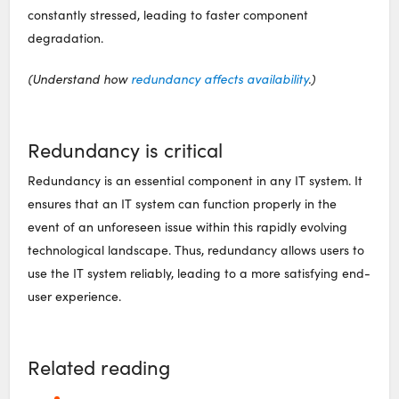
constantly stressed, leading to faster component
degradation.
(Understand how
redundancy affects availability
.)
Redundancy is critical
Redundancy is an essential component in any IT system. It
ensures that an IT system can function properly in the
event of an unforeseen issue within this rapidly evolving
technological landscape. Thus, redundancy allows users to
use the IT system reliably, leading to a more satisfying end-
user experience.
Related reading