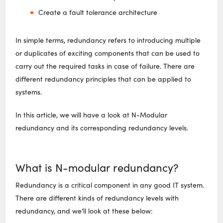
Create a fault tolerance architecture
In simple terms, redundancy refers to introducing multiple
or duplicates of exciting components that can be used to
carry out the required tasks in case of failure. There are
different redundancy principles that can be applied to
systems.
In this article, we will have a look at N-Modular
redundancy and its corresponding redundancy levels.
What is N-modular redundancy?
Redundancy is a critical component in any good IT system.
There are different kinds of redundancy levels with
redundancy, and we’ll look at these below: