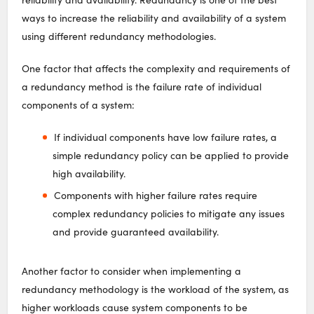
ways to increase the reliability and availability of a system
using different redundancy methodologies.
One factor that affects the complexity and requirements of
a redundancy method is the failure rate of individual
components of a system:
If individual components have low failure rates, a
simple redundancy policy can be applied to provide
high availability.
Components with higher failure rates require
complex redundancy policies to mitigate any issues
and provide guaranteed availability.
Another factor to consider when implementing a
redundancy methodology is the workload of the system, as
higher workloads cause system components to be