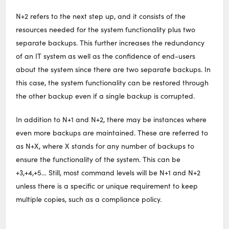
N+2 refers to the next step up, and it consists of the
resources needed for the system functionality plus two
separate backups. This further increases the redundancy
of an IT system as well as the confidence of end-users
about the system since there are two separate backups. In
this case, the system functionality can be restored through
the other backup even if a single backup is corrupted.
In addition to N+1 and N+2, there may be instances where
even more backups are maintained. These are referred to
as N+X, where X stands for any number of backups to
ensure the functionality of the system. This can be
+3,+4,+5… Still, most command levels will be N+1 and N+2
unless there is a specific or unique requirement to keep
multiple copies, such as a compliance policy.