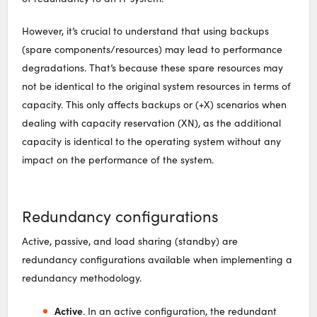
However, it’s crucial to understand that using backups
(spare components/resources) may lead to performance
degradations. That’s because these spare resources may
not be identical to the original system resources in terms of
capacity. This only affects backups or (+X) scenarios when
dealing with capacity reservation (XN), as the additional
capacity is identical to the operating system without any
impact on the performance of the system.
Redundancy configurations
Active, passive, and load sharing (standby) are
redundancy configurations available when implementing a
redundancy methodology.
Active
. In an active configuration, the redundant