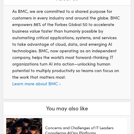
As BMC, we are committed to a shared purpose for
customers in every industry and around the globe. BMC
empowers 86% of the Forbes Global 50 to accelerate
business value faster than humanly possible by
automating critical applications, systems, and services
to take advantage of cloud, data, and emerging AI
technologies. BMC, now operating as an independent
company, helps the world’s most forward-thinking IT
organizations turn AI into action—unlocking human
potential to multiply productivity so teams can focus on
the work that matters most.
Learn more about BMC ›
You may also like
Concerns and Challenges of IT Leaders
Considering AIOps Platforms