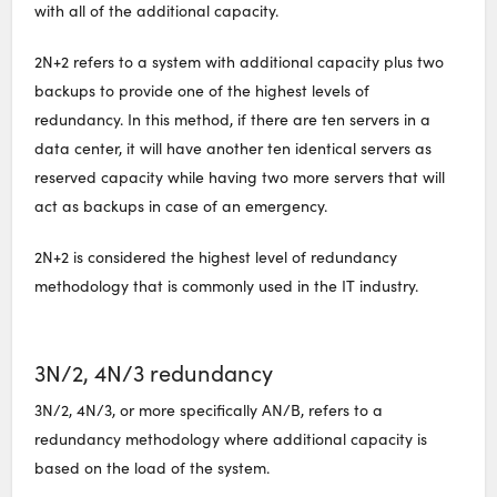
with all of the additional capacity.
2N+2 refers to a system with additional capacity plus two
backups to provide one of the highest levels of
redundancy. In this method, if there are ten servers in a
data center, it will have another ten identical servers as
reserved capacity while having two more servers that will
act as backups in case of an emergency.
2N+2 is considered the highest level of redundancy
methodology that is commonly used in the IT industry.
3N/2, 4N/3 redundancy
3N/2, 4N/3, or more specifically AN/B, refers to a
redundancy methodology where additional capacity is
based on the load of the system.