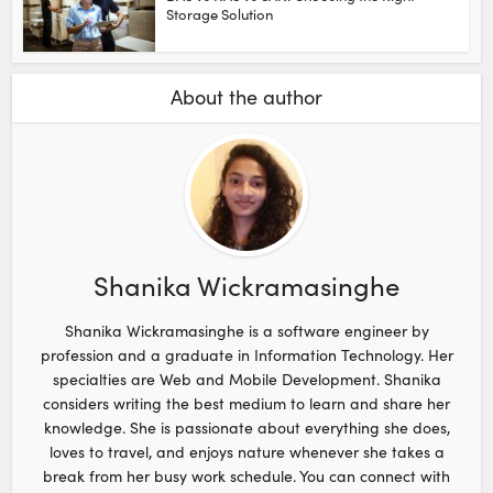
Storage Solution
About the author
Shanika Wickramasinghe
Shanika Wickramasinghe is a software engineer by
profession and a graduate in Information Technology. Her
specialties are Web and Mobile Development. Shanika
considers writing the best medium to learn and share her
knowledge. She is passionate about everything she does,
loves to travel, and enjoys nature whenever she takes a
break from her busy work schedule. You can connect with