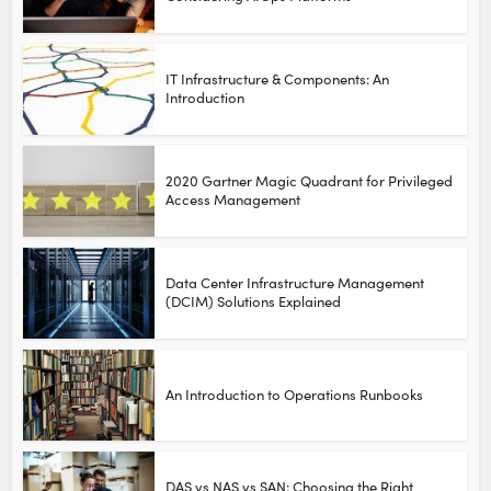
IT Infrastructure & Components: An
Introduction
2020 Gartner Magic Quadrant for Privileged
Access Management
Data Center Infrastructure Management
(DCIM) Solutions Explained
An Introduction to Operations Runbooks
DAS vs NAS vs SAN: Choosing the Right