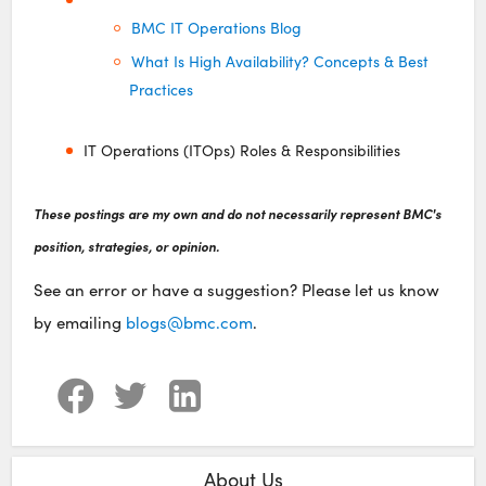
BMC IT Operations Blog
What Is High Availability? Concepts & Best
Practices
IT Operations (ITOps) Roles & Responsibilities
These postings are my own and do not necessarily represent BMC's
position, strategies, or opinion.
See an error or have a suggestion? Please let us know
by emailing
blogs@bmc.com
.
About Us