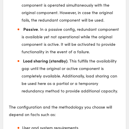
component is operated simultaneously with the
original component. However, in case the original
fails, the redundant component will be used.
Passive
. In a passive config, redundant component
is available yet not operational while the original
component is active. It will be activated to provide
functionality in the event of a failure.
Load sharing (standby)
. This fulfills the availability
gap until the original or active component is
completely available. Additionally, load sharing can
be used here as a partial or a temporary
redundancy method to provide additional capacity.
The configuration and the methodology you choose will
depend on facts such as:
User and system requirements