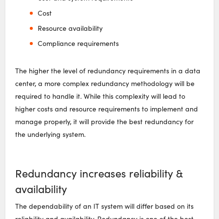
Cost
Resource availability
Compliance requirements
The higher the level of redundancy requirements in a data
center, a more complex redundancy methodology will be
required to handle it. While this complexity will lead to
higher costs and resource requirements to implement and
manage properly, it will provide the best redundancy for
the underlying system.
Redundancy increases reliability &
availability
The dependability of an IT system will differ based on its
reliability and availability. Redundancy is one of the best