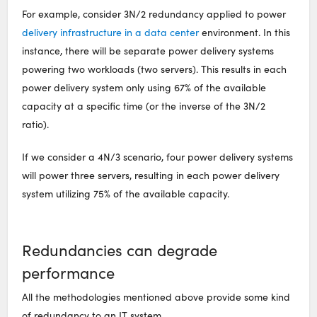
For example, consider 3N/2 redundancy applied to power
delivery infrastructure in a data center
environment. In this
instance, there will be separate power delivery systems
powering two workloads (two servers). This results in each
power delivery system only using 67% of the available
capacity at a specific time (or the inverse of the 3N/2
ratio).
If we consider a 4N/3 scenario, four power delivery systems
will power three servers, resulting in each power delivery
system utilizing 75% of the available capacity.
Redundancies can degrade
performance
All the methodologies mentioned above provide some kind
of redundancy to an IT system.