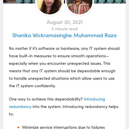
August 30, 2021
5
minute read
Shanika Wickramasinghe
Muhammad Raza
,
No matter if it’s software or hardware, any IT system should
have built-in measures to ensure smooth operations—
especially when you encounter unexpected issues. This
means that any IT system should be dependable enough
to handle unexpected situations which allow users to use
the IT system confidently.
One way to achieve this dependability?
Introducing
redundancy
into the system. Introducing redundancy helps
to:
Minimize service interruptions due to failures