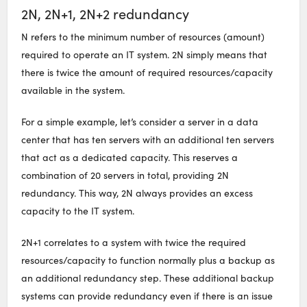
2N, 2N+1, 2N+2 redundancy
N refers to the minimum number of resources (amount)
required to operate an IT system. 2N simply means that
there is twice the amount of required resources/capacity
available in the system.
For a simple example, let’s consider a server in a data
center that has ten servers with an additional ten servers
that act as a dedicated capacity. This reserves a
combination of 20 servers in total, providing 2N
redundancy. This way, 2N always provides an excess
capacity to the IT system.
2N+1 correlates to a system with twice the required
resources/capacity to function normally plus a backup as
an additional redundancy step. These additional backup
systems can provide redundancy even if there is an issue