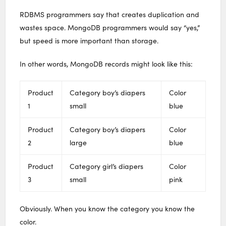
RDBMS programmers say that creates duplication and
wastes space. MongoDB programmers would say “yes,”
but speed is more important than storage.
In other words, MongoDB records might look like this:
Product
Category boy’s diapers
Color
1
small
blue
Product
Category boy’s diapers
Color
2
large
blue
Product
Category girl’s diapers
Color
3
small
pink
Obviously. When you know the category you know the
color.