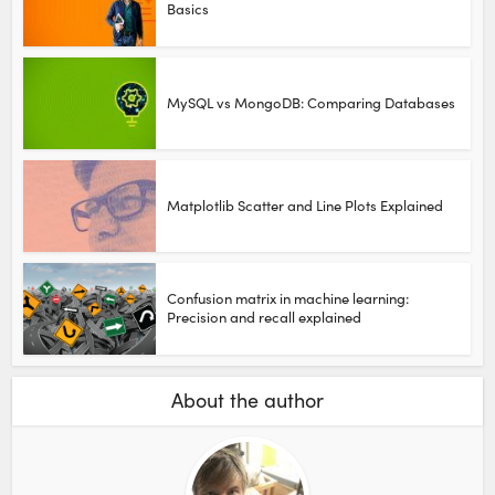
Basics
MySQL vs MongoDB: Comparing Databases
Matplotlib Scatter and Line Plots Explained
Confusion matrix in machine learning:
Precision and recall explained
About the author