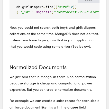
db
.
girlDiapers
.
find
({
"size"
:
2
})
{
"_id"
:
ObjectId
(
"59d1f565ccf50b62c5a7af59"
),
Now, you could not search both boy’s and girl’s diapers
collections at the same time. MongoDB does not do that.
Instead you have to program that in your application
that you would code using some driver (See below).
Normalized Documents
We just said that in MongoDB there is no normalization
because storage is cheap and computational power
expensive. But you can create normalize documents.
For example we can create a sales record for each size 2
diaper
girl large document like this with the
field