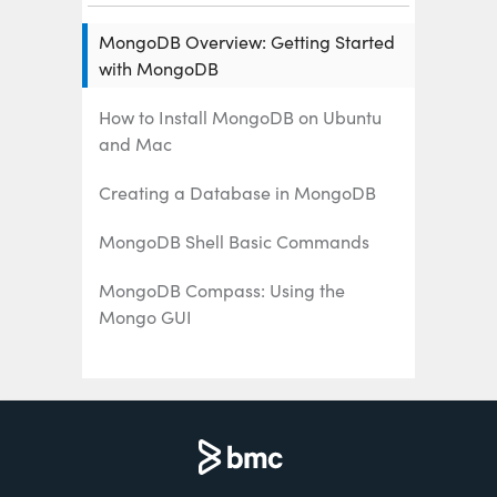
MongoDB Overview: Getting Started
with MongoDB
How to Install MongoDB on Ubuntu
and Mac
Creating a Database in MongoDB
MongoDB Shell Basic Commands
MongoDB Compass: Using the
Mongo GUI
MongoDB Role-Based Access Control
(RBAC) Explained
MongoDB Projection & Projection
Operators Explained