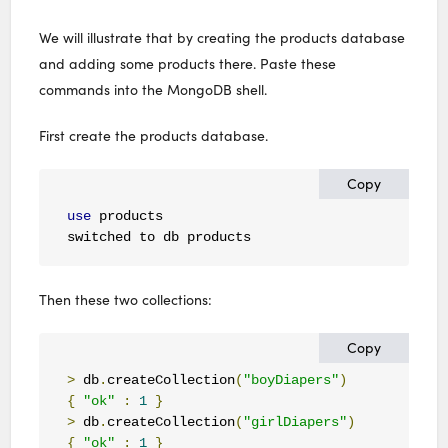
We will illustrate that by creating the products database
and adding some products there. Paste these
commands into the MongoDB shell.
First create the products database.
Copy
use
 products

switched to db products
Then these two collections:
Copy
>
 db
.
createCollection
(
"boyDiapers"
)
{
"ok"
:
1
}
>
 db
.
createCollection
(
"girlDiapers"
)
{
"ok"
:
1
}