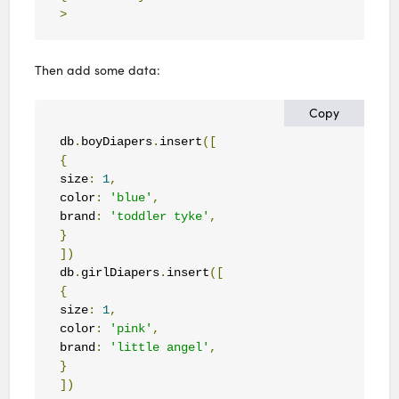
>
Then add some data:
Copy
db
.
boyDiapers
.
insert
([
{
size
:
1
,
color
:
'blue'
,
brand
:
'toddler tyke'
,
}
])
db
.
girlDiapers
.
insert
([
{
size
:
1
,
color
:
'pink'
,
brand
:
'little angel'
,
}
])