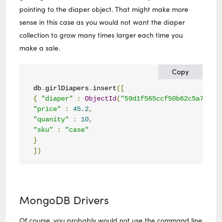
pointing to the diaper object. That might make more
sense in this case as you would not want the diaper
collection to grow many times larger each time you
make a sale.
Copy
db
.
girlDiapers
.
insert
([
{
"diaper"
:
ObjectId
(
"59d1f565ccf50b62c5a7af59
"price"
:
45.2
,
"quanity"
:
10
,
"sku"
:
"case"
}
])
MongoDB Drivers
Of course, you probably would not use the command line