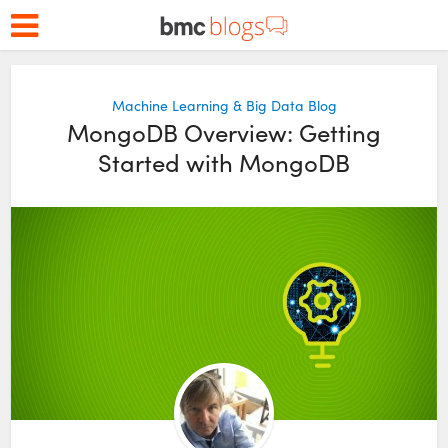
Machine Learning & Big Data Blog
MongoDB Overview: Getting
Started with MongoDB