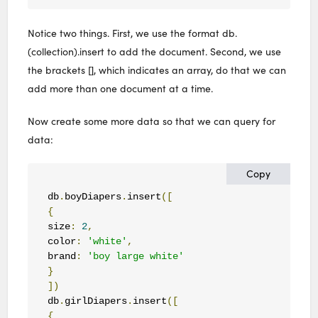
Notice two things. First, we use the format db.
(collection).insert to add the document. Second, we use
the brackets [], which indicates an array, do that we can
add more than one document at a time.
Now create some more data so that we can query for
data:
Copy
db
.
boyDiapers
.
insert
([
{
size
:
2
,
color
:
'white'
,
brand
:
'boy large white'
}
])
db
.
girlDiapers
.
insert
([
{