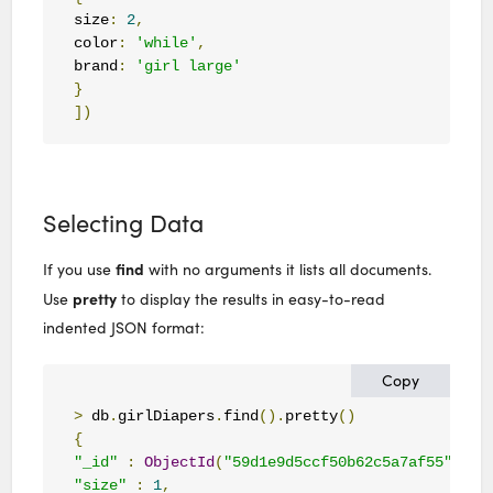
size
:
2
,
color
:
'while'
,
brand
:
'girl large'
}
])
Selecting Data
find
If you use
with no arguments it lists all documents.
pretty
Use
to display the results in easy-to-read
indented JSON format:
Copy
>
 db
.
girlDiapers
.
find
().
pretty
()
{
"_id"
:
ObjectId
(
"59d1e9d5ccf50b62c5a7af55"
),
"size"
:
1
,