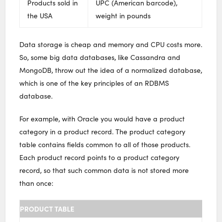
Products sold in
UPC (American barcode),
the USA
weight in pounds
Data storage is cheap and memory and CPU costs more.
So, some big data databases, like Cassandra and
MongoDB, throw out the idea of a normalized database,
which is one of the key principles of an RDBMS
database.
For example, with Oracle you would have a product
category in a product record. The product category
table contains fields common to all of those products.
Each product record points to a product category
record, so that such common data is not stored more
than once:
PRODUCT TABLE