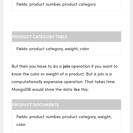
Fields: product number, product category
PRODUCT CATEGORY TABLE
Fields: product category, weight, color
join
But then you have to do a
operation if you want to
know the color or weight of a product. But a join is a
computationally expensive operation. That takes time.
MongoDB would store the data like this:
PRODUCT DOCUMENTS
Fields: product number, product category, weight,
color