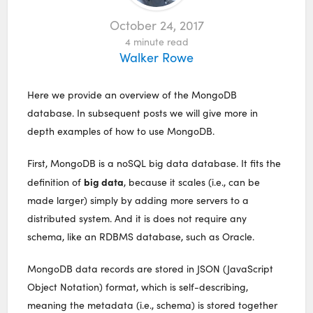
October 24, 2017
4
minute read
Walker Rowe
Here we provide an overview of the MongoDB
database. In subsequent posts we will give more in
depth examples of how to use MongoDB.
First, MongoDB is a noSQL big data database. It fits the
big data
definition of
, because it scales (i.e., can be
made larger) simply by adding more servers to a
distributed system. And it is does not require any
schema, like an RDBMS database, such as Oracle.
MongoDB data records are stored in JSON (JavaScript
Object Notation) format, which is self-describing,
meaning the metadata (i.e., schema) is stored together