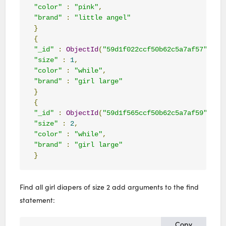
"color"
:
"pink"
,
"brand"
:
"little angel"
}
{
"_id"
:
ObjectId
(
"59d1f022ccf50b62c5a7af57"
),
"size"
:
1
,
"color"
:
"while"
,
"brand"
:
"girl large"
}
{
"_id"
:
ObjectId
(
"59d1f565ccf50b62c5a7af59"
),
"size"
:
2
,
"color"
:
"while"
,
"brand"
:
"girl large"
}
Find all girl diapers of size 2 add arguments to the find
statement:
Copy