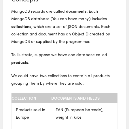
documents
MongoDB records are called
. Each
MongoDB database (You can have many.) includes
collections
, which are a set of JSON documents. Each
collection and document has an ObjectID created by
MongoDB or supplied by the programmer.
To illustrate, suppose we have one database called
products
.
We could have two collections to contain all products
grouping them by where they are sold:
COLLECTION
DOCUMENTS AND FIELDS
Products sold in
EAN (European barcode),
Europe
weight in kilos