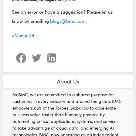
See an error or have a suggestion? Please let us
know by emailing
blogs@bmc.com
.
MongoDB
About Us
As BMC, we are committed to a shared purpose for
customers in every industry and around the globe. BMC
empowers 86% of the Forbes Global 50 to accelerate
business value faster than humanly possible by
automating critical applications, systems, and services
to take advantage of cloud, data, and emerging AI
technologies. BMC, now operating as an independent