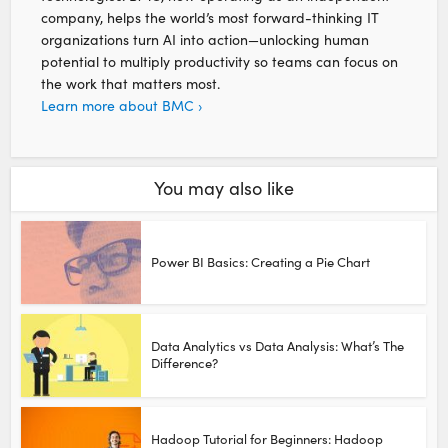
company, helps the world’s most forward-thinking IT
organizations turn AI into action—unlocking human
potential to multiply productivity so teams can focus on
the work that matters most.
Learn more about BMC ›
You may also like
Power BI Basics: Creating a Pie Chart
Data Analytics vs Data Analysis: What’s The
Difference?
Hadoop Tutorial for Beginners: Hadoop