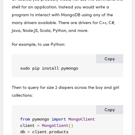
shell for an application. Instead you would write a
program to interact with MongoDB using any of the
many drivers available. There are drivers for C++, C#,
Java, Node.JS, Scala, Python, and more.
For example, to use Python:
Copy
sudo pip install pymongo
Then to query for size 2 diapers across the boy and girl
collections:
Copy
from
 pymongo 
import
MongoClient
client 
=
MongoClient
()
db 
=
 client
.
products
