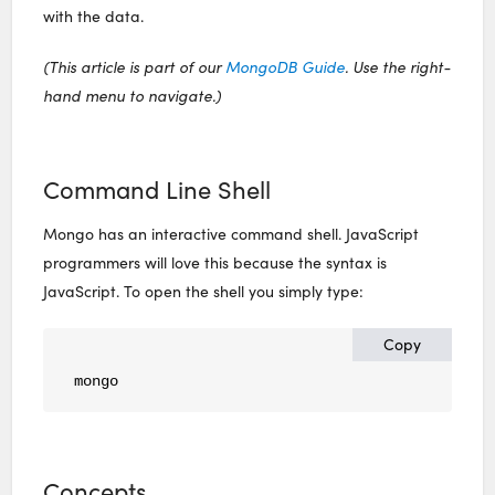
with the data.
(This article is part of our
MongoDB Guide
. Use the right-
hand menu to navigate.)
Command Line Shell
Mongo has an interactive command shell. JavaScript
programmers will love this because the syntax is
JavaScript. To open the shell you simply type:
Copy
mongo
Concepts