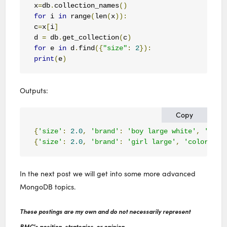
x
=
db
.
collection_names
()
for
 i 
in
 range
(
len
(
x
)):
c
=
x
[
i
]
d 
=
 db
.
get_collection
(
c
)
for
 e 
in
 d
.
find
({
"size"
:
2
}):
print
(
e
)
Outputs:
Copy
{
'size'
:
2.0
,
'brand'
:
'boy large white'
,
'colo
{
'size'
:
2.0
,
'brand'
:
'girl large'
,
'color'
:
'
In the next post we will get into some more advanced
MongoDB topics.
These postings are my own and do not necessarily represent
BMC's position, strategies, or opinion.