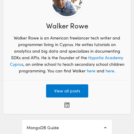
Walker Rowe
Walker Rowe is an American freelancer tech writer and
programmer living in Cyprus. He writes tutorials on
analytics and big data and specializes in documenting
SDKs and APIs. He is the founder of the
Hypatia Academy
Cyprus
, an online school to teach secondary school children
programming. You can find Walker
here
and
here
.
View all posts
MongoDB Guide