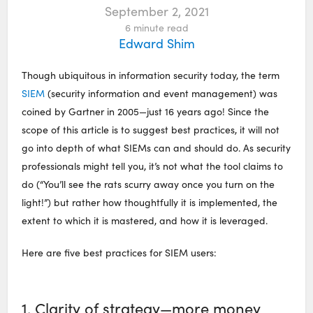
September 2, 2021
6
minute read
Edward Shim
Though ubiquitous in information security today, the term
SIEM
(security information and event management) was
coined by Gartner in 2005—just 16 years ago! Since the
scope of this article is to suggest best practices, it will not
go into depth of what SIEMs can and should do. As security
professionals might tell you, it’s not what the tool claims to
do (“You’ll see the rats scurry away once you turn on the
light!”) but rather how thoughtfully it is implemented, the
extent to which it is mastered, and how it is leveraged.
Here are five best practices for SIEM users:
1. Clarity of strategy—more money