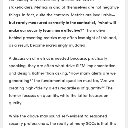
stakeholders. Metrics in and of themselves are not negative
—
things. In fact, quite the contrary. Metrics are invaluable
but rarely measured correctly in the context of,
“what will
make our security team more effective?”
The motive
behind presenting metrics may often lose sight of this and,
as a result, become increasingly muddled.
A discussion of metrics is needed because, practically
speaking, they are often what drive SIEM implementation
and design. Rather than asking, “How many alerts are we
generating?” the fundamental question must be, “Are we
creating high-fidelity alerts regardless of quantity?” The
former focuses on quantity, while the latter focuses on
quality.
While the above may sound self-evident to seasoned
security professionals, the reality of many SOCs is that this