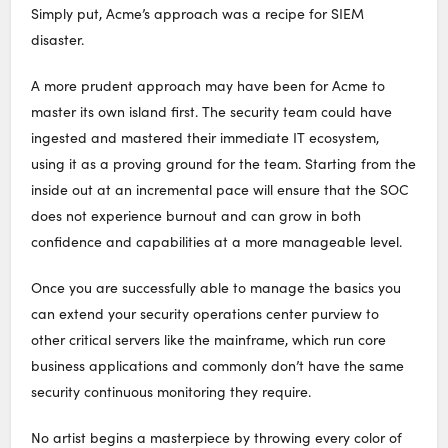
Simply put, Acme’s approach was a recipe for SIEM
disaster.
A more prudent approach may have been for Acme to
master its own island first. The security team could have
ingested and mastered their immediate IT ecosystem,
using it as a proving ground for the team. Starting from the
inside out at an incremental pace will ensure that the SOC
does not experience burnout and can grow in both
confidence and capabilities at a more manageable level.
Once you are successfully able to manage the basics you
can extend your security operations center purview to
other critical servers like the mainframe, which run core
business applications and commonly don’t have the same
security continuous monitoring they require.
No artist begins a masterpiece by throwing every color of