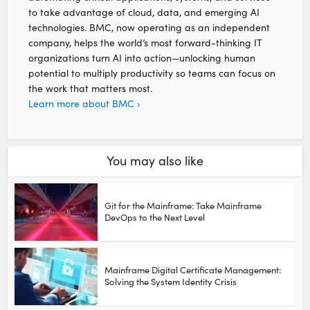
to take advantage of cloud, data, and emerging AI
technologies. BMC, now operating as an independent
company, helps the world’s most forward-thinking IT
organizations turn AI into action—unlocking human
potential to multiply productivity so teams can focus on
the work that matters most.
Learn more about BMC ›
You may also like
Git for the Mainframe: Take Mainframe
DevOps to the Next Level
Mainframe Digital Certificate Management:
Solving the System Identity Crisis