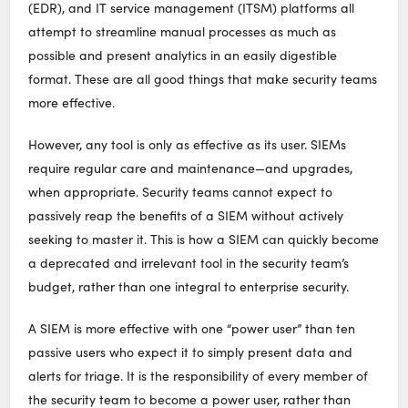
(EDR), and IT service management (ITSM) platforms all
attempt to streamline manual processes as much as
possible and present analytics in an easily digestible
format. These are all good things that make security teams
more effective.
However, any tool is only as effective as its user. SIEMs
require regular care and maintenance—and upgrades,
when appropriate. Security teams cannot expect to
passively reap the benefits of a SIEM without actively
seeking to master it. This is how a SIEM can quickly become
a deprecated and irrelevant tool in the security team’s
budget, rather than one integral to enterprise security.
A SIEM is more effective with one “power user” than ten
passive users who expect it to simply present data and
alerts for triage. It is the responsibility of every member of
the security team to become a power user, rather than