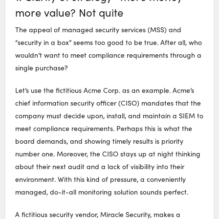
more value? Not quite
The appeal of managed security services (MSS) and
“security in a box” seems too good to be true. After all, who
wouldn’t want to meet compliance requirements through a
single purchase?
Let’s use the fictitious Acme Corp. as an example. Acme’s
chief information security officer (CISO) mandates that the
company must decide upon, install, and maintain a SIEM to
meet compliance requirements. Perhaps this is what the
board demands, and showing timely results is priority
number one. Moreover, the CISO stays up at night thinking
about their next audit and a lack of visibility into their
environment. With this kind of pressure, a conveniently
managed, do-it-all monitoring solution sounds perfect.
A fictitious security vendor, Miracle Security, makes a