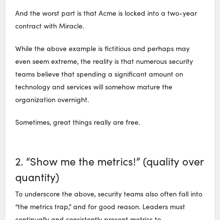
And the worst part is that Acme is locked into a two-year
contract with Miracle.
While the above example is fictitious and perhaps may
even seem extreme, the reality is that numerous security
teams believe that spending a significant amount on
technology and services will somehow mature the
organization overnight.
Sometimes, great things really are free.
2. “Show me the metrics!” (quality over
quantity)
To underscore the above, security teams also often fall into
“the metrics trap,” and for good reason. Leaders must
continually and consistently present metrics to