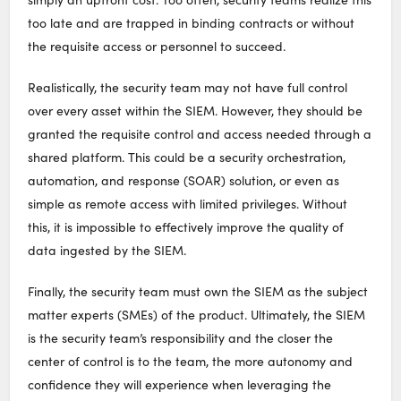
too late and are trapped in binding contracts or without
the requisite access or personnel to succeed.
Realistically, the security team may not have full control
over every asset within the SIEM. However, they should be
granted the requisite control and access needed through a
shared platform. This could be a security orchestration,
automation, and response (SOAR) solution, or even as
simple as remote access with limited privileges. Without
this, it is impossible to effectively improve the quality of
data ingested by the SIEM.
Finally, the security team must own the SIEM as the subject
matter experts (SMEs) of the product. Ultimately, the SIEM
is the security team’s responsibility and the closer the
center of control is to the team, the more autonomy and
confidence they will experience when leveraging the