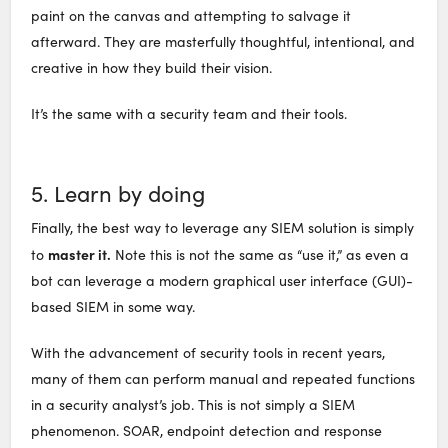
paint on the canvas and attempting to salvage it
afterward. They are masterfully thoughtful, intentional, and
creative in how they build their vision.
It’s the same with a security team and their tools.
5. Learn by doing
Finally, the best way to leverage any SIEM solution is simply
master it.
to
Note this is not the same as “use it,” as even a
bot can leverage a modern graphical user interface (GUI)-
based SIEM in some way.
With the advancement of security tools in recent years,
many of them can perform manual and repeated functions
in a security analyst’s job. This is not simply a SIEM
phenomenon. SOAR, endpoint detection and response