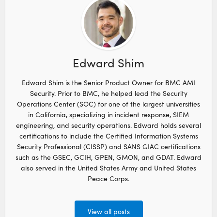
Edward Shim
Edward Shim is the Senior Product Owner for BMC AMI
Security. Prior to BMC, he helped lead the Security
Operations Center (SOC) for one of the largest universities
in California, specializing in incident response, SIEM
engineering, and security operations. Edward holds several
certifications to include the Certified Information Systems
Security Professional (CISSP) and SANS GIAC certifications
such as the GSEC, GCIH, GPEN, GMON, and GDAT. Edward
also served in the United States Army and United States
Peace Corps.
View all posts