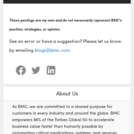
These postings are my own and do not necessarily represent BMC's
position, strategies, or opinion.
See an error or have a suggestion? Please let us know
by emailing
blogs@bmc.com
.
About Us
As BMC, we are committed to a shared purpose for
customers in every industry and around the globe. BMC
empowers 86% of the Forbes Global 50 to accelerate
business value faster than humanly possible by
automating critical applications, systems, and services