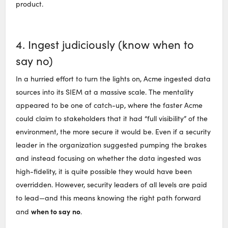
product.
4. Ingest judiciously (know when to
say no)
In a hurried effort to turn the lights on, Acme ingested data
sources into its SIEM at a massive scale. The mentality
appeared to be one of catch-up, where the faster Acme
could claim to stakeholders that it had “full visibility” of the
environment, the more secure it would be. Even if a security
leader in the organization suggested pumping the brakes
and instead focusing on whether the data ingested was
high-fidelity, it is quite possible they would have been
overridden. However, security leaders of all levels are paid
to lead—and this means knowing the right path forward
when to say
no
and
.