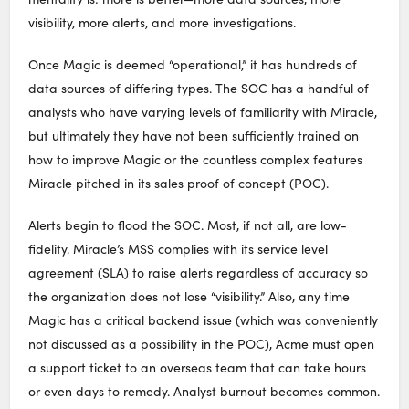
visibility, more alerts, and more investigations.
Once Magic is deemed “operational,” it has hundreds of
data sources of differing types. The SOC has a handful of
analysts who have varying levels of familiarity with Miracle,
but ultimately they have not been sufficiently trained on
how to improve Magic or the countless complex features
Miracle pitched in its sales proof of concept (POC).
Alerts begin to flood the SOC. Most, if not all, are low-
fidelity. Miracle’s MSS complies with its service level
agreement (SLA) to raise alerts regardless of accuracy so
the organization does not lose “visibility.” Also, any time
Magic has a critical backend issue (which was conveniently
not discussed as a possibility in the POC), Acme must open
a support ticket to an overseas team that can take hours
or even days to remedy. Analyst burnout becomes common.