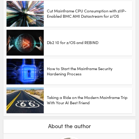
Cut Mainframe CPU Consumption with zIIP-
Enabled BMC AMI Datastream for z/OS
Db2 10 for z/OS and REBIND
How to Start the Mainframe Security
Hardening Process
Taking a Ride on the Modern Mainframe Trip
With Your AI Best Friend
About the author