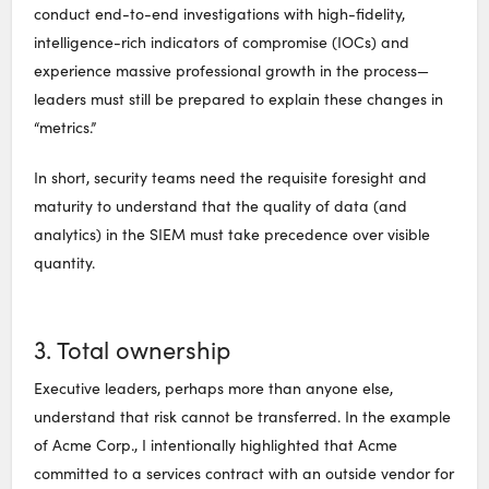
conduct end-to-end investigations with high-fidelity,
intelligence-rich indicators of compromise (IOCs) and
experience massive professional growth in the process—
leaders must still be prepared to explain these changes in
“metrics.”
In short, security teams need the requisite foresight and
maturity to understand that the quality of data (and
analytics) in the SIEM must take precedence over visible
quantity.
3. Total ownership
Executive leaders, perhaps more than anyone else,
understand that risk cannot be transferred. In the example
of Acme Corp., I intentionally highlighted that Acme
committed to a services contract with an outside vendor for