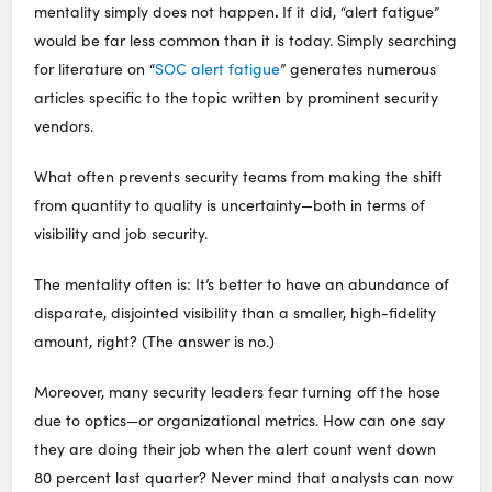
.
mentality simply does not happen
If it did, “alert fatigue”
would be far less common than it is today. Simply searching
for literature on “
SOC alert fatigue
” generates numerous
articles specific to the topic written by prominent security
vendors.
What often prevents security teams from making the shift
from quantity to quality is uncertainty—both in terms of
visibility and job security.
The mentality often is: It’s better to have an abundance of
disparate, disjointed visibility than a smaller, high-fidelity
amount, right? (The answer is no.)
Moreover, many security leaders fear turning off the hose
due to optics—or organizational metrics. How can one say
they are doing their job when the alert count went down
80 percent last quarter? Never mind that analysts can now