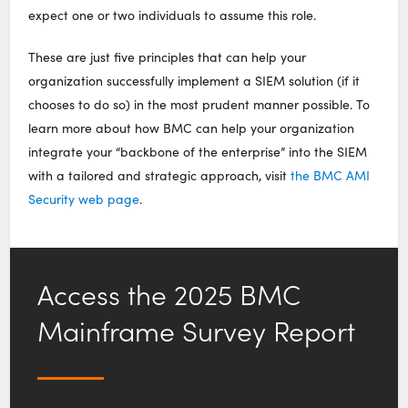
expect one or two individuals to assume this role.
These are just five principles that can help your
organization successfully implement a SIEM solution (if it
chooses to do so) in the most prudent manner possible. To
learn more about how BMC can help your organization
integrate your “backbone of the enterprise” into the SIEM
with a tailored and strategic approach, visit
the BMC AMI
Security web page
.
Access the 2025 BMC
Mainframe Survey Report