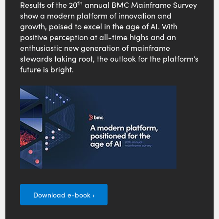
th
Results of the 20
annual BMC Mainframe Survey
show a modern platform of innovation and
growth, poised to excel in the age of AI. With
positive perception at all-time highs and an
enthusiastic new generation of mainframe
stewards taking root, the outlook for the platform’s
future is bright.
Download e-book ›