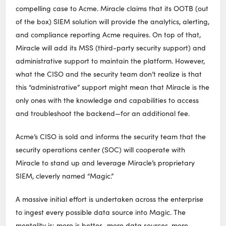
compelling case to Acme. Miracle claims that its OOTB (out
of the box) SIEM solution will provide the analytics, alerting,
and compliance reporting Acme requires. On top of that,
Miracle will add its MSS (third-party security support) and
administrative support to maintain the platform. However,
what the CISO and the security team don’t realize is that
this “administrative” support might mean that Miracle is the
only ones with the knowledge and capabilities to access
and troubleshoot the backend—for an additional fee.
Acme’s CISO is sold and informs the security team that the
security operations center (SOC) will cooperate with
Miracle to stand up and leverage Miracle’s proprietary
SIEM, cleverly named “Magic.”
A massive initial effort is undertaken across the enterprise
to ingest every possible data source into Magic. The
mentality is: more is better—more data sources, more