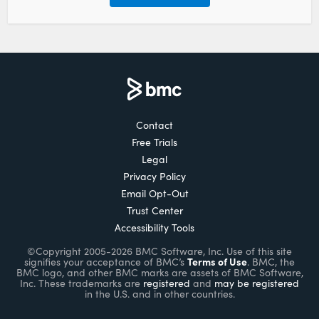
Contact
Free Trials
Legal
Privacy Policy
Email Opt-Out
Trust Center
Accessibility Tools
©Copyright 2005-2026 BMC Software, Inc. Use of this site
Terms of Use
signifies your acceptance of BMC’s
. BMC, the
BMC logo, and other BMC marks are assets of BMC Software,
Inc. These trademarks are
registered
and
may be registered
in the U.S. and in other countries.