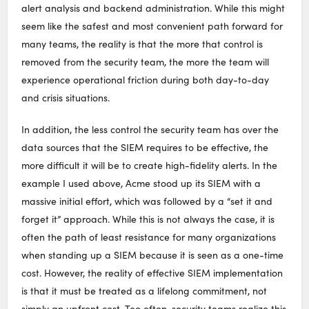
alert analysis and backend administration. While this might
seem like the safest and most convenient path forward for
many teams, the reality is that the more that control is
removed from the security team, the more the team will
experience operational friction during both day-to-day
and crisis situations.
In addition, the less control the security team has over the
data sources that the SIEM requires to be effective, the
more difficult it will be to create high-fidelity alerts. In the
example I used above, Acme stood up its SIEM with a
massive initial effort, which was followed by a “set it and
forget it” approach. While this is not always the case, it is
often the path of least resistance for many organizations
when standing up a SIEM because it is seen as a one-time
cost. However, the reality of effective SIEM implementation
is that it must be treated as a lifelong commitment, not
simply an upfront cost. Too often, security teams realize this