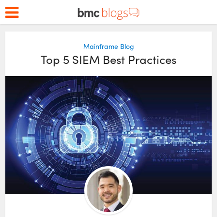
Mainframe Blog
Top 5 SIEM Best Practices