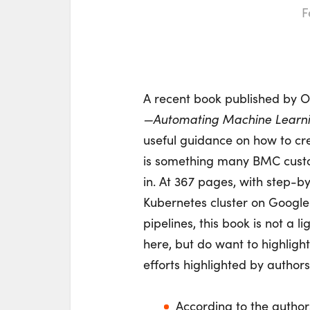
F
A recent book published by O’
—Automating Machine Learni
useful guidance on how to cr
is something many BMC custom
in. At 367 pages, with step-b
Kubernetes cluster on Google
pipelines, this book is not a l
here, but do want to highligh
efforts highlighted by autho
According to the authors