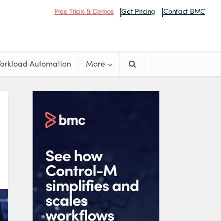
Free Trials & Demos
Get Pricing
Contact BMC
orkload Automation
More