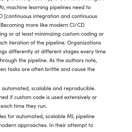
I, machine learning pipelines need to
 [continuous integration and continuous
” Becoming more like modern CI/CD
ding or at least minimizing custom coding or
ch iteration of the pipeline. Organizations
gs differently at different stages every time
rough the pipeline. As the authors note,
n tasks are often brittle and cause the
e automated, scalable and reproducible.
hed if custom code is used extensively or
each time they run.
les for automated, scalable ML pipeline
odern approaches. In their attempt to