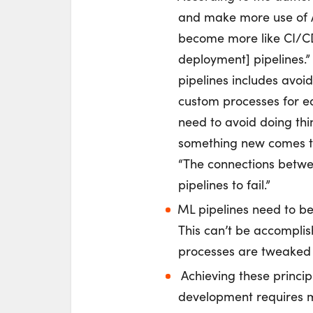
and make more use of A
become more like CI/CD
deployment] pipelines.
pipelines includes avoi
custom processes for ea
need to avoid doing thin
something new comes th
“The connections betwee
pipelines to fail.”
ML pipelines need to b
This can’t be accomplis
processes are tweaked 
Achieving these princip
development requires m