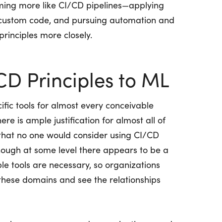
oming more like CI/CD pipelines—applying
 custom code, and pursuing automation and
 principles more closely.
CD Principles to ML
ic tools for almost every conceivable
e is ample justification for almost all of
that no one would consider using CI/CD
though at some level there appears to be a
iple tools are necessary, so organizations
these domains and see the relationships