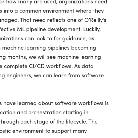
, or how many are used, organizations need
ows into a common environment where they
aged. That need reflects one of O’Reilly’s
fective ML pipeline development. Luckily,
nizations can look to for guidance, as
h machine learning pipelines becoming
ng months, we will see machine learning
e complete CI/CD workflows. As data
ing engineers, we can learn from software
s have learned about software workflows is
ation and orchestration starting in
hrough each stage of the lifecycle. The
nostic environment to support many