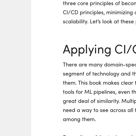
three core principles of bec
CI/CD principles, minimizing
scalability. Let’s look at these
Applying CI/
There are many domain-specif
segment of technology and ther
them. This book makes clear 
tools for ML pipelines, even 
great deal of similarity. Mult
need a way to see across all 
among them.