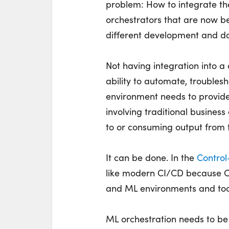
problem: How to integrate th
orchestrators that are now be
different development and da
Not having integration into 
ability to automate, troublesh
environment needs to provide 
involving traditional busines
to or consuming output from 
It can be done. In the
Contro
like modern CI/CD because Co
and ML environments and tool
ML orchestration needs to be