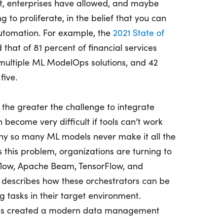
, enterprises have allowed, and maybe
 to proliferate, in the belief that you can
utomation. For example, the
2021 State of
that of 81 percent of financial services
ultiple ML ModelOps solutions, and 42
five.
 the greater the challenge to integrate
become very difficult if tools can’t work
why so many ML models never make it all the
 this problem, organizations are turning to
rflow, Apache Beam, TensorFlow, and
 describes how these orchestrators can be
g tasks in their target environment.
as created a modern data management