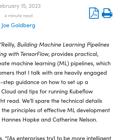
ebruary 15, 2023
4
minute read
Joe Goldberg
Reilly,
Building Machine Learning Pipelines
ng with TensorFlow
, provides practical,
eate machine learning (ML) pipelines, which
ers that I talk with are heavily engaged
y-step guidance on how to set up a
 Cloud and tips for running Kubeflow
ight read. We’ll spare the technical details
t the principles of effective ML development
rs Hannes Hapke and Catherine Nelson.
, “[As enterprises try] to be more intelligent