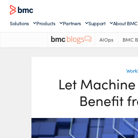
Solutions
Products
Partners
Support
About BMC
AIOps
BMC B
Work
Let Machine 
Benefit 