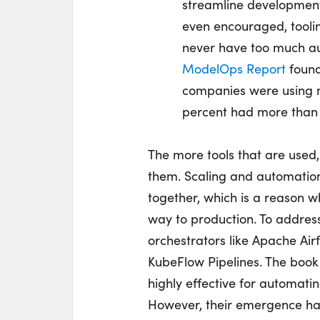
streamline development
even encouraged, tooling
never have too much a
ModelOps Report
found 
companies were using m
percent had more than 
The more tools that are used,
them. Scaling and automation 
together, which is a reason 
way to production. To address
orchestrators like Apache Ai
KubeFlow Pipelines. The book
highly effective for automatin
However, their emergence h