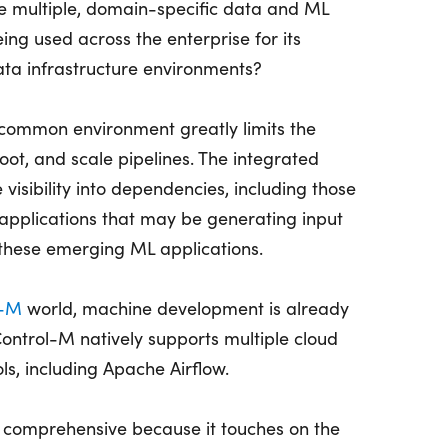
e multiple, domain-specific data and ML
ing used across the enterprise for its
ta infrastructure environments?
a common environment greatly limits the
oot, and scale pipelines. The integrated
visibility into dependencies, including those
s applications that may be generating input
these emerging ML applications.
l-M
world, machine development is already
ntrol-M natively supports multiple cloud
s, including Apache Airflow.
 comprehensive because it touches on the