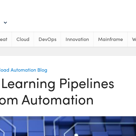
eat
Cloud
DevOps
Innovation
Mainframe
W
load Automation Blog
Learning Pipelines
from Automation