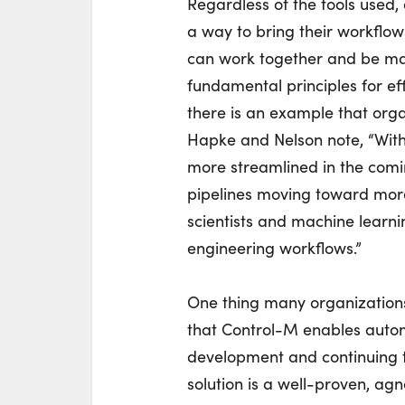
Regardless of the tools used
a way to bring their workfl
can work together and be man
fundamental principles for ef
there is an example that orga
Hapke and Nelson note, “Wit
more streamlined in the comi
pipelines moving toward mor
scientists and machine learn
engineering workflows.”
One thing many organization
that Control-M enables autom
development and continuing t
solution is a well-proven, ag