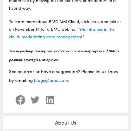
modernize by moving off the platform, or modernize in a
hybrid way.
To learn more about BMC AMI Cloud, click
here
, and join us
on November 14 for a BMC webinar, “
Mainframes in the
cloud: modernizing data management
.”
These postings are my own and do not necessarily represent BMC's
position, strategies, or opinion.
See an error or have a suggestion? Please let us know
by emailing
blogs@bmc.com
.
About Us