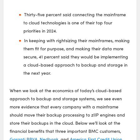
Thirty-five percent said connecting the mainframe
to cloud technologies is one of their top four
priorities in 2024.
In keeping with rightsizing their mainframes, making
them fit for purpose, and making their data more
secure, 41 percent said they would be implementing
a cloud-based approach to backup and storage in
the next year.
When we look at the economics of today’s cloud-based
approach to backup and storage systems, we see even
more evidence that every company with a mainframe
should move their backup processing to zIIP engines and
store their backups in the cloud. Below we’ll look at the
financial benefits that three important BMC customers,
Garanti BBVA
,
Nedbank
, and
America First Credit Union
,