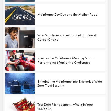
Mainframe DevOps and the Mother Road
Why Mainframe Development Is a Great
Career Choice
Java on the Mainframe: Meeting Modern
Performance Monitoring Challenges
Bringing the Mainframe into Enterprise-Wide
Zero Trust Security
Test Data Management: What’s in Your
Toolbox?