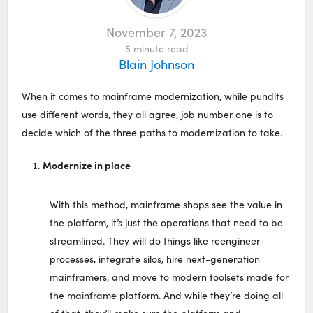
November 7, 2023
5
minute read
Blain Johnson
When it comes to mainframe modernization, while pundits
use different words, they all agree, job number one is to
decide which of the three paths to modernization to take.
Modernize in place
With this method, mainframe shops see the value in
the platform, it’s just the operations that need to be
streamlined. They will do things like reengineer
processes, integrate silos, hire next-generation
mainframers, and move to modern toolsets made for
the mainframe platform. And while they’re doing all