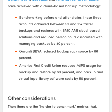
have achieved with a cloud-based backup methodology:
Benchmarking before and after states, these three
accounts achieved between 5x and 15x faster
backups and restores with BMC AMI cloud-based
solutions and reduced person hours associated with
managing backups by 40 percent.
Garanti BBVA reduced backup rack space by 86
percent.
America First Credit Union reduced MIPS usage for
backup and restore by 60 percent, and backup and
virtual tape library software costs by 50 percent.
Other considerations
Then there are the “harder to benchmark” metrics that,