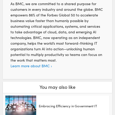
As BMC, we are committed to a shared purpose for
customers in every industry and around the globe. BMC
empowers 86% of the Forbes Global 50 to accelerate
business value faster than humanly possible by
automating critical applications, systems, and services
to take advantage of cloud, data, and emerging AI
technologies. BMC, now operating as an independent
company, helps the world’s most forward-thinking IT
organizations turn AI into action—unlocking human
potential to multiply productivity so teams can focus on
the work that matters most.
Learn more about BMC ›
You may also like
Embracing Efficiency in Government IT