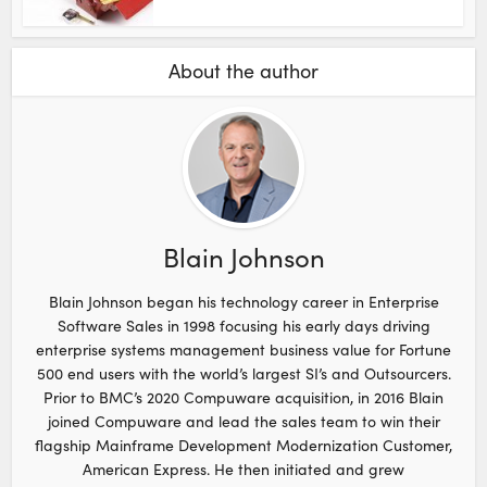
About the author
Blain Johnson
Blain Johnson began his technology career in Enterprise
Software Sales in 1998 focusing his early days driving
enterprise systems management business value for Fortune
500 end users with the world’s largest SI’s and Outsourcers.
Prior to BMC’s 2020 Compuware acquisition, in 2016 Blain
joined Compuware and lead the sales team to win their
flagship Mainframe Development Modernization Customer,
American Express. He then initiated and grew