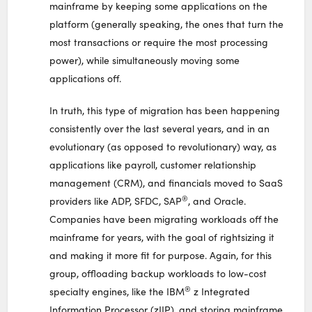
mainframe by keeping some applications on the
platform (generally speaking, the ones that turn the
most transactions or require the most processing
power), while simultaneously moving some
applications off.
In truth, this type of migration has been happening
consistently over the last several years, and in an
evolutionary (as opposed to revolutionary) way, as
applications like payroll, customer relationship
management (CRM), and financials moved to SaaS
®
providers like ADP, SFDC, SAP
, and Oracle.
Companies have been migrating workloads off the
mainframe for years, with the goal of rightsizing it
and making it more fit for purpose. Again, for this
group, offloading backup workloads to low-cost
®
specialty engines, like the IBM
z Integrated
Information Processor (zIIP), and storing mainframe