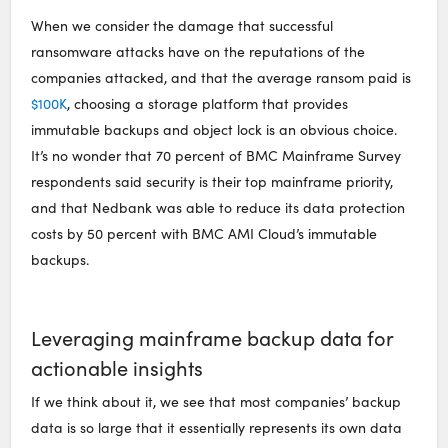
When we consider the damage that successful
ransomware attacks have on the reputations of the
companies attacked, and that the average ransom paid is
$100K
, choosing a storage platform that provides
immutable backups and object lock is an obvious choice.
It’s no wonder that 70 percent of BMC Mainframe Survey
respondents said security is their top mainframe priority,
and that Nedbank was able to reduce its data protection
costs by 50 percent with BMC AMI Cloud’s immutable
backups.
Leveraging mainframe backup data for
actionable insights
If we think about it, we see that most companies’ backup
data is so large that it essentially represents its own data