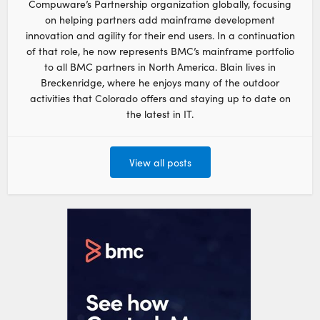
Compuware’s Partnership organization globally, focusing
on helping partners add mainframe development
innovation and agility for their end users. In a continuation
of that role, he now represents BMC’s mainframe portfolio
to all BMC partners in North America. Blain lives in
Breckenridge, where he enjoys many of the outdoor
activities that Colorado offers and staying up to date on
the latest in IT.
View all posts