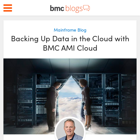
Mainframe Blog
Backing Up Data in the Cloud with
BMC AMI Cloud