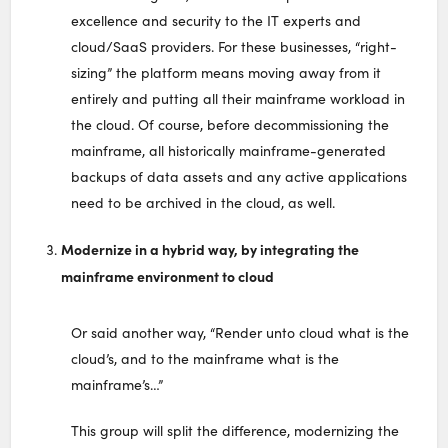
excellence and security to the IT experts and
cloud/SaaS providers. For these businesses, “right-
sizing” the platform means moving away from it
entirely and putting all their mainframe workload in
the cloud. Of course, before decommissioning the
mainframe, all historically mainframe-generated
backups of data assets and any active applications
need to be archived in the cloud, as well.
Modernize in a hybrid way, by integrating the
mainframe environment to cloud
Or said another way, “Render unto cloud what is the
cloud’s, and to the mainframe what is the
mainframe’s…”
This group will split the difference, modernizing the