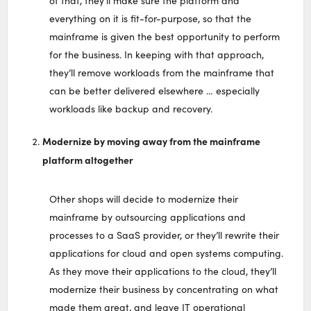
of that, they’ll make sure the platform and
everything on it is fit-for-purpose, so that the
mainframe is given the best opportunity to perform
for the business. In keeping with that approach,
they’ll remove workloads from the mainframe that
can be better delivered elsewhere … especially
workloads like backup and recovery.
Modernize by moving away from the mainframe
platform altogether
Other shops will decide to modernize their
mainframe by outsourcing applications and
processes to a SaaS provider, or they’ll rewrite their
applications for cloud and open systems computing.
As they move their applications to the cloud, they’ll
modernize their business by concentrating on what
made them great, and leave IT operational