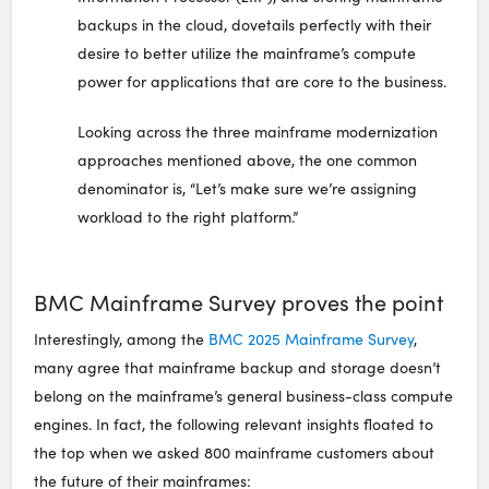
backups in the cloud, dovetails perfectly with their
desire to better utilize the mainframe’s compute
power for applications that are core to the business.
Looking across the three mainframe modernization
approaches mentioned above, the one common
denominator is, “Let’s make sure we’re assigning
workload to the right platform.”
BMC Mainframe Survey proves the point
Interestingly, among the
BMC 2025 Mainframe Survey
,
many agree that mainframe backup and storage doesn’t
belong on the mainframe’s general business-class compute
engines. In fact, the following relevant insights floated to
the top when we asked 800 mainframe customers about
the future of their mainframes: