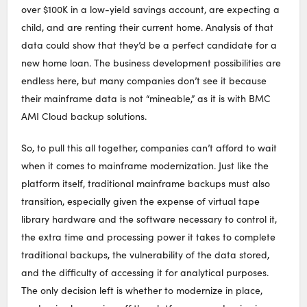
over $100K in a low-yield savings account, are expecting a
child, and are renting their current home. Analysis of that
data could show that they’d be a perfect candidate for a
new home loan. The business development possibilities are
endless here, but many companies don’t see it because
their mainframe data is not “mineable,” as it is with BMC
AMI Cloud backup solutions.
So, to pull this all together, companies can’t afford to wait
when it comes to mainframe modernization. Just like the
platform itself, traditional mainframe backups must also
transition, especially given the expense of virtual tape
library hardware and the software necessary to control it,
the extra time and processing power it takes to complete
traditional backups, the vulnerability of the data stored,
and the difficulty of accessing it for analytical purposes.
The only decision left is whether to modernize in place,