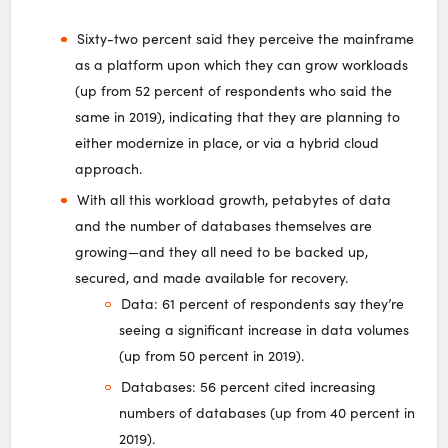
Sixty-two percent said they perceive the mainframe
as a platform upon which they can grow workloads
(up from 52 percent of respondents who said the
same in 2019), indicating that they are planning to
either modernize in place, or via a hybrid cloud
approach.
With all this workload growth, petabytes of data
and the number of databases themselves are
growing—and they all need to be backed up,
secured, and made available for recovery.
Data: 61 percent of respondents say they’re
seeing a significant increase in data volumes
(up from 50 percent in 2019).
Databases: 56 percent cited increasing
numbers of databases (up from 40 percent in
2019).