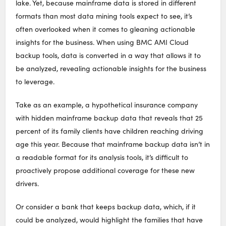
lake. Yet, because mainframe data is stored in different
formats than most data mining tools expect to see, it’s
often overlooked when it comes to gleaning actionable
insights for the business. When using BMC AMI Cloud
backup tools, data is converted in a way that allows it to
be analyzed, revealing actionable insights for the business
to leverage.
Take as an example, a hypothetical insurance company
with hidden mainframe backup data that reveals that 25
percent of its family clients have children reaching driving
age this year. Because that mainframe backup data isn’t in
a readable format for its analysis tools, it’s difficult to
proactively propose additional coverage for these new
drivers.
Or consider a bank that keeps backup data, which, if it
could be analyzed, would highlight the families that have