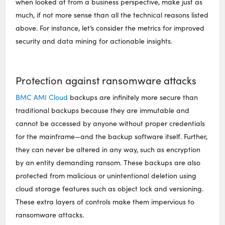
when looked at from a business perspective, make just as
much, if not more sense than all the technical reasons listed
above. For instance, let’s consider the metrics for improved
security and data mining for actionable insights.
Protection against ransomware attacks
BMC AMI Cloud
backups are infinitely more secure than
traditional backups because they are immutable and
cannot be accessed by anyone without proper credentials
for the mainframe—and the backup software itself. Further,
they can never be altered in any way, such as encryption
by an entity demanding ransom. These backups are also
protected from malicious or unintentional deletion using
cloud storage features such as object lock and versioning.
These extra layers of controls make them impervious to
ransomware attacks.