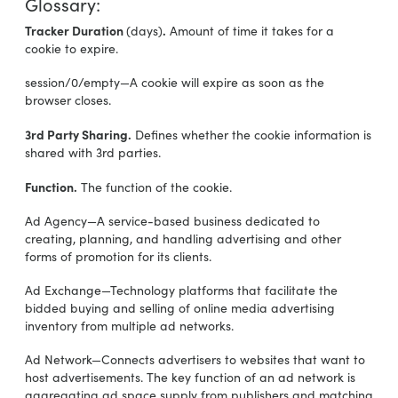
Glossary:
Tracker Duration
.
(days)
Amount of time it takes for a
cookie to expire.
session/0/empty—A cookie will expire as soon as the
browser closes.
3rd Party Sharing.
Defines whether the cookie information is
shared with 3rd parties.
Function.
The function of the cookie.
Ad Agency—A service-based business dedicated to
creating, planning, and handling advertising and other
forms of promotion for its clients.
Ad Exchange—Technology platforms that facilitate the
bidded buying and selling of online media advertising
inventory from multiple ad networks.
Ad Network—Connects advertisers to websites that want to
host advertisements. The key function of an ad network is
aggregating ad space supply from publishers and matching