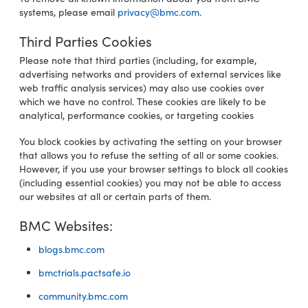
systems, please email
privacy@bmc.com
.
Third Parties Cookies
Please note that third parties (including, for example,
advertising networks and providers of external services like
web traffic analysis services) may also use cookies over
which we have no control. These cookies are likely to be
analytical, performance cookies, or targeting cookies
You block cookies by activating the setting on your browser
that allows you to refuse the setting of all or some cookies.
However, if you use your browser settings to block all cookies
(including essential cookies) you may not be able to access
our websites at all or certain parts of them.
BMC Websites:
blogs.bmc.com
bmctrials.pactsafe.io
community.bmc.com