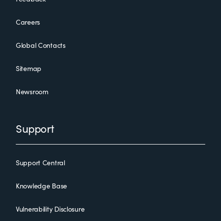
Careers
Global Contacts
Sitemap
Newsroom
Support
Support Central
Knowledge Base
Vulnerability Disclosure