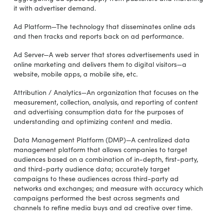
it with advertiser demand.
Ad Platform—The technology that disseminates online ads
and then tracks and reports back on ad performance.
Ad Server—A web server that stores advertisements used in
online marketing and delivers them to digital visitors—a
website, mobile apps, a mobile site, etc.
Attribution / Analytics—An organization that focuses on the
measurement, collection, analysis, and reporting of content
and advertising consumption data for the purposes of
understanding and optimizing content and media.
Data Management Platform (DMP)—A centralized data
management platform that allows companies to target
audiences based on a combination of in-depth, first-party,
and third-party audience data; accurately target
campaigns to these audiences across third-party ad
networks and exchanges; and measure with accuracy which
campaigns performed the best across segments and
channels to refine media buys and ad creative over time.