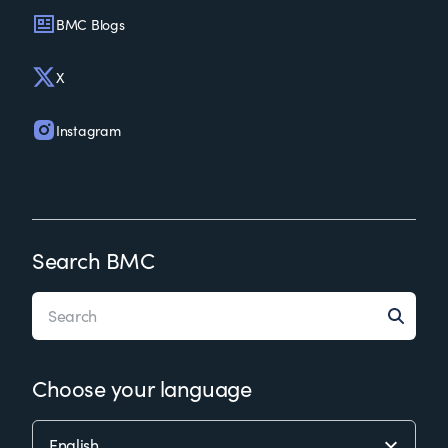
BMC Blogs
X
Instagram
Search BMC
Choose your language