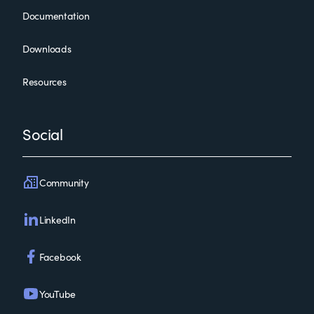
Documentation
Downloads
Resources
Social
Community
LinkedIn
Facebook
YouTube