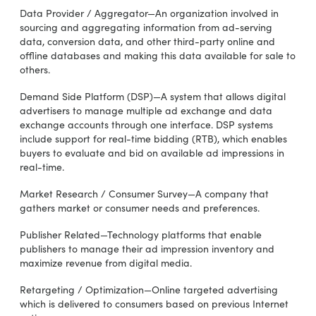
Data Provider / Aggregator—An organization involved in
sourcing and aggregating information from ad-serving
data, conversion data, and other third-party online and
offline databases and making this data available for sale to
others.
Demand Side Platform (DSP)—A system that allows digital
advertisers to manage multiple ad exchange and data
exchange accounts through one interface. DSP systems
include support for real-time bidding (RTB), which enables
buyers to evaluate and bid on available ad impressions in
real-time.
Market Research / Consumer Survey—A company that
gathers market or consumer needs and preferences.
Publisher Related—Technology platforms that enable
publishers to manage their ad impression inventory and
maximize revenue from digital media.
Retargeting / Optimization—Online targeted advertising
which is delivered to consumers based on previous Internet