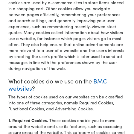
cookies are used by e-commerce sites to store items placed
in a shopping cart. Other cookies allow you navigate
between pages efficiently, remembering your preferences
and search settings, and generally improving your user
experience, such as remembering recently-viewed stock
quotes. Many cookies collect information about how visitors
use a website, for instance which pages visitors go to most
often. They also help ensure that online advertisements are
more relevant to a user of a website and the user’s interests
by creating the user’s profile which is later used to send ad
messages in line with the preferences shown by the user
during navigation of the web.
What cookies do we use on the
BMC
websites
?
The types of cookies used on our websites can be classified
into one of three categories, namely Required Cookies,
Functional Cookies, and Advertising Cookies.
1. Required Cookies.
These cookies enable you to move
around the website and use its features, such as accessing
secure areas of the website. This category of cookies cannot