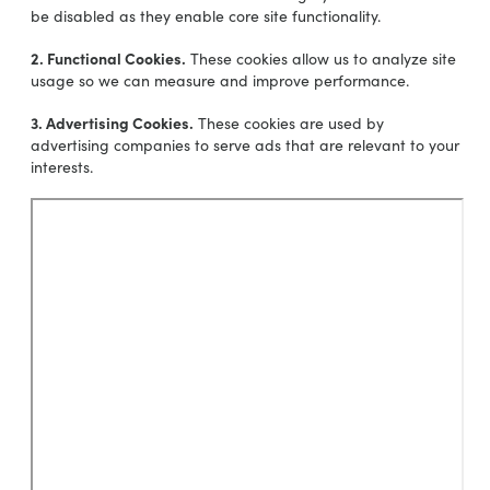
be disabled as they enable core site functionality.
2. Functional Cookies.
These cookies allow us to analyze site
usage so we can measure and improve performance.
3. Advertising Cookies.
These cookies are used by
advertising companies to serve ads that are relevant to your
interests.