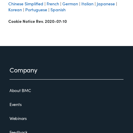
Chinese Simplified
|
French
|
German
|
Italian
|
Japanese
|
Korean
|
Portuguese
|
Spanish
Cookie Notice Rev. 2020-07-10
Footer
Company
About BMC
Events
Webinars
Feedback