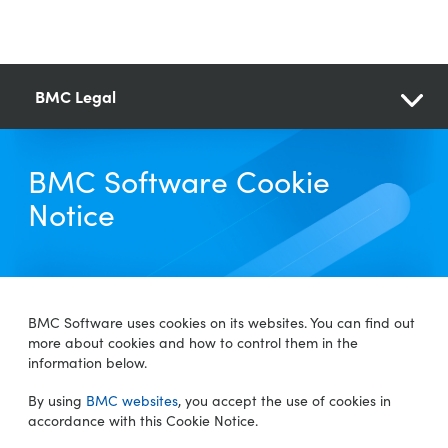
BMC Legal
BMC Software Cookie
Notice
BMC Software uses cookies on its websites. You can find out
more about cookies and how to control them in the
information below.
By using
BMC websites
, you accept the use of cookies in
accordance with this Cookie Notice.