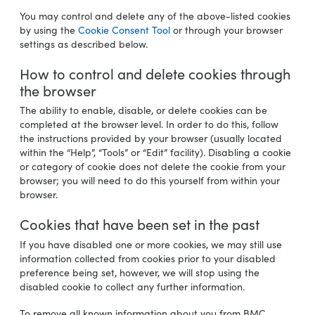
You may control and delete any of the above-listed cookies
by using the
Cookie Consent Tool
or through your browser
settings as described below.
How to control and delete cookies through
the browser
The ability to enable, disable, or delete cookies can be
completed at the browser level. In order to do this, follow
the instructions provided by your browser (usually located
within the “Help”, “Tools” or “Edit” facility). Disabling a cookie
or category of cookie does not delete the cookie from your
browser; you will need to do this yourself from within your
browser.
Cookies that have been set in the past
If you have disabled one or more cookies, we may still use
information collected from cookies prior to your disabled
preference being set, however, we will stop using the
disabled cookie to collect any further information.
To remove all known information about you from BMC