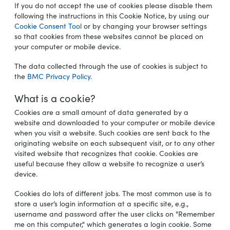
If you do not accept the use of cookies please disable them
following the instructions in this Cookie Notice, by using our
Cookie Consent Tool
or by changing your browser settings
so that cookies from these websites cannot be placed on
your computer or mobile device.
The data collected through the use of cookies is subject to
the
BMC Privacy Policy
.
What is a cookie?
Cookies are a small amount of data generated by a
website and downloaded to your computer or mobile device
when you visit a website. Such cookies are sent back to the
originating website on each subsequent visit, or to any other
visited website that recognizes that cookie. Cookies are
useful because they allow a website to recognize a user’s
device.
Cookies do lots of different jobs. The most common use is to
store a user’s login information at a specific site, e.g.,
username and password after the user clicks on "Remember
me on this computer," which generates a login cookie. Some