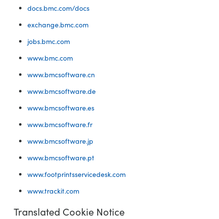
docs.bmc.com/docs
exchange.bmc.com
jobs.bmc.com
www.bmc.com
www.bmcsoftware.cn
www.bmcsoftware.de
www.bmcsoftware.es
www.bmcsoftware.fr
www.bmcsoftware.jp
www.bmcsoftware.pt
www.footprintsservicedesk.com
www.trackit.com
Translated Cookie Notice