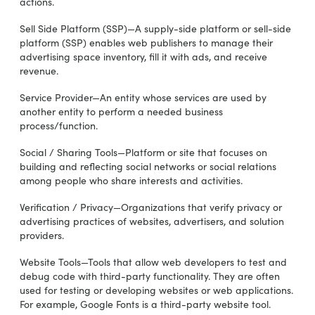
actions.
Sell Side Platform (SSP)—A supply-side platform or sell-side
platform (SSP) enables web publishers to manage their
advertising space inventory, fill it with ads, and receive
revenue.
Service Provider—An entity whose services are used by
another entity to perform a needed business
process/function.
Social / Sharing Tools—Platform or site that focuses on
building and reflecting social networks or social relations
among people who share interests and activities.
Verification / Privacy—Organizations that verify privacy or
advertising practices of websites, advertisers, and solution
providers.
Website Tools—Tools that allow web developers to test and
debug code with third-party functionality. They are often
used for testing or developing websites or web applications.
For example, Google Fonts is a third-party website tool.