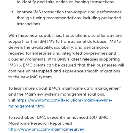
to identify and take action on looping transactions.
Improve IMS transaction throughput and performance
through tuning recommendations, including preloaded
transactions.
With these new capabilities, the solutions also offer day one
support for the IBM IMS 15 transactional database. IMS 15
delivers the availability, scalability, and performance
required for enterprise and integrated on-premises and
cloud environments. With BMC’s latest releases supporting
IMS 15, BMC clients can be assured that their businesses will
continue uninterrupted and experience smooth migrations
to the new IMS system.
To learn more about BMC’s mainframe data management
and the MainView systems management solutions,
visit
https://www.bmc.com/it-solutions/mainview-ims-
management.html
.
To read about BMC’s recently announced 2017 BMC
Mainframe Research Report, visit
http://www.bmc.com/mainframesurvey