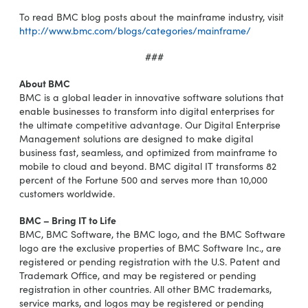
To read BMC blog posts about the mainframe industry, visit
http://www.bmc.com/blogs/categories/mainframe/
###
About BMC
BMC is a global leader in innovative software solutions that
enable businesses to transform into digital enterprises for
the ultimate competitive advantage. Our Digital Enterprise
Management solutions are designed to make digital
business fast, seamless, and optimized from mainframe to
mobile to cloud and beyond. BMC digital IT transforms 82
percent of the Fortune 500 and serves more than 10,000
customers worldwide.
BMC – Bring IT to Life
BMC, BMC Software, the BMC logo, and the BMC Software
logo are the exclusive properties of BMC Software Inc., are
registered or pending registration with the U.S. Patent and
Trademark Office, and may be registered or pending
registration in other countries. All other BMC trademarks,
service marks, and logos may be registered or pending