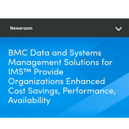
Newsroom
BMC Data and Systems
Management Solutions for
IMS™ Provide
Organizations Enhanced
Cost Savings, Performance,
Availability