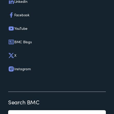
LinkedIn
Facebook
YouTube
BMC Blogs
X
Instagram
Search BMC