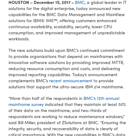
HOUSTON – December 15, 2017 –
BMC
, a global leader in IT
solutions for the digital enterprise, today announced new
capabilities for the BMC Data Management and MainView
solutions for IBM® IMS™, offering customers enhanced
continuous availability, scalability, security, lower CPU
consumption, and improved management of unpredictable
workloads.
The new solutions build upon BMC’s continued commitment
to provide organizations that depend on mainframes with
innovative software solutions by providing improved MTTR,
reducing resource consumption and costs, and delivering
improved reporting capabilities. Today’s announcement
complements BMC’s
recent announcement
to provide
solutions that support the ultra-secure IBM z14 mainframe.
“More than half of the respondents in
BMC’s 12th annual
mainframe survey
indicated that they maintain at least 50%
of their data on the mainframe, and two-thirds of
respondents are working to reduce maintenance windows,”
said Bill Miller, president of ZSolutions at BMC. “Ensuring the
integrity, security, and recoverability of data is clearly of
critical importance. With the new capabilities in BMC’s data