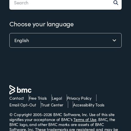
Choose your language
Contact
Free Trials
Legal
Privacy Policy
Email Opt-Out
Trust Center
Accessibility Tools
© Copyright 2005-2026 BMC Software, Inc. Use of this site
signifies your acceptance of BMC’s
Terms of Use
. BMC, the
BMC logo, and other BMC marks are assets of BMC
Software, Inc. These trademarks are
registered
and
may be