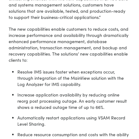
and systems management solutions, customers have
solutions that are available, tested, and production-ready
to support their business-critical applications.”
The new capabilities enable customers to reduce costs, and
increase performance and availability through dramatically
enhanced performance management, database
administration, transaction management, and backup and
recovery capabilities. The solutions’ new capabilities enable
clients to:
Resolve IMS issues faster when exceptions occur,
through integration of the MainView solution with the
Log Analyzer for IMS capability.
Increase application availability by reducing online
reorg post processing outage. An early customer result
shows a reduced outage time of up to 66%.
Automatically restart applications using VSAM Record
Level Sharing.
Reduce resource consumption and costs with the ability