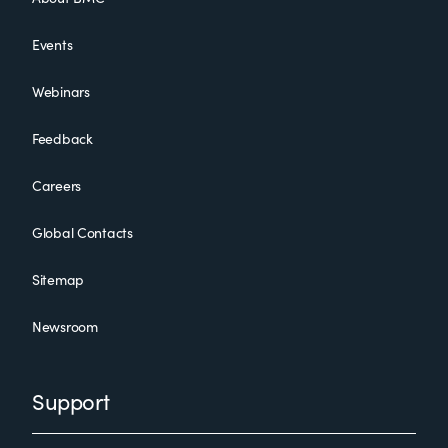
Events
Webinars
Feedback
Careers
Global Contacts
Sitemap
Newsroom
Support