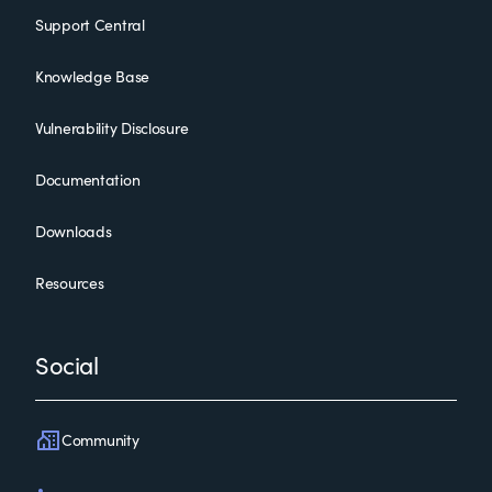
Support Central
Knowledge Base
Vulnerability Disclosure
Documentation
Downloads
Resources
Social
Community