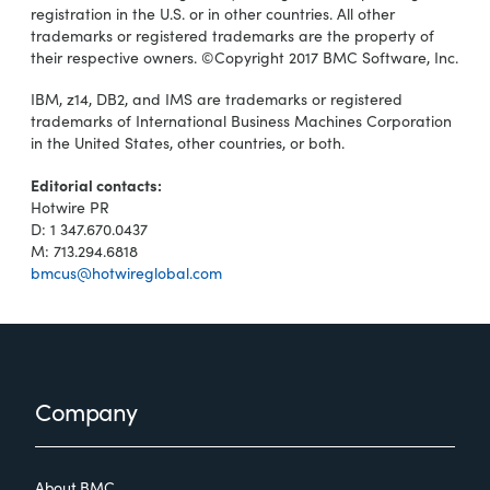
registration in the U.S. or in other countries. All other
trademarks or registered trademarks are the property of
their respective owners. ©Copyright 2017 BMC Software, Inc.
IBM, z14, DB2, and IMS are trademarks or registered
trademarks of International Business Machines Corporation
in the United States, other countries, or both.
Editorial contacts:
Hotwire PR
D: 1 347.670.0437
M: 713.294.6818
bmcus@hotwireglobal.com
Footer
Company
About BMC