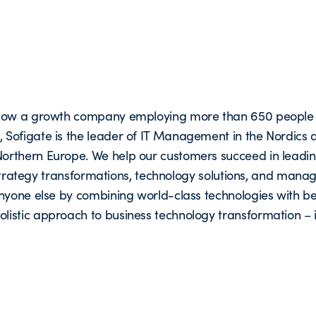
s now a growth company employing more than 650 people 
Sofigate is the leader of IT Management in the Nordics 
orthern Europe. We help our customers succeed in leadi
n strategy transformations, technology solutions, and man
nyone else by combining world-class technologies with be
istic approach to business technology transformation – 