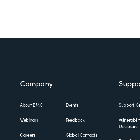
Footer
Company
Suppo
About BMC
Events
Support Ce
Webinars
Feedback
Vulnerabili
Disclosure
Careers
Global Contacts