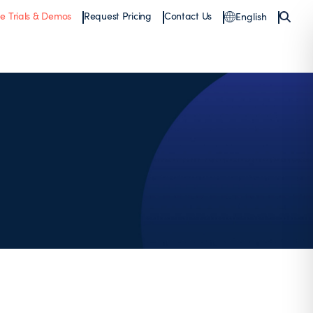
ee Trials & Demos
Request Pricing
Contact Us
English