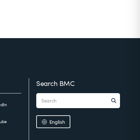
Search BMC
edIn
ube
English