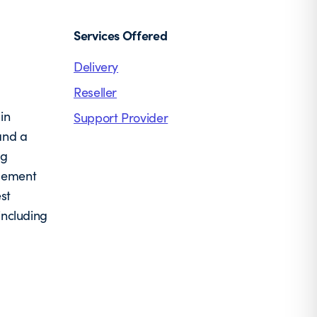
Services Offered
Delivery
Reseller
in
Support Provider
and a
ng
agement
st
including