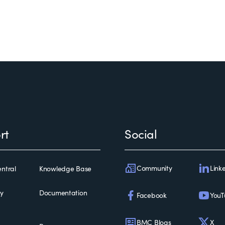
rt
Social
Community
Link
ntral
Knowledge Base
ty
Documentation
Facebook
YouT
BMC Blogs
X