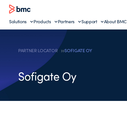
Solutions
Products
Partners
Support
About BMC
PARTNER LOCATOR
SOFIGATE OY
Sofigate Oy