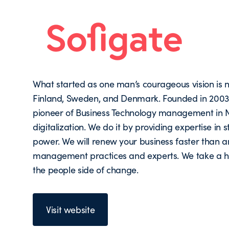
What started as one man’s courageous vision i
Finland, Sweden, and Denmark. Founded in 2003, 
pioneer of Business Technology management in N
digitalization. We do it by providing expertise i
power. We will renew your business faster than a
management practices and experts. We take a hol
the people side of change.
Visit website