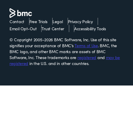
Contact
Free Trials
Legal
Privacy Policy
Email Opt-Out
Trust Center
Accessibility Tools
© Copyright 2005-2026 BMC Software, Inc. Use of this site
signifies your acceptance of BMC’s
Terms of Use
. BMC, the
BMC logo, and other BMC marks are assets of BMC
Software, Inc. These trademarks are
registered
and
may be
registered
in the U.S. and in other countries.