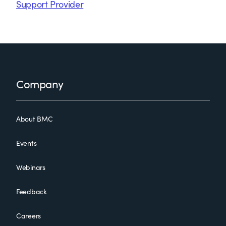
Support Provider
Footer
Company
About BMC
Events
Webinars
Feedback
Careers