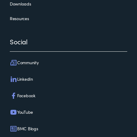
Downloads
Resources
Social
Community
LinkedIn
Facebook
YouTube
BMC Blogs