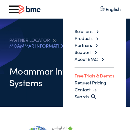
English
Solutions
Products
PARTNER LOCATOR
Partners
MOAMMAR INFORMATION SYSTEMS
Support
About BMC
Moammar Information
Free Trials & Demos
Systems
Request Pricing
Contact Us
Search