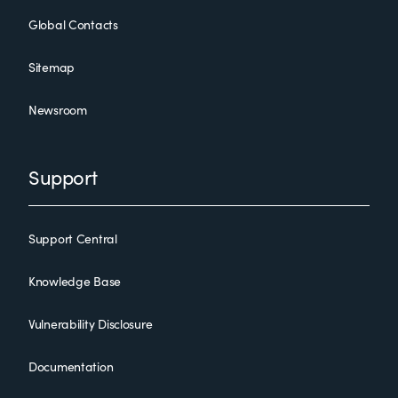
Global Contacts
Sitemap
Newsroom
Support
Support Central
Knowledge Base
Vulnerability Disclosure
Documentation