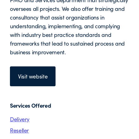
PMO and Services department that strategically
oversees all projects. We also offer training and
consultancy that assist organizations in
understanding, implementing, and complying
with industry best practice standards and
frameworks that lead to sustained process and
business improvement.
Visit website
Services Offered
Delivery
Reseller