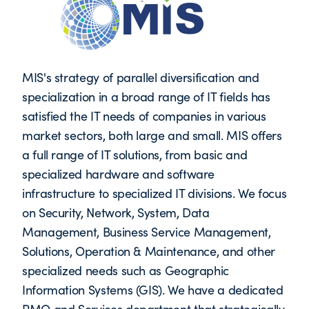
MIS's strategy of parallel diversification and
specialization in a broad range of IT fields has
satisfied the IT needs of companies in various
market sectors, both large and small. MIS offers
a full range of IT solutions, from basic and
specialized hardware and software
infrastructure to specialized IT divisions. We focus
on Security, Network, System, Data
Management, Business Service Management,
Solutions, Operation & Maintenance, and other
specialized needs such as Geographic
Information Systems (GIS). We have a dedicated