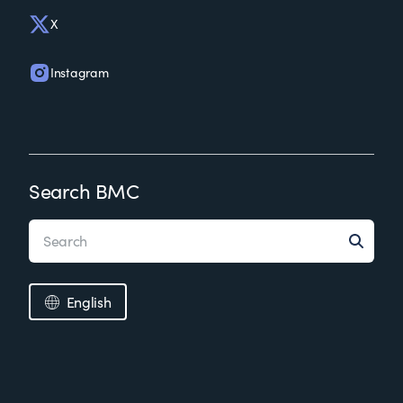
X
Instagram
Search BMC
English