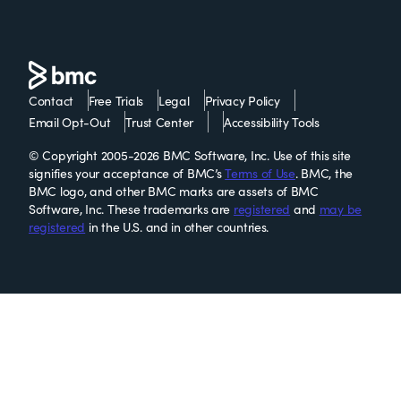
Contact
Free Trials
Legal
Privacy Policy
Email Opt-Out
Trust Center
Accessibility Tools
© Copyright 2005-2026 BMC Software, Inc. Use of this site
signifies your acceptance of BMC’s
Terms of Use
. BMC, the
BMC logo, and other BMC marks are assets of BMC
Software, Inc. These trademarks are
registered
and
may be
registered
in the U.S. and in other countries.