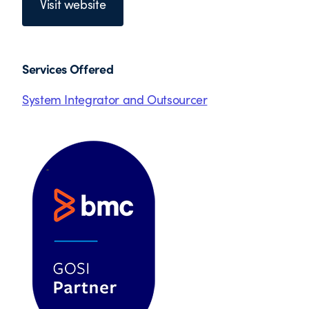
Visit website
Services Offered
System Integrator and Outsourcer