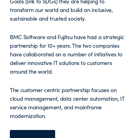
Goals (link to SDGs) they are helping to
transform our world and build an inclusive,
sustainable and trusted society.
BMC Software and Fujitsu have had a strategic
partnership for 10+ years. The two companies
have collaborated on a number of initiatives to
deliver innovative IT solutions to customers
around the world.
The customer centric partnership focuses on
cloud management, data center automation, IT
service management, and mainframe
modernization.