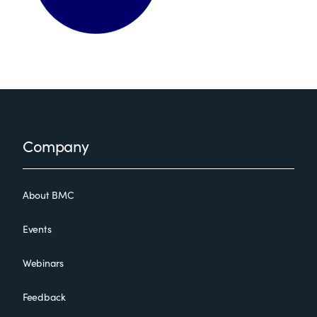
Footer
Company
About BMC
Events
Webinars
Feedback