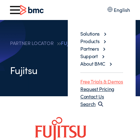
English
Solutions
Products
PARTNER LOCATOR
FUJITSU
Partners
Support
About BMC
Fujitsu
Free Trials & Demos
Request Pricing
Contact Us
Search