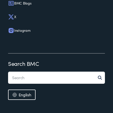
BMC Blogs
X
Instagram
Search BMC
English