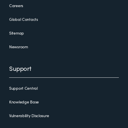
Careers
Global Contacts
Sitemap
Newsroom
Support
Support Central
Knowledge Base
Vulnerability Disclosure