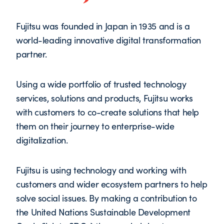
Fujitsu was founded in Japan in 1935 and is a
world-leading innovative digital transformation
partner.
Using a wide portfolio of trusted technology
services, solutions and products, Fujitsu works
with customers to co-create solutions that help
them on their journey to enterprise-wide
digitalization.
Fujitsu is using technology and working with
customers and wider ecosystem partners to help
solve social issues. By making a contribution to
the United Nations Sustainable Development