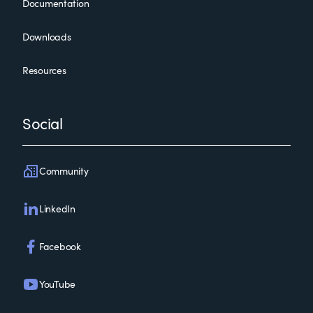
Documentation
Downloads
Resources
Social
Community
LinkedIn
Facebook
YouTube