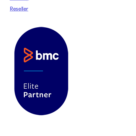
Reseller