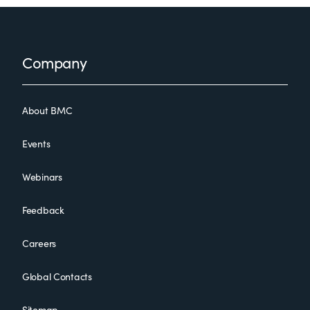
Footer
Company
About BMC
Events
Webinars
Feedback
Careers
Global Contacts
Sitemap