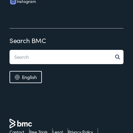
Instagram
Search BMC
English
Contact
Free Trials
Legal
Privacy Policy