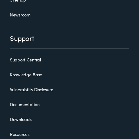
Newsroom
Support
Support Central
Knowledge Base
Vulnerability Disclosure
Documentation
Downloads
Resources