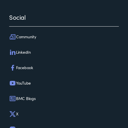
Social
Community
LinkedIn
Facebook
YouTube
BMC Blogs
X