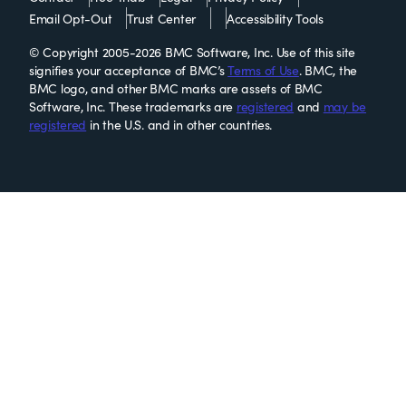
Email Opt-Out
Trust Center
Accessibility Tools
© Copyright 2005-2026 BMC Software, Inc. Use of this site
signifies your acceptance of BMC’s
Terms of Use
. BMC, the
BMC logo, and other BMC marks are assets of BMC
Software, Inc. These trademarks are
registered
and
may be
registered
in the U.S. and in other countries.