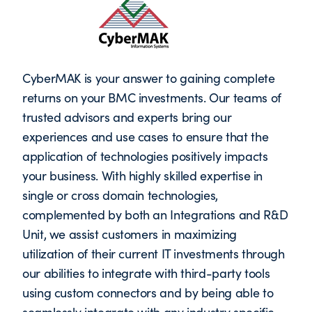
CyberMAK is your answer to gaining complete
returns on your BMC investments. Our teams of
trusted advisors and experts bring our
experiences and use cases to ensure that the
application of technologies positively impacts
your business. With highly skilled expertise in
single or cross domain technologies,
complemented by both an Integrations and R&D
Unit, we assist customers in maximizing
utilization of their current IT investments through
our abilities to integrate with third-party tools
using custom connectors and by being able to