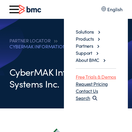
English
Solutions
Products
PARTNER LOCATOR
Partners
CYBERMAK INFORMATION SYSTEMS INC.
Support
About BMC
CyberMAK Information
Free Trials & Demos
Systems Inc.
Request Pricing
Contact Us
Search