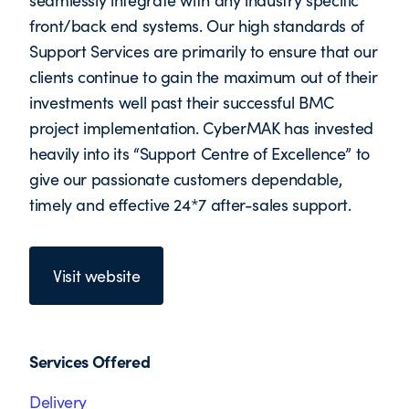
seamlessly integrate with any industry specific
front/back end systems. Our high standards of
Support Services are primarily to ensure that our
clients continue to gain the maximum out of their
investments well past their successful BMC
project implementation. CyberMAK has invested
heavily into its “Support Centre of Excellence” to
give our passionate customers dependable,
timely and effective 24*7 after-sales support.
Visit website
Services Offered
Delivery