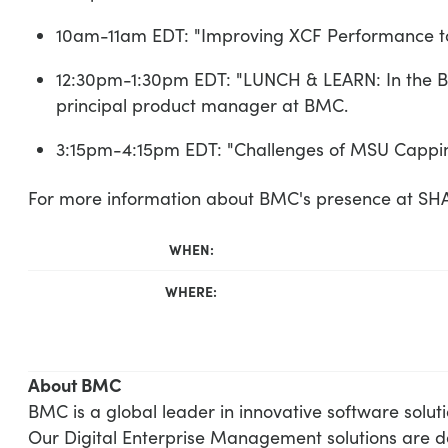
10am-11am EDT: "Improving XCF Performance to 
12:30pm-1:30pm EDT: "LUNCH & LEARN: In the Bl
principal product manager at BMC.
3:15pm-4:15pm EDT: "Challenges of MSU Capping
For more information about BMC's presence at S
WHEN:
WHERE:
About BMC
BMC is a global leader in innovative software solut
Our Digital Enterprise Management solutions are d