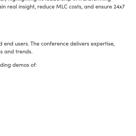
in real insight, reduce MLC costs, and ensure 24x7
end users. The conference delivers expertise,
s and trends.
uding demos of: