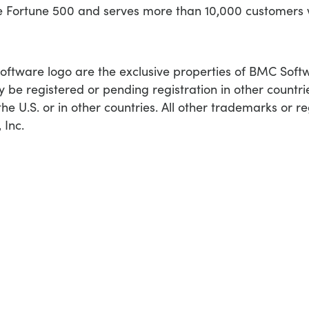
he Fortune 500 and serves more than 10,000 customers
ware logo are the exclusive properties of BMC Softwar
 be registered or pending registration in other countr
he U.S. or in other countries. All other trademarks or r
 Inc.