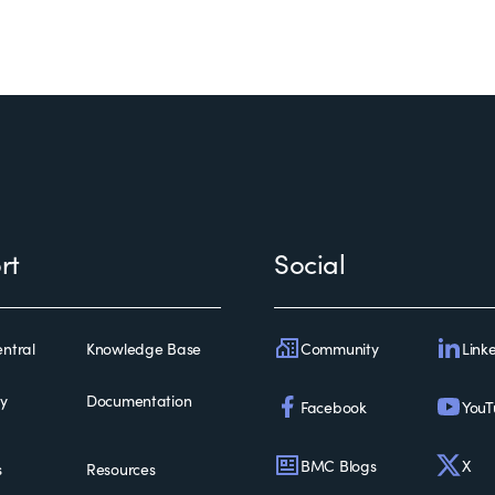
rt
Social
Community
Link
ntral
Knowledge Base
ty
Documentation
Facebook
YouT
BMC Blogs
X
s
Resources