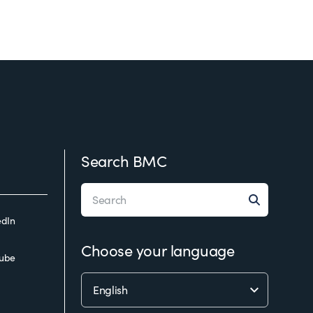
Search BMC
edIn
Choose your language
ube