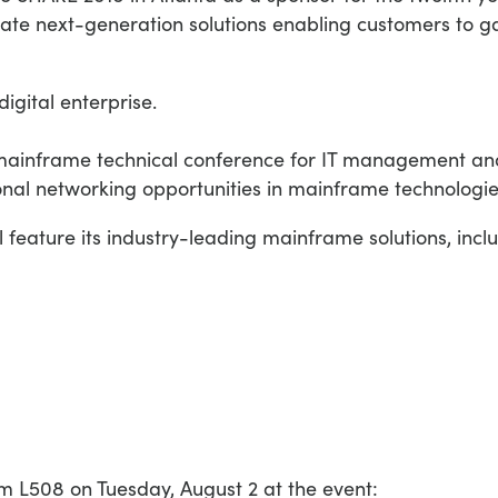
ate next-generation solutions enabling customers to ga
digital enterprise.
 mainframe technical conference for IT management and 
ional networking opportunities in mainframe technologie
 feature its industry-leading mainframe solutions, incl
om L508 on Tuesday, August 2 at the event: