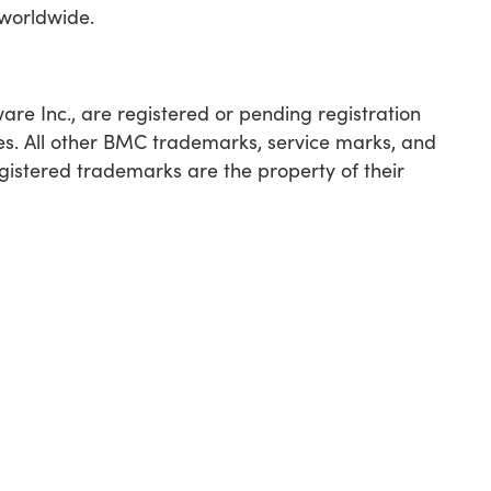
 worldwide.
e Inc., are registered or pending registration
ies. All other BMC trademarks, service marks, and
egistered trademarks are the property of their