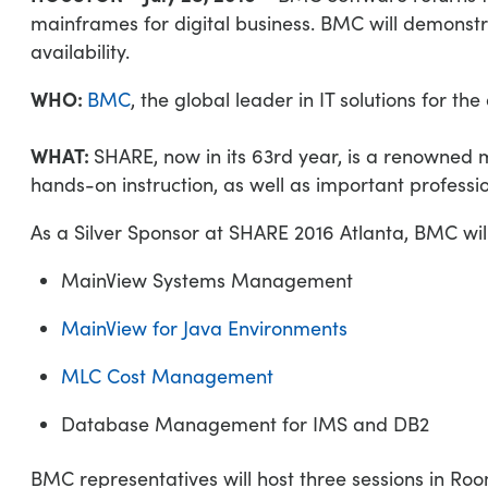
mainframes for digital business. BMC will demonstr
availability.
WHO:
BMC
, the global leader in IT solutions for the 
WHAT:
SHARE, now in its 63rd year, is a renowned
hands-on instruction, as well as important profess
As a Silver Sponsor at SHARE 2016 Atlanta, BMC will
MainView Systems Management
MainView for Java Environments
MLC Cost Management
Database Management for IMS and DB2
BMC representatives will host three sessions in Ro