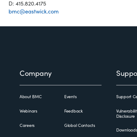
D: 415.820.4175
bmc@eastwick.com
Footer
Company
Suppo
About BMC
Events
Support Ce
Webinars
Feedback
Vulnerabili
Disclosure
Careers
Global Contacts
Download