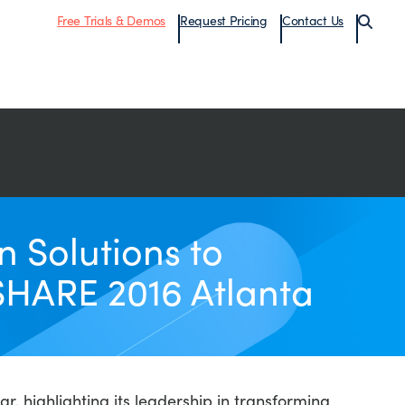
Free Trials & Demos
Request Pricing
Contact Us
 Solutions to
SHARE 2016 Atlanta
, highlighting its leadership in transforming