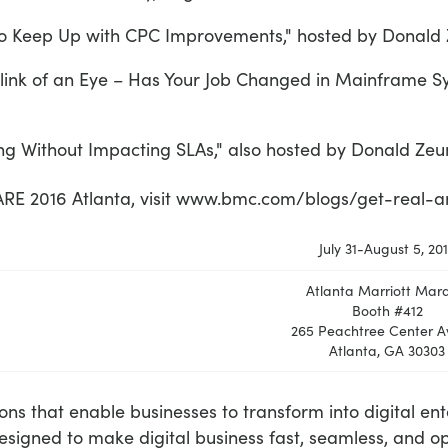
Keep Up with CPC Improvements," hosted by Donald Ze
ink of an Eye – Has Your Job Changed in Mainframe S
 Without Impacting SLAs," also hosted by Donald Zeun
HARE 2016 Atlanta, visit www.bmc.com/blogs/get-real
July 31-August 5, 20
Atlanta Marriott Marq
Booth #412
265 Peachtree Center A
Atlanta, GA 30303
ions that enable businesses to transform into digital en
esigned to make digital business fast, seamless, and 