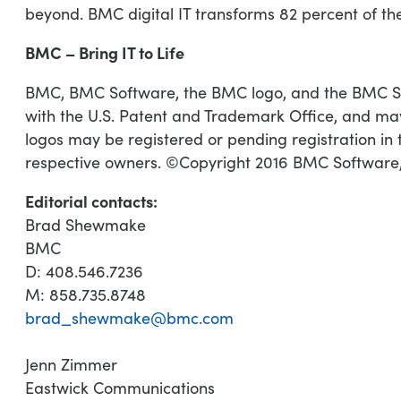
beyond. BMC digital IT transforms 82 percent of t
BMC – Bring IT to Life
BMC, BMC Software, the BMC logo, and the BMC Soft
with the U.S. Patent and Trademark Office, and may
logos may be registered or pending registration in t
respective owners. ©Copyright 2016 BMC Software,
Editorial contacts:
Brad Shewmake
BMC
D: 408.546.7236
M: 858.735.8748
brad_shewmake@bmc.com
Jenn Zimmer
Eastwick Communications