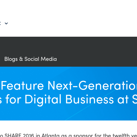
C
Blogs & Social Media
eature Next-Generation
for Digital Business at 
SHARE 2016 in Atlanta as a sponsor for the twelfth year