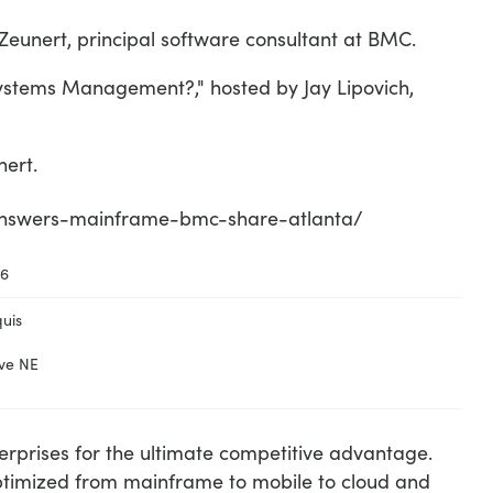
unert, principal software consultant at BMC.
ystems Management?," hosted by Jay Lipovich,
ert.
-answers-mainframe-bmc-share-atlanta/
16
uis
ve NE
terprises for the ultimate competitive advantage.
optimized from mainframe to mobile to cloud and