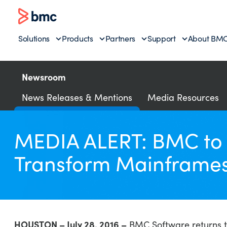
Solutions
Products
Partners
Support
About BM
Newsroom
News Releases & Mentions
Media Resources
MEDIA ALERT: BMC to F
Transform Mainframes 
HOUSTON – July 28, 2016 –
BMC Software returns to 