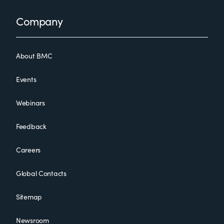
Footer
Company
About BMC
Events
Webinars
Feedback
Careers
Global Contacts
Sitemap
Newsroom