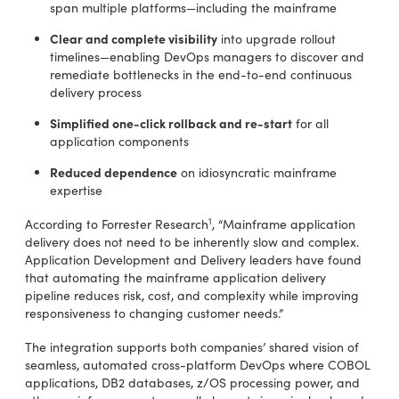
span multiple platforms—including the mainframe
Clear and complete visibility
into upgrade rollout
timelines—enabling DevOps managers to discover and
remediate bottlenecks in the end-to-end continuous
delivery process
Simplified one-click rollback and re-start
for all
application components
Reduced dependence
on idiosyncratic mainframe
expertise
1
According to Forrester Research
, “Mainframe application
delivery does not need to be inherently slow and complex.
Application Development and Delivery leaders have found
that automating the mainframe application delivery
pipeline reduces risk, cost, and complexity while improving
responsiveness to changing customer needs.”
The integration supports both companies’ shared vision of
seamless, automated cross-platform DevOps where COBOL
applications, DB2 databases, z/OS processing power, and