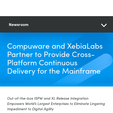
Newsroom
Compuware and XebiaLabs
Partner to Provide Cross-
Platform Continuous
Delivery for the Mainframe
Out-of-the-box ISPW and XL Release Integration
Empowers World’s Largest Enterprises to Eliminate Lingering
Impediment to Digital Agility