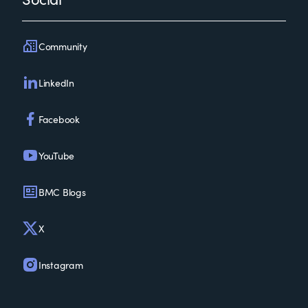
Community
LinkedIn
Facebook
YouTube
BMC Blogs
X
Instagram