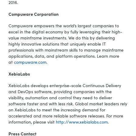
2016.
Compuware Corporation
Compuware empowers the world’s largest companies to
excel in the digital economy by fully leveraging their high-
value mainframe investments. We do this by delivering
highly innovative solutions that uniquely enable IT
professionals with mainstream skills to manage mainframe
applications, data, and platform operations. Learn more
at
compuware.com
.
XebiaLabs
XebiaLabs develops enterprise-scale Continuous Delivery
and DevOps software, providing companies with the
visibility, automation and control they need to deliver
software faster and with less risk. Global market leaders rely
on XebiaLabs to meet the increasing demand for
accelerated and more reliable software releases. For more
information, please visit
http://www.xebialabs.com
.
Press Contact