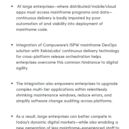
At large enterprises—where distributed/mobile/cloud
apps must access mainframe programs and data—
continuous delivery is badly impaired by poor
automation of and visibility into deployment of
mainframe code.
Integration of Compuware’s ISPW mainframe DevOps
solution with XebiaLabs' continuous delivery technology
for cross-platform release orchestration helps
enterprises overcome this common hindrance to digital
agility.
The integration also empowers enterprises to upgrade
complex multi-tier applications within relentlessly
shrinking maintenance windows, reduce errors, and
simplify software change auditing across platforms.
As a result, large enterprises can better compete in
today’s dynamic digital markets—while also enabling a
new generation of less mainframe-experienced staff to