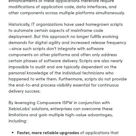
enhancements of these applications therefore require
modifications of application code, data interfaces, and
other components across multiple platforms simultaneously.
Historically, IT organizations have used homegrown scripts
to automate certain aspects of mainframe code
deployment. But this approach no longer fulfills evolving
demands for digital agility and increased release frequency
—since such scripts don’t integrate with software
components on other platforms and often only address
certain phases of software delivery. Scripts are also nearly
impossible to audit and are typically dependent on the
personal knowledge of the individual technicians who
happened to write them. Furthermore, scripts do not provide
the end-to-end process visibility essential for continuous
delivery success.
By leveraging Compuware ISPW in conjunction with
XebiaLabs’ solutions, enterprises can overcome these
limitations and gain multiple high-value advantages,
including:
Faster, more reliable upgrades
of applications that