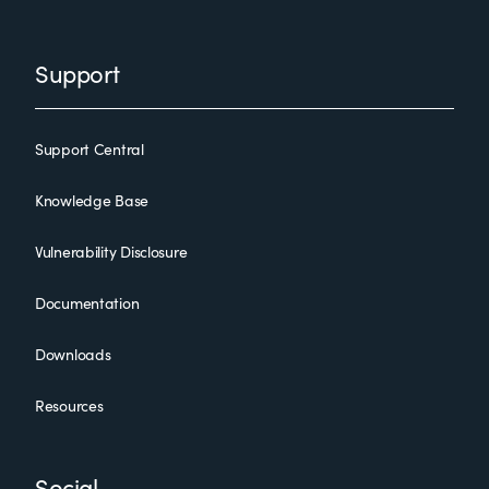
Support
Support Central
Knowledge Base
Vulnerability Disclosure
Documentation
Downloads
Resources
Social