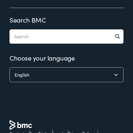
Search BMC
Choose your language