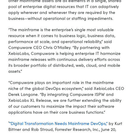
other mainframe assets are all elements in a single, shared
pool of enterprise digital resources that IT can adaptively
apply wherever and whenever they are required by the
business—without operational or staffing impediments.
“The mainframe is the enterprise’s single most valuable
resource when it comes to business logic, business data,
performance at scale, and operational reliability,” said
Compuware CEO Chris O’Malley. “By partnering with
XebiaLabs, Compuware is helping enterprise IT harmonize
mainframe releases with continuous delivery efforts across
its broader portfolio of distributed, web, cloud, and mobile
assets.”
“Compuware plays an important role in the mainframe
niche of the global DevOps ecosystem,” said XebiaLabs CEO
Derek Langone. “By integrating Compuware ISPW and
XebiaLabs XL Release, we are further extending the ability
of our customers to maximize the impact their software
applications have on their core business functions.”
¹
”Digital Transformation Needs Mainframe DevOps,”
by Kurt
Bittner and Rob Stroud, Forrester Research, Inc., June 20,