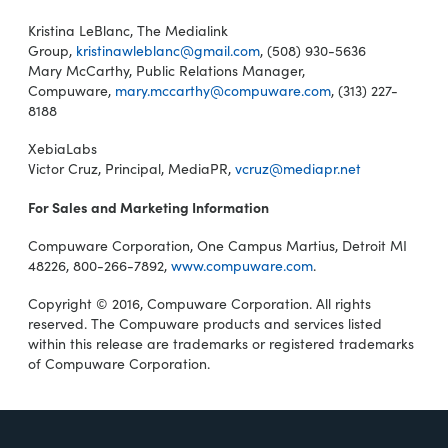
Kristina LeBlanc, The Medialink
Group,
kristinawleblanc@gmail.com
, (508) 930-5636
Mary McCarthy, Public Relations Manager,
Compuware,
mary.mccarthy@compuware.com
, (313) 227-
8188
XebiaLabs
Victor Cruz, Principal, MediaPR,
vcruz@mediapr.net
For Sales and Marketing Information
Compuware Corporation, One Campus Martius, Detroit MI
48226, 800-266-7892,
www.compuware.com
.
Copyright © 2016, Compuware Corporation. All rights
reserved. The Compuware products and services listed
within this release are trademarks or registered trademarks
of Compuware Corporation.