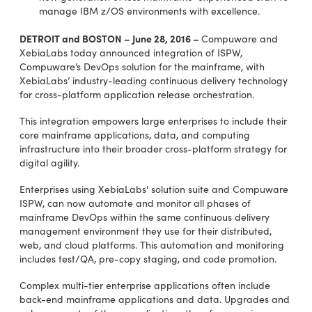
manage IBM z/OS environments with excellence.
DETROIT and BOSTON – June 28, 2016 –
Compuware and
XebiaLabs today announced integration of ISPW,
Compuware’s DevOps solution for the mainframe, with
XebiaLabs’ industry-leading continuous delivery technology
for cross-platform application release orchestration.
This integration empowers large enterprises to include their
core mainframe applications, data, and computing
infrastructure into their broader cross-platform strategy for
digital agility.
Enterprises using XebiaLabs' solution suite and Compuware
ISPW, can now automate and monitor all phases of
mainframe DevOps within the same continuous delivery
management environment they use for their distributed,
web, and cloud platforms. This automation and monitoring
includes test/QA, pre-copy staging, and code promotion.
Complex multi-tier enterprise applications often include
back-end mainframe applications and data. Upgrades and