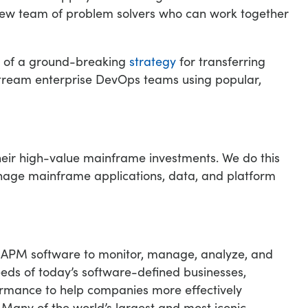
 new team of problem solvers who can work together
n of a ground-breaking
strategy
for transferring
stream enterprise DevOps teams using popular,
heir high-value mainframe investments. We do this
manage mainframe applications, data, and platform
of APM software to monitor, manage, analyze, and
eds of today’s software-defined businesses,
formance to help companies more effectively
 Many of the world’s largest and most iconic