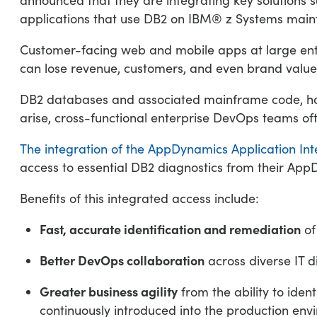
applications that use DB2 on IBM® z Systems mai
Customer-facing web and mobile apps at large ent
can lose revenue, customers, and even brand value
DB2 databases and associated mainframe code, how
arise, cross-functional enterprise DevOps teams ofte
The integration of the AppDynamics Application Int
access to essential DB2 diagnostics from their AppDy
Benefits of this integrated access include:
Fast, accurate identification and remediation
of
Better DevOps collaboration
across diverse IT di
Greater business agility
from the ability to ide
continuously introduced into the production en