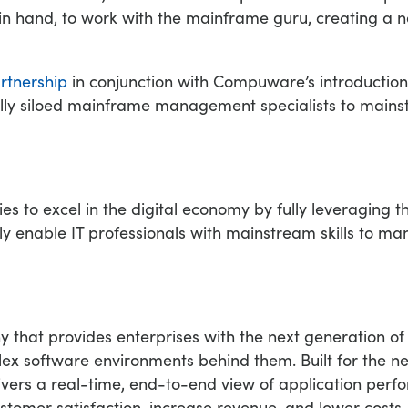
n in hand, to work with the mainframe guru, creating a
rtnership
in conjunction with Compuware’s introductio
nally siloed mainframe management specialists to main
to excel in the digital economy by fully leveraging t
uely enable IT professionals with mainstream skills to 
y that provides enterprises with the next generation 
x software environments behind them. Built for the ne
ivers a real-time, end-to-end view of application per
stomer satisfaction, increase revenue, and lower costs.