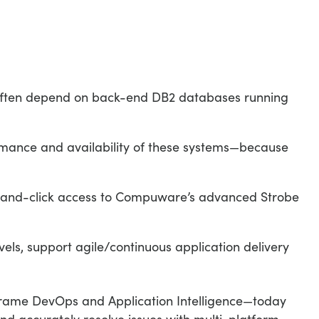
 often depend on back-end DB2 databases running
formance and availability of these systems—because
t-and-click access to Compuware’s advanced Strobe
vels, support agile/continuous application delivery
ame DevOps and Application Intelligence—today
and accurately resolve issues with multi-platform