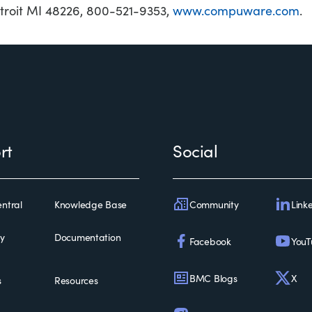
roit MI 48226, 800-521-9353,
www.compuware.com
.
rt
Social
Community
Link
ntral
Knowledge Base
ty
Documentation
Facebook
YouT
BMC Blogs
X
s
Resources