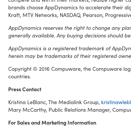
brands choose AppDynamics to accelerate their digi
Kraft, MTV Networks, NASDAQ, Pearson, Progressive
AppDynamics reserves the right to change any plan
generally available. Any buying decisions should be
AppDynamics is a registered trademark of AppDyna
herein may be trademarks of their registered owne
Copyright © 2016 Compuware, the Compuware logo 
countries.
Press Contact
Kristina LeBlanc, The Medialink Group,
kristinawle
Mary McCarthy, Public Relations Manager, Comp
For Sales and Marketing Information