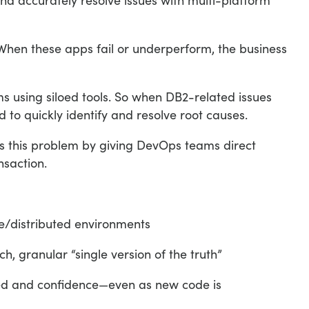
en these apps fail or underperform, the business
using siloed tools. So when DB2-related issues
 to quickly identify and resolve root causes.
 this problem by giving DevOps teams direct
nsaction.
e/distributed environments
h, granular “single version of the truth”
peed and confidence—even as new code is