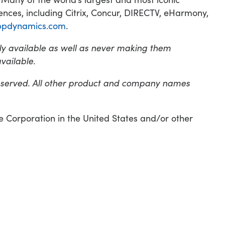
nces, including Citrix, Concur, DIRECTV, eHarmony,
ppdynamics.com
.
y available as well as never making them
vailable.
eserved. All other product and company names
orporation in the United States and/or other