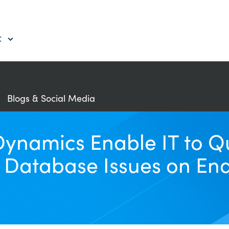
C
Blogs & Social Media
amics Enable IT to Qui
 Database Issues on En