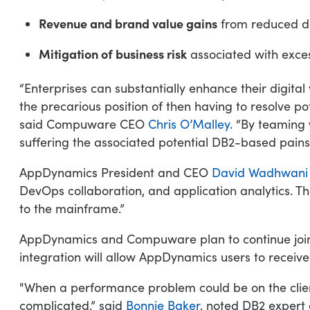
Revenue and brand value gains
from reduced d
Mitigation of business risk
associated with exces
“Enterprises can substantially enhance their digita
the precarious position of then having to resolve po
said Compuware CEO
Chris O’Malley
. “By teaming
suffering the associated potential DB2-based pains
AppDynamics President and CEO
David Wadhwani
DevOps collaboration, and application analytics. T
to the mainframe.”
AppDynamics and Compuware plan to continue jointly
integration will allow AppDynamics users to receiv
"When a performance problem could be on the clien
complicated,” said
Bonnie Baker
, noted DB2 expert