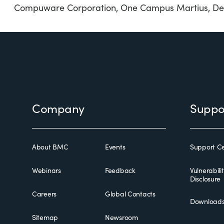
Compuware Corporation, One Campus Martius, Det
Footer
Company
Suppo
About BMC
Events
Support Ce
Webinars
Feedback
Vulnerabili
Disclosure
Careers
Global Contacts
Download
Sitemap
Newsroom