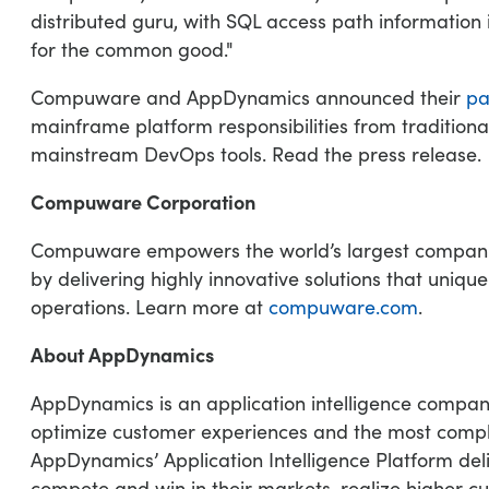
distributed guru, with SQL access path informatio
for the common good."
Compuware and AppDynamics announced their
pa
mainframe platform responsibilities from traditio
mainstream DevOps tools. Read the press release.
Compuware Corporation
Compuware empowers the world’s largest companies 
by delivering highly innovative solutions that uniq
operations. Learn more at
compuware.com
.
About AppDynamics
AppDynamics is an application intelligence compan
optimize customer experiences and the most comple
AppDynamics’ Application Intelligence Platform del
compete and win in their markets, realize higher cu