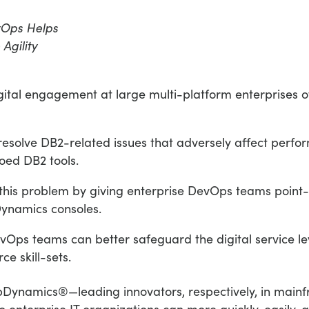
vOps Helps
Agility
gital engagement at large multi-platform enterprises
nd resolve DB2-related issues that adversely affect per
oed DB2 tools.
this problem by giving enterprise DevOps teams poin
Dynamics consoles.
DevOps teams can better safeguard the digital service le
e skill-sets.
namics®—leading innovators, respectively, in mainfr
 enterprise IT organizations can more quickly, easily, 