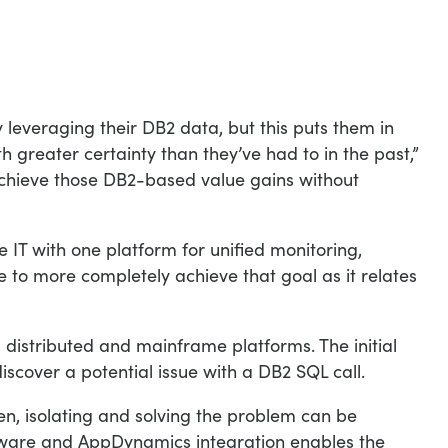
 leveraging their DB2 data, but this puts them in
h greater certainty than they’ve had to in the past,”
achieve those DB2-based value gains without
 IT with one platform for unified monitoring,
 to more completely achieve that goal as it relates
distributed and mainframe platforms. The initial
cover a potential issue with a DB2 SQL call.
, isolating and solving the problem can be
uware and AppDynamics integration enables the