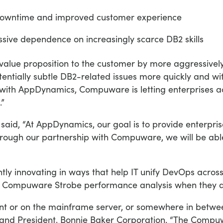
owntime and improved customer experience
sive dependence on increasingly scarce DB2 skills
l value proposition to the customer by more aggressively
tentially subtle DB2-related issues more quickly and wit
 with AppDynamics, Compuware is letting enterprises 
.”
said, “At AppDynamics, our goal is to provide enterprise
hrough our partnership with Compuware, we will be able
 innovating in ways that help IT unify DevOps across 
e Compuware Strobe performance analysis when they dis
t or on the mainframe server, or somewhere in between
 and President, Bonnie Baker Corporation. “The Comp