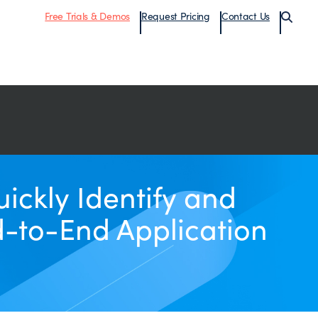
Free Trials & Demos
Request Pricing
Contact Us
ckly Identify and
d-to-End Application