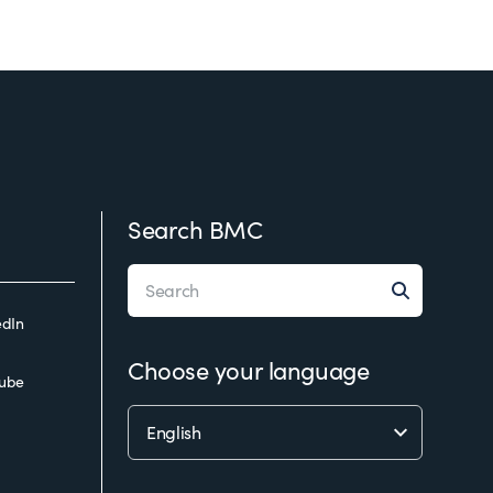
Search BMC
edIn
Choose your language
ube