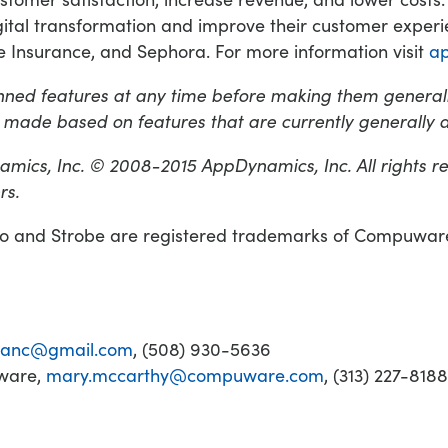
tal transformation and improve their customer experie
 Insurance, and Sephora. For more information visit
a
ned features at any time before making them generall
 made based on features that are currently generally a
mics, Inc. © 2008-2015 AppDynamics, Inc. All rights r
rs.
and Strobe are registered trademarks of Compuware C
blanc@gmail.com
, (508) 930-5636
uware,
mary.mccarthy@compuware.com
, (313) 227-8188