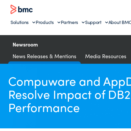
Solutions
Products
Partners
Support
About BM
Newsroom
News Releases & Mentions
Media Resources
Compuware and AppDyn
Resolve Impact of DB2
Performance