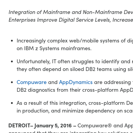
Integration of Mainframe and Non-Mainframe De
Enterprises Improve Digital Service Levels, Increase 
Increasingly complex web/mobile systems of di
on IBM z Systems mainframes.
Unfortunately, IT often struggles to identify a
they often depend on siloed DB2 teams using sil
Compuware
and
AppDynamics
are addressing 
DB2 diagnostics from their cross-platform App
As a result of this integration, cross-platform 
in production, and minimize dependency on scarc
DETROIT– January 5, 2016 –
Compuware® and AppDy
announced that they are integrating key solutions so