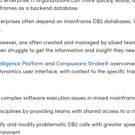
nframes as a backend database.
erprises often depend on mainframe DB2 databases. Wh
.
ever, are often created and managed by siloed teams 
n struggle to get the information and insight they need
elligence Platform
and
Compuware Strobe®
overcomes
namics user interface, with context to the specific tra
 complex software execution issues in mixed mainfram
sciplines by providing teams with shared access to a ric
ntify and modify problematic DB2 calls with greater s
vironment