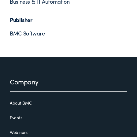
Business & IT Automation
Publisher
BMC Software
Footer
Company
About BMC
Events
Webinars