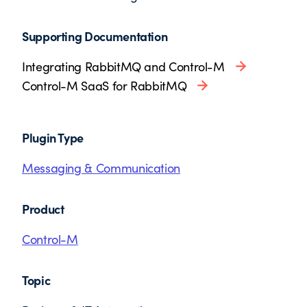
Supporting Documentation
Integrating RabbitMQ and Control-M
Control-M SaaS for RabbitMQ
Plugin Type
Messaging & Communication
Product
Control-M
Topic