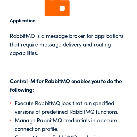
Application
RabbitMQ is a message broker for applications
that require message delivery and routing
capabilities.
Control-M for RabbitMQ enables you to do the
following:
Execute RabbitMQ jobs that run specified
versions of predefined RabbitMQ functions.
Manage RabbitMQ credentials in a secure
connection profile.