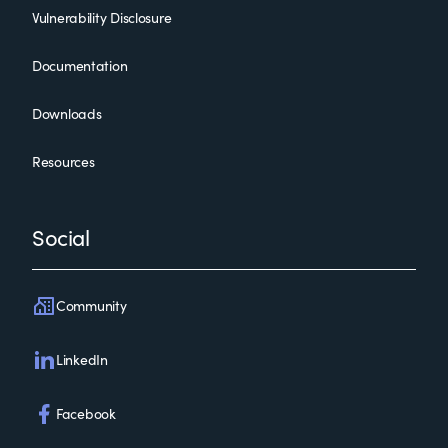
Vulnerability Disclosure
Documentation
Downloads
Resources
Social
Community
LinkedIn
Facebook