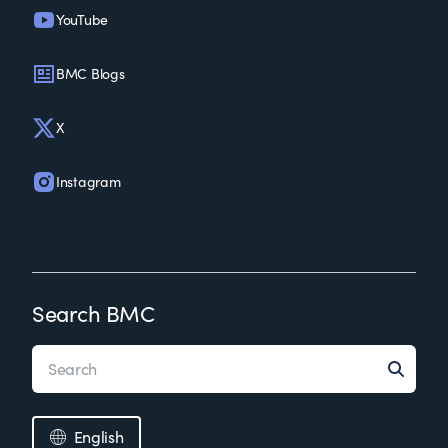
YouTube
BMC Blogs
X
Instagram
Search BMC
English