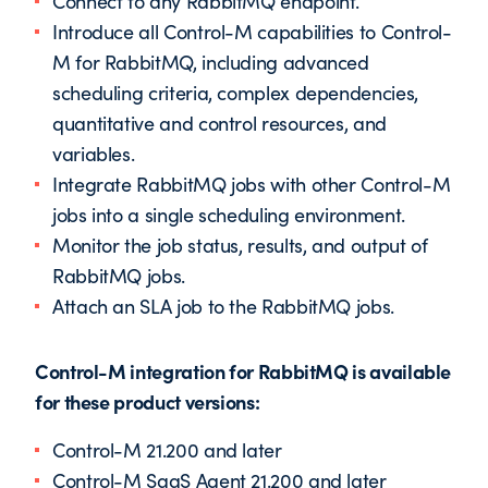
Connect to any RabbitMQ endpoint.
Introduce all Control-M capabilities to Control-
M for RabbitMQ, including advanced
scheduling criteria, complex dependencies,
quantitative and control resources, and
variables.
Integrate RabbitMQ jobs with other Control-M
jobs into a single scheduling environment.
Monitor the job status, results, and output of
RabbitMQ jobs.
Attach an SLA job to the RabbitMQ jobs.
Control-M integration for RabbitMQ is available
for these product versions:
Control-M 21.200 and later
Control-M SaaS Agent 21.200 and later