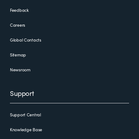
Feedback
Careers
Global Contacts
Sitemap
Newsroom
Support
Support Central
Knowledge Base