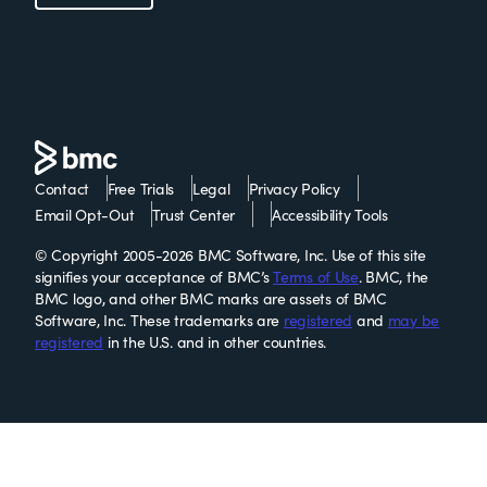
Contact
Free Trials
Legal
Privacy Policy
Email Opt-Out
Trust Center
Accessibility Tools
© Copyright 2005-2026 BMC Software, Inc. Use of this site
signifies your acceptance of BMC’s
Terms of Use
. BMC, the
BMC logo, and other BMC marks are assets of BMC
Software, Inc. These trademarks are
registered
and
may be
registered
in the U.S. and in other countries.