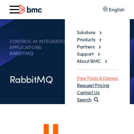
English
Solutions
Products
CONTROL-M INTEGRATIONS WITH BUSINESS
Partners
APPLICATIONS
RABBITMQ
Support
About BMC
RabbitMQ
Free Trials & Demos
Request Pricing
Contact Us
Search