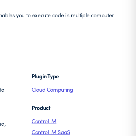
ables you to execute code in multiple computer
Plugin Type
to
Cloud Computing
Product
Control-M
ia,
Control-M SaaS