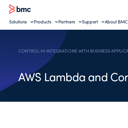
Solutions
Products
Partners
Support
About BMC
CONTROL-M INTEGRATIONS WITH BUSINESS APPLIC
AWS Lambda and Con