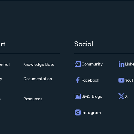
rt
Social
Community
Link
ntral
Knowledge Base
ty
Documentation
Facebook
YouT
BMC Blogs
X
s
Resources
Instagram