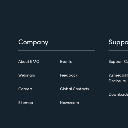
Footer
Company
Suppo
About BMC
Events
Support Ce
Webinars
Feedback
Vulnerabili
Disclosure
Careers
Global Contacts
Download
Sitemap
Newsroom