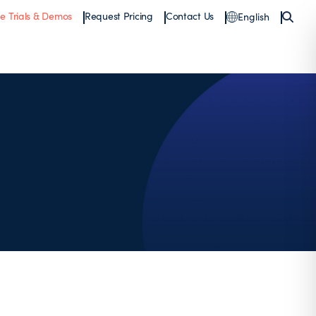
ee Trials & Demos
Request Pricing
Contact Us
English