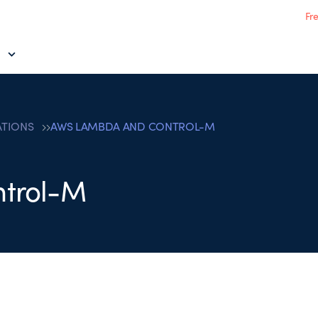
Fr
ATIONS
AWS LAMBDA AND CONTROL-M
trol-M