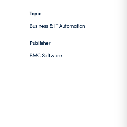
Topic
Business & IT Automation
Publisher
BMC Software