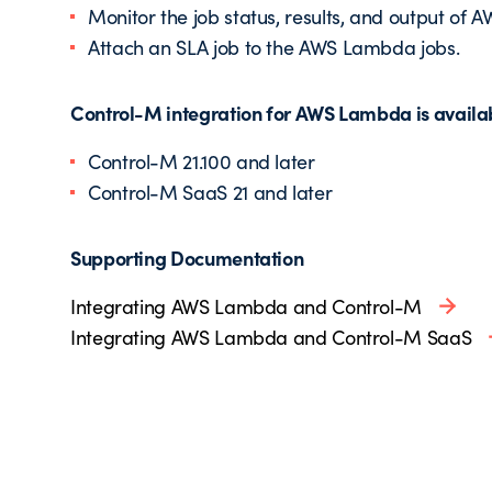
Monitor the job status, results, and output of
Attach an SLA job to the AWS Lambda jobs.
Control-M integration for AWS Lambda is availabl
Control-M 21.100 and later
Control-M SaaS 21 and later
Supporting Documentation
Integrating AWS Lambda and Control-M
Integrating AWS Lambda and Control-M SaaS