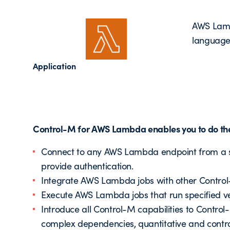
AWS Lamb
languages
Application
Control-M for AWS Lambda enables you to do the
Connect to any AWS Lambda endpoint from a sin
provide authentication.
Integrate AWS Lambda jobs with other Control-
Execute AWS Lambda jobs that run specified ve
Introduce all Control-M capabilities to Contro
complex dependencies, quantitative and contro