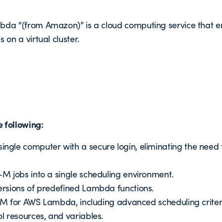
da “(from Amazon)” is a cloud computing service that en
 on a virtual cluster.
 following:
gle computer with a secure login, eliminating the need 
M jobs into a single scheduling environment.
rsions of predefined Lambda functions.
l-M for AWS Lambda, including advanced scheduling criter
l resources, and variables.