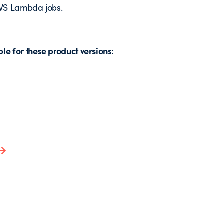
 AWS Lambda jobs.
e for these product versions: