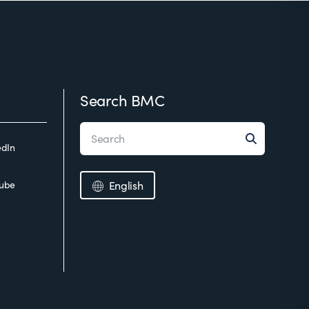
Search BMC
edIn
ube
English