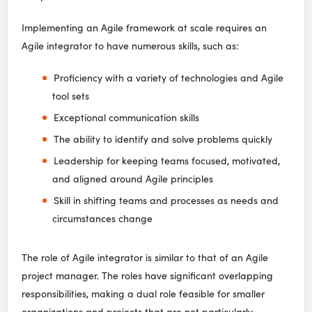
Implementing an Agile framework at scale requires an
Agile integrator to have numerous skills, such as:
Proficiency with a variety of technologies and Agile
tool sets
Exceptional communication skills
The ability to identify and solve problems quickly
Leadership for keeping teams focused, motivated,
and aligned around Agile principles
Skill in shifting teams and processes as needs and
circumstances change
The role of Agile integrator is similar to that of an Agile
project manager. The roles have significant overlapping
responsibilities, making a dual role feasible for smaller
organizations and projects that are not particularly