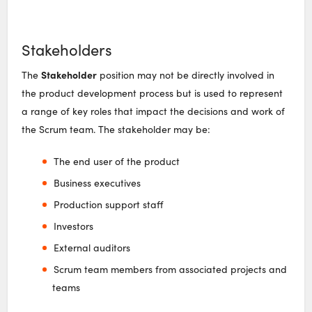
Stakeholders
Stakeholder
The
position may not be directly involved in
the product development process but is used to represent
a range of key roles that impact the decisions and work of
the Scrum team. The stakeholder may be:
The end user of the product
Business executives
Production support staff
Investors
External auditors
Scrum team members from associated projects and
teams