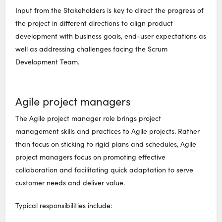
Input from the Stakeholders is key to direct the progress of
the project in different directions to align product
development with business goals, end-user expectations as
well as addressing challenges facing the Scrum
Development Team.
Agile project managers
The Agile project manager role brings project
management skills and practices to Agile projects. Rather
than focus on sticking to rigid plans and schedules, Agile
project managers focus on promoting effective
collaboration and facilitating quick adaptation to serve
customer needs and deliver value.
Typical responsibilities include: