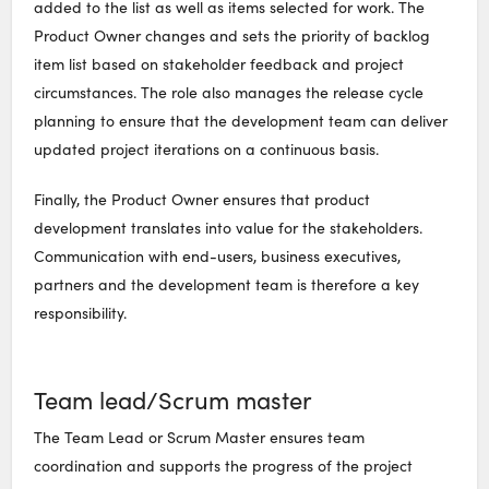
added to the list as well as items selected for work. The
Product Owner changes and sets the priority of backlog
item list based on stakeholder feedback and project
circumstances. The role also manages the release cycle
planning to ensure that the development team can deliver
updated project iterations on a continuous basis.
Finally, the Product Owner ensures that product
development translates into value for the stakeholders.
Communication with end-users, business executives,
partners and the development team is therefore a key
responsibility.
Team lead/Scrum master
The Team Lead or Scrum Master ensures team
coordination and supports the progress of the project