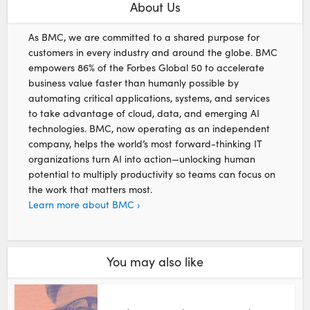
About Us
As BMC, we are committed to a shared purpose for
customers in every industry and around the globe. BMC
empowers 86% of the Forbes Global 50 to accelerate
business value faster than humanly possible by
automating critical applications, systems, and services
to take advantage of cloud, data, and emerging AI
technologies. BMC, now operating as an independent
company, helps the world’s most forward-thinking IT
organizations turn AI into action—unlocking human
potential to multiply productivity so teams can focus on
the work that matters most.
Learn more about BMC ›
You may also like