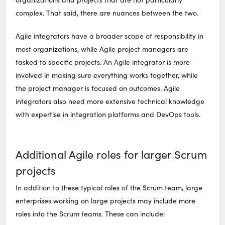
complex. That said, there are nuances between the two.
Agile integrators have a broader scope of responsibility in
most organizations, while Agile project managers are
tasked to specific projects. An Agile integrator is more
involved in making sure everything works together, while
the project manager is focused on outcomes. Agile
integrators also need more extensive technical knowledge
with expertise in integration platforms and DevOps tools.
Additional Agile roles for larger Scrum
projects
In addition to these typical roles of the Scrum team, large
enterprises working on large projects may include more
roles into the Scrum teams. These can include: