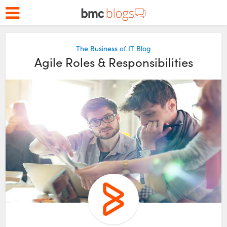
The Business of IT Blog
Agile Roles & Responsibilities