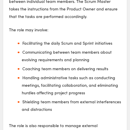
between individual team members. The Scrum Master
takes the instructions from the Product Owner and ensure
that the tasks are performed accordingly.
The role may involve:
Facilitating the daily Scrum and Sprint initiatives
Communicating between team members about
evolving requirements and planning
Coaching team members on delivering results
Handling administrative tasks such as conducting
meetings, facilitating collaboration, and eliminating
hurdles affecting project progress
Shielding team members from external interferences
and distractions
The role is also responsible to manage external