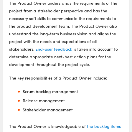
The Product Owner understands the requirements of the
project from a stakeholder perspective and has the
necessary soft skills to communicate the requirements to
the product development team. The Product Owner also
understand the long-term business vision and aligns the
project with the needs and expectations of all
stakeholders.
End-user feedback
is taken into account to
determine appropriate next-best action plans for the
development throughout the project cycle.
The key responsibilities of a Product Owner include:
Scrum backlog management
Release management
Stakeholder management
The Product Owner is knowledgeable of
the backlog items