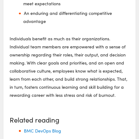
meet expectations
An enduring and differentiating competitive
advantage
Individuals benefit as much as their organizations.
Individual team members are empowered with a sense of
ownership regarding their roles, their output, and decision
making. With clear goals and priorities, and an open and
collaborative culture, employees know what is expected,
learn from each other, and build strong relationships. That,
in turn, fosters continuous learning and skill building for a
rewarding career with less stress and risk of burnout.
Related reading
BMC DevOps Blog