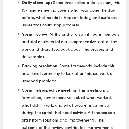
Daily stand-up:
Sometimes called a daily scrum, this
15-minute meeting covers what was done the day
before, what needs to happen today, and surfaces
issues that could stop progress.
Sprint review:
At the end of a sprint, team members
and stakeholders take a comprehensive look at the
work and share feedback about the process and
deliverables.
Backlog resolution:
Some frameworks include this
additional ceremony to look at unfinished work or
unsolved problems.
Sprint retrospective meeting:
This meeting is a
formalized, comprehensive look at what worked,
what didn’t work, and what problems came up
during the sprint that need solving. Attendees can
brainstorm solutions and improvements. The
outcome of this review contributes improvements