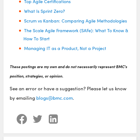
Top Agile Certifications
What Is Sprint Zero?
Scrum vs Kanban: Comparing Agile Methodologies
The Scale Agile Framework (SAFe): What To Know &
How To Start
Managing IT as a Product, Not a Project
These postings are my own and do not necessarily represent BMC's
position, strategies, or opinion.
See an error or have a suggestion? Please let us know
by emailing
blogs@bmc.com
.