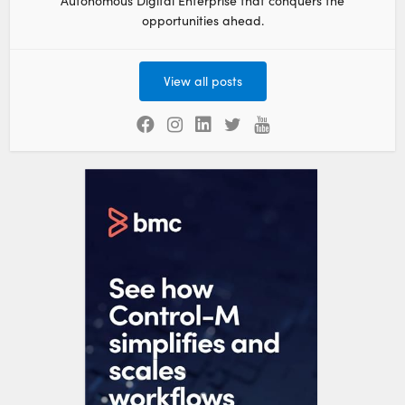
Autonomous Digital Enterprise that conquers the
opportunities ahead.
View all posts