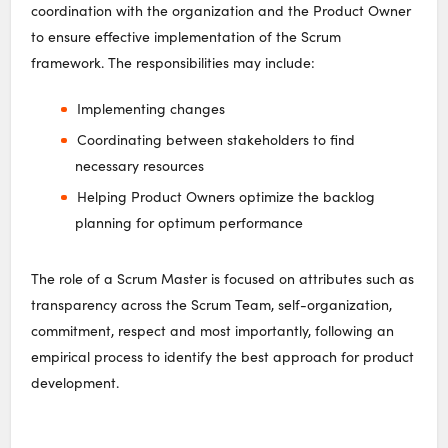
coordination with the organization and the Product Owner
to ensure effective implementation of the Scrum
framework. The responsibilities may include:
Implementing changes
Coordinating between stakeholders to find
necessary resources
Helping Product Owners optimize the backlog
planning for optimum performance
The role of a Scrum Master is focused on attributes such as
transparency across the Scrum Team, self-organization,
commitment, respect and most importantly, following an
empirical process to identify the best approach for product
development.