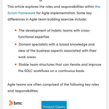
This article explores the roles and responsibilities within
the
Scrum framework
for Agile implementation. Some key
differences in Agile team building exercise include:
The development of holistic teams with cross-
functional expertise
Domain specialists with a broad knowledge and
view of the business aspects associated with their
work areas
Stable team structures that can iterate and improve
the SDLC workflows on a continuous basis.
Agile teams are often comprised of the following key roles
and responsibilities: