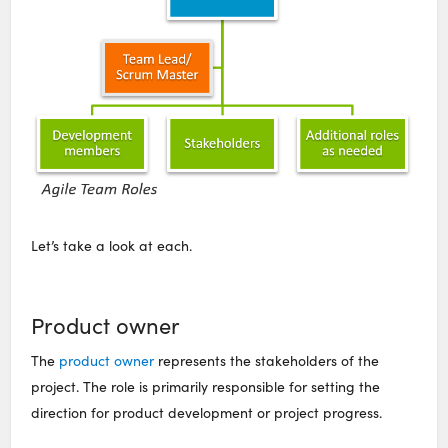
Let’s take a look at each.
Product owner
The
product owner
represents the stakeholders of the
project. The role is primarily responsible for setting the
direction for product development or project progress.