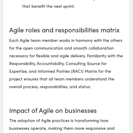
that benefit the next sprint.
Agile roles and responsibilities matrix
Each Agile team member works in harmony with the others
for the open communication and smooth collaboration
necessary for flexible and agile delivery. Familiarity with the
Responsibility, Accountability, Consulting Source for
Expertise, and Informed Parties (RACI) Matrix for the
project ensures that all team members understand the
overall process, responsibilities, and status.
Impact of Agile on businesses
The adoption of Agile practices is transforming how
businesses operate, making them more responsive and