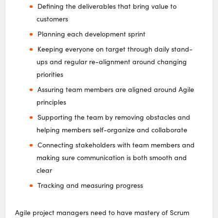
Defining the deliverables that bring value to
customers
Planning each development sprint
Keeping everyone on target through daily stand-
ups and regular re-alignment around changing
priorities
Assuring team members are aligned around Agile
principles
Supporting the team by removing obstacles and
helping members self-organize and collaborate
Connecting stakeholders with team members and
making sure communication is both smooth and
clear
Tracking and measuring progress
Agile project managers need to have mastery of Scrum