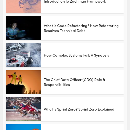
Introduction to Zachman Framework
What is Code Refactoring? How Refactoring
Resolves Technical Debt
How Complex Systems Fail: A Synopsis
The Chief Data Officer (CDO) Role &
Responsibilities
What is Sprint Zero? Sprint Zero Explained