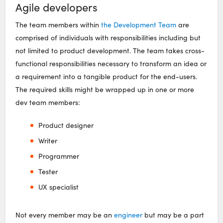
Agile developers
The team members within
the Development Team
are
comprised of individuals with responsibilities including but
not limited to product development. The team takes cross-
functional responsibilities necessary to transform an idea or
a requirement into a tangible product for the end-users.
The required skills might be wrapped up in one or more
dev team members:
Product designer
Writer
Programmer
Tester
UX specialist
Not every member may be an
engineer
but may be a part