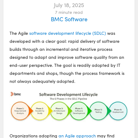
July 18, 2025
7
minute read
BMC Software
The Agile
software development lifecycle (SDLC)
was
developed with a clear goal: rapid delivery of software
builds through an incremental and iterative process
designed to adapt and improve software quality from an
end-user perspective. The goal is readily adopted by IT
departments and shops, though the process framework is
not always adequately adopted.
Organizations adopting
an Agile approach
may find