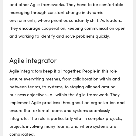
and other Agile frameworks. They have to be comfortable
managing through constant change in dynamic
environments, where priorities constantly shift. As leaders,
they encourage cooperation, keeping communication open
and working to identify and solve problems quickly.
Agile integrator
Agile integrators keep it all together. People in this role
ensure everything meshes, from collaboration within and
between teams, to systems, to staying aligned around
business objectives—all within the Agile framework. They
implement Agile practices throughout an organization and
ensure that external teams and systems seamlessly
integrate. The role is particularly vital in complex projects,
projects involving many teams, and where systems are
complicated.