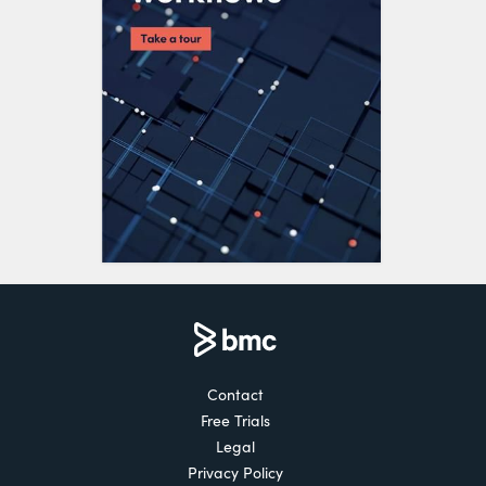
Contact
Free Trials
Legal
Privacy Policy