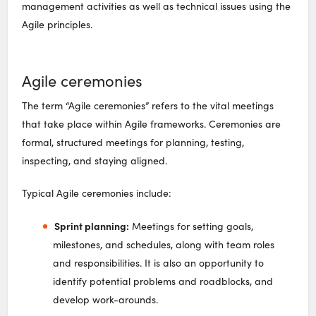
management activities as well as technical issues using the
Agile principles.
Agile ceremonies
The term “Agile ceremonies” refers to the vital meetings
that take place within Agile frameworks. Ceremonies are
formal, structured meetings for planning, testing,
inspecting, and staying aligned.
Typical Agile ceremonies include:
Sprint planning:
Meetings for setting goals,
milestones, and schedules, along with team roles
and responsibilities. It is also an opportunity to
identify potential problems and roadblocks, and
develop work-arounds.