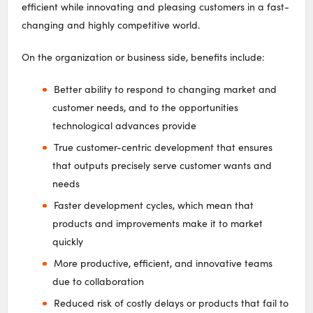
efficient while innovating and pleasing customers in a fast-
changing and highly competitive world.
On the organization or business side, benefits include:
Better ability to respond to changing market and
customer needs, and to the opportunities
technological advances provide
True customer-centric development that ensures
that outputs precisely serve customer wants and
needs
Faster development cycles, which mean that
products and improvements make it to market
quickly
More productive, efficient, and innovative teams
due to collaboration
Reduced risk of costly delays or products that fail to