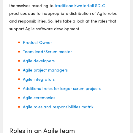
themselves resorting to
traditional/waterfall SDLC
practices due to inappropriate distribution of Agile roles
and responsibilities. So, let’s take a look at the roles that
support Agile software development.
Product Owner
Team lead/Scrum master
Agile developers
Agile project managers
Agile integrators
Additional roles for larger scrum projects
Agile ceremonies
Agile roles and responsibilities matrix
Roles in an Agile team