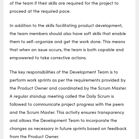
of the team if their skills are required for the project to
proceed at the required pace.
In addition to the skills facilitating product development,
the team members should also have soft skills that enable
them to self-organize and get the work done. This means
that when an issue occurs, the team is both capable and
empowered to take corrective actions.
The key responsibilities of the Development Team is to
perform work sprints as per the requirements provided by
the Product Owner and coordinated by the Scrum Master.
A regular standup meeting called the Daily Scrum is
followed to communicate project progress with the peers
and the Scrum Master. This activity ensures transparency
and allows the Development Team to incorporate the
changes as necessary in future sprints based on feedback
from the Product Owner.