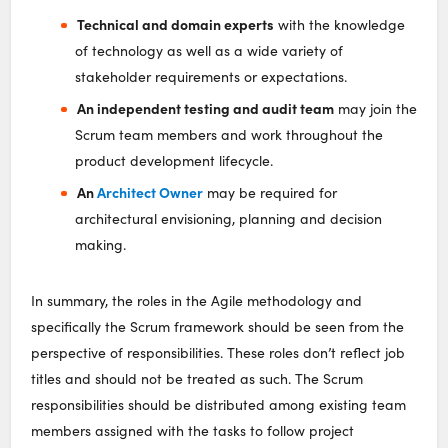
Technical and domain experts
with the knowledge
of technology as well as a wide variety of
stakeholder requirements or expectations.
An independent testing and audit team
may join the
Scrum team members and work throughout the
product development lifecycle.
An
Architect Owner
may be required for
architectural envisioning, planning and decision
making.
In summary, the roles in the Agile methodology and
specifically the Scrum framework should be seen from the
perspective of responsibilities. These roles don’t reflect job
titles and should not be treated as such. The Scrum
responsibilities should be distributed among existing team
members assigned with the tasks to follow project