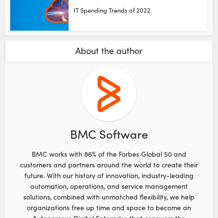
IT Spending Trends of 2022
About the author
BMC Software
BMC works with 86% of the Forbes Global 50 and
customers and partners around the world to create their
future. With our history of innovation, industry-leading
automation, operations, and service management
solutions, combined with unmatched flexibility, we help
organizations free up time and space to become an