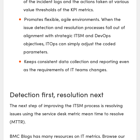
of the incident logs and the actions taken at various
value thresholds of the KPI metrics.
Promotes flexible, agile environments. When the
issue detection and resolution processes fall out of
alignment with strategic ITSM and DevOps
objectives, ITOps can simply adjust the coded
parameters.
Keeps consistent data collection and reporting even
as the requirements of IT teams changes.
Detection first, resolution next
The next step of improving the ITSM process is resolving
issues using the service desk metric mean time to resolve
(MTTR).
BMC Blogs has many resources on IT metrics. Browse our