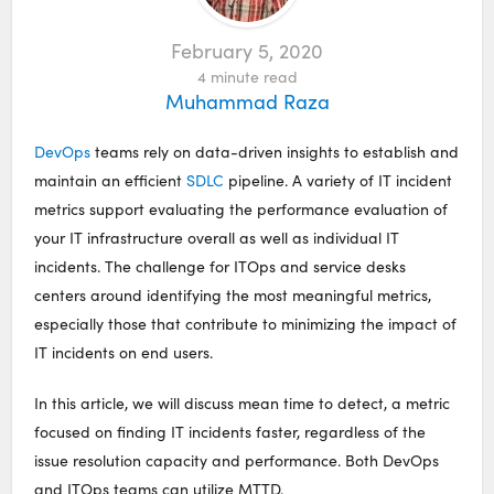
February 5, 2020
4
minute read
Muhammad Raza
DevOps
teams rely on data-driven insights to establish and
maintain an efficient
SDLC
pipeline. A variety of IT incident
metrics support evaluating the performance evaluation of
your IT infrastructure overall as well as individual IT
incidents. The challenge for ITOps and service desks
centers around identifying the most meaningful metrics,
especially those that contribute to minimizing the impact of
IT incidents on end users.
In this article, we will discuss mean time to detect, a metric
focused on finding IT incidents faster, regardless of the
issue resolution capacity and performance. Both DevOps
and ITOps teams can utilize MTTD.