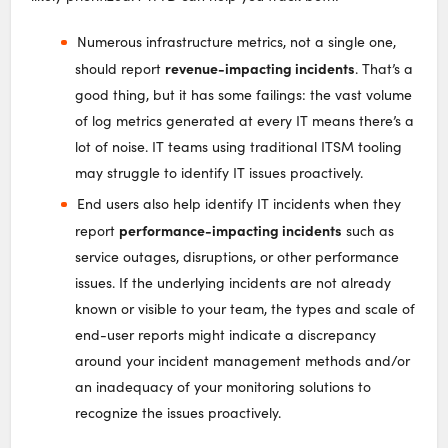
Numerous infrastructure metrics, not a single one,
revenue-impacting incidents
should report
. That’s a
good thing, but it has some failings: the vast volume
of log metrics generated at every IT means there’s a
lot of noise. IT teams using traditional ITSM tooling
may struggle to identify IT issues proactively.
End users also help identify IT incidents when they
performance-impacting incidents
report
such as
service outages, disruptions, or other performance
issues. If the underlying incidents are not already
known or visible to your team, the types and scale of
end-user reports might indicate a discrepancy
around your incident management methods and/or
an inadequacy of your monitoring solutions to
recognize the issues proactively.