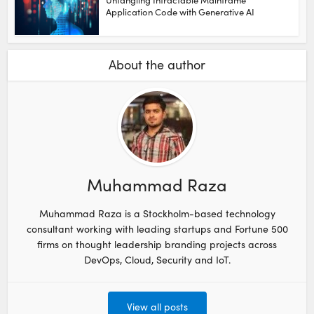
Application Code with Generative AI
About the author
Muhammad Raza
Muhammad Raza is a Stockholm-based technology
consultant working with leading startups and Fortune 500
firms on thought leadership branding projects across
DevOps, Cloud, Security and IoT.
View all posts