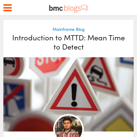
Mainframe Blog
Introduction to MTTD: Mean Time
to Detect