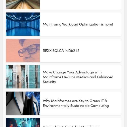
Mainframe Workload Optimization is here!
REXX SQLCA in Db2 12
Make Change Your Advantage with
Mainframe DevOps Metrics and Enhanced
Security
Why Mainframes are Key to Green IT &
Environmentally Sustainable Computing
Untangling Intractable Mainframe