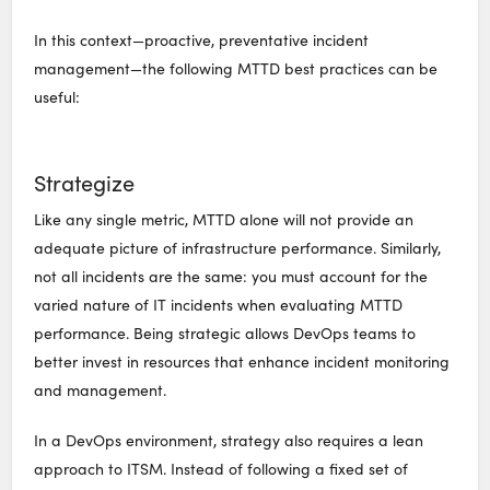
In this context—proactive, preventative incident
management—the following MTTD best practices can be
useful:
Strategize
Like any single metric, MTTD alone will not provide an
adequate picture of infrastructure performance. Similarly,
not all incidents are the same: you must account for the
varied nature of IT incidents when evaluating MTTD
performance. Being strategic allows DevOps teams to
better invest in resources that enhance incident monitoring
and management.
In a DevOps environment, strategy also requires a lean
approach to ITSM. Instead of following a fixed set of