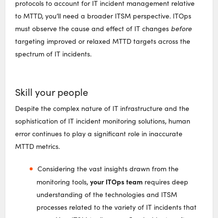
protocols to account for IT incident management relative
to MTTD, you’ll need a broader ITSM perspective. ITOps
must observe the cause and effect of IT changes
before
targeting improved or relaxed MTTD targets across the
spectrum of IT incidents.
Skill your people
Despite the complex nature of IT infrastructure and the
sophistication of IT incident monitoring solutions, human
error continues to play a significant role in inaccurate
MTTD metrics.
Considering the vast insights drawn from the
your ITOps team
monitoring tools,
requires deep
understanding of the technologies and ITSM
processes related to the variety of IT incidents that