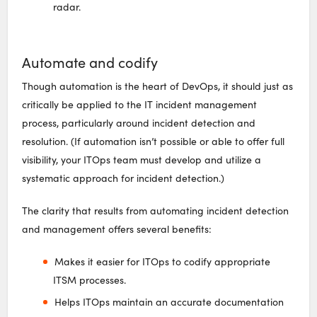
radar.
Automate and codify
Though automation is the heart of DevOps, it should just as
critically be applied to the IT incident management
process, particularly around incident detection and
resolution. (If automation isn’t possible or able to offer full
visibility, your ITOps team must develop and utilize a
systematic approach for incident detection.)
The clarity that results from automating incident detection
and management offers several benefits:
Makes it easier for ITOps to codify appropriate
ITSM processes.
Helps ITOps maintain an accurate documentation