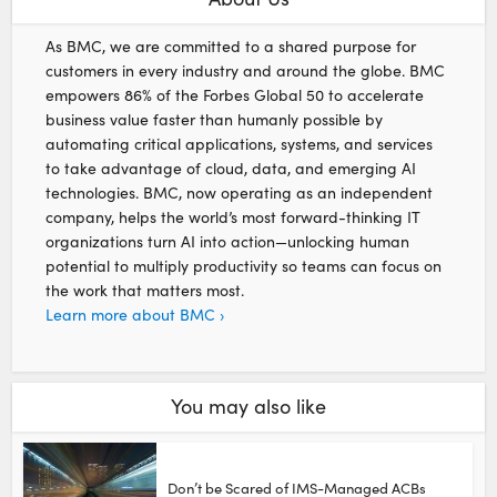
As BMC, we are committed to a shared purpose for
customers in every industry and around the globe. BMC
empowers 86% of the Forbes Global 50 to accelerate
business value faster than humanly possible by
automating critical applications, systems, and services
to take advantage of cloud, data, and emerging AI
technologies. BMC, now operating as an independent
company, helps the world’s most forward-thinking IT
organizations turn AI into action—unlocking human
potential to multiply productivity so teams can focus on
the work that matters most.
Learn more about BMC ›
You may also like
Don’t be Scared of IMS-Managed ACBs