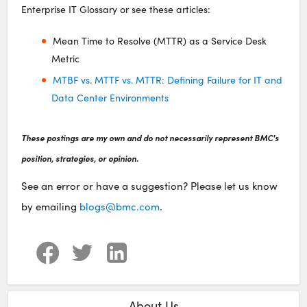
Enterprise IT Glossary or see these articles:
Mean Time to Resolve (MTTR) as a Service Desk
Metric
MTBF vs. MTTF vs. MTTR: Defining Failure for IT and
Data Center Environments
These postings are my own and do not necessarily represent BMC's
position, strategies, or opinion.
See an error or have a suggestion? Please let us know
by emailing
blogs@bmc.com
.
About Us