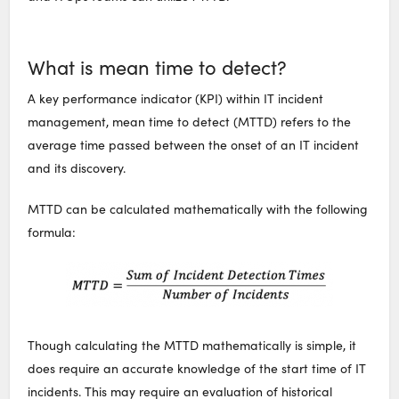
What is mean time to detect?
A key performance indicator (KPI) within IT incident
management, mean time to detect (MTTD) refers to the
average time passed between the onset of an IT incident
and its discovery.
MTTD can be calculated mathematically with the following
formula:
Though calculating the MTTD mathematically is simple, it
does require an accurate knowledge of the start time of IT
incidents. This may require an evaluation of historical