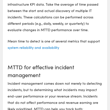
infrastructure KPI data. Take the average of time passed
between the start and actual discovery of multiple IT
incidents. These calculations can be performed across
different periods (e.g., daily, weekly, or quarterly) to
evaluate changes in MTTD performance over time.
Mean time to detect is one of several metrics that support
system reliability and availability
MTTD for effective incident
management
Incident management comes down not merely to detecting
incidents, but to determining what incidents may impact
end-user performance or your revenue stream. Incidents
that do not affect performance and revenue earning are
likely prioritized. MTTD can help you track both: