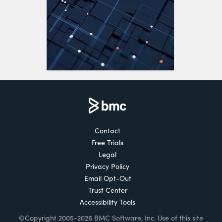
Contact
Free Trials
Legal
Privacy Policy
Email Opt-Out
Trust Center
Accessibility Tools
©Copyright 2005-2026 BMC Software, Inc. Use of this site