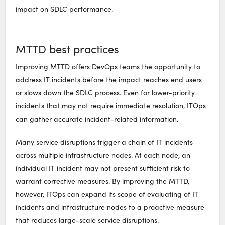
impact on SDLC performance.
MTTD best practices
Improving MTTD offers DevOps teams the opportunity to
address IT incidents before the impact reaches end users
or slows down the SDLC process. Even for lower-priority
incidents that may not require immediate resolution, ITOps
can gather accurate incident-related information.
Many service disruptions trigger a chain of IT incidents
across multiple infrastructure nodes. At each node, an
individual IT incident may not present sufficient risk to
warrant corrective measures. By improving the MTTD,
however, ITOps can expand its scope of evaluating of IT
incidents and infrastructure nodes to a proactive measure
that reduces large-scale service disruptions.