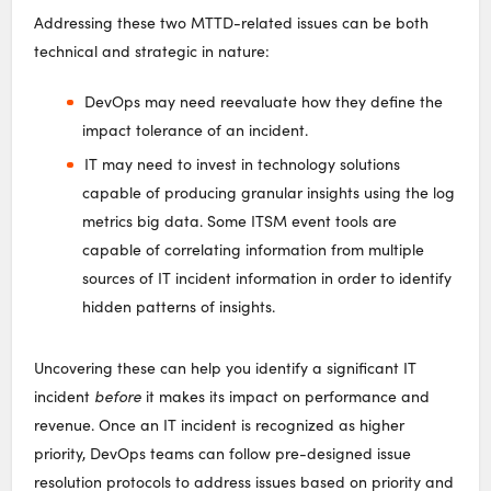
Addressing these two MTTD-related issues can be both
technical and strategic in nature:
DevOps may need reevaluate how they define the
impact tolerance of an incident.
IT may need to invest in technology solutions
capable of producing granular insights using the log
metrics big data. Some ITSM event tools are
capable of correlating information from multiple
sources of IT incident information in order to identify
hidden patterns of insights.
Uncovering these can help you identify a significant IT
incident
before
it makes its impact on performance and
revenue. Once an IT incident is recognized as higher
priority, DevOps teams can follow pre-designed issue
resolution protocols to address issues based on priority and