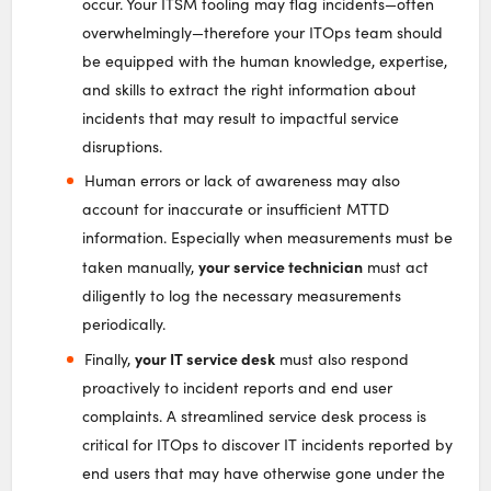
occur. Your ITSM tooling may flag incidents—often
overwhelmingly—therefore your ITOps team should
be equipped with the human knowledge, expertise,
and skills to extract the right information about
incidents that may result to impactful service
disruptions.
Human errors or lack of awareness may also
account for inaccurate or insufficient MTTD
information. Especially when measurements must be
your service technician
taken manually,
must act
diligently to log the necessary measurements
periodically.
your IT service desk
Finally,
must also respond
proactively to incident reports and end user
complaints. A streamlined service desk process is
critical for ITOps to discover IT incidents reported by
end users that may have otherwise gone under the