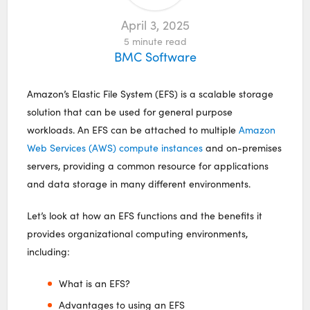
April 3, 2025
5
minute read
BMC Software
Amazon’s Elastic File System (EFS) is a scalable storage
solution that can be used for general purpose
workloads. An EFS can be attached to multiple
Amazon
Web Services (AWS) compute instances
and on-premises
servers, providing a common resource for applications
and data storage in many different environments.
Let’s look at how an EFS functions and the benefits it
provides organizational computing environments,
including:
What is an EFS?
Advantages to using an EFS