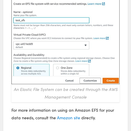
An Elastic File System can be created through the AWS
Management Console
For more information on using an Amazon EFS for your
data needs, consult the
Amazon site
directly.