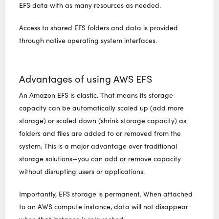
EFS data with as many resources as needed.
Access to shared EFS folders and data is provided
through native operating system interfaces.
Advantages of using AWS EFS
An Amazon EFS is elastic. That means its storage
capacity can be automatically scaled up (add more
storage) or scaled down (shrink storage capacity) as
folders and files are added to or removed from the
system. This is a major advantage over traditional
storage solutions—you can add or remove capacity
without disrupting users or applications.
Importantly, EFS storage is permanent. When attached
to an AWS compute instance, data will not disappear