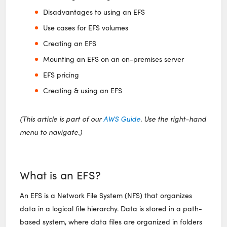
Disadvantages to using an EFS
Use cases for EFS volumes
Creating an EFS
Mounting an EFS on an on-premises server
EFS pricing
Creating & using an EFS
(This article is part of our
AWS Guide
. Use the right-hand
menu to navigate.)
What is an EFS?
An EFS is a Network File System (NFS) that organizes
data in a logical file hierarchy. Data is stored in a path-
based system, where data files are organized in folders