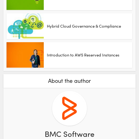
Hybrid Cloud Governance & Compliance
Introduction to AWS Reserved Instances
About the author
BMC Software