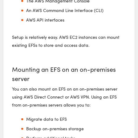
The AWS Management Console
An AWS Command Line Interface (CLI)
AWS API interfaces
Setup is relatively easy. AWS EC2 instances can mount
existing EFSs to store and access data.
Mounting an EFS on an on-premises
server
You can also mount an EFS on an on-premises server
using AWS Direct Connect or AWS VPN. Using an EFS
from on-premises servers allows you to:
Migrate data to EFS
Backup on-premises storage