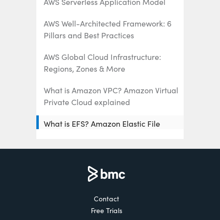
AWS Serverless Application Model
AWS Well-Architected Framework: 6
Pillars and Best Practices
AWS Global Cloud Infrastructure:
Regions, Zones & More
What is Amazon VPC? Amazon Virtual
Private Cloud explained
What is EFS? Amazon Elastic File
System Explained
AWS Management Tools: What’s
Available & How To Choose
What Is AWS Organizations? Key
Contact
Features, Benefits, and Best Practices
Free Trials