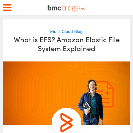
Multi-Cloud Blog
What is EFS? Amazon Elastic File
System Explained