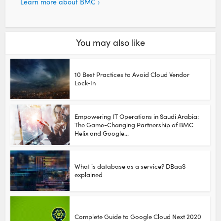
Learn more about BMC ›
You may also like
10 Best Practices to Avoid Cloud Vendor
Lock-In
Empowering IT Operations in Saudi Arabia:
The Game-Changing Partnership of BMC
Helix and Google...
What is database as a service? DBaaS
explained
Complete Guide to Google Cloud Next 2020