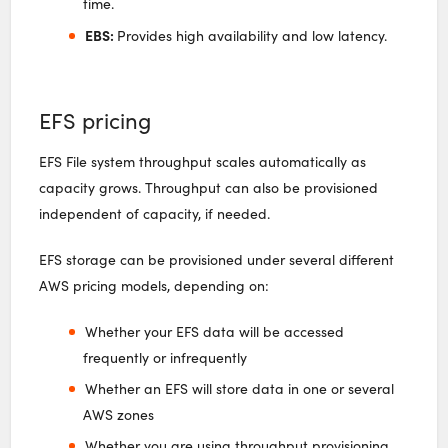
time.
EBS:
Provides high availability and low latency.
EFS pricing
EFS File system throughput scales automatically as
capacity grows. Throughput can also be provisioned
independent of capacity, if needed.
EFS storage can be provisioned under several different
AWS pricing models, depending on:
Whether your EFS data will be accessed
frequently or infrequently
Whether an EFS will store data in one or several
AWS zones
Whether you are using throughput provisioning