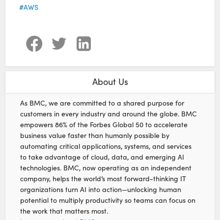
AWS
About Us
As BMC, we are committed to a shared purpose for
customers in every industry and around the globe. BMC
empowers 86% of the Forbes Global 50 to accelerate
business value faster than humanly possible by
automating critical applications, systems, and services
to take advantage of cloud, data, and emerging AI
technologies. BMC, now operating as an independent
company, helps the world’s most forward-thinking IT
organizations turn AI into action—unlocking human
potential to multiply productivity so teams can focus on
the work that matters most.