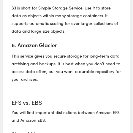
S3 is short for Simple Storage Service. Use it to store
data as objects within many storage containers. It
supports automatic scaling for ever larger collections of
data and large size objects.
6. Amazon Glacier
This service gives you secure storage for long-term data
archiving and backups. It is best when you don’t need to
access data often, but you want a durable repository for
your archives.
EFS vs. EBS
You will find important distinctions between Amazon EFS
and Amazon EBS.