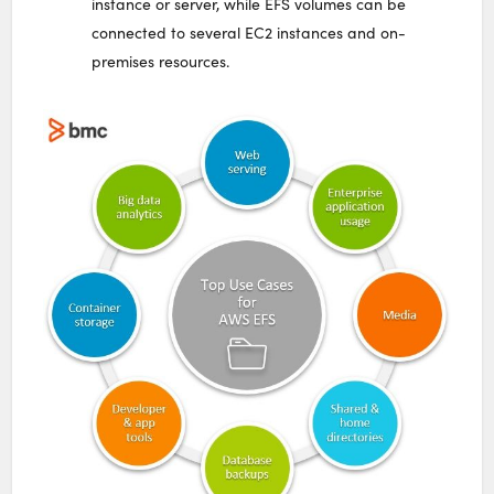
instance or server, while EFS volumes can be
connected to several EC2 instances and on-
premises resources.