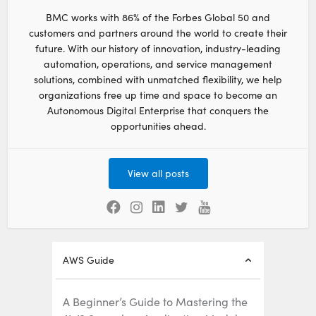
BMC works with 86% of the Forbes Global 50 and
customers and partners around the world to create their
future. With our history of innovation, industry-leading
automation, operations, and service management
solutions, combined with unmatched flexibility, we help
organizations free up time and space to become an
Autonomous Digital Enterprise that conquers the
opportunities ahead.
View all posts
AWS Guide
A Beginner’s Guide to Mastering the