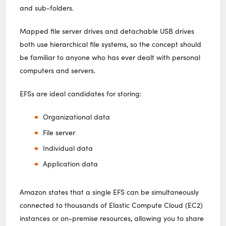
and sub-folders.
Mapped file server drives and detachable USB drives
both use hierarchical file systems, so the concept should
be familiar to anyone who has ever dealt with personal
computers and servers.
EFSs are ideal candidates for storing:
Organizational data
File server
Individual data
Application data
Amazon states that a single EFS can be simultaneously
connected to thousands of Elastic Compute Cloud (EC2)
instances or on-premise resources, allowing you to share