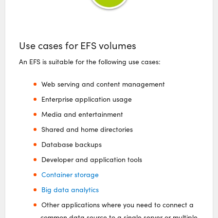
Use cases for EFS volumes
An EFS is suitable for the following use cases:
Web serving and content management
Enterprise application usage
Media and entertainment
Shared and home directories
Database backups
Developer and application tools
Container storage
Big data analytics
Other applications where you need to connect a
common data source to a single server or multiple