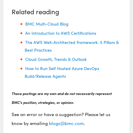
Related reading
BMC Multi-Cloud Blog
An Introduction to AWS Certifications
The AWS Well-Architected Framework: 5 Pillars &
Best Practices
Cloud Growth, Trends & Outlook
How to Run Self Hosted Azure DevOps
Build/Release Agents
These postings are my own and do not necessarily represent
BMC's position, strategies, or opinion.
See an error or have a suggestion? Please let us
know by emailing
blogs@bmc.com
.