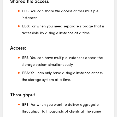
Shared file access
EFS:
You can share file access across multiple
instances.
EBS:
For when you need separate storage that is
accessible by a single instance at a time.
Access:
EFS:
You can have multiple instances access the
storage system simultaneously.
EBS:
You can only have a single instance access
the storage system at a time.
Throughput
EFS:
For when you want to deliver aggregate
throughput to thousands of clients at the same