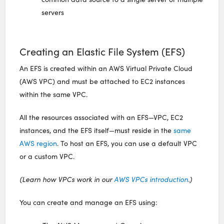
servers
Creating an Elastic File System (EFS)
An EFS is created within an AWS Virtual Private Cloud
(AWS VPC) and must be attached to EC2 instances
within the same VPC.
All the resources associated with an EFS—VPC, EC2
instances, and the EFS itself—must reside in the
same
AWS region
. To host an EFS, you can use a default VPC
or a custom VPC.
(Learn how VPCs work in our
AWS VPCs introduction
.)
You can create and manage an EFS using: