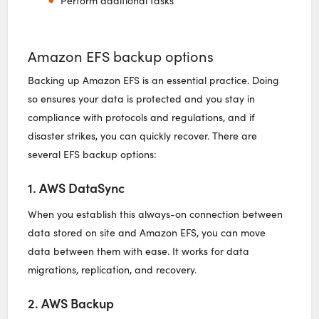
Perform additional tasks
Amazon EFS backup options
Backing up Amazon EFS is an essential practice. Doing
so ensures your data is protected and you stay in
compliance with protocols and regulations, and if
disaster strikes, you can quickly recover. There are
several EFS backup options:
1. AWS DataSync
When you establish this always-on connection between
data stored on site and Amazon EFS, you can move
data between them with ease. It works for data
migrations, replication, and recovery.
2. AWS Backup