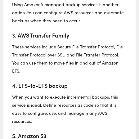
Using Amazon’s managed backup services is another
option. You can configure AWS resources and automate
backups when they need to occur.
3. AWS Transfer Family
These services include Secure File Transfer Protocol, File
Transfer Protocol over SSL, and File Transfer Protocol.
You can use them to move files in and out of Amazon
EFS.
4. EFS-to-EFS backup
When you want to execute incremental backups, this
service is ideal. Define resources as code so that it is
easy to configure, use, and manage many AWS
resources.
5. Amazon S3