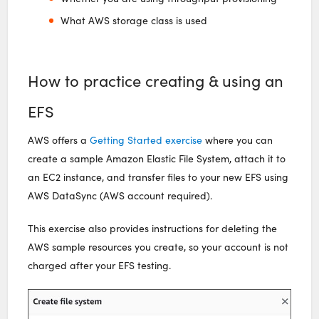
What AWS storage class is used
How to practice creating & using an
EFS
AWS offers a
Getting Started exercise
where you can
create a sample Amazon Elastic File System, attach it to
an EC2 instance, and transfer files to your new EFS using
AWS DataSync (AWS account required).
This exercise also provides instructions for deleting the
AWS sample resources you create, so your account is not
charged after your EFS testing.