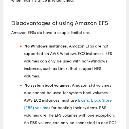
when that instance is relaunched.
Disadvantages of using Amazon EFS
Amazon EFSs do have a couple limitations:
No Windows instances.
Amazon EFSs are not
supported on AWS Windows EC2 instances. EFS
volumes can only be used with non-Windows
instances, such as Linux, that support NFS
volumes.
No system boot volumes.
Amazon EFS volumes
also cannot be used for system boot volumes.
AWS EC2 instances must use
Elastic Block Store
(EBS) volumes
for booting their systems. EBS
volumes are like EFS volumes with one exception.
An EBS volume can only be connected to one EC2