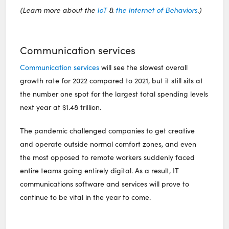
(Learn more about the
IoT
&
the Internet of Behaviors
.)
Communication services
Communication services
will see the slowest overall
growth rate for 2022 compared to 2021, but it still sits at
the number one spot for the largest total spending levels
next year at $1.48 trillion.
The pandemic challenged companies to get creative
and operate outside normal comfort zones, and even
the most opposed to remote workers suddenly faced
entire teams going entirely digital. As a result, IT
communications software and services will prove to
continue to be vital in the year to come.