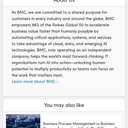
As BMC, we are committed to a shared purpose for
customers in every industry and around the globe. BMC
empowers 86% of the Forbes Global 50 to accelerate
business value faster than humanly possible by
automating critical applications, systems, and services
to take advantage of cloud, data, and emerging AI
technologies. BMC, now operating as an independent
company, helps the world’s most forward-thinking IT
organizations turn AI into action—unlocking human
potential to multiply productivity so teams can focus on
the work that matters most.
Learn more about BMC ›
You may also like
Business Process Management vs Business