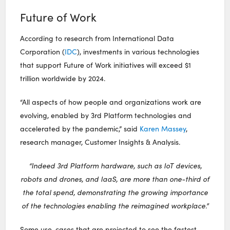
Future of Work
According to research from International Data
Corporation (
IDC
), investments in various technologies
that support Future of Work initiatives will exceed $1
trillion worldwide by 2024.
“All aspects of how people and organizations work are
evolving, enabled by 3rd Platform technologies and
accelerated by the pandemic,” said
Karen Massey
,
research manager, Customer Insights & Analysis.
“Indeed 3rd Platform hardware, such as IoT devices,
robots and drones, and IaaS, are more than one-third of
the total spend, demonstrating the growing importance
of the technologies enabling the reimagined workplace.”
Some use-cases that are projected to see the fastest