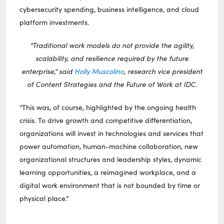
cybersecurity spending, business intelligence, and cloud
platform investments.
“Traditional work models do not provide the agility,
scalability, and resilience required by the future
enterprise,” said
Holly Muscolino
, research vice president
of Content Strategies and the Future of Work at IDC.
“This was, of course, highlighted by the ongoing health
crisis. To drive growth and competitive differentiation,
organizations will invest in technologies and services that
power automation, human-machine collaboration, new
organizational structures and leadership styles, dynamic
learning opportunities, a reimagined workplace, and a
digital work environment that is not bounded by time or
physical place.”