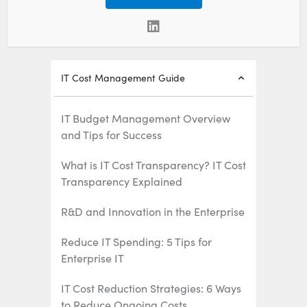
IT Cost Management Guide
IT Budget Management Overview
and Tips for Success
What is IT Cost Transparency? IT Cost
Transparency Explained
R&D and Innovation in the Enterprise
Reduce IT Spending: 5 Tips for
Enterprise IT
IT Cost Reduction Strategies: 6 Ways
to Reduce Ongoing Costs