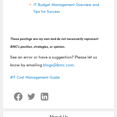
IT Budget Management Overview and
Tips for Success
These postings are my own and do not necessarily represent
BMC's position, strategies, or opinion.
See an error or have a suggestion? Please let us
know by emailing
blogs@bmc.com
.
IT Cost Management Guide
About Us