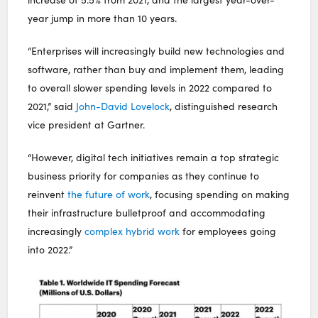
year jump in more than 10 years.
“Enterprises will increasingly build new technologies and
software, rather than buy and implement them, leading
to overall slower spending levels in 2022 compared to
2021,” said
John-David Lovelock
, distinguished research
vice president at Gartner.
“However, digital tech initiatives remain a top strategic
business priority for companies as they continue to
reinvent
the future of work
, focusing spending on making
their infrastructure bulletproof and accommodating
increasingly
complex hybrid work
for employees going
into 2022.”