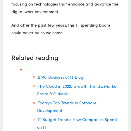
focusing on technologies that enhance and advance the
digital work environment.
And after the past few years, this IT spending boom
could never be so welcome.
Related reading
BMC Business of IT Blog
The Cloud in 2022: Growth, Trends, Market
Share & Outlook
Today’s Top Trends in Software
Development
IT Budget Trends: How Companies Spend
on IT