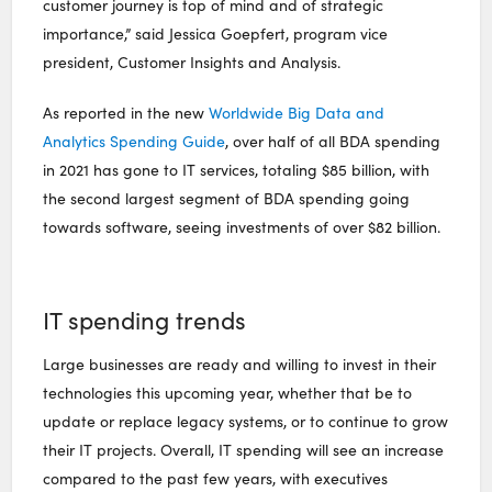
customer journey is top of mind and of strategic
importance,” said Jessica Goepfert, program vice
president, Customer Insights and Analysis.
As reported in the new
Worldwide Big Data and
Analytics Spending Guide
, over half of all BDA spending
in 2021 has gone to IT services, totaling $85 billion, with
the second largest segment of BDA spending going
towards software, seeing investments of over $82 billion.
IT spending trends
Large businesses are ready and willing to invest in their
technologies this upcoming year, whether that be to
update or replace legacy systems, or to continue to grow
their IT projects. Overall, IT spending will see an increase
compared to the past few years, with executives