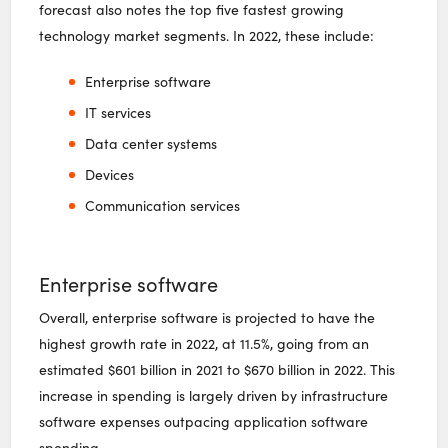
forecast also notes the top five fastest growing
technology market segments. In 2022, these include:
Enterprise software
IT services
Data center systems
Devices
Communication services
Enterprise software
Overall, enterprise software is projected to have the
highest growth rate in 2022, at 11.5%, going from an
estimated $601 billion in 2021 to $670 billion in 2022. This
increase in spending is largely driven by infrastructure
software expenses outpacing application software
spending.