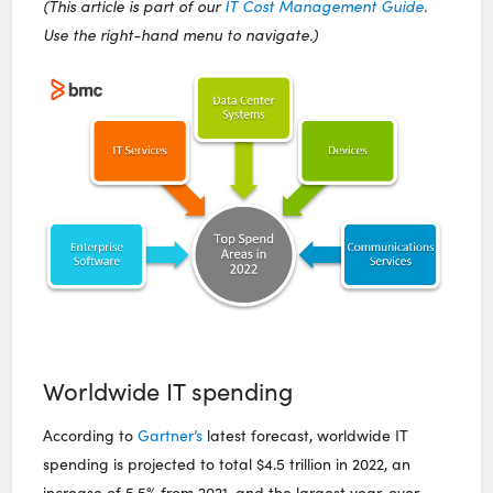
(This article is part of our
IT Cost Management Guide
.
Use the right-hand menu to navigate.)
Worldwide IT spending
According to
Gartner’s
latest forecast, worldwide IT
spending is projected to total $4.5 trillion in 2022, an
increase of 5.5% from 2021, and the largest year-over-