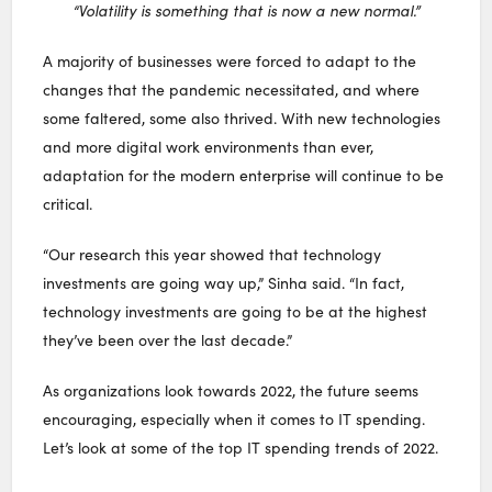
“Volatility is something that is now a new normal.”
A majority of businesses were forced to adapt to the
changes that the pandemic necessitated, and where
some faltered, some also thrived. With new technologies
and more digital work environments than ever,
adaptation for the modern enterprise will continue to be
critical.
“Our research this year showed that technology
investments are going way up,” Sinha said. “In fact,
technology investments are going to be at the highest
they’ve been over the last decade.”
As organizations look towards 2022, the future seems
encouraging, especially when it comes to IT spending.
Let’s look at some of the top IT spending trends of 2022.