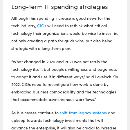
Long-term IT spending strategies
Although this spending increase is good news for the
tech industry,
CIOs
will need to rethink what critical
technology their organizations would be wise to invest in,
not only creating a path for quick wins, but also being
strategic with a long-term plan.
“What changed in 2020 and 2021 was not really the
technology itself, but people’s willingness and eagerness
to adopt it and use it in different ways,” said Lovelock. “In
2022, CIOs need to reconfigure how work is done by
embracing business composability and the technologies
that accommodate asynchronous workflows.”
As businesses continue to
shift from legacy systems
and
upkeep towards technology investments that will
advance the enterprise, it will also be crucial to increase