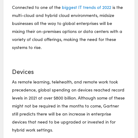
Connected to one of the
biggest IT trends of 2022
is the
multi-cloud and hybrid cloud environments, midsize
businesses all the way to global enterprises will be
mixing their on-premises options or data centers with a
variety of cloud offerings, making the need for these
systems to rise.
Devices
As remote learning, telehealth, and remote work took
precedence, global spending on devices reached record
levels in 2021 at over $800 billion. Although some of these
might not be required in the months to come, Gartner
still predicts there will be an increase in enterprise
devices that need to be upgraded or invested in for
hybrid work settings.