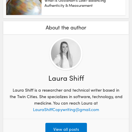
What Is Goodhart’s Law? Balancing
Authenticity & Measurement
About the author
Laura Shiff
Laura Shiff is a researcher and technical writer based in
the Twin Cities. She specializes in software, technology, and
medicine. You can reach Laura at
LauraShiffCopywriting@gmail.com
View all posts