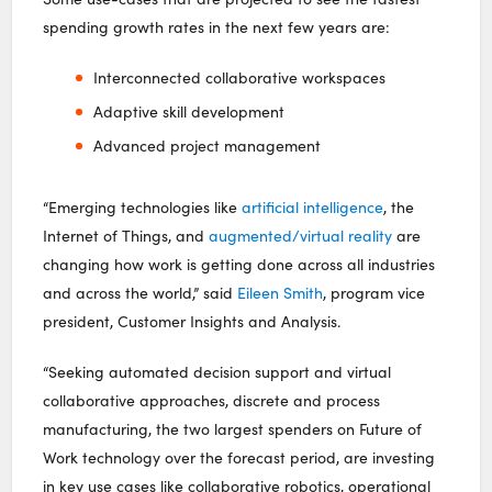
spending growth rates in the next few years are:
Interconnected collaborative workspaces
Adaptive skill development
Advanced project management
“Emerging technologies like
artificial intelligence
, the
Internet of Things, and
augmented/virtual reality
are
changing how work is getting done across all industries
and across the world,” said
Eileen Smith
, program vice
president, Customer Insights and Analysis.
“Seeking automated decision support and virtual
collaborative approaches, discrete and process
manufacturing, the two largest spenders on Future of
Work technology over the forecast period, are investing
in key use cases like collaborative robotics, operational