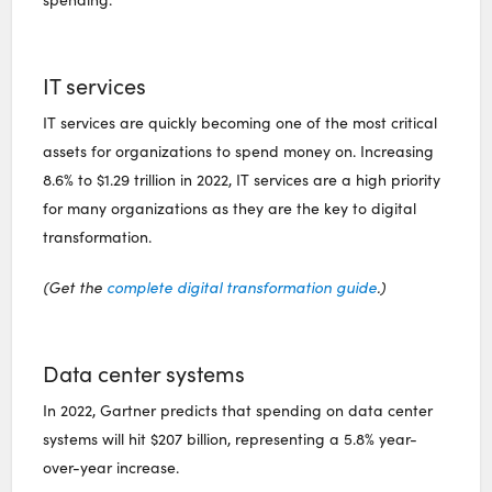
IT services
IT services are quickly becoming one of the most critical
assets for organizations to spend money on. Increasing
8.6% to $1.29 trillion in 2022, IT services are a high priority
for many organizations as they are the key to digital
transformation.
(Get the
complete digital transformation guide
.)
Data center systems
In 2022, Gartner predicts that spending on data center
systems will hit $207 billion, representing a 5.8% year-
over-year increase.