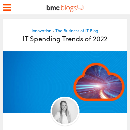
Innovation
The Business of IT Blog
•
IT Spending Trends of 2022