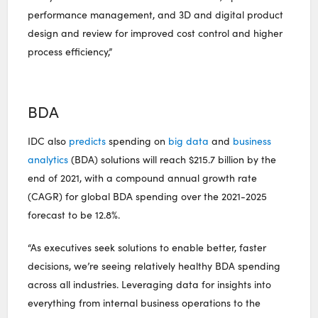
performance management, and 3D and digital product
design and review for improved cost control and higher
process efficiency,”
BDA
IDC also
predicts
spending on
big data
and
business
analytics
(BDA) solutions will reach $215.7 billion by the
end of 2021, with a compound annual growth rate
(CAGR) for global BDA spending over the 2021-2025
forecast to be 12.8%.
“As executives seek solutions to enable better, faster
decisions, we’re seeing relatively healthy BDA spending
across all industries. Leveraging data for insights into
everything from internal business operations to the