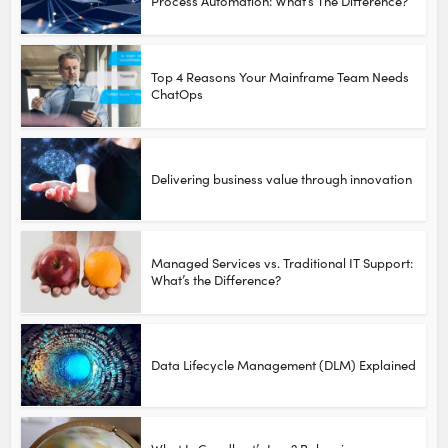
Process Automation: What’s The Difference?
Top 4 Reasons Your Mainframe Team Needs
ChatOps
Delivering business value through innovation
Managed Services vs. Traditional IT Support:
What’s the Difference?
Data Lifecycle Management (DLM) Explained