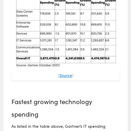
(
Source
)
Fastest growing technology
spending
As listed in the table above, Gartner’s IT spending