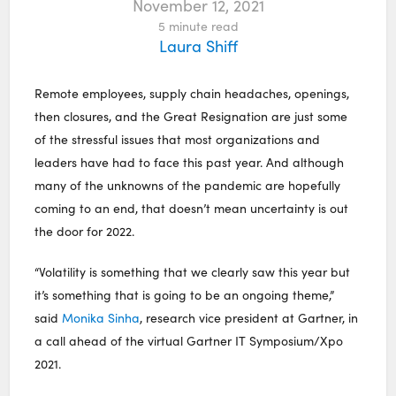
November 12, 2021
5
minute read
Laura Shiff
Remote employees, supply chain headaches, openings,
then closures, and the Great Resignation are just some
of the stressful issues that most organizations and
leaders have had to face this past year. And although
many of the unknowns of the pandemic are hopefully
coming to an end, that doesn’t mean uncertainty is out
the door for 2022.
“Volatility is something that we clearly saw this year but
it’s something that is going to be an ongoing theme,”
said
Monika Sinha
, research vice president at Gartner, in
a call ahead of the virtual Gartner IT Symposium/Xpo
2021.