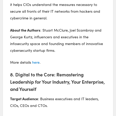
it helps CIOs understand the measures necessary to
secure all fronts of their IT networks from hackers and
cybercrime in general.
About the Authors
: Stuart McClure, Joel Scambray and
George Kurtz, influencers and executives in the
infosecurity space and founding members of innovative
cybersecurity startup firms.
More details
here
.
8. Digital to the Core: Remastering
Leadership for Your Industry, Your Enterprise,
and Yourself
Target Audience
: Business executives and IT leaders,
CIOs, CEOs and CTOs.