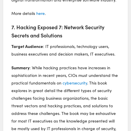
More details
here
.
7. Hacking Exposed 7: Network Security
Secrets and Solutions
Target Audience
: IT professionals, technology users,
business executives and decision makers, IT executives.
Summary
: While hacking practices have increases in
sophistication in recent years, CIOs must understand the
practical fundamentals on
cybersecurity
. This book
explores in great detail the different types of security
challenges facing business organizations, the basic
threat vectors and hacking practices, and solutions to
address these challenges. The book may be exhaustive
for most IT executives as the knowledge presented will
be mostly used by IT professionals in charge of security,