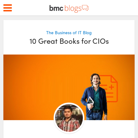
The Business of IT Blog
10 Great Books for CIOs