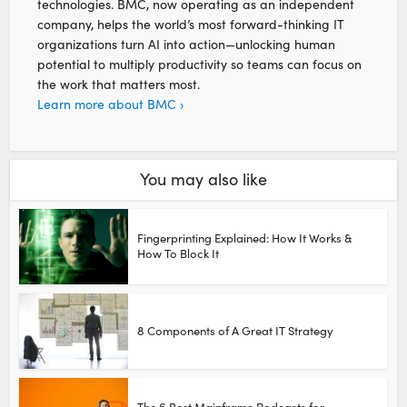
technologies. BMC, now operating as an independent
company, helps the world’s most forward-thinking IT
organizations turn AI into action—unlocking human
potential to multiply productivity so teams can focus on
the work that matters most.
Learn more about BMC ›
You may also like
Fingerprinting Explained: How It Works &
How To Block It
8 Components of A Great IT Strategy
The 6 Best Mainframe Podcasts for