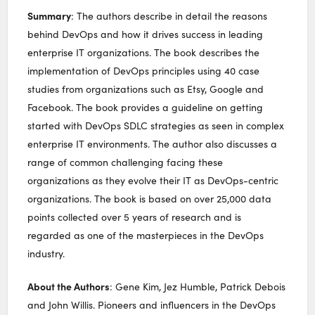
Summary
: The authors describe in detail the reasons
behind DevOps and how it drives success in leading
enterprise IT organizations. The book describes the
implementation of DevOps principles using 40 case
studies from organizations such as Etsy, Google and
Facebook. The book provides a guideline on getting
started with DevOps SDLC strategies as seen in complex
enterprise IT environments. The author also discusses a
range of common challenging facing these
organizations as they evolve their IT as DevOps-centric
organizations. The book is based on over 25,000 data
points collected over 5 years of research and is
regarded as one of the masterpieces in the DevOps
industry.
About the Authors
: Gene Kim, Jez Humble, Patrick Debois
and John Willis. Pioneers and influencers in the DevOps