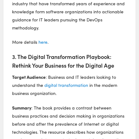
industry that have transformed years of experience and
knowledge form software organizations into actionable
guidance for IT leaders pursuing the DevOps
methodology.
More details
here
.
3. The Digital Transformation Playbook:
Rethink Your Business for the Digital Age
Target Audience
: Business and IT leaders looking to
understand the
digital transformation
in the modern
business organization.
Summary
: The book provides a contrast between
business practices and decision making in organizations
before and after the prevalence of Internet or digital
technologies. The resource describes how organizations