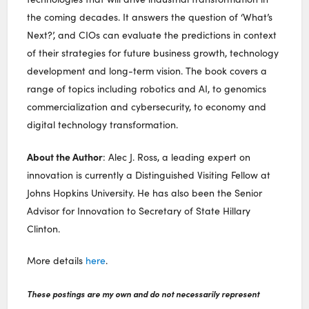
the coming decades. It answers the question of ‘What’s
Next?’, and CIOs can evaluate the predictions in context
of their strategies for future business growth, technology
development and long-term vision. The book covers a
range of topics including robotics and AI, to genomics
commercialization and cybersecurity, to economy and
digital technology transformation.
About the Author
: Alec J. Ross, a leading expert on
innovation is currently a Distinguished Visiting Fellow at
Johns Hopkins University. He has also been the Senior
Advisor for Innovation to Secretary of State Hillary
Clinton.
More details
here
.
These postings are my own and do not necessarily represent