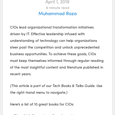
April 1, 2019
6
minute read
Muhammad Raza
CIOs lead organizational transformation initiatives
driven by IT. Effective leadership infused with
understanding of technology can help organizations
steer past the competition and unlock unprecedented
business opportunities. To achieve these goals, CIOs
must keep themselves informed through regular reading
of the most insightful content and literature published in
recent years.
(This article is part of our Tech Books & Talks Guide. Use
the right-hand menu to navigate.)
Here’s a list of 10 great books for CIOs: