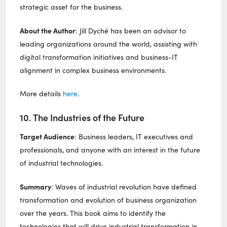
strategic asset for the business.
About the Author
: Jill Dyché has been an advisor to
leading organizations around the world, assisting with
digital transformation initiatives and business-IT
alignment in complex business environments.
More details
here
.
10. The Industries of the Future
Target Audience
: Business leaders, IT executives and
professionals, and anyone with an interest in the future
of industrial technologies.
Summary
: Waves of industrial revolution have defined
transformation and evolution of business organization
over the years. This book aims to identify the
technologies that will drive industrial transformation in