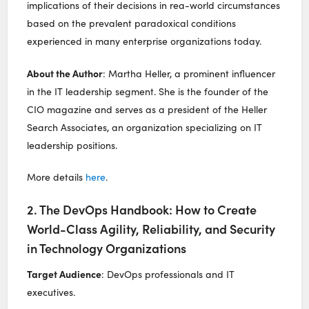
implications of their decisions in rea-world circumstances
based on the prevalent paradoxical conditions
experienced in many enterprise organizations today.
About the Author
: Martha Heller, a prominent influencer
in the IT leadership segment. She is the founder of the
CIO magazine and serves as a president of the Heller
Search Associates, an organization specializing on IT
leadership positions.
More details
here
.
2. The DevOps Handbook: How to Create
World-Class Agility, Reliability, and Security
in Technology Organizations
Target Audience
: DevOps professionals and IT
executives.