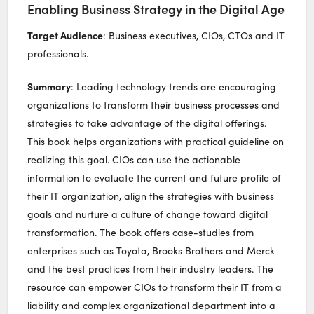
Enabling Business Strategy in the Digital Age
Target Audience
: Business executives, CIOs, CTOs and IT
professionals.
Summary
: Leading technology trends are encouraging
organizations to transform their business processes and
strategies to take advantage of the digital offerings.
This book helps organizations with practical guideline on
realizing this goal. CIOs can use the actionable
information to evaluate the current and future profile of
their IT organization, align the strategies with business
goals and nurture a culture of change toward digital
transformation. The book offers case-studies from
enterprises such as Toyota, Brooks Brothers and Merck
and the best practices from their industry leaders. The
resource can empower CIOs to transform their IT from a
liability and complex organizational department into a