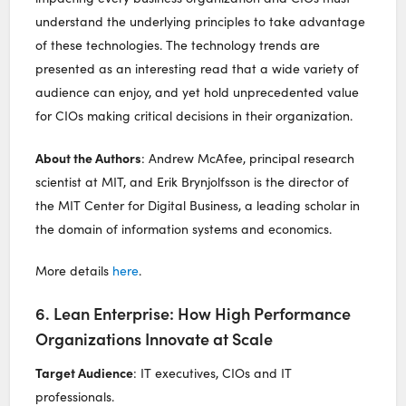
understand the underlying principles to take advantage
of these technologies. The technology trends are
presented as an interesting read that a wide variety of
audience can enjoy, and yet hold unprecedented value
for CIOs making critical decisions in their organization.
About the Authors
: Andrew McAfee, principal research
scientist at MIT, and Erik Brynjolfsson is the director of
the MIT Center for Digital Business, a leading scholar in
the domain of information systems and economics.
More details
here
.
6. Lean Enterprise: How High Performance
Organizations Innovate at Scale
Target Audience
: IT executives, CIOs and IT
professionals.