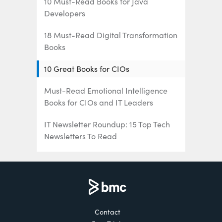
10 Must-Read Books for Java
Developers
18 Must-Read Digital Transformation
Books
10 Great Books for CIOs
Must-Read Emotional Intelligence
Books for CIOs and IT Leaders
IT Newsletter Roundup: 15 Top Tech
Newsletters To Read
16 Must-Listen Podcasts for IT/Tech
Professionals
The 6 Best Mainframe Podcasts for
Mainframe Pros
Contact