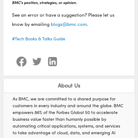
BMC's position, strategies, or opinion.
See an error or have a suggestion? Please let us
know by emailing
blogs@bmc.com
.
Tech Books & Talks Guide
About Us
As BMC, we are committed to a shared purpose for
customers in every industry and around the globe. BMC
empowers 86% of the Forbes Global 50 to accelerate
business value faster than humanly possible by
automating critical applications, systems, and services
to take advantage of cloud, data, and emerging AI