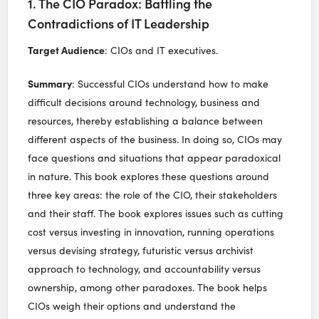
1. The CIO Paradox: Battling the
Contradictions of IT Leadership
Target Audience
: CIOs and IT executives.
Summary
: Successful CIOs understand how to make
difficult decisions around technology, business and
resources, thereby establishing a balance between
different aspects of the business. In doing so, CIOs may
face questions and situations that appear paradoxical
in nature. This book explores these questions around
three key areas: the role of the CIO, their stakeholders
and their staff. The book explores issues such as cutting
cost versus investing in innovation, running operations
versus devising strategy, futuristic versus archivist
approach to technology, and accountability versus
ownership, among other paradoxes. The book helps
CIOs weigh their options and understand the