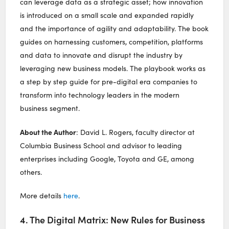
can leverage data as a strategic asset; how innovation
is introduced on a small scale and expanded rapidly
and the importance of agility and adaptability. The book
guides on harnessing customers, competition, platforms
and data to innovate and disrupt the industry by
leveraging new business models. The playbook works as
a step by step guide for pre-digital era companies to
transform into technology leaders in the modern
business segment.
About the Author
: David L. Rogers, faculty director at
Columbia Business School and advisor to leading
enterprises including Google, Toyota and GE, among
others.
More details
here
.
4. The Digital Matrix: New Rules for Business