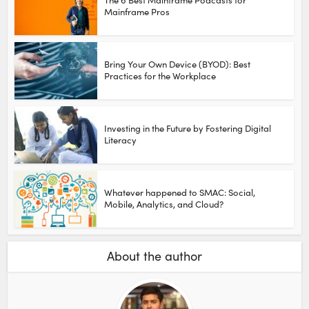
Mainframe Pros
Bring Your Own Device (BYOD): Best
Practices for the Workplace
Investing in the Future by Fostering Digital
Literacy
Whatever happened to SMAC: Social,
Mobile, Analytics, and Cloud?
About the author