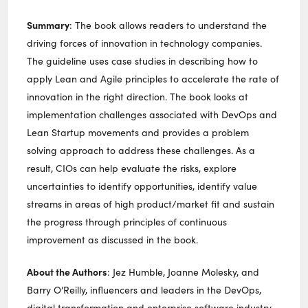
Summary
: The book allows readers to understand the
driving forces of innovation in technology companies.
The guideline uses case studies in describing how to
apply Lean and Agile principles to accelerate the rate of
innovation in the right direction. The book looks at
implementation challenges associated with DevOps and
Lean Startup movements and provides a problem
solving approach to address these challenges. As a
result, CIOs can help evaluate the risks, explore
uncertainties to identify opportunities, identify value
streams in areas of high product/market fit and sustain
the progress through principles of continuous
improvement as discussed in the book.
About the Authors
: Jez Humble, Joanne Molesky, and
Barry O’Reilly, influencers and leaders in the DevOps,
digital transformation and enterprise software industry.