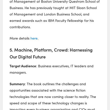
of Management at Boston University Questrom School of
Business. He has previously taught at MIT Sloan School
of Management and London Business School, and
earned awards such as IBM Faculty Fellowship for his
contributions.
More details
here
.
5. Machine, Platform, Crowd: Harnessing
Our Digital Future
Target Audience
: Business executives, IT leaders and
managers.
Summary
: The book outlines the challenges and
opportunities associated with the science fiction
technologies that are now coming closer to reality. The
speed and scope of these technology changes is
impacting every business organization and CIOs must