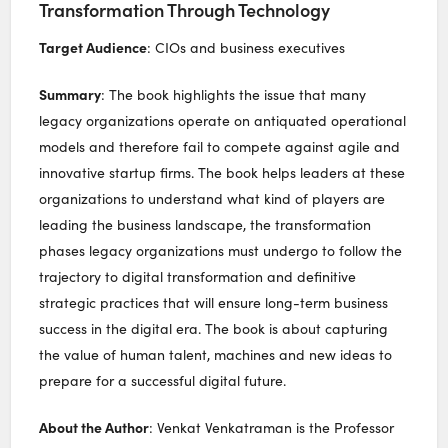
Transformation Through Technology
Target Audience
: CIOs and business executives
Summary
: The book highlights the issue that many
legacy organizations operate on antiquated operational
models and therefore fail to compete against agile and
innovative startup firms. The book helps leaders at these
organizations to understand what kind of players are
leading the business landscape, the transformation
phases legacy organizations must undergo to follow the
trajectory to digital transformation and definitive
strategic practices that will ensure long-term business
success in the digital era. The book is about capturing
the value of human talent, machines and new ideas to
prepare for a successful digital future.
About the Author
: Venkat Venkatraman is the Professor