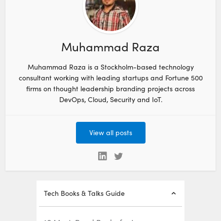
Muhammad Raza
Muhammad Raza is a Stockholm-based technology
consultant working with leading startups and Fortune 500
firms on thought leadership branding projects across
DevOps, Cloud, Security and IoT.
View all posts
Tech Books & Talks Guide