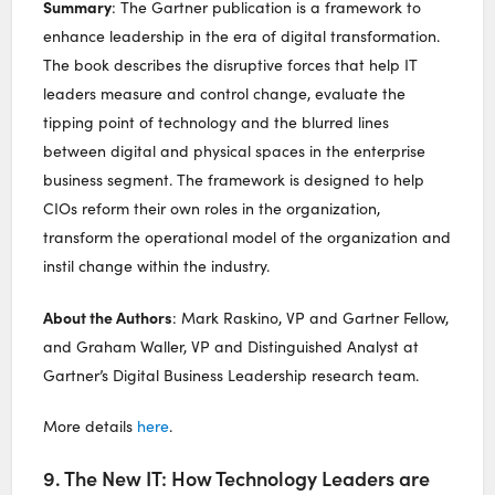
Summary
: The Gartner publication is a framework to
enhance leadership in the era of digital transformation.
The book describes the disruptive forces that help IT
leaders measure and control change, evaluate the
tipping point of technology and the blurred lines
between digital and physical spaces in the enterprise
business segment. The framework is designed to help
CIOs reform their own roles in the organization,
transform the operational model of the organization and
instil change within the industry.
About the Authors
: Mark Raskino, VP and Gartner Fellow,
and Graham Waller, VP and Distinguished Analyst at
Gartner’s Digital Business Leadership research team.
More details
here
.
9. The New IT: How Technology Leaders are