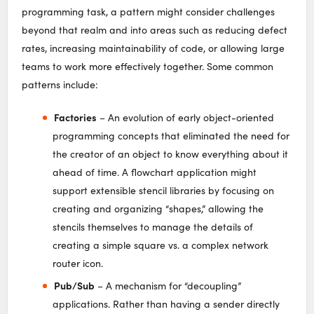
programming task, a pattern might consider challenges
beyond that realm and into areas such as reducing defect
rates, increasing maintainability of code, or allowing large
teams to work more effectively together. Some common
patterns include:
Factories
– An evolution of early object-oriented
programming concepts that eliminated the need for
the creator of an object to know everything about it
ahead of time. A flowchart application might
support extensible stencil libraries by focusing on
creating and organizing “shapes,” allowing the
stencils themselves to manage the details of
creating a simple square vs. a complex network
router icon.
Pub/Sub
– A mechanism for “decoupling”
applications. Rather than having a sender directly