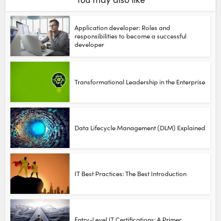
Application developer: Roles and
responsibilities to become a successful
developer
Transformational Leadership in the Enterprise
Data Lifecycle Management (DLM) Explained
IT Best Practices: The Best Introduction
Entry-Level IT Certifications: A Primer