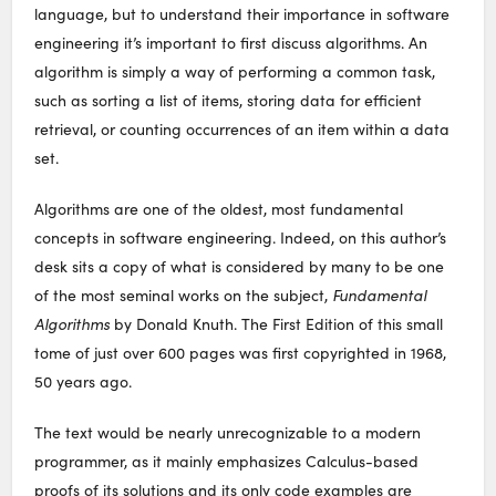
language, but to understand their importance in software
engineering it’s important to first discuss algorithms. An
algorithm is simply a way of performing a common task,
such as sorting a list of items, storing data for efficient
retrieval, or counting occurrences of an item within a data
set.
Algorithms are one of the oldest, most fundamental
concepts in software engineering. Indeed, on this author’s
desk sits a copy of what is considered by many to be one
of the most seminal works on the subject,
Fundamental
Algorithms
by Donald Knuth. The First Edition of this small
tome of just over 600 pages was first copyrighted in 1968,
50 years ago.
The text would be nearly unrecognizable to a modern
programmer, as it mainly emphasizes Calculus-based
proofs of its solutions and its only code examples are