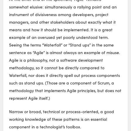
somewhat elusive: simultaneously a rallying point and an
instrument of divisiveness among developers, project
managers, and other stakeholders about exactly what it
means and how it should be implemented. It is a great
example of an overused yet poorly understood term.
Seeing the terms “Waterfall” or “Stand ups” in the same
sentence as “Agile” is almost always an example of misuse.
Agile is a philosophy, not a software development
methodology, so it cannot be directly compared to
Waterfall, nor does it directly spell out process components
such as stand ups. (Those are a component of Scrum, a
methodology that implements Agile principles, but does not
represent Agile itself.)
Narrow or broad, technical or process-oriented, a good
working knowledge of these patterns is an essential
component in a technologist’s toolbox.