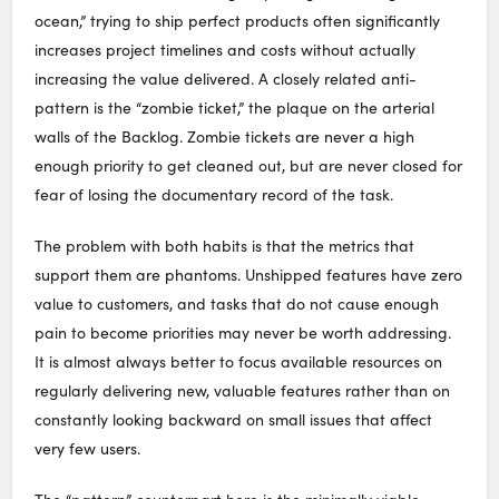
ocean,” trying to ship perfect products often significantly
increases project timelines and costs without actually
increasing the value delivered. A closely related anti-
pattern is the “zombie ticket,” the plaque on the arterial
walls of the Backlog. Zombie tickets are never a high
enough priority to get cleaned out, but are never closed for
fear of losing the documentary record of the task.
The problem with both habits is that the metrics that
support them are phantoms. Unshipped features have zero
value to customers, and tasks that do not cause enough
pain to become priorities may never be worth addressing.
It is almost always better to focus available resources on
regularly delivering new, valuable features rather than on
constantly looking backward on small issues that affect
very few users.