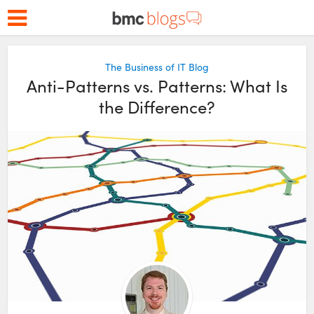
The Business of IT Blog
Anti-Patterns vs. Patterns: What Is
the Difference?