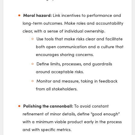
Moral hazard:
Link incentives to performance and
long-term outcomes. Make roles and accountability
clear, with a sense of individual ownership.
Use tools that make risks clear and facilitate
both open communication and a culture that
encourages sharing concerns.
Define limits, processes, and guardrails
around acceptable risks.
Monitor and measure, taking in feedback
from all stakeholders.
Polishing the cannonball:
To avoid constant
refinement of minor details, define “good enough”
with a minimum viable product early in the process
and with specific metrics.