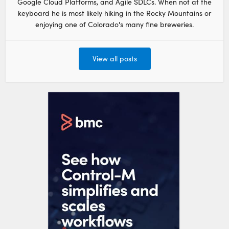
Google Cloud Platforms, and Agile SDLCs. When not at the
keyboard he is most likely hiking in the Rocky Mountains or
enjoying one of Colorado's many fine breweries.
View all posts