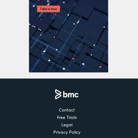
Contact
Free Trials
Legal
Privacy Policy