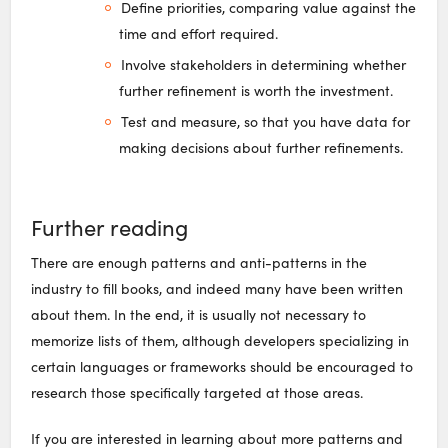
Define priorities, comparing value against the
time and effort required.
Involve stakeholders in determining whether
further refinement is worth the investment.
Test and measure, so that you have data for
making decisions about further refinements.
Further reading
There are enough patterns and anti-patterns in the
industry to fill books, and indeed many have been written
about them. In the end, it is usually not necessary to
memorize lists of them, although developers specializing in
certain languages or frameworks should be encouraged to
research those specifically targeted at those areas.
If you are interested in learning about more patterns and