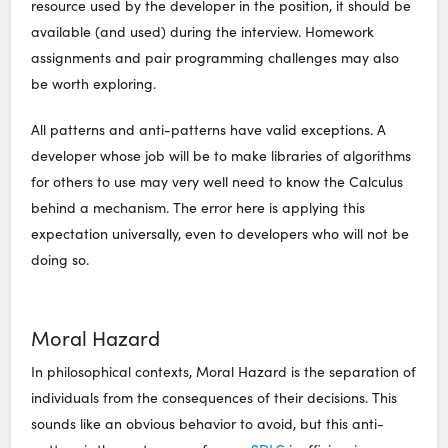
resource used by the developer in the position, it should be
available (and used) during the interview. Homework
assignments and pair programming challenges may also
be worth exploring.
All patterns and anti-patterns have valid exceptions. A
developer whose job will be to make libraries of algorithms
for others to use may very well need to know the Calculus
behind a mechanism. The error here is applying this
expectation universally, even to developers who will not be
doing so.
Moral Hazard
In philosophical contexts, Moral Hazard is the separation of
individuals from the consequences of their decisions. This
sounds like an obvious behavior to avoid, but this anti-