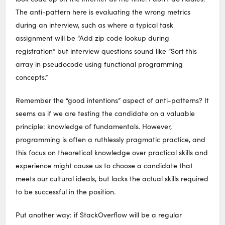
The anti-pattern here is evaluating the wrong metrics
during an interview, such as where a typical task
assignment will be “Add zip code lookup during
registration” but interview questions sound like “Sort this
array in pseudocode using functional programming
concepts.”
Remember the “good intentions” aspect of anti-patterns? It
seems as if we are testing the candidate on a valuable
principle: knowledge of fundamentals. However,
programming is often a ruthlessly pragmatic practice, and
this focus on theoretical knowledge over practical skills and
experience might cause us to choose a candidate that
meets our cultural ideals, but lacks the actual skills required
to be successful in the position.
Put another way: if StackOverflow will be a regular