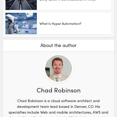
What Is Hyper Automation?
About the author
Chad Robinson
Chad Robinson is a cloud software architect and
development team lead based in Denver, CO. His
specialties include Web and mobile architectures, AWS and