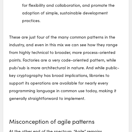
for flexibility and collaboration, and promote the
adoption of simple, sustainable development
practices.
These are just four of the many common patterns in the
industry, and even in this mix we can see how they range
from highly technical to broader, more process-oriented
points. Factories are a very code-oriented pattern, while
pub/sub is more architectural in nature. And while public-
key cryptography has broad implications, libraries to
support its operations are available for nearly every
programming language in common use today, making it
generally straightforward to implement.
Misconception of agile patterns
At the other end of the spectrum, “Agile” remains