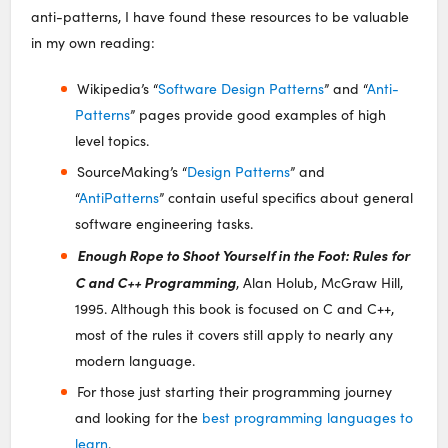
anti-patterns, I have found these resources to be valuable
in my own reading:
Wikipedia’s “
Software Design Patterns
” and “
Anti-
Patterns
” pages provide good examples of high
level topics.
SourceMaking’s “
Design Patterns
” and
“
AntiPatterns
” contain useful specifics about general
software engineering tasks.
Enough Rope to Shoot Yourself in the Foot: Rules for
C and C++ Programming
, Alan Holub, McGraw Hill,
1995. Although this book is focused on C and C++,
most of the rules it covers still apply to nearly any
modern language.
For those just starting their programming journey
and looking for the
best programming languages to
learn
.