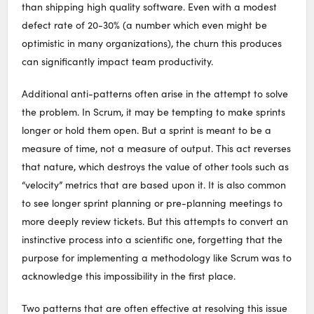
than shipping high quality software. Even with a modest
defect rate of 20-30% (a number which even might be
optimistic in many organizations), the churn this produces
can significantly impact team productivity.
Additional anti-patterns often arise in the attempt to solve
the problem. In Scrum, it may be tempting to make sprints
longer or hold them open. But a sprint is meant to be a
measure of time, not a measure of output. This act reverses
that nature, which destroys the value of other tools such as
“velocity” metrics that are based upon it. It is also common
to see longer sprint planning or pre-planning meetings to
more deeply review tickets. But this attempts to convert an
instinctive process into a scientific one, forgetting that the
purpose for implementing a methodology like Scrum was to
acknowledge this impossibility in the first place.
Two patterns that are often effective at resolving this issue