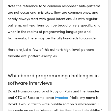
Note the reference to “a common response.” Anti-patterns
are not occasional mistakes, they are common ones, and
nearly always start with good intentions. As with regular
patterns, anti-patterns can be broad or very specific, and
when in the realms of programming languages and
frameworks, there may be literally hundreds to consider.
Here are just a few of this author’s high-level, personal
favorite anti pattern examples.
Whiteboard programming challenges in
software interviews
David Hansson, creator of Ruby on Rails and the Founder
and CTO of Basecamp, once
tweeted
“Hello, my name is
David. I would fail to write bubble sort on a whiteboard. I
look code up on the internet all the time. I don’t do riddles.”