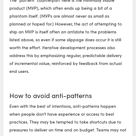
The “pattern” counterpart here is the minimally viable
product (MVP), which often ends up being a bit of a
phantom itself. (MVPs are almost never as small as
planned or hoped for.) However, the act of attempting to
ship an MVP is itself often an antidote to the problems
listed above, so even if some slippage does occur it is still
worth the effort. Iterative development processes also
address this by emphasizing regular, predictable delivery
of incremental value, reinforced by feedback from actual
end users.
How to avoid anti-patterns
Even with the best of intentions, anti-patterns happen
when people don’t have experience or access to best
practices. They may be tempted to take shortcuts due to
pressures to deliver on time and on budget. Teams may not