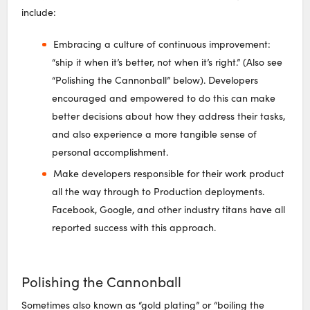
include:
Embracing a culture of continuous improvement:
“ship it when it’s better, not when it’s right.” (Also see
“Polishing the Cannonball” below). Developers
encouraged and empowered to do this can make
better decisions about how they address their tasks,
and also experience a more tangible sense of
personal accomplishment.
Make developers responsible for their work product
all the way through to Production deployments.
Facebook, Google, and other industry titans have all
reported success with this approach.
Polishing the Cannonball
Sometimes also known as “gold plating” or “boiling the