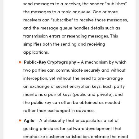
send messages to a receiver, the sender “publishes”
the messages to a topic or queue. One or more
receivers can “subscribe” to receive those messages,
and the message queue handles details such as
transmission errors or resending messages. This
simplifies both the sending and receiving
applications.
Public-Key Cryptography
– A mechanism by which
two parties can communicate securely and without
interception, yet without the need to pre-arrange
an exchange of secret encryption keys. Each party
maintains a pair of keys (public and private), and
the public key can often be obtained as needed
rather than exchanged in advance.
Agile
– A philosophy that encapsulates a set of
guiding principles for software development that
emphasize customer satisfaction, embrace the need