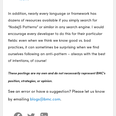
In addition, nearly every language or framework has
dozens of resources available if you simply search for
“NodeJS Patterns” or similar in any search engine. I would
encourage every developer to do this for their particular
fields: even when we think we know good vs. bad
practices, it can sometimes be surprising when we find
ourselves following an anti-pattern – always with the best
of intentions, of course!
These postings are my own and do not necessarily represent BMC's
position, strategies, or opinion.
See an error or have a suggestion? Please let us know
by emailing
blogs@bmc.com
.