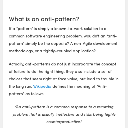
What is an anti-pattern?
If a “pattern” is simply a known-to-work solution to a
common software engineering problem, wouldn’t an “anti-
pattern” simply be the opposite? A non-Agile development
methodology, or a tightly-coupled application?
Actually, anti-patterns do not just incorporate the concept
of failure to do the right thing, they also include a set of
choices that seem right at face value, but lead to trouble in
the long run.
Wikipedia
defines the meaning of “Anti-
pattern” as follows:
“An anti-pattern is a common response to a recurring
problem that is usually ineffective and risks being highly
counterproductive.”