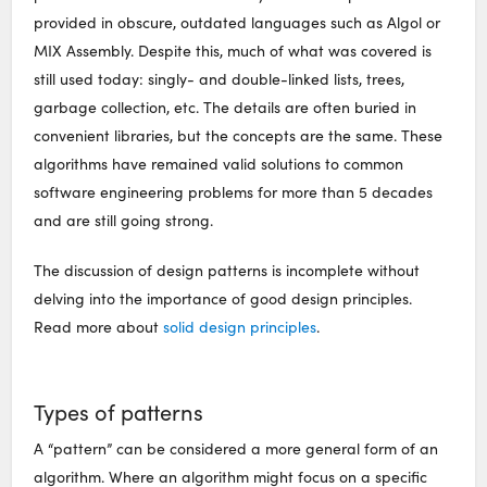
provided in obscure, outdated languages such as Algol or
MIX Assembly. Despite this, much of what was covered is
still used today: singly- and double-linked lists, trees,
garbage collection, etc. The details are often buried in
convenient libraries, but the concepts are the same. These
algorithms have remained valid solutions to common
software engineering problems for more than 5 decades
and are still going strong.
The discussion of design patterns is incomplete without
delving into the importance of good design principles.
Read more about
solid design principles
.
Types of patterns
A “pattern” can be considered a more general form of an
algorithm. Where an algorithm might focus on a specific