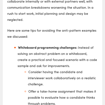
collaborate internally or with external partners well, with
communication breakdowns worsening the situation. In a
rush to start work, initial planning and design may be
neglected.
Here are some tips for avoiding the anti-pattern examples
we discussed:
Whiteboard programming challenges:
Instead of
solving an abstract problem on a whiteboard,
create a practical and focused scenario with a code
sample and ask for improvements.
Consider having the candidate and
interviewer work collaboratively on a realistic
challenge.
Offer a take-home assignment that makes it
possible to evaluate how a candidate thinks
through problems.