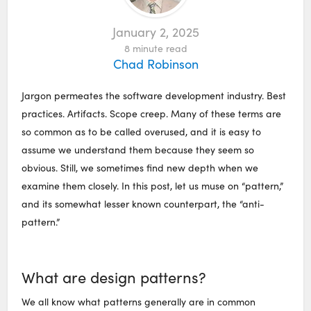
January 2, 2025
8
minute read
Chad Robinson
Jargon permeates the software development industry. Best
practices. Artifacts. Scope creep. Many of these terms are
so common as to be called overused, and it is easy to
assume we understand them because they seem so
obvious. Still, we sometimes find new depth when we
examine them closely. In this post, let us muse on “pattern,”
and its somewhat lesser known counterpart, the “anti-
pattern.”
What are design patterns?
We all know what patterns generally are in common