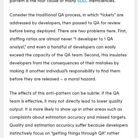
pattern is the root cause of many
SDLC
inefficiencies.
Consider the traditional QA process, in which “tickets” are
addressed by developers, then passed to QA for review
before being deployed. There are two problems here. First,
staffing ratios are almost never “1 developer to 1 QA
analyst,” and even a handful of developers can easily
exceed the capacity of the QA team. Second, this insulates
developers from the consequences of their mistakes by
making it another individual’s responsibility to find them
before they are released – a moral hazard.
The effects of this anti-pattern can be subtle: if the QA
team is effective, it may not directly lead to lower quality
output. It is more likely to show up in other areas such as
complaints about estimation accuracy and missed targets.
Quality and estimation accuracy suffer because developers
instinctively focus on “getting things through QA” rather