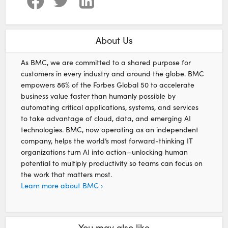
About Us
As BMC, we are committed to a shared purpose for
customers in every industry and around the globe. BMC
empowers 86% of the Forbes Global 50 to accelerate
business value faster than humanly possible by
automating critical applications, systems, and services
to take advantage of cloud, data, and emerging AI
technologies. BMC, now operating as an independent
company, helps the world’s most forward-thinking IT
organizations turn AI into action—unlocking human
potential to multiply productivity so teams can focus on
the work that matters most.
Learn more about BMC ›
You may also like