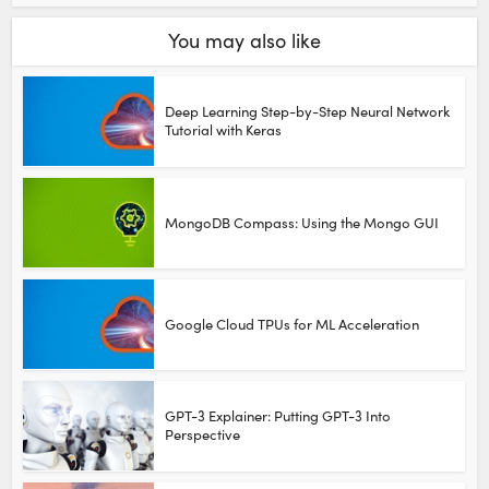
You may also like
Deep Learning Step-by-Step Neural Network
Tutorial with Keras
MongoDB Compass: Using the Mongo GUI
Google Cloud TPUs for ML Acceleration
GPT-3 Explainer: Putting GPT-3 Into
Perspective