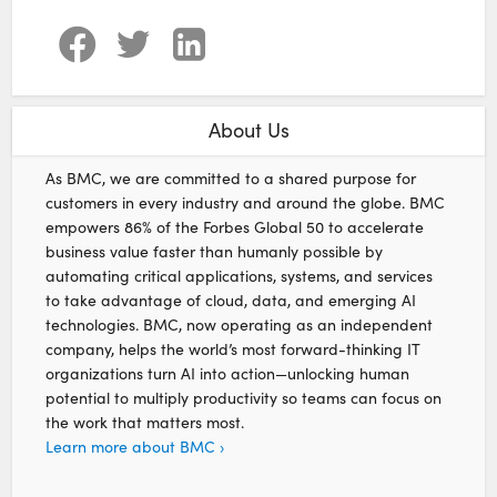
About Us
As BMC, we are committed to a shared purpose for
customers in every industry and around the globe. BMC
empowers 86% of the Forbes Global 50 to accelerate
business value faster than humanly possible by
automating critical applications, systems, and services
to take advantage of cloud, data, and emerging AI
technologies. BMC, now operating as an independent
company, helps the world’s most forward-thinking IT
organizations turn AI into action—unlocking human
potential to multiply productivity so teams can focus on
the work that matters most.
Learn more about BMC ›