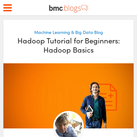
Machine Learning & Big Data Blog
Hadoop Tutorial for Beginners:
Hadoop Basics