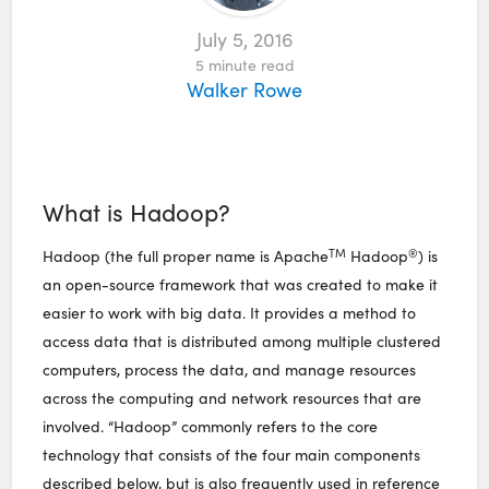
July 5, 2016
5
minute read
Walker Rowe
What is Hadoop?
TM
®
Hadoop (the full proper name is Apache
Hadoop
) is
an open-source framework that was created to make it
easier to work with big data. It provides a method to
access data that is distributed among multiple clustered
computers, process the data, and manage resources
across the computing and network resources that are
involved. “Hadoop” commonly refers to the core
technology that consists of the four main components
described below, but is also frequently used in reference