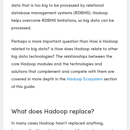
data that is too big to be processed by relational
database management systems (RDBMS). Hadoop
helps overcome RDBMS limitations, so big data can be
processed.
Perhaps a more important question than How is Hadoop
related to big data? is How does Hadoop relate to other
big data technologies? The relationships between the
core Hadoop modules and the technologies and
solutions that complement and compete with them are
covered in more depth in the
Hadoop Ecosystem
section
of this guide.
What does Hadoop replace?
In many cases Hadoop hasn’t replaced anything,