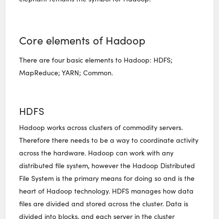
Core elements of Hadoop
There are four basic elements to Hadoop: HDFS;
MapReduce; YARN; Common.
HDFS
Hadoop works across clusters of commodity servers.
Therefore there needs to be a way to coordinate activity
across the hardware. Hadoop can work with any
distributed file system, however the Hadoop Distributed
File System is the primary means for doing so and is the
heart of Hadoop technology. HDFS manages how data
files are divided and stored across the cluster. Data is
divided into blocks, and each server in the cluster