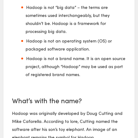
Hadoop is not “big data” – the terms are
sometimes used interchangeably, but they
shouldn’t be. Hadoop is a framework for
processing big data.
Hadoop is not an operating system (OS) or
packaged software application.
Hadoop is not a brand name. It is an open source
project, although “Hadoop” may be used as part
of registered brand names.
What’s with the name?
Hadoop was originally developed by Doug Cutting and
Mike Cafarella. According to lore, Cutting named the
software after his son’s toy elephant. An image of an
elephant remains the symbol for Hadoop.