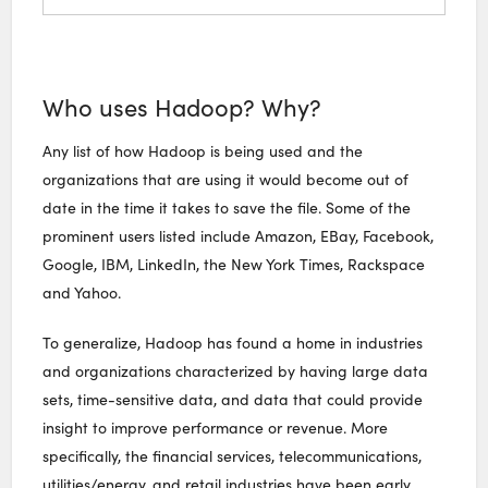
Who uses Hadoop? Why?
Any list of how Hadoop is being used and the
organizations that are using it would become out of
date in the time it takes to save the file. Some of the
prominent users listed include Amazon, EBay, Facebook,
Google, IBM, LinkedIn, the New York Times, Rackspace
and Yahoo.
To generalize, Hadoop has found a home in industries
and organizations characterized by having large data
sets, time-sensitive data, and data that could provide
insight to improve performance or revenue. More
specifically, the financial services, telecommunications,
utilities/energy, and retail industries have been early