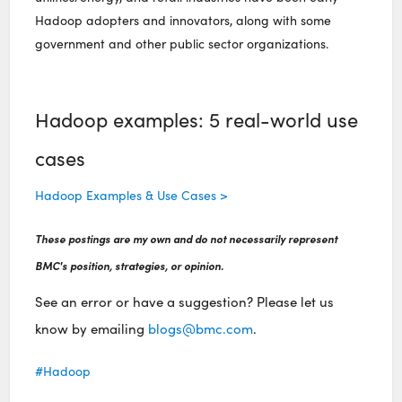
Hadoop adopters and innovators, along with some
government and other public sector organizations.
Hadoop examples: 5 real-world use
cases
Hadoop Examples & Use Cases >
These postings are my own and do not necessarily represent
BMC's position, strategies, or opinion.
See an error or have a suggestion? Please let us
know by emailing
blogs@bmc.com
.
Hadoop