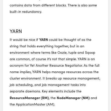
contains data from different blocks. There is also some
built-in redundancy.
YARN
YARN
It would be nice if
could be thought of as the
string that holds everything together, but in an
environment where terms like Oozie, tuple and Sqoop
are common, of course it’s not that simple. YARN is an
acronym for Yet Another Resource Negotiator. As the full
name implies, YARN helps manage resources across the
cluster environment. It breaks up resource management,
job scheduling, and job management tasks into
separate daemons. Key elements include the
ResourceManager (RM)
NodeManager (NM)
, the
and
the ApplicationMaster (AM).