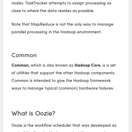
nodes. TaskTracker attempts to assign processing as
close to where the data resides as possible.
Note that MapReduce is not the only way to manage
parallel processing in the Hadoop environment.
Common
Common
Hadoop Core
, which is also known as
, is a set
of utilities that support the other Hadoop components.
Common is intended to give the Hadoop framework
ways to manage typical (common) hardware failures.
What is Oozie?
Oozie is the workflow scheduler that was developed as