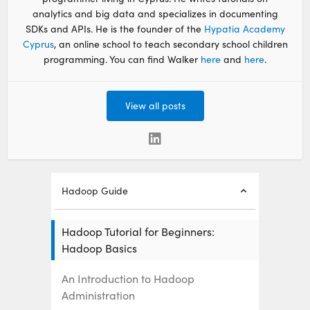
analytics and big data and specializes in documenting
SDKs and APIs. He is the founder of the
Hypatia Academy
Cyprus
, an online school to teach secondary school children
programming. You can find Walker
here
and
here
.
View all posts
Hadoop Guide
Hadoop Tutorial for Beginners:
Hadoop Basics
An Introduction to Hadoop
Administration