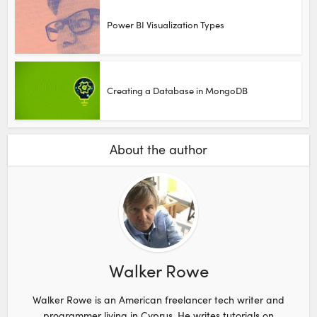
Power BI Visualization Types
Creating a Database in MongoDB
About the author
Walker Rowe
Walker Rowe is an American freelancer tech writer and
programmer living in Cyprus. He writes tutorials on