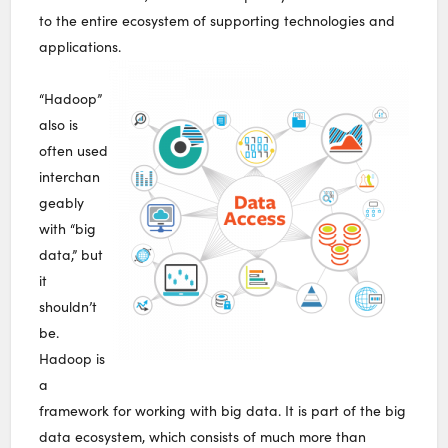
to the entire ecosystem of supporting technologies and
applications.
“Hadoop”
also is
often used
interchan
geably
with “big
data,” but
it
shouldn’t
be.
Hadoop is
a
framework for working with big data. It is part of the big
data ecosystem, which consists of much more than