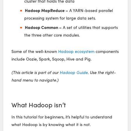
cluster that holds the data
Hadoop MapReduce –
A YARN-based parallel
processing system for large data sets.
Hadoop Common –
A set of utilities that supports
the three other core modules.
Some of the well-known
Hadoop ecosystem
components
include Oozie, Spark, Sqoop, Hive and Pig.
(This article is part of our
Hadoop Guide
. Use the right-
hand menu to navigate.)
What Hadoop isn’t
In this tutorial for beginners, it’s helpful to understand
what Hadoop is by knowing what it is not.