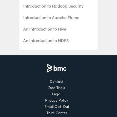
Introduction to Hadoop Security
Introduction to Apache Flume
An Introduction to Hive
An Introduction to HDFS
Introduction to Hbase
Hadoop Examples: 5 Real-World Use
Cases
Hadoop Careers: Getting Hired
Contact
Free Trials
Hadoop Interview Questions
Legal
Privacy Policy
An Introduction to Hadoop Analytics
Email Opt-Out
Trust Center
Introduction to Apache Pig