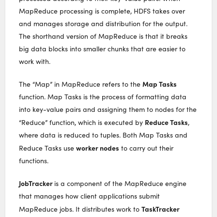
MapReduce processing is complete, HDFS takes over
and manages storage and distribution for the output.
The shorthand version of MapReduce is that it breaks
big data blocks into smaller chunks that are easier to
work with.
Map Tasks
The “Map” in MapReduce refers to the
function. Map Tasks is the process of formatting data
into key-value pairs and assigning them to nodes for the
Reduce Tasks
“Reduce” function, which is executed by
,
where data is reduced to tuples. Both Map Tasks and
worker nodes
Reduce Tasks use
to carry out their
functions.
JobTracker
is a component of the MapReduce engine
that manages how client applications submit
TaskTracker
MapReduce jobs. It distributes work to