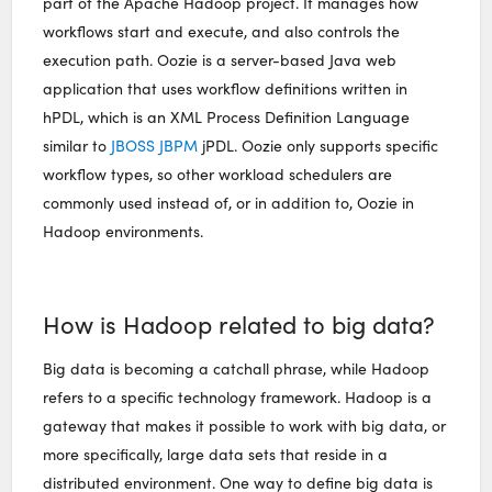
part of the Apache Hadoop project. It manages how
workflows start and execute, and also controls the
execution path. Oozie is a server-based Java web
application that uses workflow definitions written in
hPDL, which is an XML Process Definition Language
similar to
JBOSS JBPM
jPDL. Oozie only supports specific
workflow types, so other workload schedulers are
commonly used instead of, or in addition to, Oozie in
Hadoop environments.
How is Hadoop related to big data?
Big data is becoming a catchall phrase, while Hadoop
refers to a specific technology framework. Hadoop is a
gateway that makes it possible to work with big data, or
more specifically, large data sets that reside in a
distributed environment. One way to define big data is