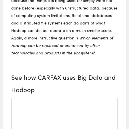
because the things it is being used for simply were not
done before (especially with unstructured data) because
of computing system limitations. Relational databases
and distributed file systems each do parts of what
Hadoop can do, but operate on a much smaller scale.
Again, a more instructive question is
Which elements of
Hadoop can be replaced or enhanced by other
technologies and products in the ecosystem?
See how CARFAX uses Big Data and
Hadoop