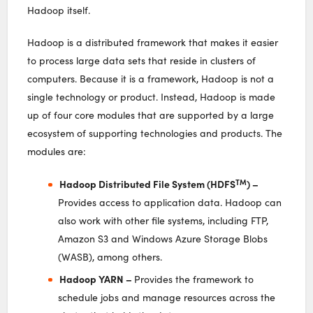
Hadoop itself.
Hadoop is a distributed framework that makes it easier
to process large data sets that reside in clusters of
computers. Because it is a framework, Hadoop is not a
single technology or product. Instead, Hadoop is made
up of four core modules that are supported by a large
ecosystem of supporting technologies and products. The
modules are:
TM
Hadoop Distributed File System (HDFS
) –
Provides access to application data. Hadoop can
also work with other file systems, including FTP,
Amazon S3 and Windows Azure Storage Blobs
(WASB), among others.
Hadoop YARN –
Provides the framework to
schedule jobs and manage resources across the