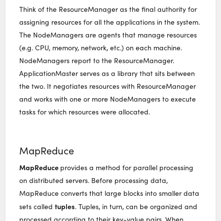
Think of the ResourceManager as the final authority for
assigning resources for all the applications in the system.
The NodeManagers are agents that manage resources
(e.g. CPU, memory, network, etc.) on each machine.
NodeManagers report to the ResourceManager.
ApplicationMaster serves as a library that sits between
the two. It negotiates resources with ResourceManager
and works with one or more NodeManagers to execute
tasks for which resources were allocated.
MapReduce
MapReduce
provides a method for parallel processing
on distributed servers. Before processing data,
MapReduce converts that large blocks into smaller data
tuples
sets called
. Tuples, in turn, can be organized and
processed according to their key-value pairs. When