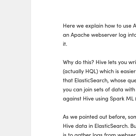
Here we explain how to use A
an Apache webserver log into
it.
Why do this? Hive lets you wr
(actually HQL) which is easie
that ElasticSearch, whose qu
you can join sets of data wit
against Hive using Spark ML (
As we pointed out before, som
Hive data in ElasticSearch. Bu
is to gather logs from webserv