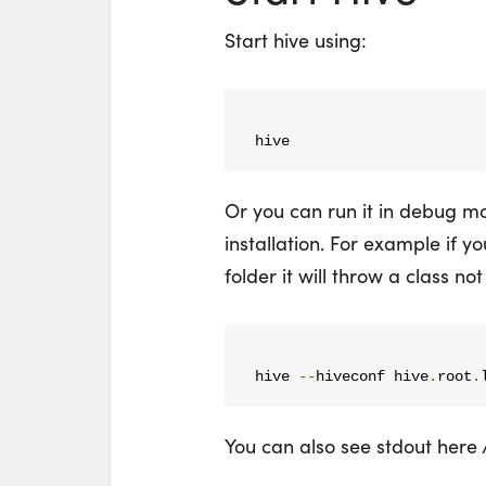
Start hive using:
hive
Or you can run it in debug mo
installation. For example if yo
folder it will throw a class no
hive 
--
hiveconf hive
.
root
.
You can also see stdout here 