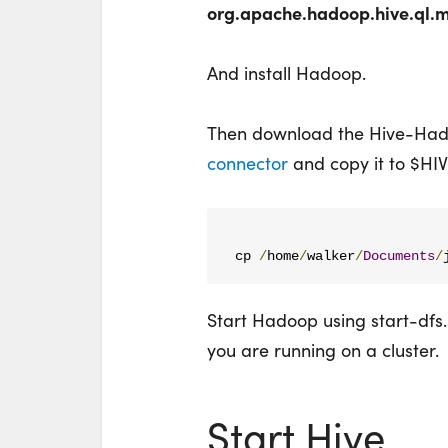
org.apache.hadoop.hive.ql.
And install Hadoop.
Then download the Hive-Ha
connector
and copy it to $H
cp 
/
home
/
walker
/
Documents
/
Start Hadoop using start-dfs.sh
you are running on a cluster.
Start Hive