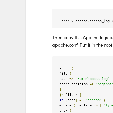
unrar x apache
-
access_log
.
Then copy this Apache logsta
apache.conf. Put it in the root
input 
{
file 
{
path 
=>
"/tmp/access_log"
start_position 
=>
"beginni
}
}<
 filter 
{
if
[
path
]
=~
"access"
{
mutate 
{
 replace 
=>
{
"typ
grok 
{