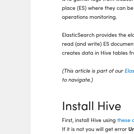
place (ES) where they can be 
operations monitoring.
ElasticSearch provides the el
read (and write) ES documen
creates data in Hive tables fr
(This article is part of our
Ela
to navigate.)
Install Hive
First, install Hive using
these d
Un
If it is not you will get error