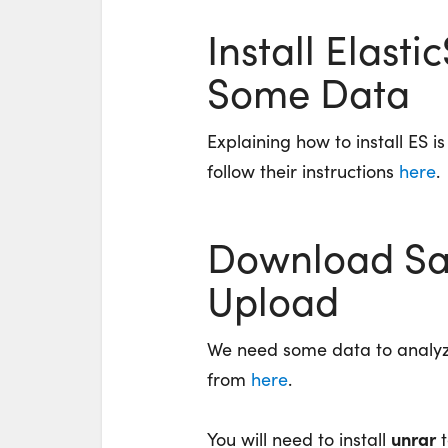
Install Elast
Some Data
Explaining how to install ES i
follow their instructions
here
.
Download Sa
Upload
We need some data to analy
from
here
.
unrar
You will need to install
t