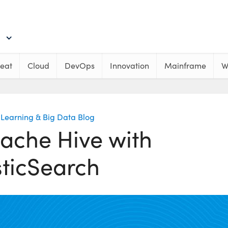
eat
Cloud
DevOps
Innovation
Mainframe
W
Learning & Big Data Blog
ache Hive with
sticSearch