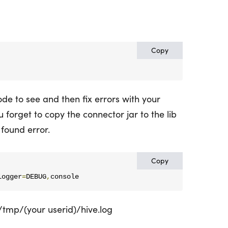
Copy
de to see and then fix errors with your
u forget to copy the connector jar to the lib
t found error.
Copy
logger
=
DEBUG
,
console
/tmp/(your userid)/hive.log