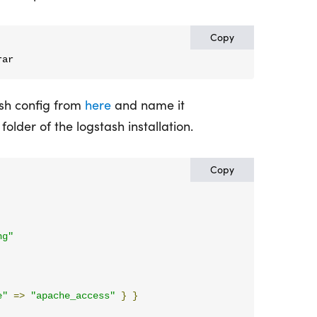
Copy
rar
sh config from
here
and name it
 folder of the logstash installation.
Copy
ng"
e"
=>
"apache_access"
}
}