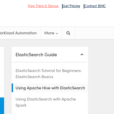
Free Trials & Demos
Get Pricing
Contact BMC
orkload Automation
More
ElasticSearch Guide
ElasticSearch Tutorial for Beginners:
ElasticSearch Basics
Using Apache Hive with ElasticSearch
Using ElasticSearch with Apache
Spark