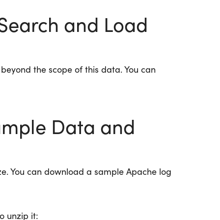
icSearch and Load
s beyond the scope of this data. You can
mple Data and
ze. You can download a sample Apache log
o unzip it: