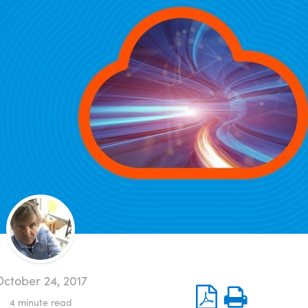
ctober 24, 2017
4
minute read