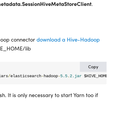
metadata.SessionHiveMetaStoreClient
.
doop connector
download a Hive-Hadoop
IVE_HOME/lib
Copy
jars
/
elasticsearch
-
hadoop
-
5.5
.
2.jar
 $HIVE_HOME
/
lib
. It is only necessary to start Yarn too if