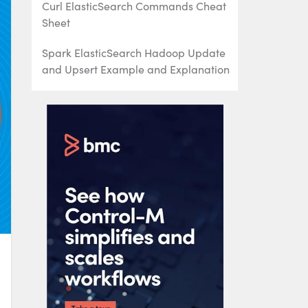
Curl ElasticSearch Commands Cheat
Sheet
Spark ElasticSearch Hadoop Update
and Upsert Example and Explanation
How To Write Apache Spark Data to
ElasticSearch Using Python
ElasticSearch Search Syntax and
Boolean and Aggregation Searches
ElasticSearch Nested Queries: How to
Search for Embedded Documents
ElasticSearch Joins: Has_Child,
Has_parent query
How to Setup up an Elastic Version 7
Cluster