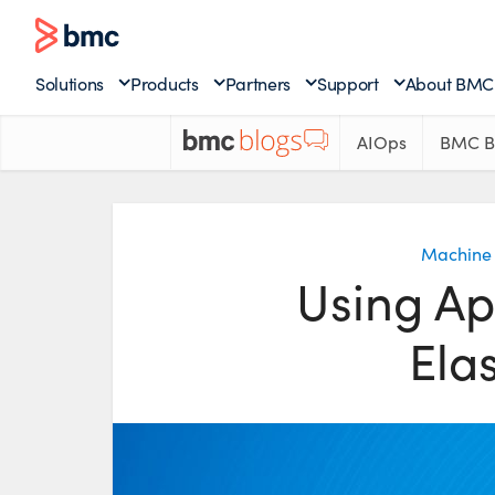
Solutions
Products
Partners
Support
About BMC
AIOps
BMC B
Machine 
Using Ap
Ela