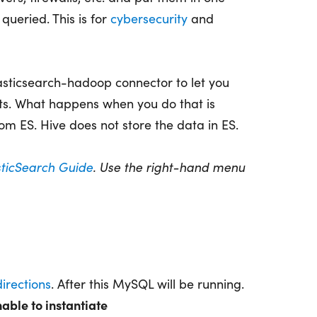
queried. This is for
cybersecurity
and
asticsearch-hadoop connector to let you
ts. What happens when you do that is
om ES. Hive does not store the data in ES.
sticSearch Guide
. Use the right-hand menu
irections
. After this MySQL will be running.
able to instantiate