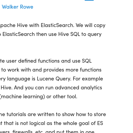
Walker Rowe
pache Hive with ElasticSearch. We will copy
 ElasticSearch then use Hive SQL to query
ite user defined functions and use SQL
r to work with and provides more functions
ery language is Lucene Query. For example
h Hive. And you can run advanced analytics
machine learning) or other tool.
e tutorials are written to show how to store
t that is not logical as the whole goal of ES
ers, firewalls, etc. and put them in one