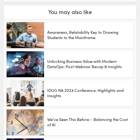
You may also like
Awareness, Relatability Key to Drawing
Students to the Mainframe
Unlocking Business Value with Modern
DataOps: Post-Webinar Recap & Insights
IDUG NA 2024 Conference: Highlights and
Insights
We’ve Seen This Before – Balancing the Cost
of AI