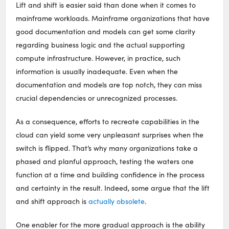
Lift and shift is easier said than done when it comes to
mainframe workloads. Mainframe organizations that have
good documentation and models can get some clarity
regarding business logic and the actual supporting
compute infrastructure. However, in practice, such
information is usually inadequate. Even when the
documentation and models are top notch, they can miss
crucial dependencies or unrecognized processes.
As a consequence, efforts to recreate capabilities in the
cloud can yield some very unpleasant surprises when the
switch is flipped. That’s why many organizations take a
phased and planful approach, testing the waters one
function at a time and building confidence in the process
and certainty in the result. Indeed, some argue that the lift
and shift approach is
actually obsolete
.
One enabler for the more gradual approach is the ability