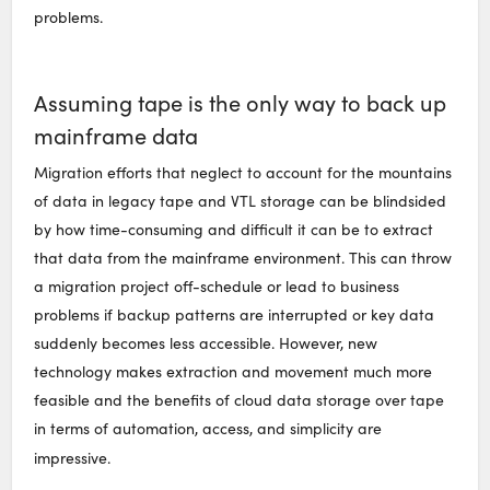
problems.
Assuming tape is the only way to back up
mainframe data
Migration efforts that neglect to account for the mountains
of data in legacy tape and VTL storage can be blindsided
by how time-consuming and difficult it can be to extract
that data from the mainframe environment. This can throw
a migration project off-schedule or lead to business
problems if backup patterns are interrupted or key data
suddenly becomes less accessible. However, new
technology makes extraction and movement much more
feasible and the benefits of cloud data storage over tape
in terms of automation, access, and simplicity are
impressive.