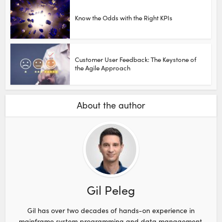
Know the Odds with the Right KPIs
Customer User Feedback: The Keystone of
the Agile Approach
About the author
Gil Peleg
Gil has over two decades of hands-on experience in
mainframe system programming and data management,