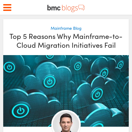
Mainframe Blog
Top 5 Reasons Why Mainframe-to-
Cloud Migration Initiatives Fail