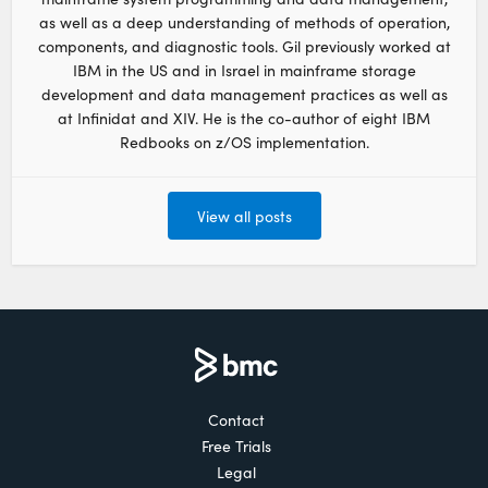
as well as a deep understanding of methods of operation,
components, and diagnostic tools. Gil previously worked at
IBM in the US and in Israel in mainframe storage
development and data management practices as well as
at Infinidat and XIV. He is the co-author of eight IBM
Redbooks on z/OS implementation.
View all posts
Contact
Free Trials
Legal