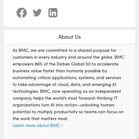
About Us
As BMC, we are committed to a shared purpose for
customers in every industry and around the globe. BMC
empowers 86% of the Forbes Global 50 to accelerate
business value faster than humanly possible by
automating critical applications, systems, and services
to take advantage of cloud, data, and emerging AI
technologies. BMC, now operating as an independent
company, helps the world’s most forward-thinking IT
organizations turn AI into action—unlocking human
potential to multiply productivity so teams can focus on
the work that matters most.
Learn more about BMC ›