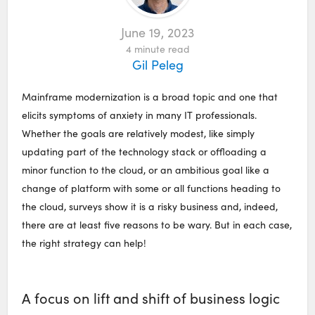
June 19, 2023
4
minute read
Gil Peleg
Mainframe modernization is a broad topic and one that
elicits symptoms of anxiety in many IT professionals.
Whether the goals are relatively modest, like simply
updating part of the technology stack or offloading a
minor function to the cloud, or an ambitious goal like a
change of platform with some or all functions heading to
the cloud, surveys show it is a risky business and, indeed,
there are at least five reasons to be wary. But in each case,
the right strategy can help!
A focus on lift and shift of business logic