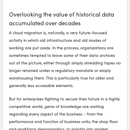
Overlooking the value of historical data
accumulated over decades
A cloud migration is, naturally, a very future-focused
activity in which old infrastructure and old modes of
working are put aside. In the process, organizations are
sometimes tempted to leave some of their data archives
out of the picture, either through simply shredding tapes no
longer retained under a regulatory mandate or simply
warehousing them. This is particularly true for older and
generally less accessible elements.
But for enterprises fighting to secure their future in a highly
competitive world, gems of knowledge are waiting
regarding every aspect of the business – from the
performance and function of business units, the shop floor
and workforce demographics, to insights into market