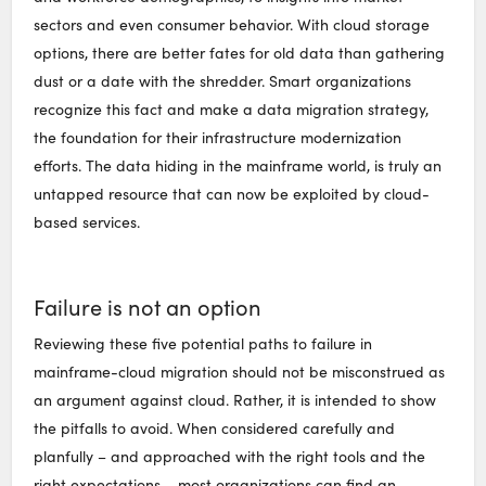
sectors and even consumer behavior. With cloud storage
options, there are better fates for old data than gathering
dust or a date with the shredder. Smart organizations
recognize this fact and make a data migration strategy,
the foundation for their infrastructure modernization
efforts. The data hiding in the mainframe world, is truly an
untapped resource that can now be exploited by cloud-
based services.
Failure is not an option
Reviewing these five potential paths to failure in
mainframe-cloud migration should not be misconstrued as
an argument against cloud. Rather, it is intended to show
the pitfalls to avoid. When considered carefully and
planfully – and approached with the right tools and the
right expectations – most organizations can find an