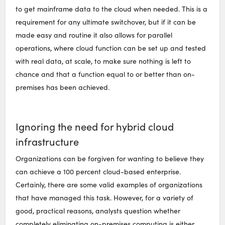
to get mainframe data to the cloud when needed. This is a
requirement for any ultimate switchover, but if it can be
made easy and routine it also allows for parallel
operations, where cloud function can be set up and tested
with real data, at scale, to make sure nothing is left to
chance and that a function equal to or better than on-
premises has been achieved.
Ignoring the need for hybrid cloud
infrastructure
Organizations can be forgiven for wanting to believe they
can achieve a 100 percent cloud-based enterprise.
Certainly, there are some valid examples of organizations
that have managed this task. However, for a variety of
good, practical reasons, analysts question whether
completely eliminating on-premises computing is either