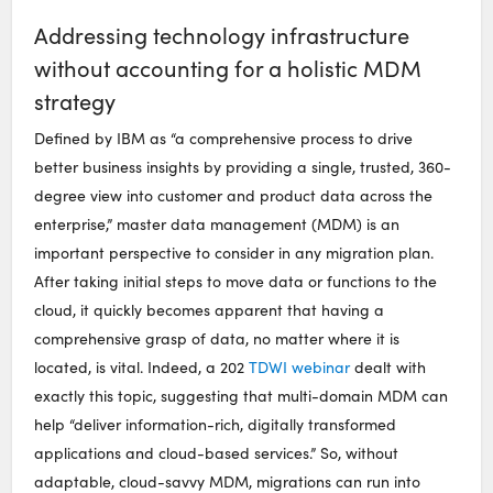
Addressing technology infrastructure
without accounting for a holistic MDM
strategy
Defined by IBM as “a comprehensive process to drive
better business insights by providing a single, trusted, 360-
degree view into customer and product data across the
enterprise,” master data management (MDM) is an
important perspective to consider in any migration plan.
After taking initial steps to move data or functions to the
cloud, it quickly becomes apparent that having a
comprehensive grasp of data, no matter where it is
located, is vital. Indeed, a 202
TDWI webinar
dealt with
exactly this topic, suggesting that multi-domain MDM can
help “deliver information-rich, digitally transformed
applications and cloud-based services.” So, without
adaptable, cloud-savvy MDM, migrations can run into