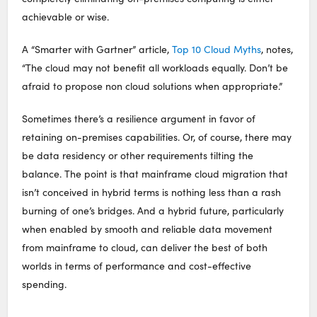
achievable or wise.
A “Smarter with Gartner” article,
Top 10 Cloud Myths
, notes,
“The cloud may not benefit all workloads equally. Don’t be
afraid to propose non cloud solutions when appropriate.”
Sometimes there’s a resilience argument in favor of
retaining on-premises capabilities. Or, of course, there may
be data residency or other requirements tilting the
balance. The point is that mainframe cloud migration that
isn’t conceived in hybrid terms is nothing less than a rash
burning of one’s bridges. And a hybrid future, particularly
when enabled by smooth and reliable data movement
from mainframe to cloud, can deliver the best of both
worlds in terms of performance and cost-effective
spending.