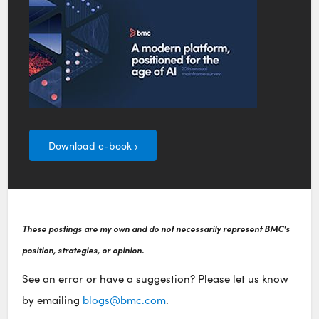
Download e-book ›
These postings are my own and do not necessarily represent BMC's
position, strategies, or opinion.
See an error or have a suggestion? Please let us know
by emailing
blogs@bmc.com
.