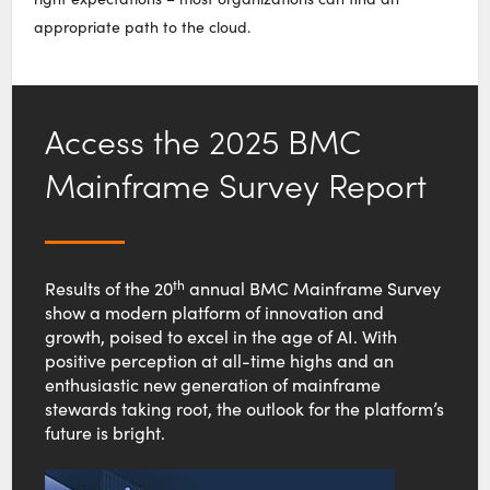
appropriate path to the cloud.
Access the 2025 BMC
Mainframe Survey Report
th
Results of the 20
annual BMC Mainframe Survey
show a modern platform of innovation and
growth, poised to excel in the age of AI. With
positive perception at all-time highs and an
enthusiastic new generation of mainframe
stewards taking root, the outlook for the platform’s
future is bright.