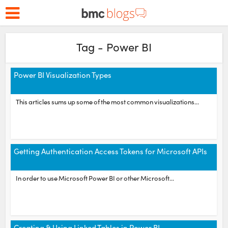
Tag - Power BI
Power BI Visualization Types
This articles sums up some of the most common visualizations...
Getting Authentication Access Tokens for Microsoft APIs
In order to use Microsoft Power BI or other Microsoft...
Creating & Using Linked Tables in Power BI