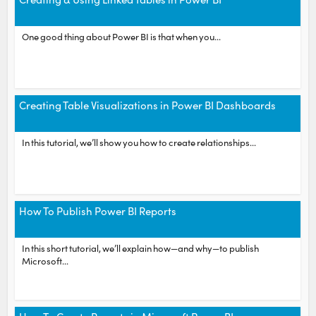
One good thing about Power BI is that when you...
Creating Table Visualizations in Power BI Dashboards
In this tutorial, we’ll show you how to create relationships...
How To Publish Power BI Reports
In this short tutorial, we’ll explain how—and why—to publish
Microsoft...