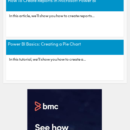
How To Create Reports in Microsoft Power BI
In this article, we’ll show you how to create reports...
Power BI Basics: Creating a Pie Chart
In this tutorial, we’ll show you how to create a...