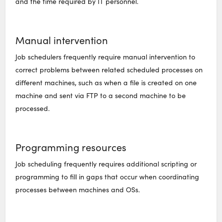
and the time required by IT personnel.
Manual intervention
Job schedulers frequently require manual intervention to
correct problems between related scheduled processes on
different machines, such as when a file is created on one
machine and sent via FTP to a second machine to be
processed.
Programming resources
Job scheduling frequently requires additional scripting or
programming to fill in gaps that occur when coordinating
processes between machines and OSs.