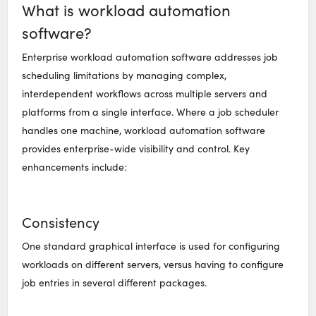
What is workload automation
software?
Enterprise workload automation software addresses job
scheduling limitations by managing complex,
interdependent workflows across multiple servers and
platforms from a single interface. Where a job scheduler
handles one machine, workload automation software
provides enterprise-wide visibility and control. Key
enhancements include:
Consistency
One standard graphical interface is used for configuring
workloads on different servers, versus having to configure
job entries in several different packages.