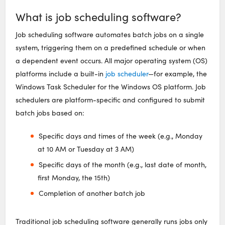
What is job scheduling software?
Job scheduling software automates batch jobs on a single
system, triggering them on a predefined schedule or when
a dependent event occurs. All major operating system (OS)
platforms include a built-in
job scheduler
—for example, the
Windows Task Scheduler for the Windows OS platform. Job
schedulers are platform-specific and configured to submit
batch jobs based on:
Specific days and times of the week (e.g., Monday
at 10 AM or Tuesday at 3 AM)
Specific days of the month (e.g., last date of month,
first Monday, the 15th)
Completion of another batch job
Traditional job scheduling software generally runs jobs only