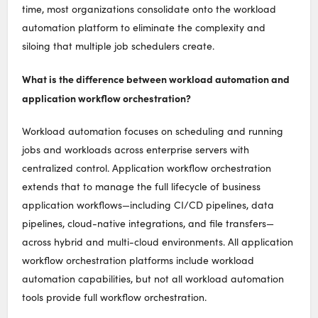
time, most organizations consolidate onto the workload
automation platform to eliminate the complexity and
siloing that multiple job schedulers create.
What is the difference between workload automation and
application workflow orchestration?
Workload automation focuses on scheduling and running
jobs and workloads across enterprise servers with
centralized control. Application workflow orchestration
extends that to manage the full lifecycle of business
application workflows—including CI/CD pipelines, data
pipelines, cloud-native integrations, and file transfers—
across hybrid and multi-cloud environments. All application
workflow orchestration platforms include workload
automation capabilities, but not all workload automation
tools provide full workflow orchestration.