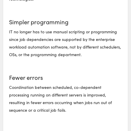
Simpler programming
IT no longer has to use manual scripting or programming
since job dependencies are supported by the enterprise
workload automation software, not by different schedulers,
OSs, or the programming department.
Fewer errors
Coordination between scheduled, co-dependent
processing running on different servers is improved,
resulting in fewer errors occurring when jobs run out of
sequence or a critical job fails.