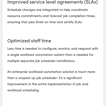
Improved service level agreements (SLAs)
Schedule changes are integrated to help coordinate
resource commitments and forecast job completion times,
ensuring that jobs finish on time and satisfy SLAs.
Optimized staff time
Less time is needed to configure, monitor, and respond with
a single workload automation system than is needed for
multiple separate job scheduler installations.
An enterprise workload automation solution is much more
than a souped-up job scheduler: it’s a significant
improvement in the entire implementation of job and
workload scheduling.