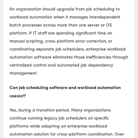
An organization should upgrade from job scheduling to
workload automation when it manages interdependent
batch processes across more than one server or OS
platform. If IT staff are spending significant time on
manual scripting, cross-platform error correction, or
coordinating separate job schedulers, enterprise workload
automation software eliminates those inefficiencies through
centralized control and automated job dependency
management.
Can job scheduling software and workload automation
coexist?
Yes, during a transition period. Many organizations
continue running legacy job schedulers on specific
platforms while adopting an enterprise workload
automation solution for cross-platform coordination. Over