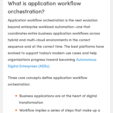
What is application workflow
orchestration?
Application workflow orchestration is the next evolution
beyond enterprise workload automation—one that
coordinates entire business application workflows across
hybrid and multi-cloud environments in the correct
sequence and at the correct time. The best platforms have
evolved to support today’s modern use cases and help
organizations progress toward becoming
Autonomous
Digital Enterprises (ADEs)
.
Three core concepts define application workflow
orchestration:
Business applications are at the heart of digital
transformation
Workflow implies a series of steps that make up a