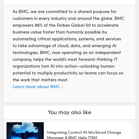
As BMC, we are committed to a shared purpose for
customers in every industry and around the globe. BMC
empowers 86% of the Forbes Global 50 to accelerate
business value faster than humanly possible by
automating critical applications, systems, and services
to take advantage of cloud, data, and emerging AI
technologies. BMC, now operating as an independent
company, helps the world’s most forward-thinking IT
organizations turn AI into action—unlocking human
potential to multiply productivity so teams can focus on
the work that matters most.
Learn more about BMC ›
You may also like
Integrating Control-M Workload Change
Manager & BMC Helix ITSM