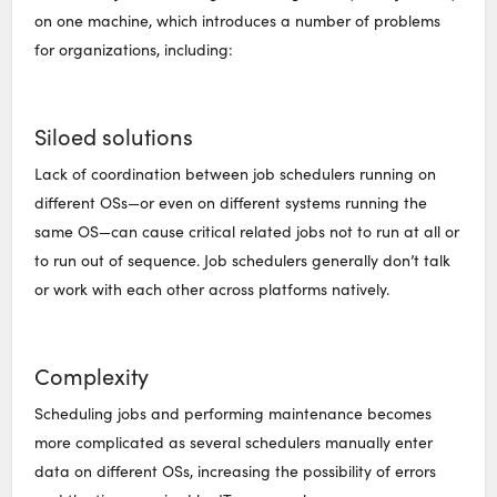
on one machine, which introduces a number of problems
for organizations, including:
Siloed solutions
Lack of coordination between job schedulers running on
different OSs—or even on different systems running the
same OS—can cause critical related jobs not to run at all or
to run out of sequence. Job schedulers generally don’t talk
or work with each other across platforms natively.
Complexity
Scheduling jobs and performing maintenance becomes
more complicated as several schedulers manually enter
data on different OSs, increasing the possibility of errors