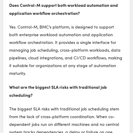
Does Control-M support both workload automation and
application workflow orchestration?
Yes. Control-M, BMC’s platform, is designed to support
both enterprise workload automation and application
workflow orchestration. It provides a single interface for
managing job scheduling, cross-platform workloads, data
pipelines, cloud integrations, and CI/CD workflows, making
it suitable for organizations at any stage of automation
maturity.
What are the biggest SLA risks with traditional job
scheduling?
The biggest SLA risks with traditional job scheduling stem
from the lack of cross-platform coordination. When co-
dependent jobs run on different machines and no central
system tracks dependencies, a delay or failure on one