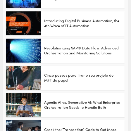
Introducing Digital Business Automation, the
4th Wave of IT Automation
Revolutionizing SAP® Data Flow: Advanced
Orchestration and Monitoring Solutions
Cinco passos para tirar o seu projeto de
MFT do papel
Agentic AI vs. Generative AI: What Enterprise
Orchestration Needs to Handle Both
Crack the (Transaction) Code to Get More