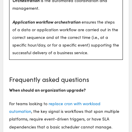
Orchestration
is the automated coordination and
management.
Application workflow orchestration
ensures the steps
of a data or application workflow are carried out in the
correct sequence and at the correct time (i.e., at a
specific hour/day, or for a specific event) supporting the
successful delivery of a business service.
Frequently asked questions
When should an organization upgrade?
For teams looking to
replace cron with workload
automation
, the key signal is workflows that span multiple
platforms, require event-driven triggers, or have SLA
dependencies that a basic scheduler cannot manage.