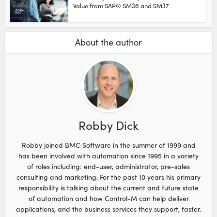
Value from SAP® SM36 and SM37
About the author
Robby Dick
Robby joined BMC Software in the summer of 1999 and
has been involved with automation since 1995 in a variety
of roles including: end-user, administrator, pre-sales
consulting and marketing. For the past 10 years his primary
responsibility is talking about the current and future state
of automation and how Control-M can help deliver
applications, and the business services they support, faster.