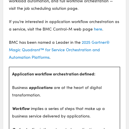
workload automation, and full workflow orchestration —
visit the job scheduling solution page.
If you’re interested in application workflow orchestration as
a service, visit the BMC Control-M web page
here
.
BMC has been named a Leader in the
2025 Gartner®
Magic Quadrant™ for Service Orchestration and
Automation Platforms
.
Application workflow orchestration defined:
applications
Business
are at the heart of digital
transformation.
Workflow
implies a series of steps that make up a
business service delivered by applications.