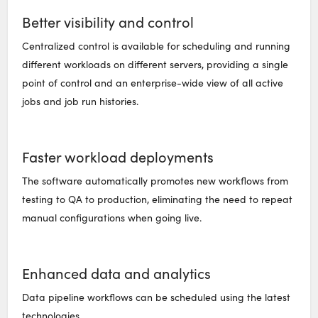
Better visibility and control
Centralized control is available for scheduling and running
different workloads on different servers, providing a single
point of control and an enterprise-wide view of all active
jobs and job run histories.
Faster workload deployments
The software automatically promotes new workflows from
testing to QA to production, eliminating the need to repeat
manual configurations when going live.
Enhanced data and analytics
Data pipeline workflows can be scheduled using the latest
technologies.