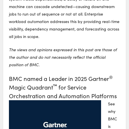
machine can cascade undetected—causing downstream
jobs to run out of sequence or not at all. Enterprise
workload automation addresses this by providing real-time
visibility, dependency management, and forecasting across
all jobs in scope.
The views and opinions expressed in this post are those of
the author and do not necessarily reflect the official
position of BMC.
®
BMC named a Leader in 2025 Gartner
™
Magic Quadrant
for Service
Orchestration and Automation Platforms
See
why
BMC
is