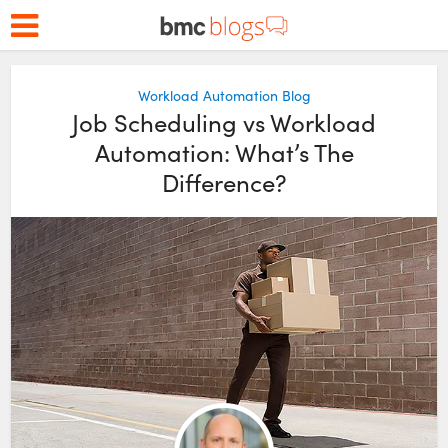
Workload Automation Blog
Job Scheduling vs Workload
Automation: What’s The
Difference?