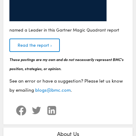
named a Leader in this Gartner Magic Quadrant report
Read the report ›
These postings are my own and do not necessarily represent BMC's
position, strategies, or opinion.
See an error or have a suggestion? Please let us know
by emailing
blogs@bmc.com
.
About Us