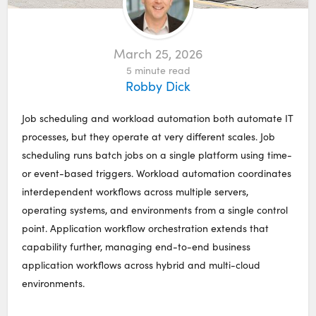
March 25, 2026
5
minute read
Robby Dick
Job scheduling and workload automation both automate IT
processes, but they operate at very different scales. Job
scheduling runs batch jobs on a single platform using time-
or event-based triggers. Workload automation coordinates
interdependent workflows across multiple servers,
operating systems, and environments from a single control
point. Application workflow orchestration extends that
capability further, managing end-to-end business
application workflows across hybrid and multi-cloud
environments.