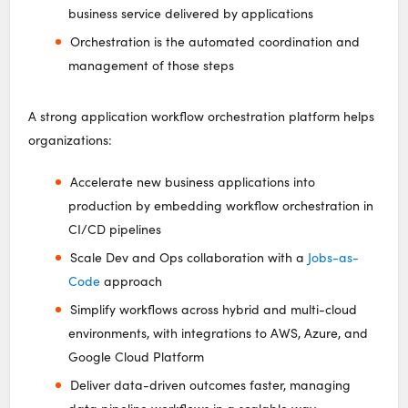
business service delivered by applications
Orchestration is the automated coordination and
management of those steps
A strong application workflow orchestration platform helps
organizations:
Accelerate new business applications into
production by embedding workflow orchestration in
CI/CD pipelines
Scale Dev and Ops collaboration with a
Jobs-as-
Code
approach
Simplify workflows across hybrid and multi-cloud
environments, with integrations to AWS, Azure, and
Google Cloud Platform
Deliver data-driven outcomes faster, managing