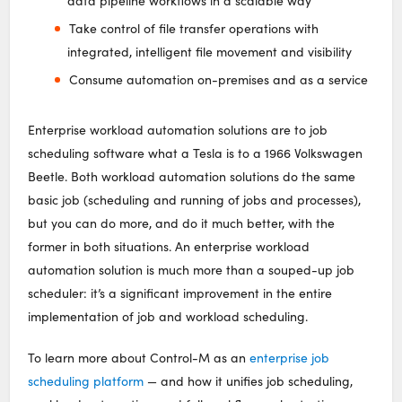
data pipeline workflows in a scalable way
Take control of file transfer operations with
integrated, intelligent file movement and visibility
Consume automation on-premises and as a service
Enterprise workload automation solutions are to job
scheduling software what a Tesla is to a 1966 Volkswagen
Beetle. Both workload automation solutions do the same
basic job (scheduling and running of jobs and processes),
but you can do more, and do it much better, with the
former in both situations. An enterprise workload
automation solution is much more than a souped-up job
scheduler: it’s a significant improvement in the entire
implementation of job and workload scheduling.
To learn more about Control-M as an
enterprise job
scheduling platform
— and how it unifies job scheduling,