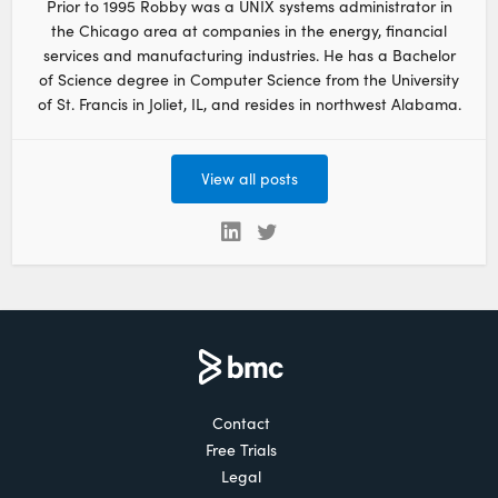
Prior to 1995 Robby was a UNIX systems administrator in
the Chicago area at companies in the energy, financial
services and manufacturing industries. He has a Bachelor
of Science degree in Computer Science from the University
of St. Francis in Joliet, IL, and resides in northwest Alabama.
View all posts
Contact
Free Trials
Legal