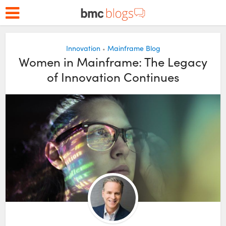
Innovation
Mainframe Blog
•
Women in Mainframe: The Legacy
of Innovation Continues