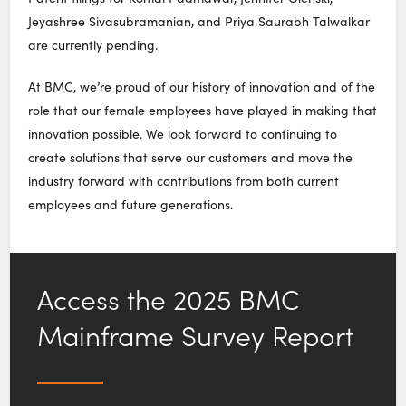
Jeyashree Sivasubramanian, and Priya Saurabh Talwalkar
are currently pending.
At BMC, we’re proud of our history of innovation and of the
role that our female employees have played in making that
innovation possible. We look forward to continuing to
create solutions that serve our customers and move the
industry forward with contributions from both current
employees and future generations.
Access the 2025 BMC
Mainframe Survey Report