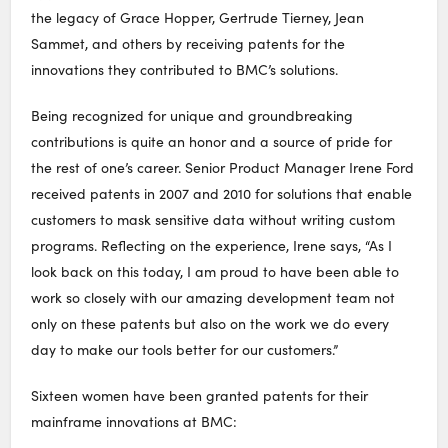
the legacy of Grace Hopper, Gertrude Tierney, Jean
Sammet, and others by receiving patents for the
innovations they contributed to BMC’s solutions.
Being recognized for unique and groundbreaking
contributions is quite an honor and a source of pride for
the rest of one’s career. Senior Product Manager Irene Ford
received patents in 2007 and 2010 for solutions that enable
customers to mask sensitive data without writing custom
programs. Reflecting on the experience, Irene says, “As I
look back on this today, I am proud to have been able to
work so closely with our amazing development team not
only on these patents but also on the work we do every
day to make our tools better for our customers.”
Sixteen women have been granted patents for their
mainframe innovations at BMC: