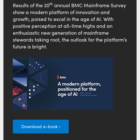
th
Results of the 20
annual BMC Mainframe Survey
show a modern platform of innovation and
growth, poised to excel in the age of AI. With
positive perception at all-time highs and an
enthusiastic new generation of mainframe
stewards taking root, the outlook for the platform’s
future is bright.
Download e-book ›