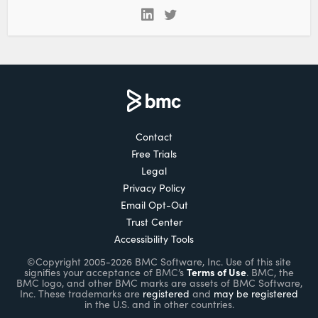
Contact
Free Trials
Legal
Privacy Policy
Email Opt-Out
Trust Center
Accessibility Tools
©Copyright 2005-2026 BMC Software, Inc. Use of this site
Terms of Use
signifies your acceptance of BMC’s
. BMC, the
BMC logo, and other BMC marks are assets of BMC Software,
Inc. These trademarks are
registered
and
may be registered
in the U.S. and in other countries.