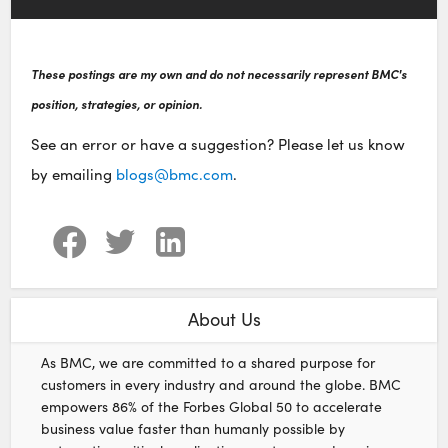
These postings are my own and do not necessarily represent BMC's
position, strategies, or opinion.
See an error or have a suggestion? Please let us know
by emailing
blogs@bmc.com
.
About Us
As BMC, we are committed to a shared purpose for
customers in every industry and around the globe. BMC
empowers 86% of the Forbes Global 50 to accelerate
business value faster than humanly possible by