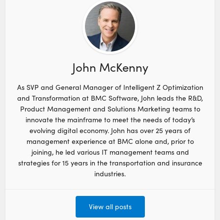
John McKenny
As SVP and General Manager of Intelligent Z Optimization
and Transformation at BMC Software, John leads the R&D,
Product Management and Solutions Marketing teams to
innovate the mainframe to meet the needs of today’s
evolving digital economy. John has over 25 years of
management experience at BMC alone and, prior to
joining, he led various IT management teams and
strategies for 15 years in the transportation and insurance
industries.
View all posts