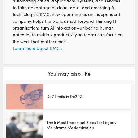
automating critical applications, systems, and services
to take advantage of cloud, data, and emerging AI
technologies. BMC, now operating as an independent
company, helps the world’s most forward-thinking IT
organizations turn AI into action—unlocking human
potential to multiply productivity so teams can focus on
the work that matters most.
Learn more about BMC ›
You may also like
Db2 Limits in Db2 12
The 5 Most Important Steps for Legacy
Mainframe Modernization