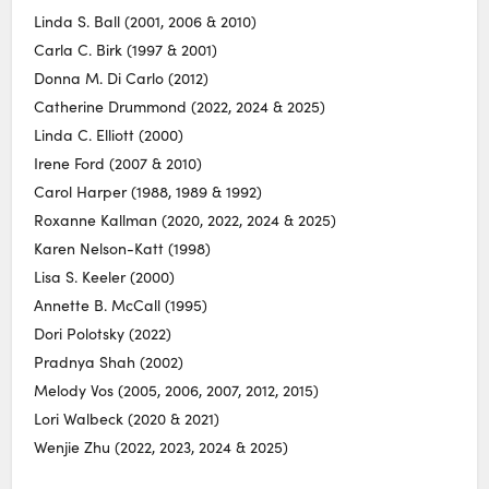
Linda S. Ball (2001, 2006 & 2010)
Carla C. Birk (1997 & 2001)
Donna M. Di Carlo (2012)
Catherine Drummond (2022, 2024 & 2025)
Linda C. Elliott (2000)
Irene Ford (2007 & 2010)
Carol Harper (1988, 1989 & 1992)
Roxanne Kallman (2020, 2022, 2024 & 2025)
Karen Nelson-Katt (1998)
Lisa S. Keeler (2000)
Annette B. McCall (1995)
Dori Polotsky (2022)
Pradnya Shah (2002)
Melody Vos (2005, 2006, 2007, 2012, 2015)
Lori Walbeck (2020 & 2021)
Wenjie Zhu (2022, 2023, 2024 & 2025)