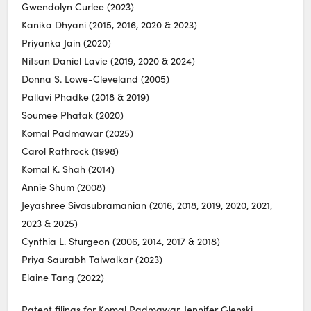
Gwendolyn Curlee (2023)
Kanika Dhyani (2015, 2016, 2020 & 2023)
Priyanka Jain (2020)
Nitsan Daniel Lavie (2019, 2020 & 2024)
Donna S. Lowe-Cleveland (2005)
Pallavi Phadke (2018 & 2019)
Soumee Phatak (2020)
Komal Padmawar (2025)
Carol Rathrock (1998)
Komal K. Shah (2014)
Annie Shum (2008)
Jeyashree Sivasubramanian (2016, 2018, 2019, 2020, 2021,
2023 & 2025)
Cynthia L. Sturgeon (2006, 2014, 2017 & 2018)
Priya Saurabh Talwalkar (2023)
Elaine Tang (2022)
Patent filings for Komal Padmawar, Jennifer Glenski,