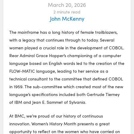
March 20, 2026
2
minute read
John McKenny
The mainframe has a long history of female trailblazers,
with a legacy that continues through to today. Several
women played a crucial role in the development of COBOL.
Rear Admiral Grace Hopper’s championing of a computer
language based on English words led to the creation of the
FLOW-MATIC language, leading to her service as a
technical consultant to the committee that defined COBOL
in 1959. The sub-committee which created most of the new
language’s specifications included both Gertrude Tierney
of IBM and Jean E. Sammet of Sylvania.
At BMC, we’re proud of our history of continuous
innovation. Women’s History Month presents a great
opportunity to reflect on the women who have carried on