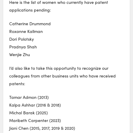
Here is the list of women who currently have patent
applications pending:
Catherine Drummond
Roxanne Kallman
Dori Polotsky
Pradnya Shah
Wenjie Zhu
I’d also like to take this opportunity to recognize our
colleagues from other business units who have received
patents:
Tamar Admon (2013)
Kalpa Ashhar (2016 & 2018)
Michal Barak (2025)
Maribeth Carpenter (2023)
Jiani Chen (2015, 2017, 2019 & 2020)