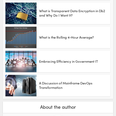
What is Transparent Data Encryption in Db2
and Why Do I Want It?
What is the Rolling 4-Hour Average?
Embracing Efficiency in Government IT
A Discussion of Mainframe DevOps
Transformation
About the author