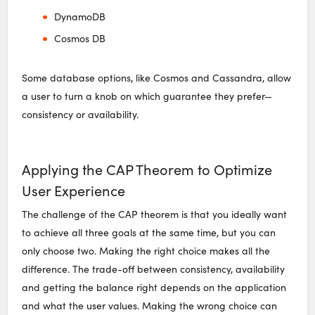
DynamoDB
Cosmos DB
Some database options, like Cosmos and Cassandra, allow
a user to turn a knob on which guarantee they prefer—
consistency or availability.
Applying the CAP Theorem to Optimize
User Experience
The challenge of the CAP theorem is that you ideally want
to achieve all three goals at the same time, but you can
only choose two. Making the right choice makes all the
difference. The trade-off between consistency, availability
and getting the balance right depends on the application
and what the user values. Making the wrong choice can