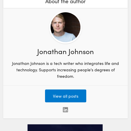
About the author
Jonathan Johnson
Jonathan Johnson is a tech writer who integrates life and
technology. Supports increasing people's degrees of
freedom.
View all posts