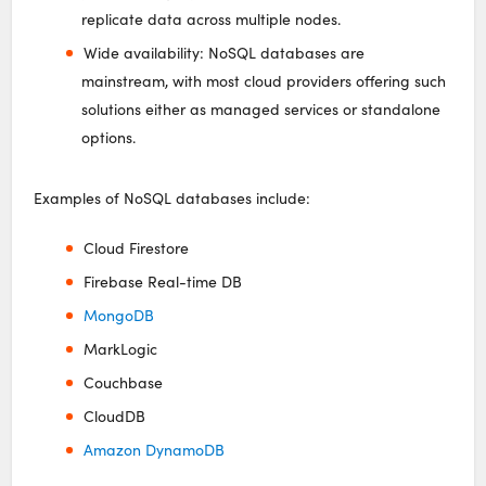
replicate data across multiple nodes.
Wide availability: NoSQL databases are
mainstream, with most cloud providers offering such
solutions either as managed services or standalone
options.
Examples of NoSQL databases include:
Cloud Firestore
Firebase Real-time DB
MongoDB
MarkLogic
Couchbase
CloudDB
Amazon DynamoDB