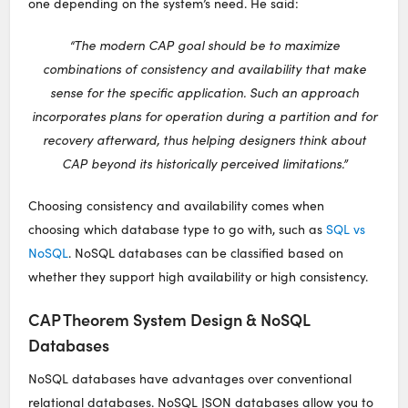
one depending on the system’s need. He said:
“The modern CAP goal should be to maximize
combinations of consistency and availability that make
sense for the specific application. Such an approach
incorporates plans for operation during a partition and for
recovery afterward, thus helping designers think about
CAP beyond its historically perceived limitations.”
Choosing consistency and availability comes when
choosing which database type to go with, such as
SQL vs
NoSQL
. NoSQL databases can be classified based on
whether they support high availability or high consistency.
CAP Theorem System Design & NoSQL
Databases
NoSQL databases have advantages over conventional
relational databases. NoSQL JSON databases allow you to