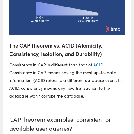
The CAP Theorem vs. ACID (Atomicity,
Consistency, Isolation, and Durability)
Consistency in CAP is different than that of
ACID
.
Consistency in CAP means having the most up-to-date
information. (ACID refers to a different database event. In
ACID, consistency means any new transaction to the
database won’t corrupt the database.)
CAP theorem examples: consistent or
available user queries?