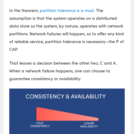
In the theorem,
partition tolerance is a must
. The
assumption is that the system operates on a distributed
data store so the system, by nature, operates with network
partitions. Network failures will happen, so to offer any kind
of reliable service, partition tolerance is necessary—the P of
CAP.
That leaves a decision between the other two, C and A.
When a network failure happens, one can choose to
guarantee consistency or availability: