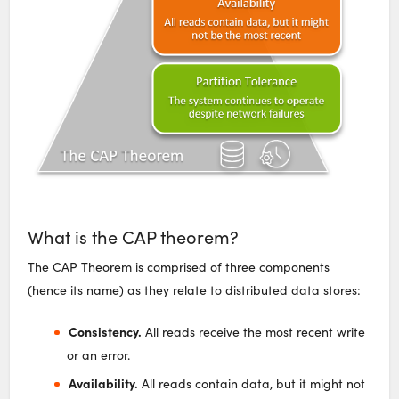
What is the CAP theorem?
The CAP Theorem is comprised of three components
(hence its name) as they relate to distributed data stores:
Consistency.
All reads receive the most recent write
or an error.
Availability.
All reads contain data, but it might not