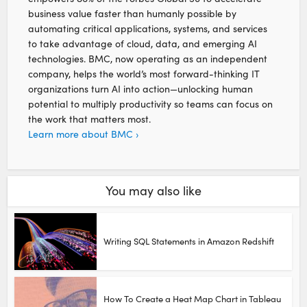
business value faster than humanly possible by
automating critical applications, systems, and services
to take advantage of cloud, data, and emerging AI
technologies. BMC, now operating as an independent
company, helps the world’s most forward-thinking IT
organizations turn AI into action—unlocking human
potential to multiply productivity so teams can focus on
the work that matters most.
Learn more about BMC ›
You may also like
Writing SQL Statements in Amazon Redshift
How To Create a Heat Map Chart in Tableau