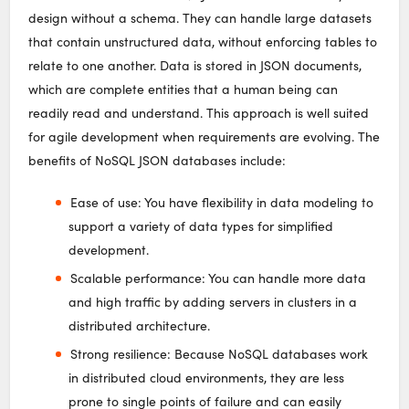
design without a schema. They can handle large datasets
that contain unstructured data, without enforcing tables to
relate to one another. Data is stored in JSON documents,
which are complete entities that a human being can
readily read and understand. This approach is well suited
for agile development when requirements are evolving. The
benefits of NoSQL JSON databases include:
Ease of use: You have flexibility in data modeling to
support a variety of data types for simplified
development.
Scalable performance: You can handle more data
and high traffic by adding servers in clusters in a
distributed architecture.
Strong resilience: Because NoSQL databases work
in distributed cloud environments, they are less
prone to single points of failure and can easily