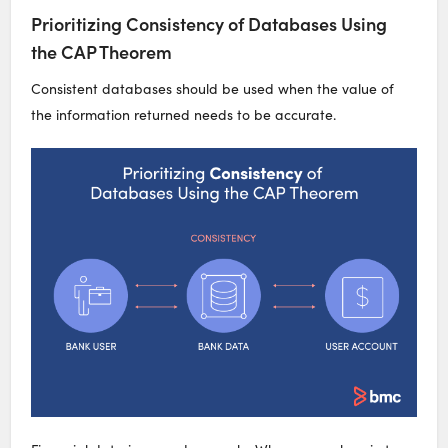
Prioritizing Consistency of Databases Using
the CAP Theorem
Consistent databases should be used when the value of
the information returned needs to be accurate.