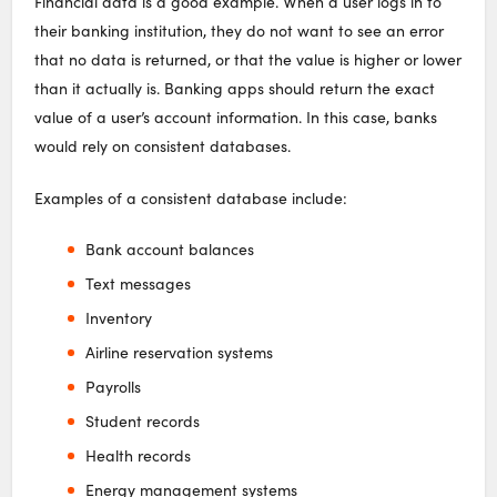
Financial data is a good example. When a user logs in to
their banking institution, they do not want to see an error
that no data is returned, or that the value is higher or lower
than it actually is. Banking apps should return the exact
value of a user’s account information. In this case, banks
would rely on consistent databases.
Examples of a consistent database include:
Bank account balances
Text messages
Inventory
Airline reservation systems
Payrolls
Student records
Health records
Energy management systems