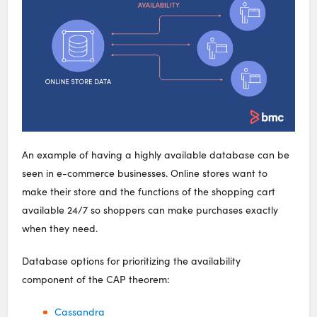
An example of having a highly available database can be
seen in e-commerce businesses. Online stores want to
make their store and the functions of the shopping cart
available 24/7 so shoppers can make purchases exactly
when they need.
Database options for prioritizing the availability
component of the CAP theorem:
Cassandra