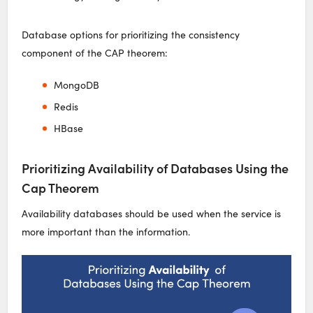
Database options for prioritizing the consistency
component of the CAP theorem:
MongoDB
Redis
HBase
Prioritizing Availability of Databases Using the
Cap Theorem
Availability databases should be used when the service is
more important than the information.