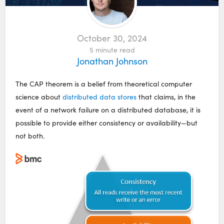
October 30, 2024
5
minute read
Jonathan Johnson
The CAP theorem is a belief from theoretical computer
science about
distributed data stores
that claims, in the
event of a network failure on a distributed database, it is
possible to provide either consistency or availability—but
not both.