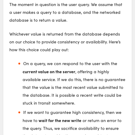
The moment in question is the user query. We assume that
a user makes a query to a database, and the networked
database is to return a value.
Whichever value is returned from the database depends
on our choice to provide consistency or availability. Here’s
how this choice could play out:
On a query, we can respond to the user with the
current value on the server
, offering a highly
available service. If we do this, there is no guarantee
that the value is the most recent value submitted to
the database. It is possible a recent write could be
stuck in transit somewhere.
If we want to guarantee high consistency, then we
wait for the new write
have to
or return an error to
the query. Thus, we sacrifice availability to ensure