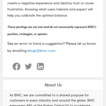
create a negative experience and destroy trust or cause
frustration. Knowing what users tolerate and expect will
help you calibrate the optimal balance.
These postings are my own and do not necessarily represent BMC's
position, strategies, or opinion.
See an error or have a suggestion? Please let us know
by emailing
blogs@bmc.com
.
About Us
As BMC, we are committed to a shared purpose for
customers in every industry and around the globe. BMC
empowers 86% of the Forbes Global 50 to accelerate