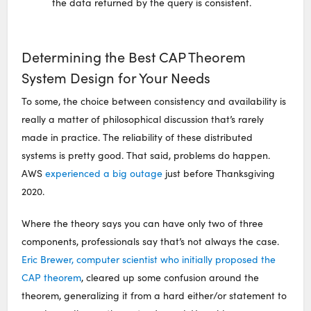
the data returned by the query is consistent.
Determining the Best CAP Theorem
System Design for Your Needs
To some, the choice between consistency and availability is
really a matter of philosophical discussion that’s rarely
made in practice. The reliability of these distributed
systems is pretty good. That said, problems do happen.
AWS
experienced a big outage
just before Thanksgiving
2020.
Where the theory says you can have only two of three
components, professionals say that’s not always the case.
Eric Brewer, computer scientist who initially proposed the
CAP theorem
, cleared up some confusion around the
theorem, generalizing it from a hard either/or statement to