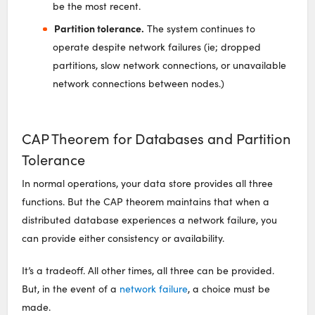
be the most recent.
Partition tolerance.
The system continues to
operate despite network failures (ie; dropped
partitions, slow network connections, or unavailable
network connections between nodes.)
CAP Theorem for Databases and Partition
Tolerance
In normal operations, your data store provides all three
functions. But the CAP theorem maintains that when a
distributed database experiences a network failure, you
can provide either consistency or availability.
It’s a tradeoff. All other times, all three can be provided.
But, in the event of a
network failure
, a choice must be
made.