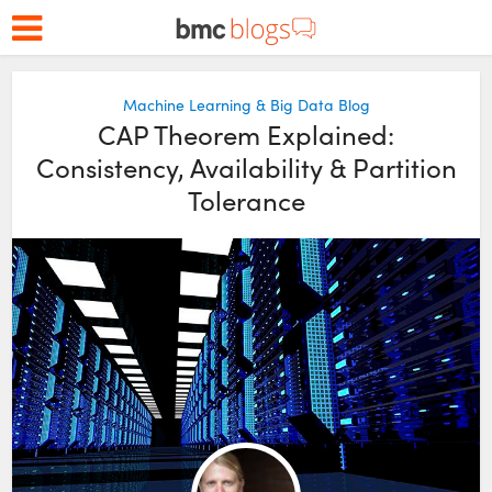
Machine Learning & Big Data Blog
CAP Theorem Explained:
Consistency, Availability & Partition
Tolerance