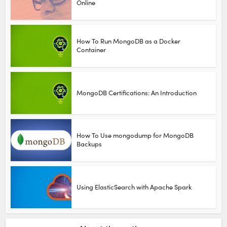
Online
How To Run MongoDB as a Docker
Container
MongoDB Certifications: An Introduction
How To Use mongodump for MongoDB
Backups
Using ElasticSearch with Apache Spark