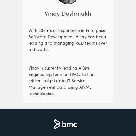
Vinay Deshmukh
With 20+ Yrs of experience in Enterprise
Software Development, Vinay has been
leading and managing R&D teams over
a decade.
Vinay is currently leading AISM
Engineering team at BMC, to find
critical insights into IT Service
Management data using AI\ML
technologies.