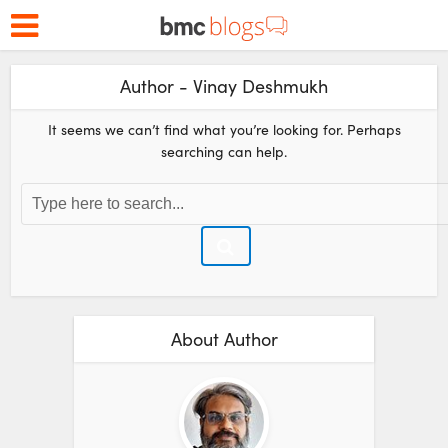
Author - Vinay Deshmukh
It seems we can’t find what you’re looking for. Perhaps
searching can help.
About Author