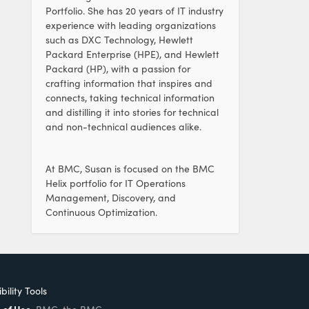
Portfolio. She has 20 years of IT industry
experience with leading organizations
such as DXC Technology, Hewlett
Packard Enterprise (HPE), and Hewlett
Packard (HP), with a passion for
crafting information that inspires and
connects, taking technical information
and distilling it into stories for technical
and non-technical audiences alike.
At BMC, Susan is focused on the BMC
Helix portfolio for IT Operations
Management, Discovery, and
Continuous Optimization.
bility Tools
 of Use