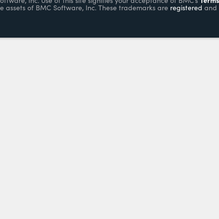
ware, Inc. Use of this site signifies your acceptance of BMC’s
e assets of BMC Software, Inc. These trademarks are
registered
and