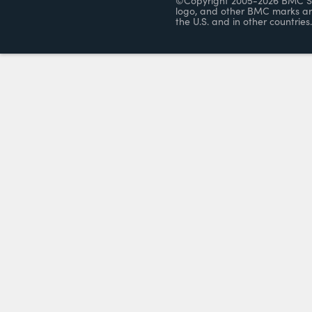
©Copyright 2005-2026 BMC Soft
logo, and other BMC marks ar
the U.S. and in other countries.