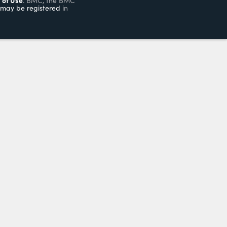
. BMC, the BMC
may be registered
in