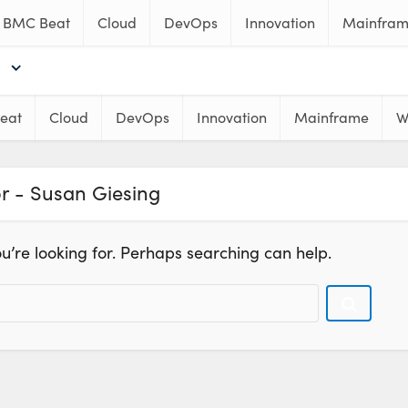
BMC Beat
Cloud
DevOps
Innovation
Mainfra
eat
Cloud
DevOps
Innovation
Mainframe
W
r - Susan Giesing
u’re looking for. Perhaps searching can help.