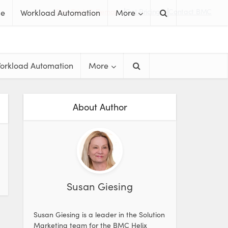
Free Trials & Demos
Get Pricing
Contact BMC
me
Workload Automation
More
orkload Automation
More
About Author
Susan Giesing
Susan Giesing is a leader in the Solution
Marketing team for the BMC Helix