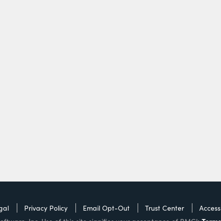
gal
Privacy Policy
Email Opt-Out
Trust Center
Accessi
Terms