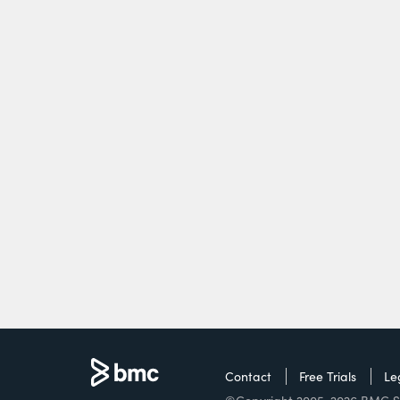
Contact
Free Trials
Le