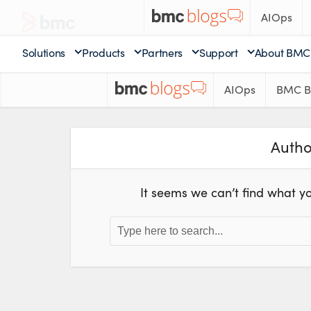
AIOps
Solutions
Products
Partners
Support
About BMC
AIOps
BMC B
Autho
It seems we can’t find what yo