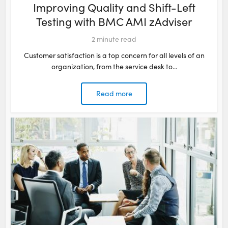
Improving Quality and Shift-Left
Testing with BMC AMI zAdviser​
2
minute read
Customer satisfaction is a top concern for all levels of an
organization, from the service desk to...
Read more