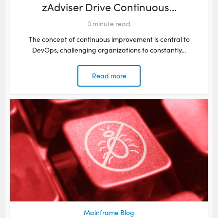
zAdviser Drive Continuous...
3
minute read
The concept of continuous improvement is central to
DevOps, challenging organizations to constantly...
Read more
Mainframe Blog