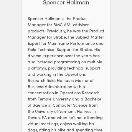
Spencer Hallman
Spencer Hallman is the Product
Manager for BMC AMI zAdviser
products. Previously, he was the Product
Manager for Strobe, the Subject Matter
Expert for Mainframe Performance and
Field Technical Support for Strobe. His
diverse experience over the years has
also included programming on multiple
platforms, providing technical support
and working in the Operations
Research field. He has a Master of
Business Administration with a
concentration in Operations Research
from Temple University and a Bachelor
of Science in Computer Science from
the University of Vermont. He lives in
Devon, PA and when he’s not attending
virtual meetings, enjoys walking his
dogs, riding his bike and spending time