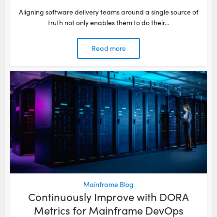
Aligning software delivery teams around a single source of
truth not only enables them to do their...
Read more
Mainframe Blog
Continuously Improve with DORA
Metrics for Mainframe DevOps