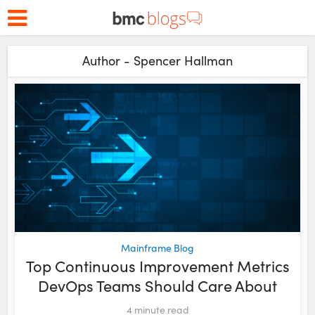
Author - Spencer Hallman
Mainframe Blog
Top Continuous Improvement Metrics
DevOps Teams Should Care About
4
minute read