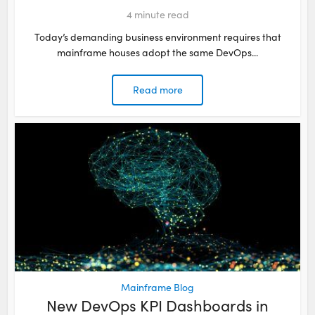
4
minute read
Today’s demanding business environment requires that
mainframe houses adopt the same DevOps...
Read more
Mainframe Blog
New DevOps KPI Dashboards in