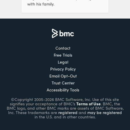
with his family.
Contact
Free Trials
Legal
Privacy Policy
Email Opt-Out
Trust Center
Accessibility Tools
©Copyright 2005-2026 BMC Software, Inc. Use of this site
Terms of Use
signifies your acceptance of BMC’s
. BMC, the
BMC logo, and other BMC marks are assets of BMC Software,
Inc. These trademarks are
registered
and
may be registered
in the U.S. and in other countries.