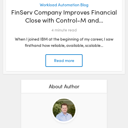
Workload Automation Blog
FinServ Company Improves Financial
Close with Control-M and...
4
minute read
When I joined IBM at the beginning of my career, I saw
firsthand how reliable, available, scalable...
Read more
About Author