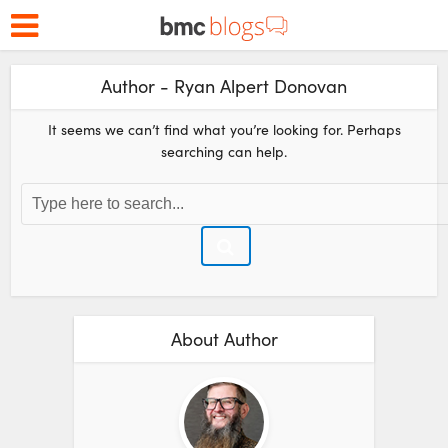
Author - Ryan Alpert Donovan
It seems we can’t find what you’re looking for. Perhaps
searching can help.
About Author