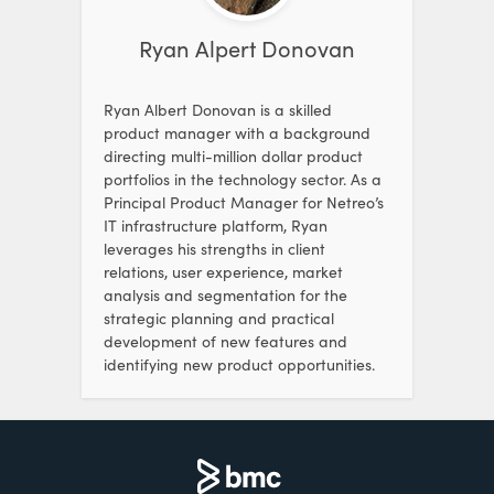
Ryan Alpert Donovan
Ryan Albert Donovan is a skilled
product manager with a background
directing multi-million dollar product
portfolios in the technology sector. As a
Principal Product Manager for Netreo’s
IT infrastructure platform, Ryan
leverages his strengths in client
relations, user experience, market
analysis and segmentation for the
strategic planning and practical
development of new features and
identifying new product opportunities.